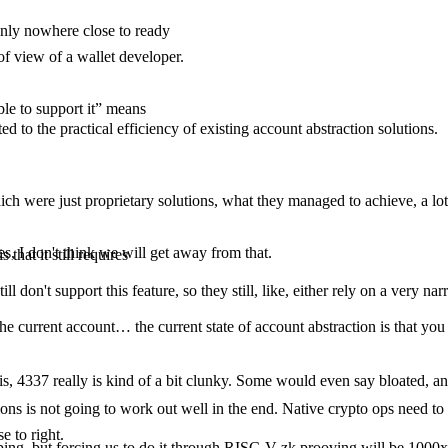
inly nowhere close to ready
of view of a wallet developer.
le to support it” means
ted to the practical efficiency of existing account abstraction solutions.
hich were just proprietary solutions, what they managed to achieve, a lo
s, I don't think we will get away from that.
 that it still requires
l don't support this feature, so they still, like, either rely on a very nar
ce, the current account… the current state of account abstraction is that
is, 4337 really is kind of a bit clunky. Some would even say bloated, and
s is not going to work out well in the end. Native crypto ops need to 
e to right.
ing, but forcing us to do it through RISC-V zk prooving will be 1000