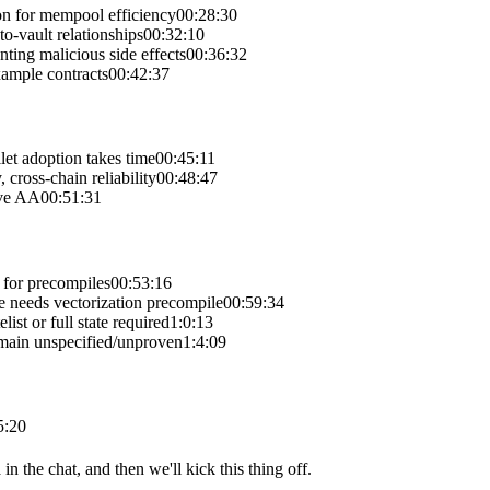
on for mempool efficiency
00:28:30
o-vault relationships
00:32:10
ting malicious side effects
00:36:32
xample contracts
00:42:37
et adoption takes time
00:45:11
 cross-chain reliability
00:48:47
ive AA
00:51:31
 for precompiles
00:53:16
ce needs vectorization precompile
00:59:34
st or full state required
1:0:13
main unspecified/unproven
1:4:09
5:20
in the chat, and then we'll kick this thing off.