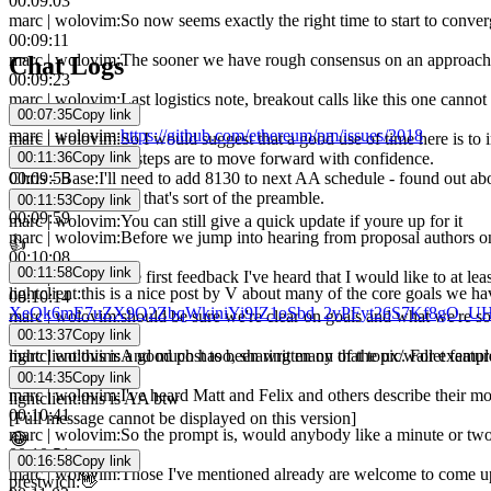
00:09:03
marc | wolovim
:
So now seems exactly the right time to start to converg
00:09:11
marc | wolovim
:
The sooner we have rough consensus on an approach, t
Chat Logs
00:09:23
marc | wolovim
:
Last logistics note, breakout calls like this one canno
00:07:35
Copy link
00:09:37
marc | wolovim
:
https://github.com/ethereum/pm/issues/2018
marc | wolovim
:
So I would suggest that a good use of time here is to 
00:11:36
Copy link
whatever the next steps are to move forward with confidence.
Chris - Base
:
I'll need to add 8130 to next AA schedule - found out abo
00:09:55
marc | wolovim
:
So that's sort of the preamble.
00:11:53
Copy link
00:09:59
marc | wolovim
:
You can still give a quick update if youre up for it
marc | wolovim
:
Before we jump into hearing from proposal authors on
👍
00:10:08
00:11:58
Copy link
marc | wolovim
:
the first feedback I've heard that I would like to at l
lightclient
:
this is a nice post by V about many of the core goals we h
00:10:14
XeQk6mE7uZX9Q2ZbqWkiniYi9IZ1oSbd_2vPFyt26S7Kf8gO_UHp
marc | wolovim
:
should be sure we're clear on goals and what we're solv
00:13:37
Copy link
00:10:22
lightclient
:
this is a good post too, sharing many of the ux/wallet feat
marc | wolovim
:
And much has been written on that topic. For example, 
00:10:32
00:14:35
Copy link
marc | wolovim
:
I've heard Matt and Felix and others describe their moti
lightclient
:
this is AA btw
00:10:41
[Full message cannot be displayed on this version]
marc | wolovim
:
So the prompt is, would anybody like a minute or two
😂
00:10:51
00:16:58
Copy link
marc | wolovim
:
Those I've mentioned already are welcome to come up a
prestwich
:
👋