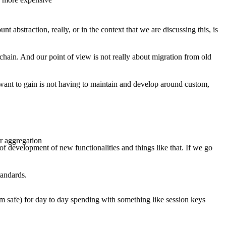
abstraction, really, or in the context that we are discussing this, is
on-chain. And our point of view is not really about migration from old
 want to gain is not having to maintain and develop around custom,
or aggregation
of development of new functionalities and things like that. If we go
tandards.
um safe) for day to day spending with something like session keys