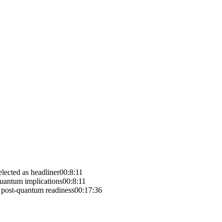
lected as headliner
00:8:11
quantum implications
00:8:11
e post-quantum readiness
00:17:36