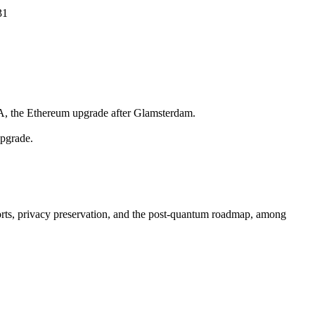
31
TA, the Ethereum upgrade after Glamsterdam.
upgrade.
forts, privacy preservation, and the post-quantum roadmap, among