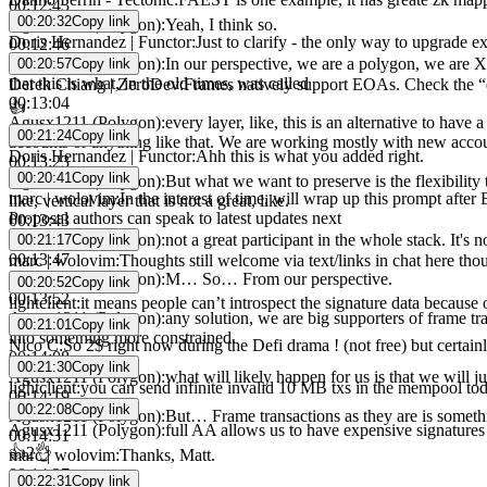
00:12:43
00:20:32
Copy link
Agusx1211 (Polygon)
:
Yeah, I think so.
Doris Hernandez | Functor
:
Just to clarify - the only way to upgrade 
00:12:46
Agusx1211 (Polygon)
:
In our perspective, we are a polygon, we are X-
00:20:57
Copy link
that this is what, in the old times, was called
Derek Chiang | ZeroDev
:
Frames natively support EOAs. Check the “d
00:13:04
👍
Agusx1211 (Polygon)
:
every layer, like, this is an alternative to hav
00:21:24
Copy link
accounts or anything like that. We are working mostly with new acco
Doris Hernandez | Functor
:
Ahh this is what you added right.
00:13:23
00:20:41
Copy link
Agusx1211 (Polygon)
:
But what we want to preserve is the flexibilit
marc | wolovim
:
In the interest of time, will wrap up this prompt afte
like, vertical layer that is not a great, like.
Proposal authors can speak to latest updates next
00:13:43
Agusx1211 (Polygon)
:
not a great participant in the whole stack. It's n
00:21:17
Copy link
00:13:47
marc | wolovim
:
Thoughts still welcome via text/links in chat here tho
Agusx1211 (Polygon)
:
M… So… From our perspective.
00:20:52
Copy link
00:13:52
lightclient
:
it means people can’t introspect the signature data because 
Agusx1211 (Polygon)
:
any solution, we are big supporters of frame tr
00:21:01
Copy link
into something more constrained.
Nico C
:
So 2$ right now during the Defi drama ! (not free) but certain
00:14:08
00:21:30
Copy link
Agusx1211 (Polygon)
:
what will likely happen for us is that we will j
lightclient
:
you can send infinite invalid 10 MB txs in the mempool to
00:14:19
00:22:08
Copy link
Agusx1211 (Polygon)
:
But… Frame transactions as they are is somethin
Agusx1211 (Polygon)
:
full AA allows us to have expensive signatures
00:14:31
👍
2
👌
marc | wolovim
:
Thanks, Matt.
00:14:37
00:22:31
Copy link