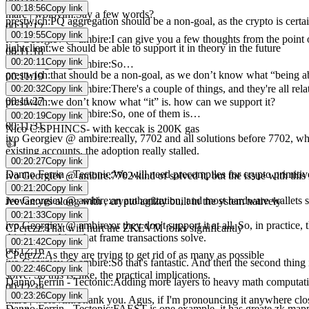
00:11:03
00:18:56
Copy link
marc | wolovim
:
Say a few words?
prestwich
:
PQ aggregation should be a non-goal, as the crypto is certa
00:11:12
00:19:55
Copy link
ivo Georgiev @ ambire
:
I can give you a few thoughts from the point 
lightclient
:
we should be able to support it in theory in the future
00:11:18
00:20:11
Copy link
ivo Georgiev @ ambire
:
So…
prestwich
:
that should be a non-goal, as we don’t know what “being ab
00:11:19
ivo Georgiev @ ambire
:
There's a couple of things, and they're all rela
00:20:32
Copy link
00:11:27
prestwich
:
we don’t know what “it” is. how can we support it?
ivo Georgiev @ ambire
:
So, one of them is…
00:20:19
Copy link
00:11:31
Nico C
:
SPHINCS- with keccak is 200K gas
ivo Georgiev @ ambire
:
really, 7702 and all solutions before 7702, w
👍
existing accounts, the adoption really stalled.
00:20:27
Copy link
00:11:46
Danno Ferrin - Tectonic
:
We will need precompiles for crypto primitive
ivo Georgiev @ ambire
:
7702 kind of solved it, but the issue with this is
00:11:52
00:21:20
Copy link
ivo Georgiev @ ambire
:
an authorization, and most hardware wallets stil
Jeevan
:
yes along with , crypto agility built in the ystem natively
00:12:02
00:21:33
Copy link
ivo Georgiev @ ambire
:
or they don't support it at all. So, in practi
CPerezz
:
That will hurt the ZKEVM folks significantly
this is something that frame transactions solve.
00:21:42
Copy link
00:12:16
CPerezz
:
As they are trying to get rid of as many as possible
ivo Georgiev @ ambire
:
So that's fantastic. And then the second thing 
00:22:46
Copy link
solve. So this is, like, the practical implications.
Danno Ferrin - Tectonic
:
Adding more layers to heavy math computation
00:12:38
00:23:26
Copy link
marc | wolovim
:
Thank you. Agus, if I'm pronouncing it anywhere clos
Danno Ferrin - Tectonic
:
FAEST is one example, it has greate zk mapp