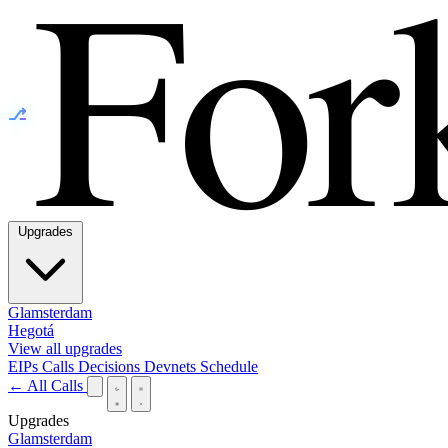
⎇
Upgrades
Glamsterdam
Hegotá
View all upgrades
EIPs
Calls
Decisions
Devnets
Schedule
← All Calls
Upgrades
Glamsterdam