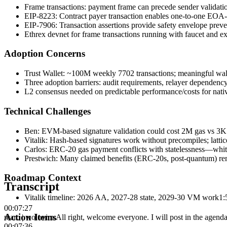
Frame transactions: payment frame can precede sender validati
EIP-8223: Contract payer transaction enables one-to-one EOA-t
EIP-7906: Transaction assertions provide safety envelope preven
Ethrex devnet for frame transactions running with faucet and e
Adoption Concerns
Trust Wallet: ~100M weekly 7702 transactions; meaningful wall
Three adoption barriers: audit requirements, relayer dependency,
L2 consensus needed on predictable performance/costs for nat
Technical Challenges
Ben: EVM-based signature validation could cost 2M gas vs 3K
Vitalik: Hash-based signatures work without precompiles; latti
Carlos: ERC-20 gas payment conflicts with statelessness—whiteli
Prestwich: Many claimed benefits (ERC-20s, post-quantum) re
Roadmap Context
Transcript
Vitalik timeline: 2026 AA, 2027-28 state, 2029-30 VM work
1:
00:07:27
Action Items
marc | wolovim
:
All right, welcome everyone. I will post in the agenda 
00:07:36