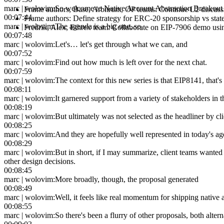
marc | wolovim
:
So welcome to Native Account Abstraction Breakout 
Frame authors, Base, Arbitrum, OP teams
:
Continue L2 discuss
00:07:44
Frame authors
:
Define strategy for ERC-20 sponsorship vs state
marc | wolovim
:
The agenda is a big one, so,
Fredrik, Alex, Ethrex team
:
Collaborate on EIP-7906 demo usin
00:07:48
marc | wolovim
:
Let's… let's get through what we can, and
00:07:52
marc | wolovim
:
Find out how much is left over for the next chat.
00:07:59
marc | wolovim
:
The context for this new series is that EIP8141, tha
00:08:11
marc | wolovim
:
It garnered support from a variety of stakeholders in
00:08:19
marc | wolovim
:
But ultimately was not selected as the headliner by cl
00:08:25
marc | wolovim
:
And they are hopefully well represented in today's a
00:08:29
marc | wolovim
:
But in short, if I may summarize, client teams wante
other design decisions.
00:08:45
marc | wolovim
:
More broadly, though, the proposal generated
00:08:49
marc | wolovim
:
Well, it feels like real momentum for shipping native
00:08:55
marc | wolovim
:
So there's been a flurry of other proposals, both alte