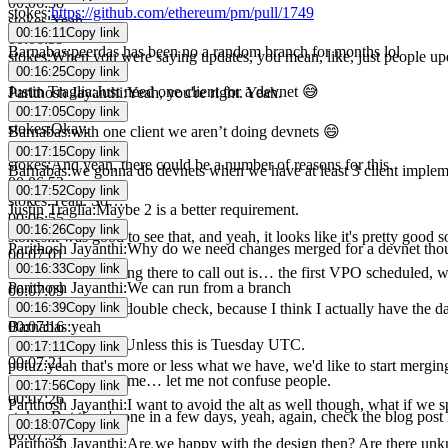
00:06:38
stokes
:
https://github.com/ethereum/pm/pull/1749
stokes
:
Yeah.
00:16:11
Copy link
00:06:39
Barnabas
:
peerdas has been no a random branch for months lol
stokes
:
When you were saying updates, you mean, like, just people upd
00:16:25
Copy link
00:06:45
Justin Traglia
:
Just need one client for a devnet 😅
Parithosh Jayanthi
:
Yeah, you're right. Yeah.
00:06:46
00:17:05
Copy link
stokes
:
Okay.
Barnabas
:
with one client we aren’t doing devnets 😄
00:06:48
00:17:15
Copy link
stokes
:
And yeah, there could be a number of reasons for this.
Barnabas
:
we gonna do devnets when we have at least 3 client implem
00:06:52
00:17:52
Copy link
stokes
:
Yeah. So…
Justin Traglia
:
Maybe 2 is a better requirement.
00:06:55
00:16:26
Copy link
stokes
:
it was good to see that, and yeah, it looks like it's pretty good s
Parithosh Jayanthi
:
Why do we need changes merged for a devnet tho
00:07:01
00:16:33
Copy link
stokes
:
The next thing there to call out is… the first VPO scheduled,
Parithosh Jayanthi
:
We can run from a branch
00:07:09
00:16:39
Copy link
stokes
:
Let me just double check, because I think I actually have the d
Barnabas
:
yeah
00:07:16
stokes
:
Monday… Unless this is Tuesday UTC.
00:17:11
Copy link
00:07:21
potuz
:
yeah that's more or less what we have, we'd like to start mergin
stokes
:
anyway, let me… let me not confuse people.
00:17:56
Copy link
00:07:26
Parithosh Jayanthi
:
I want to avoid the alt as well though, what if we
stokes
:
But there's one in a few days, yeah, again, check the blog post 
00:18:07
Copy link
00:07:32
Parithosh Jayanthi
:
Are we happy with the design then? Are there u