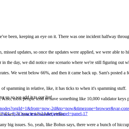
ve been, keeping an eye on it. There was one incident halfway through 
th, missed updates, so once the updates were applied, we were able to hit
er in the day, we did notice one scenario where we're still figuring out w
 rates. We went below 66%, and then it came back up. Sam's posted a few
of spamming in relative, like, it has ticks to when it's spamming stuff.
ng us so we add it to our list!
ors. Also, most people tend to have something like 10,000 validator keys
s7k/nodes?orgId=1&from=now-2d&to=now&timezone=browser&var-consen
r%7C%21~%7Csynctest.%2A&viewPanel=panel-17
t down, or how it recovered, either.
any big issues. So, yeah, like Bohus says, there were a bunch of hiccup