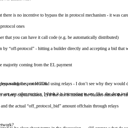
but there is no incentive to bypass the in protocol mechanism - it was car
n protocol ones
r that you can have it call code (e.g. be automatically distributed)
“off-protocol” - hitting a builder directly and accepting a bid that wa
the majority coming from the EL payment
or bypassing the protocol and using relays - I don’t see why they would 
n peso validators, on HODI.
are any other metrics. I think it is interesting to see, like, the drop in
o keep capital staked, 2) if the slot is missed the builder misses the full
” and the actual “off_protocol_bid” amount offchain through relays
network?