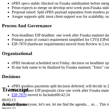
ePBS specs stable; blocked on Fusaka stabilization before mer
Prism expects to merge on develop next week post-Fusaka stabi
Proposal raised: Split ePBS payload separation from trustless p
Ansgar supports split; most client support was for scalability, n
Process And Governance
Non-headliner EIP deadline: one week after Fusaka mainnet date
Primary point of contact requirement simplified for CFI'd EIPs
0
EIP-7870 (hardware requirements) moved from Review to Live
Organizational
ePBS breakout scheduled next Friday; decision on headliner spl
H-star fork name to be finalized by Fusaka mainnet; "Etios" cur
Decisions
ePBS trustless payments split decision deferred; will decide in
Transcript
Non-headliner EIP proposals close one week after Fusaka mainn
EIP-
7870
moved to
Included
00:42:24
00:03:13
Action Items
stokes
:
Okay, everyone, let's see, let me find the agenda… so… This
00:03:22