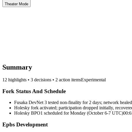
Theater Mode
Summary
12 highlights • 3 decisions • 2 action items
Experimental
Fork Status And Schedule
Fusaka DevNet 3 tested non-finality for 2 days; network healed
Holesky fork activated; participation dropped initially, recovere
Holesky BPO1 scheduled for Monday (October 6-7 UTC)
00:6
Epbs Development