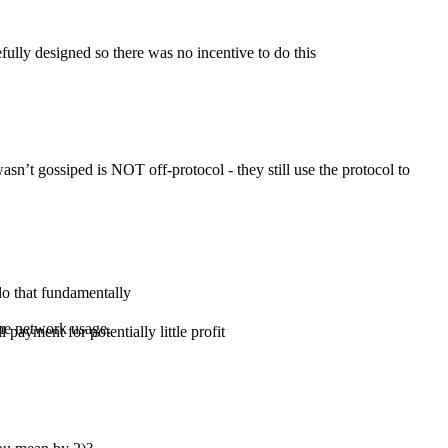
efully designed so there was no incentive to do this
sn’t gossiped is NOT off-protocol - they still use the protocol to
do that fundamentally
 the network usage.
 payment for potentially little profit