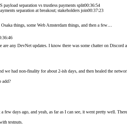
 payload separation vs trustless payments split
00:36:54
ayments separation at breakout; stakeholders join
00:37:23
me Osaka things, some Web Amsterdam things, and then a few…
0:36:46
here are any DevNet updates. I know there was some chatter on Discord a
 we had non-finality for about 2-ish days, and then healed the network 
o add?
t a few days ago, and yeah, as far as I can see, it went pretty well. Th
with testnuts.