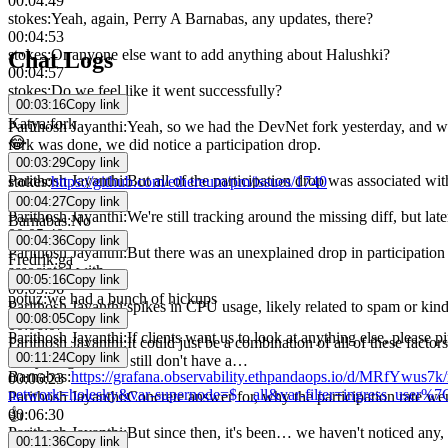
00:04:49
stokes
:
Yeah, again, Perry A Barnabas, any updates, there?
00:04:53
stokes
:
Or anyone else want to add anything about Halushki?
Chat Logs
00:04:57
stokes
:
Do we feel like it went successfully?
00:03:16
Copy link
00:05:02
Katya
:
fork
Parithosh Jayanthi
:
Yeah, so we had the DevNet fork yesterday, and we'
😂
fork was done, we did notice a participation drop.
00:05:18
00:03:29
Copy link
Parithosh Jayanthi
:
But all of the participation drop was associated wi
stokes
:
https://github.com/ethereum/pm/issues/1740
00:05:30
00:04:27
Copy link
Parithosh Jayanthi
:
We're still tracking around the missing diff, but lat
Barnabas
:
No
00:05:40
00:04:36
Copy link
Parithosh Jayanthi
:
But there was an unexplained drop in participation
Fredrik
:
ga
associated with,
00:05:16
Copy link
00:05:56
potuz
:
we had a bunch of hickups
Parithosh Jayanthi
:
spikes in CPU usage, likely related to spam or kind 
00:08:05
Copy link
00:06:07
Parithosh Jayanthi
:
If clients want us to look at anything else, please pi
Parithosh Jayanthi
:
It could just be a combination of all of these fact
00:11:24
Copy link
everything, but we still don't have a…
Barnabas
:
https://grafana.observability.ethpandaops.io/d/MRfYwu
00:06:23
network=holesky&var-supernode=$__all&var-filter=ingress_use
Parithosh Jayanthi
:
Concrete answer for, why the participation rate wen
00:06:30
👍
Parithosh Jayanthi
:
But since then, it's been… we haven't noticed any, 
00:11:36
Copy link