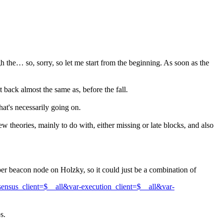
the… so, sorry, so let me start from the beginning. As soon as the
 back almost the same as, before the fall.
hat's necessarily going on.
 theories, mainly to do with, either missing or late blocks, and also
 per beacon node on Holzky, so it could just be a combination of
sus_client=$__all&var-execution_client=$__all&var-
s.