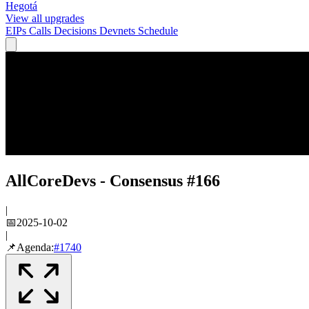
Hegotá
View all upgrades
EIPs
Calls
Decisions
Devnets
Schedule
AllCoreDevs - Consensus #166
|
📅
2025-10-02
|
📌
Agenda:
#
1740