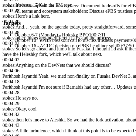
stokes
:
It's issue 1740 in the PM repo.
ePBS champions and researchers
:
Document trade-offs for ePBS
00:03:28
All teams and ecosystem stakeholders
:
Discuss ePBS trustless p
stokes
:
Here's a link here.
00:03:30
Targets
stokes
:
And… yeah, on the agenda today, pretty straightforward, so
00:03:38
October 6-7 (Monday) - Holesky BPO1
00:7:11
stokes
:
other things around different EIPs and the process.
October 10 - ePBS breakout call to discuss trustless payments
0
00:03:43
October 16 - ACDC decision on ePBS headliner split
00:37:50
stokes
:
So let's go ahead and jump into Fusaka. I thought I'd ask if t
have the Heleshky fork, which we'll talk about next.
00:04:02
stokes
:
Anything on the DevNets that we should discuss?
00:04:06
Parithosh Jayanthi
:
Yeah, we tried non-finality on Fusaka DevNet 3, and
00:04:18
Parithosh Jayanthi
:
I'm not sure if Barnabis had any other… Updates t
00:04:28
stokes
:
He says no.
00:04:29
stokes
:
Okay, cool.
00:04:32
stokes
:
then let's move to Aleshki. So we had the fork activation, abou
00:04:43
stokes
:
A little turbulence, which I think at this point is to be expected 