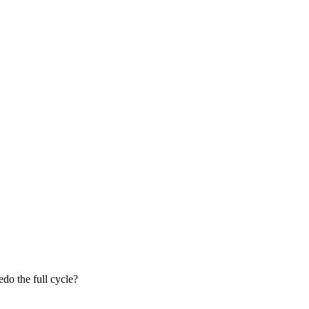
do the full cycle?