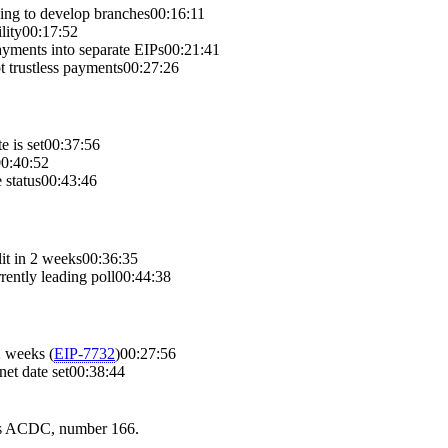
ging to develop branches
00:16:11
lity
00:17:52
ayments into separate EIPs
00:21:41
ot trustless payments
00:27:26
 is set
00:37:56
0:40:52
 status
00:43:46
it in 2 weeks
00:36:35
rently leading poll
00:44:38
 2 weeks
(
EIP-
7732
)
00:27:56
et date set
00:38:44
 is ACDC, number 166.