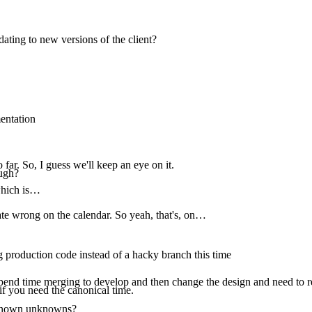
ating to new versions of the client?
entation
o far. So, I guess we'll keep an eye on it.
ugh?
 which is…
ate wrong on the calendar. So yeah, that's, on…
g production code instead of a hacky branch this time
 spend time merging to develop and then change the design and need to re
if you need the canonical time.
nknown unknowns?