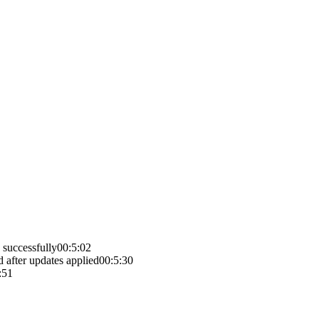
 successfully
00:5:02
d after updates applied
00:5:30
:51