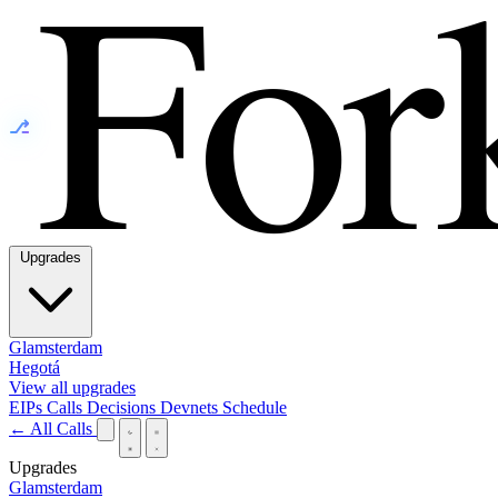
⎇
Upgrades
Glamsterdam
Hegotá
View all upgrades
EIPs
Calls
Decisions
Devnets
Schedule
← All Calls
Upgrades
Glamsterdam