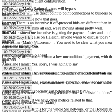
stokes
:
Or any of the client configuration.
00:24:36
Copy link
00:07:35
ethDreamer (Mark)
:
Rational actors will bypass
stokes
:
So, have that on the radar.
Rational actors will use direct point to point connections to builders 
00:07:37
00:25:22
Copy link
stokes
:
And we'll see how that goes.
Lorenzo
:
There is an incentive if off-protocol bids are different than i
00:07:39
00:25:24
Copy link
stokes
:
But yeah, I think all end, we're moving along pretty well.
Toni Wahrstätter
:
One incentive is getting the payment faster and anothe
00:07:44
stokes
:
So, anything else on Haleschi anyone wants to discuss today?
00:26:34
Copy link
00:07:51
ethDreamer (Mark)
:
@Lorenzo → You need to be clear what you mean by 
Ameziane Hamlat
:
Yep.
adjudicate the payment
00:07:53
00:27:21
Copy link
Parithosh Jayanthi
:
Go ahead.
Lorenzo
:
By off protocol I mean a low unconditional payment, with 
00:07:55
👍
Ameziane Hamlat
:
Yes, sorry, I was going to say,
00:28:23
Copy link
00:07:58
ethDreamer (Mark)
:
Ah so you mean if builders offer different bids f
Ameziane Hamlat
:
I have noticed a drop in the network activity on o
00:08:07
00:29:16
Copy link
Ameziane Hamlat
:
And I guess that was expected, and I wonder if there 
Lorenzo
:
Many reasons, two main ones: 1) it's expensive for the builder t
00:08:18
00:30:00
Copy link
Ameziane Hamlat
:
Especially just before the next BPO.
Chris Haug
:
it’s more about having a 0-bid from “whitelisted builders
00:08:23
00:30:08
Copy link
Ameziane Hamlat
:
If we have other metrics related to that.
Chris Haug
:
@ethDreamer (Mark)
00:08:33
00:33:46
Copy link
Parithosh Jayanthi
:
Is this for the whole Ski network, or the Houdini 