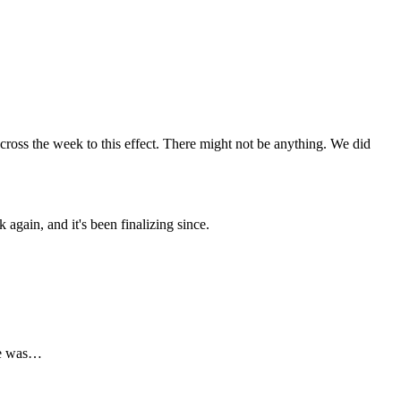
cross the week to this effect. There might not be anything. We did
again, and it's been finalizing since.
ere was…