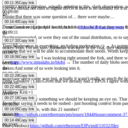
00:08:46
00:11:35
Copy link
Dustin
:
I have a question, actually, relating to this, slash observation
Leo
:
we should not rush to higher BPOs if there is no demand for it 
00:09:00
👍
7
Dustin
:
But there was some question of… there were maybe…
00:14:40
Copy link
00:09:04
Dima Gusakov | Lido
:
As I see from here -
https://blobscan.com/stats
th
Dustin
:
some reorgs people found, but I don't know if that they were l
00:09:11
👍
Dustin
:
unexpected, or were they out of the usual distribution, so to s
00:17:32
Copy link
00:09:32
Trent
:
Moderation in everything, including moderation =) → As pointed o
stokes
:
Yeah, I'm not sure. Barnabas was there in the chat, they managed
certainty that we will be able to accommodate their needs. Worth kee
00:09:37
00:18:06
Copy link
stokes
:
So, I do know I was looking right around the fork, and there w
Leo
:
https://www.migalabs.io/blobs
→ The number of daily blobs seems
00:09:45
👍
stokes
:
And some of us were looking into it.
00:09:47
00:22:29
Copy link
stokes
:
the latest I saw was just, actually it wasn't really so much the bo
Dima Gusakov | Lido
:
Given that we already had 2 BPOs I agree with
00:09:56
00:22:48
Copy link
stokes
:
Yeah.
Matthew Keil
:
+1
00:09:57
00:27:18
Copy link
stokes
:
It's definitely something we should be keeping an eye on. That 
Trent
:
Not saying it needs to be rushed - just boosting context from p
00:10:06
00:14:05
Copy link
stokes
:
An issue here, with this 21 number?
stokes
:
https://github.com/ethereum/pm/issues/1844#issuecomment-3
00:10:09
stokes
:
In general.
00:14:49
Copy link
00:10:11
Etan (Nimbus)
:
https://github.com/ethereum/EIPs/pull/11032/files