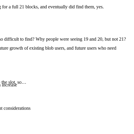
 for a full 21 blocks, and eventually did find them, yes.
 so difficult to find? Why people were seeing 19 and 20, but not 21?
future growth of existing blob users, and future users who need
o the slot, so…
 increase
nt considerations