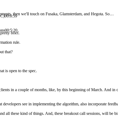
ncements, then we'll touch on Fusaka, Glamsterdam, and Hegota. So…
TC)
00:6:59
ons
00:5:20
pretty brief.
rmation rule.
ut that?
at is open to the spec.
ients in a couple of months, like, by this beginning of March. And in o
t developers see in implementing the algorithm, also incorporate feedbac
and all these kind of things. And, these breakout call sessions, will be 