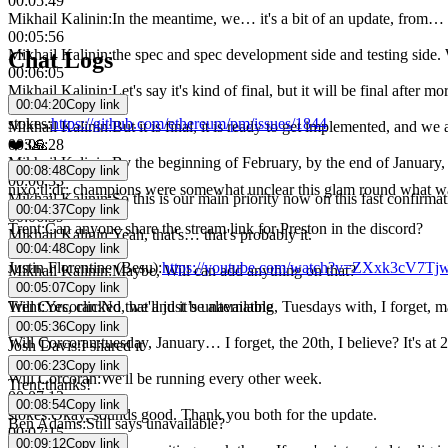
00:05:49
Mikhail Kalinin
:
In the meantime, we… it's a bit of an update, from…
00:05:56
Mikhail Kalinin
:
the spec and spec development side and testing side. W
Chat Logs
00:06:05
Mikhail Kalinin
:
Let's say it's kind of final, but it will be final afte
00:04:20
Copy link
00:06:15
stokes
:
https://github.com/ethereum/pm/issues/1844
Mikhail Kalinin
:
But it is final, it is ready to get implemented, and w
❤️
3
🙏
00:06:28
Mikhail Kalinin
:
By the beginning of February, by the end of January,
00:08:48
Copy link
00:06:33
nixo
:
tl;dr: champions were somewhat unclear this glam round what was 
Mikhail Kalinin
:
So this is our main priority now on this fast confirmat
00:04:37
Copy link
00:06:39
Trent
:
Can anyone share the stream link for Preston in the discord?
Mikhail Kalinin
:
Yeah, that's… that's probably it.
00:04:48
Copy link
00:06:42
Justin Florentine (Besu)
:
https://youtube.com/watch?v=ZXxk3cV7Tj
Mikhail Kalinin
:
Maybe, Will can add anything on that?
00:05:07
Copy link
00:06:48
Trent
:
Yes, clicked that and it’s unavailable
Will Corcoran
:
No, we'll just be alternating, Tuesdays with, I forget, 
00:06:59
00:05:36
Copy link
Will Corcoran
:
tuesday, January… I forget, the 20th, I believe? It's a
Josh Davis
:
I shared it
00:07:08
00:06:23
Copy link
Will Corcoran
:
We'll be running every other week.
Trent
:
thanks!
00:07:12
00:08:54
Copy link
stokes
:
Okay, sounds good. Thank you both for the update.
Ben Adams
:
Still says unavailable?
00:07:15
00:09:12
Copy link