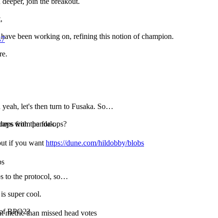
n deeper, join the breakout.
,
 have been working on, refining this notion of champion.
47
re.
 yeah, let's then turn to Fusaka. So…
pumps from panda ops?
days with the fork.
 out if you want
https://dune.com/hildobby/blobs
bs
s to the protocol, so…
 is super cool.
s of BPO2?
 metric than missed head votes