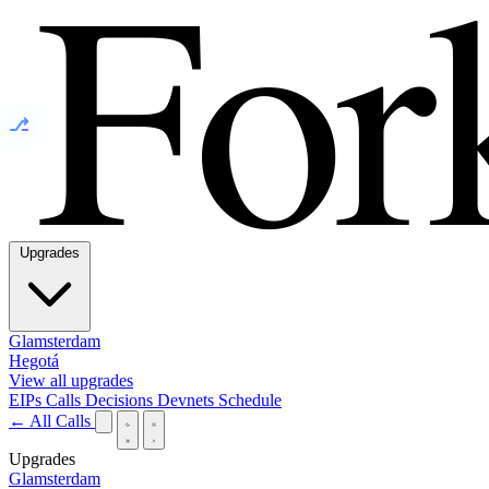
⎇
Upgrades
Glamsterdam
Hegotá
View all upgrades
EIPs
Calls
Decisions
Devnets
Schedule
← All Calls
Upgrades
Glamsterdam