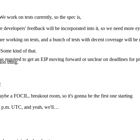
e work on tests currently, so the spec is,
r more developers' feedback will be incorporated into it, so we need more 
e are working on tests, and a bunch of tests with decent coverage will be
 Some kind of that.
required to get an EIP moving forward or unclear on deadlines for prog
ion thing.
w
maybe a FOCIL, breakout room, so it's gonna be the first one starting
t 2 p.m. UTC, and yeah, we'll…