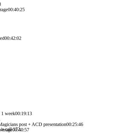
8
rage
00:40:25
xed
00:42:02
n 1 week
00:19:13
1
hMagicians post + ACD presentation
00:25:46
is call 172.
overage
00:40:57