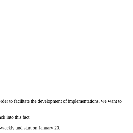
rder to facilitate the development of implementations, we want to
k into this fact.
bi-weekly and start on January 20.