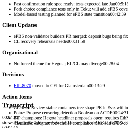
Fast confirmation rule spec ready; tests expected late Jan
00:5:1
Fork choice compliance tests only in Teku; will add ePBS cove
Model-based testing planned for ePBS state transition
00:42:39
Client Updates
ePBS non-validator builders PR merged; deposit bugs being fi
CL recovery rehearsals needed
00:31:58
Organizational
No forced theme for Hegota; EL/CL may diverge
00:28:04
Decisions
EIP-
8070
moved to
CFI
for
Glamsterdam
00:13:29
Action Items
Transcript
CL devs
:
Review stable containers tree shape PR in #ssz withi
Potuz
:
Propose censoring detection Boolean on ACDE
00:24:3
00:04:05
EIP champions
:
Hegota headliner proposals open; requires Et
stokes
:
Happy New Year, everyone! This is the first ACDC of 2026. It 
CL clients
:
Integrate fork choice compliance tests; add ePBS c
00:04:15