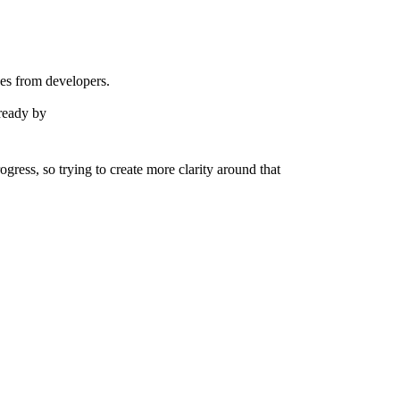
eyes from developers.
 ready by
ress, so trying to create more clarity around that