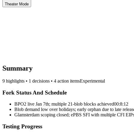
Theater Mode
Summary
9 highlights • 1 decisions • 4 action items
Experimental
Fork Status And Schedule
BPO2 live Jan 7th; multiple 21-blob blocks achieved
00:8:12
Blob demand low over holidays; early orphan due to late releas
Glamsterdam scoping closed; ePBS SFI with multiple CFI EIP
Testing Progress