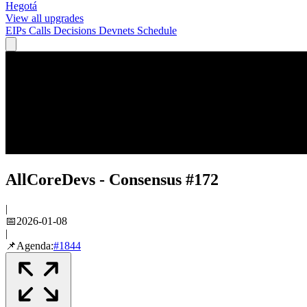
Hegotá
View all upgrades
EIPs
Calls
Decisions
Devnets
Schedule
AllCoreDevs - Consensus #172
|
📅
2026-01-08
|
📌
Agenda:
#
1844