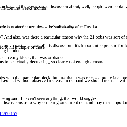
, which is that there was some discussion about, well, people were looking
in the coming weeks/months
ere is no increase in the daily blob counts after Fusaka
ooked at as whether they were statistically…
ay? And also, was there a particular reason why the 21 bobs was sort of
ut in past instances of this discussion - it’s important to prepare for 
 to hit multiple of these.
ping in mind
as an early block, that was orphaned.
 to be actually decreasing, so clearly not enough demand.
bs with that particular block, but just that it was released pretty late int
 Leo that without observed increase in demand we should not rush with
being said, I haven't seen anything, that would suggest
ast discussions as to why centering on current demand may miss importa
715952155