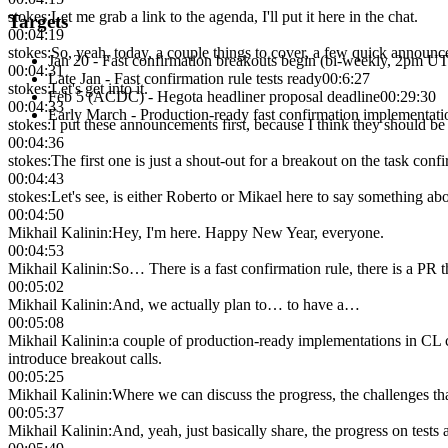
stokes
:
Let me grab a link to the agenda, I'll put it here in the chat.
Targets
00:04:19
stokes
:
So, yeah, today, a couple things to cover, a few quick annou
Jan 20 - Fast confirmation breakouts begin (bi-weekly, 2pm U
00:04:31
Late Jan - Fast confirmation rule tests ready
00:6:27
stokes
:
Let's get into it.
Feb 5 (ACDC) - Hegota headliner proposal deadline
00:29:30
00:04:33
Early March - Production-ready fast confirmation implementati
stokes
:
I put these announcements first, because I think they should be 
00:04:36
stokes
:
The first one is just a shout-out for a breakout on the task confi
00:04:43
stokes
:
Let's see, is either Roberto or Mikael here to say something abo
00:04:50
Mikhail Kalinin
:
Hey, I'm here. Happy New Year, everyone.
00:04:53
Mikhail Kalinin
:
So… There is a fast confirmation rule, there is a PR th
00:05:02
Mikhail Kalinin
:
And, we actually plan to… to have a…
00:05:08
Mikhail Kalinin
:
a couple of production-ready implementations in CL cl
introduce breakout calls.
00:05:25
Mikhail Kalinin
:
Where we can discuss the progress, the challenges tha
00:05:37
Mikhail Kalinin
:
And, yeah, just basically share, the progress on tests 