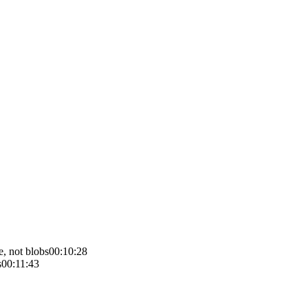
e, not blobs
00:10:28
s
00:11:43