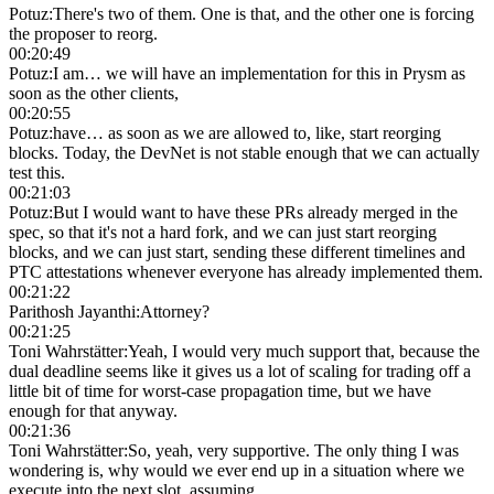
Potuz
:
There's two of them. One is that, and the other one is forcing
the proposer to reorg.
00:20:49
Potuz
:
I am… we will have an implementation for this in Prysm as
soon as the other clients,
00:20:55
Potuz
:
have… as soon as we are allowed to, like, start reorging
blocks. Today, the DevNet is not stable enough that we can actually
test this.
00:21:03
Potuz
:
But I would want to have these PRs already merged in the
spec, so that it's not a hard fork, and we can just start reorging
blocks, and we can just start, sending these different timelines and
PTC attestations whenever everyone has already implemented them.
00:21:22
Parithosh Jayanthi
:
Attorney?
00:21:25
Toni Wahrstätter
:
Yeah, I would very much support that, because the
dual deadline seems like it gives us a lot of scaling for trading off a
little bit of time for worst-case propagation time, but we have
enough for that anyway.
00:21:36
Toni Wahrstätter
:
So, yeah, very supportive. The only thing I was
wondering is, why would we ever end up in a situation where we
execute into the next slot, assuming…