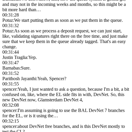
and may not in the incoming weeks and months, so this might be a
bit more hard than…
00:31:28
Potuz
:
We start putting them as soon as we put them in the queue.
00:31:32
Potuz
:
As soon as we process a deposit request, we can just start,
like, validating signatures right there on the free time, and just make
sure that we keep them in the queue already tagged. That's an easy
change.
00:31:44
Justin Traglia
:
Yep.
00:31:47
Barnabas
:
Sure.
00:31:52
Parithosh Jayanthi
:
Yeah, Spencer?
00:31:55
spencer
:
Yeah, I just wanted to ask a question, because I'm a bit, a bit
confused on, like, where the EL side fits in with, DevNet. So, this
new DevNet now, Glamsterdam DevNet 4,
00:32:08
spencer
:
I'm assuming is going to use the BAL DevNet 7 branches
for the EL, or is it using the…
00:32:15
spencer
:
about DevNet free branches, and is this DevNet mostly to
test the CL?