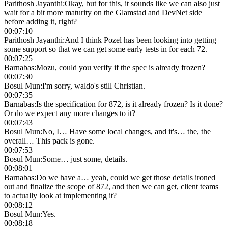
Parithosh Jayanthi
:
Okay, but for this, it sounds like we can also just
wait for a bit more maturity on the Glamstad and DevNet side
before adding it, right?
00:07:10
Parithosh Jayanthi
:
And I think Pozel has been looking into getting
some support so that we can get some early tests in for each 72.
00:07:25
Barnabas
:
Mozu, could you verify if the spec is already frozen?
00:07:30
Bosul Mun
:
I'm sorry, waldo's still Christian.
00:07:35
Barnabas
:
Is the specification for 872, is it already frozen? Is it done?
Or do we expect any more changes to it?
00:07:43
Bosul Mun
:
No, I… Have some local changes, and it's… the, the
overall… This pack is gone.
00:07:53
Bosul Mun
:
Some… just some, details.
00:08:01
Barnabas
:
Do we have a… yeah, could we get those details ironed
out and finalize the scope of 872, and then we can get, client teams
to actually look at implementing it?
00:08:12
Bosul Mun
:
Yes.
00:08:18