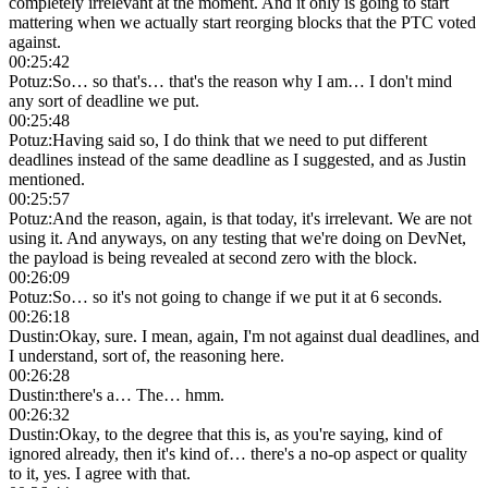
completely irrelevant at the moment. And it only is going to start
mattering when we actually start reorging blocks that the PTC voted
against.
00:25:42
Potuz
:
So… so that's… that's the reason why I am… I don't mind
any sort of deadline we put.
00:25:48
Potuz
:
Having said so, I do think that we need to put different
deadlines instead of the same deadline as I suggested, and as Justin
mentioned.
00:25:57
Potuz
:
And the reason, again, is that today, it's irrelevant. We are not
using it. And anyways, on any testing that we're doing on DevNet,
the payload is being revealed at second zero with the block.
00:26:09
Potuz
:
So… so it's not going to change if we put it at 6 seconds.
00:26:18
Dustin
:
Okay, sure. I mean, again, I'm not against dual deadlines, and
I understand, sort of, the reasoning here.
00:26:28
Dustin
:
there's a… The… hmm.
00:26:32
Dustin
:
Okay, to the degree that this is, as you're saying, kind of
ignored already, then it's kind of… there's a no-op aspect or quality
to it, yes. I agree with that.