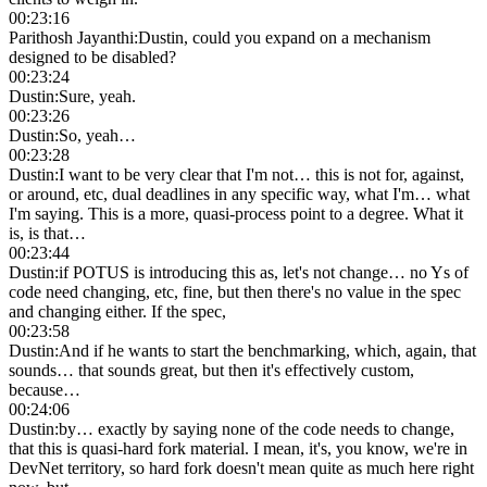
00:23:16
Parithosh Jayanthi
:
Dustin, could you expand on a mechanism
designed to be disabled?
00:23:24
Dustin
:
Sure, yeah.
00:23:26
Dustin
:
So, yeah…
00:23:28
Dustin
:
I want to be very clear that I'm not… this is not for, against,
or around, etc, dual deadlines in any specific way, what I'm… what
I'm saying. This is a more, quasi-process point to a degree. What it
is, is that…
00:23:44
Dustin
:
if POTUS is introducing this as, let's not change… no Ys of
code need changing, etc, fine, but then there's no value in the spec
and changing either. If the spec,
00:23:58
Dustin
:
And if he wants to start the benchmarking, which, again, that
sounds… that sounds great, but then it's effectively custom,
because…
00:24:06
Dustin
:
by… exactly by saying none of the code needs to change,
that this is quasi-hard fork material. I mean, it's, you know, we're in
DevNet territory, so hard fork doesn't mean quite as much here right