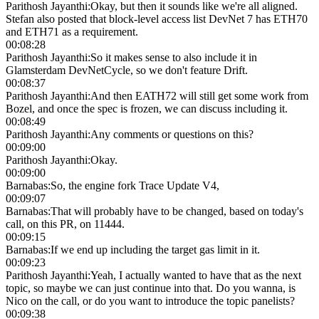
Parithosh Jayanthi
:
Okay, but then it sounds like we're all aligned.
Stefan also posted that block-level access list DevNet 7 has ETH70
and ETH71 as a requirement.
00:08:28
Parithosh Jayanthi
:
So it makes sense to also include it in
Glamsterdam DevNetCycle, so we don't feature Drift.
00:08:37
Parithosh Jayanthi
:
And then EATH72 will still get some work from
Bozel, and once the spec is frozen, we can discuss including it.
00:08:49
Parithosh Jayanthi
:
Any comments or questions on this?
00:09:00
Parithosh Jayanthi
:
Okay.
00:09:00
Barnabas
:
So, the engine fork Trace Update V4,
00:09:07
Barnabas
:
That will probably have to be changed, based on today's
call, on this PR, on 11444.
00:09:15
Barnabas
:
If we end up including the target gas limit in it.
00:09:23
Parithosh Jayanthi
:
Yeah, I actually wanted to have that as the next
topic, so maybe we can just continue into that. Do you wanna, is
Nico on the call, or do you want to introduce the topic panelists?
00:09:38