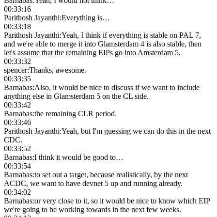
Barnabas
:
Yeah, I would not think…
00:33:16
Parithosh Jayanthi
:
Everything is…
00:33:18
Parithosh Jayanthi
:
Yeah, I think if everything is stable on PAL 7,
and we're able to merge it into Glamsterdam 4 is also stable, then
let's assume that the remaining EIPs go into Amsterdam 5.
00:33:32
spencer
:
Thanks, awesome.
00:33:35
Barnabas
:
Also, it would be nice to discuss if we want to include
anything else in Glamsterdam 5 on the CL side.
00:33:42
Barnabas
:
the remaining CLR period.
00:33:46
Parithosh Jayanthi
:
Yeah, but I'm guessing we can do this in the next
CDC.
00:33:52
Barnabas
:
I think it would be good to…
00:33:54
Barnabas
:
to set out a target, because realistically, by the next
ACDC, we want to have devnet 5 up and running already.
00:34:02
Barnabas
:
or very close to it, so it would be nice to know which EIP
we're going to be working towards in the next few weeks.