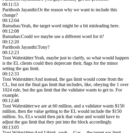
00:11:53
Parithosh Jayanthi
:
Or the reason why we want to include this
change?
00:12:04
Barnabas
:
Yeah, the target word might be a bit misleading here.
00:12:08
Barnabas
:
Could we maybe use a different word for it?
00:12:20
Parithosh Jayanthi
:
Tony?
00:12:23
Toni Wahrstätter
:
Yeah, maybe just to clarify, so what would happen
is the EL clients could then deprecate their, flags for the minor
setting the gas limit.
00:12:33
Toni Wahrstätter
:
And instead, the gas limit would come from the
CL, but not the final gas limit that includes, like, obeying the 1 over
1024 rule, but the gas limit that the validator wants to get to. For
example.
00:12:48
Toni Wahrstätter
:
we are at 60 million, and a validator wants $150
million, then the value getting to the EL would include the $150
million. So, ELs would then pick that value and would have to
adjust the gas limit that they put into the block accordingly.
00:13:05
Toni Wahrstätter
:
And I think, yeah… Gas… the target gas limit,