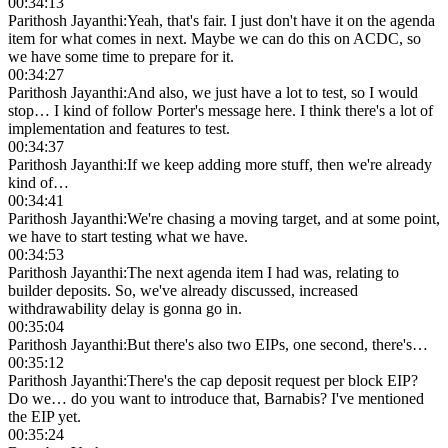
00:34:13
Parithosh Jayanthi
:
Yeah, that's fair. I just don't have it on the agenda
item for what comes in next. Maybe we can do this on ACDC, so
we have some time to prepare for it.
00:34:27
Parithosh Jayanthi
:
And also, we just have a lot to test, so I would
stop… I kind of follow Porter's message here. I think there's a lot of
implementation and features to test.
00:34:37
Parithosh Jayanthi
:
If we keep adding more stuff, then we're already
kind of…
00:34:41
Parithosh Jayanthi
:
We're chasing a moving target, and at some point,
we have to start testing what we have.
00:34:53
Parithosh Jayanthi
:
The next agenda item I had was, relating to
builder deposits. So, we've already discussed, increased
withdrawability delay is gonna go in.
00:35:04
Parithosh Jayanthi
:
But there's also two EIPs, one second, there's…
00:35:12
Parithosh Jayanthi
:
There's the cap deposit request per block EIP?
Do we… do you want to introduce that, Barnabis? I've mentioned
the EIP yet.
00:35:24