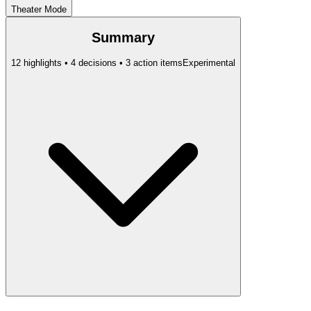
Theater Mode
Summary
12 highlights • 4 decisions • 3 action items
Experimental