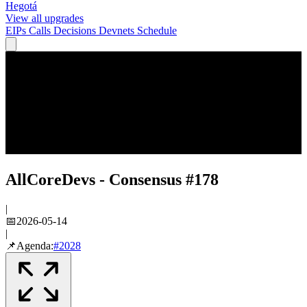
Hegotá
View all upgrades
EIPs
Calls
Decisions
Devnets
Schedule
AllCoreDevs - Consensus #178
|
📅
2026-05-14
|
📌
Agenda:
#
2028