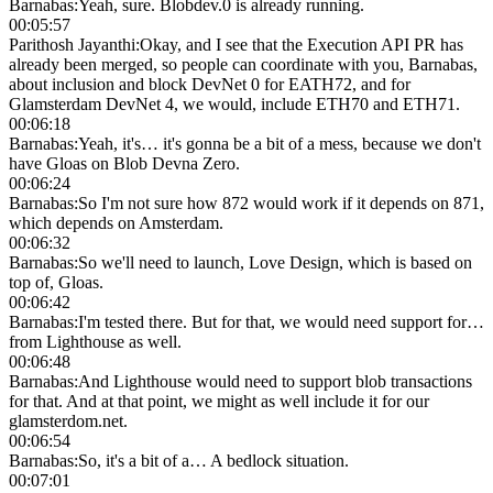
Barnabas
:
Yeah, sure. Blobdev.0 is already running.
00:05:57
Parithosh Jayanthi
:
Okay, and I see that the Execution API PR has
already been merged, so people can coordinate with you, Barnabas,
about inclusion and block DevNet 0 for EATH72, and for
Glamsterdam DevNet 4, we would, include ETH70 and ETH71.
00:06:18
Barnabas
:
Yeah, it's… it's gonna be a bit of a mess, because we don't
have Gloas on Blob Devna Zero.
00:06:24
Barnabas
:
So I'm not sure how 872 would work if it depends on 871,
which depends on Amsterdam.
00:06:32
Barnabas
:
So we'll need to launch, Love Design, which is based on
top of, Gloas.
00:06:42
Barnabas
:
I'm tested there. But for that, we would need support for…
from Lighthouse as well.
00:06:48
Barnabas
:
And Lighthouse would need to support blob transactions
for that. And at that point, we might as well include it for our
glamsterdom.net.
00:06:54
Barnabas
:
So, it's a bit of a… A bedlock situation.
00:07:01