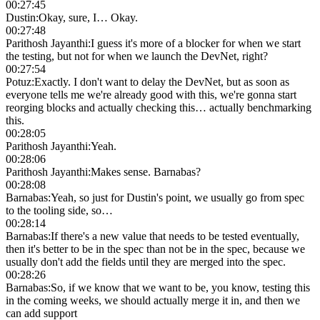
00:27:45
Dustin
:
Okay, sure, I… Okay.
00:27:48
Parithosh Jayanthi
:
I guess it's more of a blocker for when we start
the testing, but not for when we launch the DevNet, right?
00:27:54
Potuz
:
Exactly. I don't want to delay the DevNet, but as soon as
everyone tells me we're already good with this, we're gonna start
reorging blocks and actually checking this… actually benchmarking
this.
00:28:05
Parithosh Jayanthi
:
Yeah.
00:28:06
Parithosh Jayanthi
:
Makes sense. Barnabas?
00:28:08
Barnabas
:
Yeah, so just for Dustin's point, we usually go from spec
to the tooling side, so…
00:28:14
Barnabas
:
If there's a new value that needs to be tested eventually,
then it's better to be in the spec than not be in the spec, because we
usually don't add the fields until they are merged into the spec.
00:28:26
Barnabas
:
So, if we know that we want to be, you know, testing this
in the coming weeks, we should actually merge it in, and then we
can add support