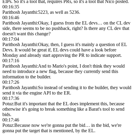
EIPs. So it's a tool that, requires PRs, so it's a tool that Nico posted.
00:16:35
Parithosh Jayanthi
:
5223, as well as 5236.
00:16:46
Parithosh Jayanthi
:
Okay, I guess from the EL devs… on the CL dev
side, there seems to be no pushback, right? Is there any CL dev that
doesn't want this change?
00:17:04
Parithosh Jayanthi
:
Okay, then, I guess it's mainly a question of EL
Devs. It would be great if, EL devs could have a look before
Monday and already start approving the PR to indicate support.
00:17:16
Parithosh Jayanthi
:
And to Mario's point, I don't think they would
need to introduce a new flag, because they currently send this
information to the builder.
00:17:26
Parithosh Jayanthi
:
So instead of sending it to the builder, they would
send it via the engine API to the ER.
00:17:36
Potuz
:
But it's important that the EL does implement this, because
otherwise it's going to break something like a Barat's tool to send
bids.
00:17:46
Potuz
:
Because now we're gonna put the bid… in the bid, we're
gonna put the target that is mentioned, by the EL.