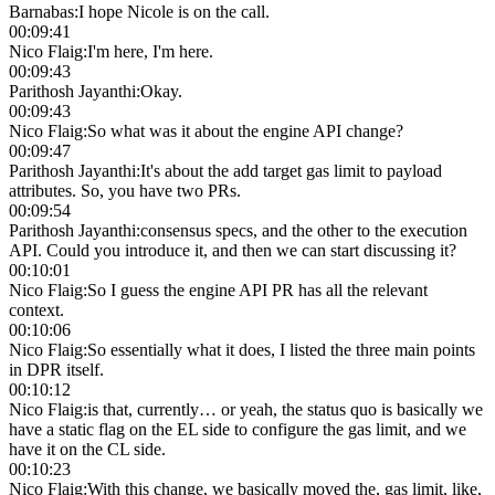
Barnabas
:
I hope Nicole is on the call.
00:09:41
Nico Flaig
:
I'm here, I'm here.
00:09:43
Parithosh Jayanthi
:
Okay.
00:09:43
Nico Flaig
:
So what was it about the engine API change?
00:09:47
Parithosh Jayanthi
:
It's about the add target gas limit to payload
attributes. So, you have two PRs.
00:09:54
Parithosh Jayanthi
:
consensus specs, and the other to the execution
API. Could you introduce it, and then we can start discussing it?
00:10:01
Nico Flaig
:
So I guess the engine API PR has all the relevant
context.
00:10:06
Nico Flaig
:
So essentially what it does, I listed the three main points
in DPR itself.
00:10:12
Nico Flaig
:
is that, currently… or yeah, the status quo is basically we
have a static flag on the EL side to configure the gas limit, and we
have it on the CL side.
00:10:23
Nico Flaig
:
With this change, we basically moved the, gas limit, like,