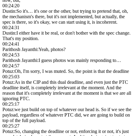
now, but,
00:24:20
Dustin
:
So it's… it's one or the other, but trying to pretend that, oh,
the mechanism's there, but it's not implemented, but actually, the
spec is there, so it's okay, we can start using it, is incoherent.
00:24:31
Dustin
:
I either have it be real, or don't bother with the spec change.
That's my position.
00:24:41
Parithosh Jayanthi
:
Yeah, photos?
00:24:53
Parithosh Jayanthi
:
I guess photos was mainly responding to…
00:24:57
Potuz
:
Oh, I'm sorry, I was muted. So, the point is that the deadline
00:25:03
Potuz
:
As in the CIP and this dual deadline, and even just the PTC
deadline itself, is completely irrelevant at the moment. And the
reason that it's completely irrelevant at the moment is that we are all
ignoring PTC.
00:25:17
Potuz
:
we just build on top of whatever our head is. So if we see the
payload, regardless of whatever PTC did, we are going to build on
top of the full payload.
00:25:27
Potuz
:
So, changing the deadline or not, enforcing it or not, it's just