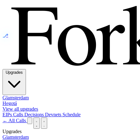
⎇
Upgrades
Glamsterdam
Hegotá
View all upgrades
EIPs
Calls
Decisions
Devnets
Schedule
← All Calls
Upgrades
Glamsterdam