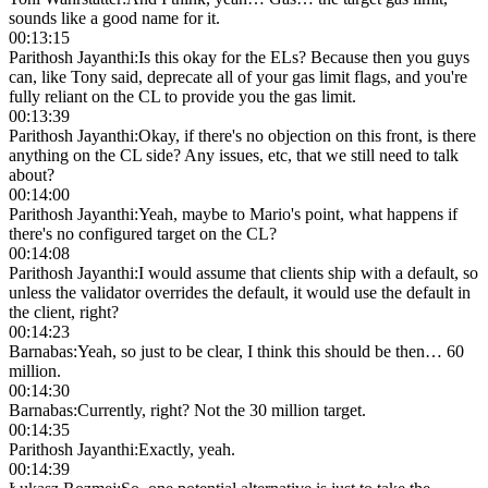
sounds like a good name for it.
00:13:15
Parithosh Jayanthi
:
Is this okay for the ELs? Because then you guys
can, like Tony said, deprecate all of your gas limit flags, and you're
fully reliant on the CL to provide you the gas limit.
00:13:39
Parithosh Jayanthi
:
Okay, if there's no objection on this front, is there
anything on the CL side? Any issues, etc, that we still need to talk
about?
00:14:00
Parithosh Jayanthi
:
Yeah, maybe to Mario's point, what happens if
there's no configured target on the CL?
00:14:08
Parithosh Jayanthi
:
I would assume that clients ship with a default, so
unless the validator overrides the default, it would use the default in
the client, right?
00:14:23
Barnabas
:
Yeah, so just to be clear, I think this should be then… 60
million.
00:14:30
Barnabas
:
Currently, right? Not the 30 million target.
00:14:35
Parithosh Jayanthi
:
Exactly, yeah.
00:14:39