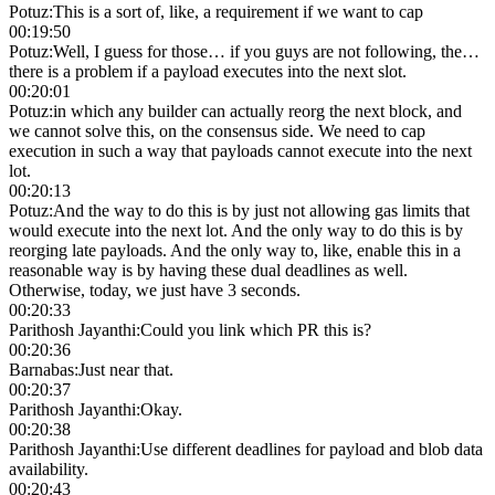
Potuz
:
This is a sort of, like, a requirement if we want to cap
00:19:50
Potuz
:
Well, I guess for those… if you guys are not following, the…
there is a problem if a payload executes into the next slot.
00:20:01
Potuz
:
in which any builder can actually reorg the next block, and
we cannot solve this, on the consensus side. We need to cap
execution in such a way that payloads cannot execute into the next
lot.
00:20:13
Potuz
:
And the way to do this is by just not allowing gas limits that
would execute into the next lot. And the only way to do this is by
reorging late payloads. And the only way to, like, enable this in a
reasonable way is by having these dual deadlines as well.
Otherwise, today, we just have 3 seconds.
00:20:33
Parithosh Jayanthi
:
Could you link which PR this is?
00:20:36
Barnabas
:
Just near that.
00:20:37
Parithosh Jayanthi
:
Okay.
00:20:38
Parithosh Jayanthi
:
Use different deadlines for payload and blob data
availability.
00:20:43