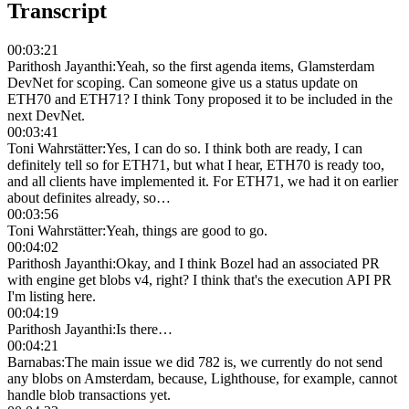
Transcript
00:03:21
Parithosh Jayanthi
:
Yeah, so the first agenda items, Glamsterdam
DevNet for scoping. Can someone give us a status update on
ETH70 and ETH71? I think Tony proposed it to be included in the
next DevNet.
00:03:41
Toni Wahrstätter
:
Yes, I can do so. I think both are ready, I can
definitely tell so for ETH71, but what I hear, ETH70 is ready too,
and all clients have implemented it. For ETH71, we had it on earlier
about definites already, so…
00:03:56
Toni Wahrstätter
:
Yeah, things are good to go.
00:04:02
Parithosh Jayanthi
:
Okay, and I think Bozel had an associated PR
with engine get blobs v4, right? I think that's the execution API PR
I'm listing here.
00:04:19
Parithosh Jayanthi
:
Is there…
00:04:21
Barnabas
:
The main issue we did 782 is, we currently do not send
any blobs on Amsterdam, because, Lighthouse, for example, cannot
handle blob transactions yet.