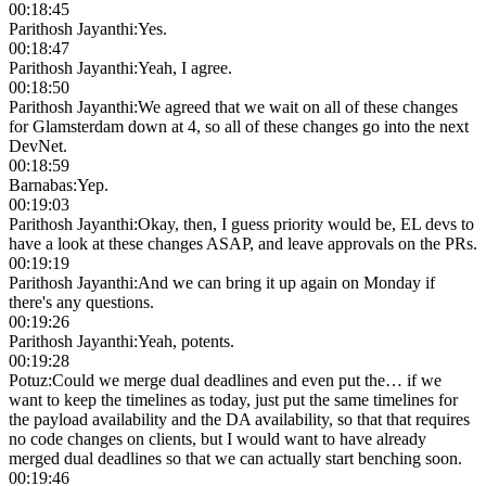
00:18:45
Parithosh Jayanthi
:
Yes.
00:18:47
Parithosh Jayanthi
:
Yeah, I agree.
00:18:50
Parithosh Jayanthi
:
We agreed that we wait on all of these changes
for Glamsterdam down at 4, so all of these changes go into the next
DevNet.
00:18:59
Barnabas
:
Yep.
00:19:03
Parithosh Jayanthi
:
Okay, then, I guess priority would be, EL devs to
have a look at these changes ASAP, and leave approvals on the PRs.
00:19:19
Parithosh Jayanthi
:
And we can bring it up again on Monday if
there's any questions.
00:19:26
Parithosh Jayanthi
:
Yeah, potents.
00:19:28
Potuz
:
Could we merge dual deadlines and even put the… if we
want to keep the timelines as today, just put the same timelines for
the payload availability and the DA availability, so that that requires
no code changes on clients, but I would want to have already
merged dual deadlines so that we can actually start benching soon.
00:19:46