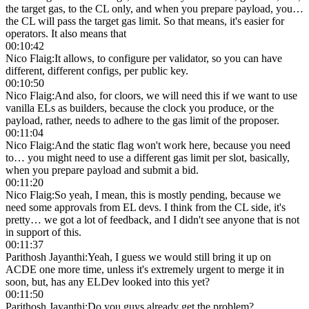
the target gas, to the CL only, and when you prepare payload, you…
the CL will pass the target gas limit. So that means, it's easier for
operators. It also means that
00:10:42
Nico Flaig
:
It allows, to configure per validator, so you can have
different, different configs, per public key.
00:10:50
Nico Flaig
:
And also, for cloors, we will need this if we want to use
vanilla ELs as builders, because the clock you produce, or the
payload, rather, needs to adhere to the gas limit of the proposer.
00:11:04
Nico Flaig
:
And the static flag won't work here, because you need
to… you might need to use a different gas limit per slot, basically,
when you prepare payload and submit a bid.
00:11:20
Nico Flaig
:
So yeah, I mean, this is mostly pending, because we
need some approvals from EL devs. I think from the CL side, it's
pretty… we got a lot of feedback, and I didn't see anyone that is not
in support of this.
00:11:37
Parithosh Jayanthi
:
Yeah, I guess we would still bring it up on
ACDE one more time, unless it's extremely urgent to merge it in
soon, but, has any ELDev looked into this yet?
00:11:50
Parithosh Jayanthi
:
Do you guys already get the problem?