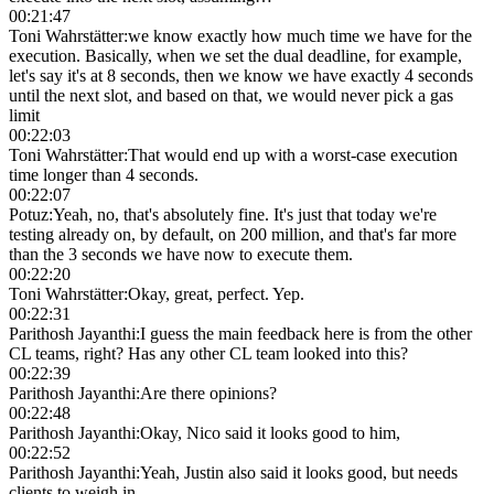
00:21:47
Toni Wahrstätter
:
we know exactly how much time we have for the
execution. Basically, when we set the dual deadline, for example,
let's say it's at 8 seconds, then we know we have exactly 4 seconds
until the next slot, and based on that, we would never pick a gas
limit
00:22:03
Toni Wahrstätter
:
That would end up with a worst-case execution
time longer than 4 seconds.
00:22:07
Potuz
:
Yeah, no, that's absolutely fine. It's just that today we're
testing already on, by default, on 200 million, and that's far more
than the 3 seconds we have now to execute them.
00:22:20
Toni Wahrstätter
:
Okay, great, perfect. Yep.
00:22:31
Parithosh Jayanthi
:
I guess the main feedback here is from the other
CL teams, right? Has any other CL team looked into this?
00:22:39
Parithosh Jayanthi
:
Are there opinions?
00:22:48
Parithosh Jayanthi
:
Okay, Nico said it looks good to him,
00:22:52
Parithosh Jayanthi
:
Yeah, Justin also said it looks good, but needs
clients to weigh in.