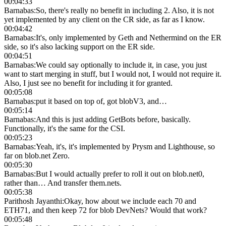
00:04:33
Barnabas
:
So, there's really no benefit in including 2. Also, it is not
yet implemented by any client on the CR side, as far as I know.
00:04:42
Barnabas
:
It's, only implemented by Geth and Nethermind on the ER
side, so it's also lacking support on the ER side.
00:04:51
Barnabas
:
We could say optionally to include it, in case, you just
want to start merging in stuff, but I would not, I would not require it.
Also, I just see no benefit for including it for granted.
00:05:08
Barnabas
:
put it based on top of, got blobV3, and…
00:05:14
Barnabas
:
And this is just adding GetBots before, basically.
Functionally, it's the same for the CSI.
00:05:23
Barnabas
:
Yeah, it's, it's implemented by Prysm and Lighthouse, so
far on blob.net Zero.
00:05:30
Barnabas
:
But I would actually prefer to roll it out on blob.net0,
rather than… And transfer them.nets.
00:05:38
Parithosh Jayanthi
:
Okay, how about we include each 70 and
ETH71, and then keep 72 for blob DevNets? Would that work?
00:05:48