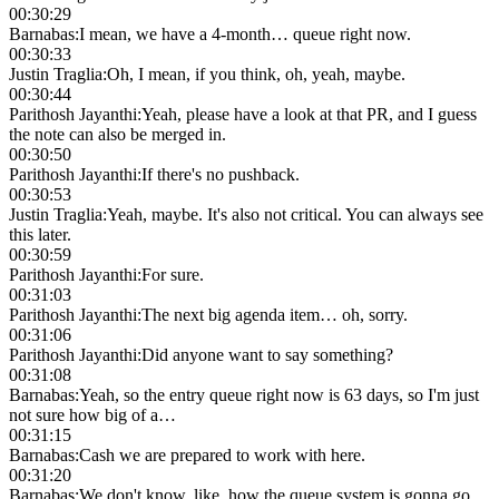
00:30:29
Barnabas
:
I mean, we have a 4-month… queue right now.
00:30:33
Justin Traglia
:
Oh, I mean, if you think, oh, yeah, maybe.
00:30:44
Parithosh Jayanthi
:
Yeah, please have a look at that PR, and I guess
the note can also be merged in.
00:30:50
Parithosh Jayanthi
:
If there's no pushback.
00:30:53
Justin Traglia
:
Yeah, maybe. It's also not critical. You can always see
this later.
00:30:59
Parithosh Jayanthi
:
For sure.
00:31:03
Parithosh Jayanthi
:
The next big agenda item… oh, sorry.
00:31:06
Parithosh Jayanthi
:
Did anyone want to say something?
00:31:08
Barnabas
:
Yeah, so the entry queue right now is 63 days, so I'm just
not sure how big of a…
00:31:15
Barnabas
:
Cash we are prepared to work with here.
00:31:20
Barnabas
:
We don't know, like, how the queue system is gonna go,