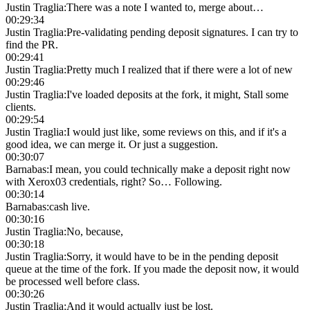
Justin Traglia
:
There was a note I wanted to, merge about…
00:29:34
Justin Traglia
:
Pre-validating pending deposit signatures. I can try to
find the PR.
00:29:41
Justin Traglia
:
Pretty much I realized that if there were a lot of new
00:29:46
Justin Traglia
:
I've loaded deposits at the fork, it might, Stall some
clients.
00:29:54
Justin Traglia
:
I would just like, some reviews on this, and if it's a
good idea, we can merge it. Or just a suggestion.
00:30:07
Barnabas
:
I mean, you could technically make a deposit right now
with Xerox03 credentials, right? So… Following.
00:30:14
Barnabas
:
cash live.
00:30:16
Justin Traglia
:
No, because,
00:30:18
Justin Traglia
:
Sorry, it would have to be in the pending deposit
queue at the time of the fork. If you made the deposit now, it would
be processed well before class.
00:30:26
Justin Traglia
:
And it would actually just be lost.