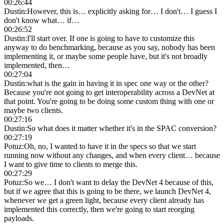
00:26:44
Dustin
:
However, this is… explicitly asking for… I don't… I guess I
don't know what… if…
00:26:52
Dustin
:
I'll start over. If one is going to have to customize this
anyway to do benchmarking, because as you say, nobody has been
implementing it, or maybe some people have, but it's not broadly
implemented, then…
00:27:04
Dustin
:
what is the gain in having it in spec one way or the other?
Because you're not going to get interoperability across a DevNet at
that point. You're going to be doing some custom thing with one or
maybe two clients.
00:27:16
Dustin
:
So what does it matter whether it's in the SPAC conversion?
00:27:19
Potuz
:
Oh, no, I wanted to have it in the specs so that we start
running now without any changes, and when every client… because
I want to give time to clients to merge this.
00:27:29
Potuz
:
So we… I don't want to delay the DevNet 4 because of this,
but if we agree that this is going to be there, we launch DevNet 4,
whenever we get a green light, because every client already has
implemented this correctly, then we're going to start reorging
payloads.