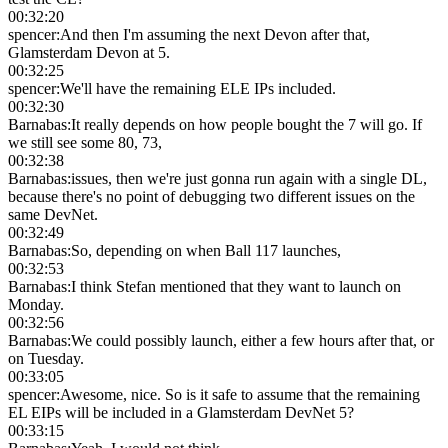
00:32:20
spencer
:
And then I'm assuming the next Devon after that,
Glamsterdam Devon at 5.
00:32:25
spencer
:
We'll have the remaining ELE IPs included.
00:32:30
Barnabas
:
It really depends on how people bought the 7 will go. If
we still see some 80, 73,
00:32:38
Barnabas
:
issues, then we're just gonna run again with a single DL,
because there's no point of debugging two different issues on the
same DevNet.
00:32:49
Barnabas
:
So, depending on when Ball 117 launches,
00:32:53
Barnabas
:
I think Stefan mentioned that they want to launch on
Monday.
00:32:56
Barnabas
:
We could possibly launch, either a few hours after that, or
on Tuesday.
00:33:05
spencer
:
Awesome, nice. So is it safe to assume that the remaining
EL EIPs will be included in a Glamsterdam DevNet 5?
00:33:15