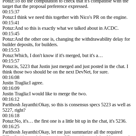
Potuz
:
To do the computation to check that it's compatible with the
target that the proposal preference expressed.
00:15:37
Potuz
:
I think we need this together with Nico's PR on the engine.
00:15:41
Potuz
:
And so this is exactly what we talked about in ACDC.
00:15:45
Potuz
:
And the other one is, changing the withdrawability delay for
builder deposits, for builders.
00:15:53
Potuz
:
Which, I don't know if it's merged, but it's a…
00:15:57
Potuz
:
is, 5223 that Justin just merged and just posted in the chat. I
think those two should be on the next DevNet, for sure.
00:16:08
Justin Traglia
:
I agree.
00:16:09
Justin Traglia
:
I would like to merge the two.
00:16:12
Parithosh Jayanthi
:
Okay, so this is consensus specs 5223 as well as
5227, right?
00:16:18
Potuz
:
No, it's… the first one is a little bit up in the chat, it's 5236.
00:16:25
Parithosh Jayanthi
:
Okay, let me just summarize all the required