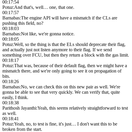
00:17:54
Potuz
:
And that's, well… one, that one.
00:17:57
Barnabas
:
The engine API will have a mismatch if the CLs are
pushing this field, no?
00:18:03
Barnabas
:
Not like, we're gonna notice.
00:18:05
Potuz
:
Well, so the thing is that the ELs should deprecate their flag,
and actually just not listen anymore to their flag. If we send
something over FCU, but then they return a block with the gas limit.
00:18:17
Potuz
:
That was, because of their default flag, then we might have a
mismatch there, and we're only going to see it on propagation of
bits.
00:18:26
Barnabas
:
No, we can check this on this new pair as well. We're
gonna be able to see that very quickly. We can verify that, quite
easily, I think.
00:18:38
Parithosh Jayanthi
:
Yeah, this seems relatively straightforward to test
as well.
00:18:41
Potuz
:
Yeah, no, to test is fine, it's just… I don't want this to be
broken from the start.