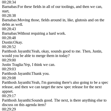
00:28:34
Barnabas
:
For these fields in all of our toolings, and then we can,
start,
00:28:38
Barnabas
:
Moving those, fields around in, like, glutosis and on the
debts as well.
00:28:43
Barnabas
:
Without requiring a hard work.
00:28:48
Dustin
:
Okay.
00:28:52
Parithosh Jayanthi
:
Yeah, okay, sounds good to me. Then, Justin,
would you be able to merge them in today?
00:29:00
Justin Traglia
:
Yep, I think we can.
00:29:03
Parithosh Jayanthi
:
Thank you.
00:29:08
Parithosh Jayanthi
:
Yeah, I'm guessing there's also going to be a spec
release, and then we can target the new spec release for the next
appnet.
00:29:17
Parithosh Jayanthi
:
Sounds good. The next, is there anything else to
discuss on this agenda item?
00:29:29