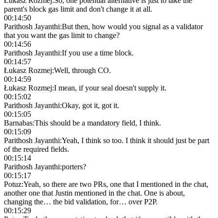
Łukasz Rozmej
:
So, one potential alternative is just to take the
parent's block gas limit and don't change it at all.
00:14:50
Parithosh Jayanthi
:
But then, how would you signal as a validator
that you want the gas limit to change?
00:14:56
Parithosh Jayanthi
:
If you use a time block.
00:14:57
Łukasz Rozmej
:
Well, through CO.
00:14:59
Łukasz Rozmej
:
I mean, if your seal doesn't supply it.
00:15:02
Parithosh Jayanthi
:
Okay, got it, got it.
00:15:05
Barnabas
:
This should be a mandatory field, I think.
00:15:09
Parithosh Jayanthi
:
Yeah, I think so too. I think it should just be part
of the required fields.
00:15:14
Parithosh Jayanthi
:
porters?
00:15:17
Potuz
:
Yeah, so there are two PRs, one that I mentioned in the chat,
another one that Justin mentioned in the chat. One is about,
changing the… the bid validation, for… over P2P.
00:15:29