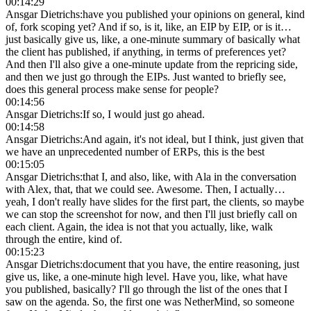
00:14:29
Ansgar Dietrichs
:
have you published your opinions on general, kind
of, fork scoping yet? And if so, is it, like, an EIP by EIP, or is it…
just basically give us, like, a one-minute summary of basically what
the client has published, if anything, in terms of preferences yet?
And then I'll also give a one-minute update from the repricing side,
and then we just go through the EIPs. Just wanted to briefly see,
does this general process make sense for people?
00:14:56
Ansgar Dietrichs
:
If so, I would just go ahead.
00:14:58
Ansgar Dietrichs
:
And again, it's not ideal, but I think, just given that
we have an unprecedented number of ERPs, this is the best
00:15:05
Ansgar Dietrichs
:
that I, and also, like, with Ala in the conversation
with Alex, that, that we could see. Awesome. Then, I actually…
yeah, I don't really have slides for the first part, the clients, so maybe
we can stop the screenshot for now, and then I'll just briefly call on
each client. Again, the idea is not that you actually, like, walk
through the entire, kind of.
00:15:23
Ansgar Dietrichs
:
document that you have, the entire reasoning, just
give us, like, a one-minute high level. Have you, like, what have
you published, basically? I'll go through the list of the ones that I
saw on the agenda. So, the first one was NetherMind, so someone