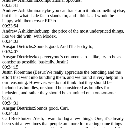
Andrew Ashikhmin
:
computational opcodes,
00:33:41
Andrew Ashikhmin
:
maybe you can transform it into something else,
but that's what its de facto stands for, and I think… I would be
happy with them cover EIP to…
00:33:54
Andrew Ashikhmin
:
bump, the price of the most underpriced things,
like we did with, with Modex.
00:34:03
Ansgar Dietrichs
:
Sounds good. And I'll also try to,
00:34:07
Ansgar Dietrichs
:
keep everyone's comments to… like, try to be as
concise as possible, basically. Justin?
00:34:15
Justin Florentine (Besu)
:
We really appreciate the bundling and the
effort that went into bundling them, and we found it very helpful in
our reasoning. However, we do not think that they should be
included as bundles, or should be considered as bundles for
inclusion, and rather they should be examined on a one-on-one
basis.
00:34:31
Ansgar Dietrichs
:
Sounds good, Carl.
00:34:33
Carl Beekhuizen
:
Yeah, I want to flag a few things. One, it's already
been said a few times that people are more for making some things