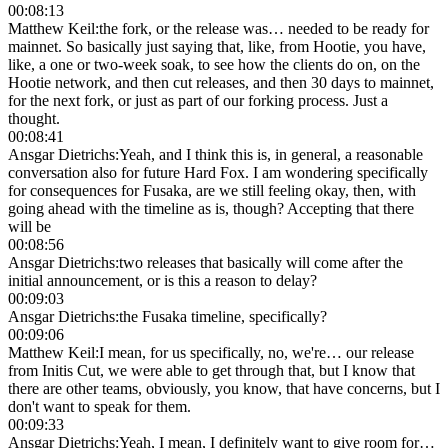
00:08:13
Matthew Keil
:
the fork, or the release was… needed to be ready for
mainnet. So basically just saying that, like, from Hootie, you have,
like, a one or two-week soak, to see how the clients do on, on the
Hootie network, and then cut releases, and then 30 days to mainnet,
for the next fork, or just as part of our forking process. Just a
thought.
00:08:41
Ansgar Dietrichs
:
Yeah, and I think this is, in general, a reasonable
conversation also for future Hard Fox. I am wondering specifically
for consequences for Fusaka, are we still feeling okay, then, with
going ahead with the timeline as is, though? Accepting that there
will be
00:08:56
Ansgar Dietrichs
:
two releases that basically will come after the
initial announcement, or is this a reason to delay?
00:09:03
Ansgar Dietrichs
:
the Fusaka timeline, specifically?
00:09:06
Matthew Keil
:
I mean, for us specifically, no, we're… our release
from Initis Cut, we were able to get through that, but I know that
there are other teams, obviously, you know, that have concerns, but I
don't want to speak for them.
00:09:33
Ansgar Dietrichs
:
Yeah, I mean, I definitely want to give room for…