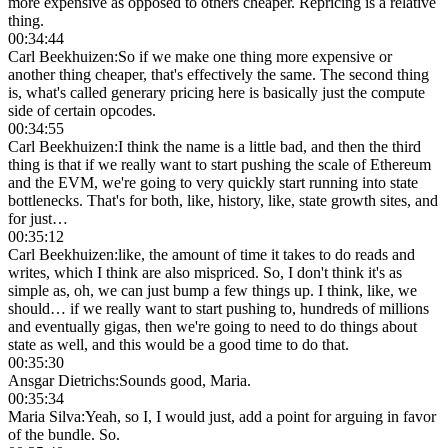
more expensive as opposed to others cheaper. Repricing is a relative
thing.
00:34:44
Carl Beekhuizen
:
So if we make one thing more expensive or
another thing cheaper, that's effectively the same. The second thing
is, what's called generary pricing here is basically just the compute
side of certain opcodes.
00:34:55
Carl Beekhuizen
:
I think the name is a little bad, and then the third
thing is that if we really want to start pushing the scale of Ethereum
and the EVM, we're going to very quickly start running into state
bottlenecks. That's for both, like, history, like, state growth sites, and
for just…
00:35:12
Carl Beekhuizen
:
like, the amount of time it takes to do reads and
writes, which I think are also mispriced. So, I don't think it's as
simple as, oh, we can just bump a few things up. I think, like, we
should… if we really want to start pushing to, hundreds of millions
and eventually gigas, then we're going to need to do things about
state as well, and this would be a good time to do that.
00:35:30
Ansgar Dietrichs
:
Sounds good, Maria.
00:35:34
Maria Silva
:
Yeah, so I, I would just, add a point for arguing in favor
of the bundle. So.