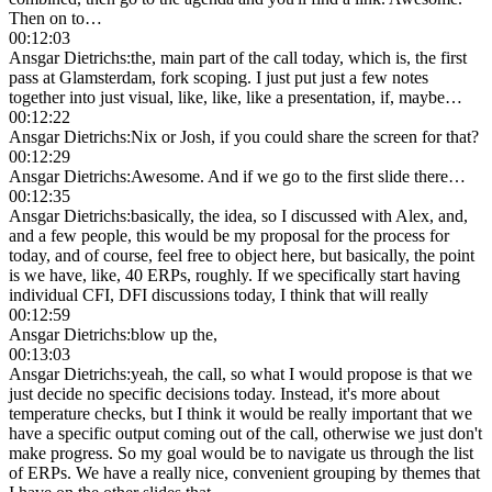
Then on to…
00:12:03
Ansgar Dietrichs
:
the, main part of the call today, which is, the first
pass at Glamsterdam, fork scoping. I just put just a few notes
together into just visual, like, like, like a presentation, if, maybe…
00:12:22
Ansgar Dietrichs
:
Nix or Josh, if you could share the screen for that?
00:12:29
Ansgar Dietrichs
:
Awesome. And if we go to the first slide there…
00:12:35
Ansgar Dietrichs
:
basically, the idea, so I discussed with Alex, and,
and a few people, this would be my proposal for the process for
today, and of course, feel free to object here, but basically, the point
is we have, like, 40 ERPs, roughly. If we specifically start having
individual CFI, DFI discussions today, I think that will really
00:12:59
Ansgar Dietrichs
:
blow up the,
00:13:03
Ansgar Dietrichs
:
yeah, the call, so what I would propose is that we
just decide no specific decisions today. Instead, it's more about
temperature checks, but I think it would be really important that we
have a specific output coming out of the call, otherwise we just don't
make progress. So my goal would be to navigate us through the list
of ERPs. We have a really nice, convenient grouping by themes that