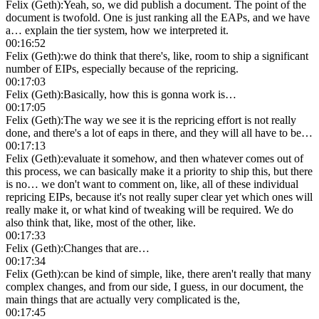
Felix (Geth)
:
Yeah, so, we did publish a document. The point of the
document is twofold. One is just ranking all the EAPs, and we have
a… explain the tier system, how we interpreted it.
00:16:52
Felix (Geth)
:
we do think that there's, like, room to ship a significant
number of EIPs, especially because of the repricing.
00:17:03
Felix (Geth)
:
Basically, how this is gonna work is…
00:17:05
Felix (Geth)
:
The way we see it is the repricing effort is not really
done, and there's a lot of eaps in there, and they will all have to be…
00:17:13
Felix (Geth)
:
evaluate it somehow, and then whatever comes out of
this process, we can basically make it a priority to ship this, but there
is no… we don't want to comment on, like, all of these individual
repricing EIPs, because it's not really super clear yet which ones will
really make it, or what kind of tweaking will be required. We do
also think that, like, most of the other, like.
00:17:33
Felix (Geth)
:
Changes that are…
00:17:34
Felix (Geth)
:
can be kind of simple, like, there aren't really that many
complex changes, and from our side, I guess, in our document, the
main things that are actually very complicated is the,
00:17:45