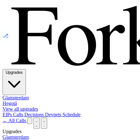
⎇
Upgrades
Glamsterdam
Hegotá
View all upgrades
EIPs
Calls
Decisions
Devnets
Schedule
← All Calls
Upgrades
Glamsterdam