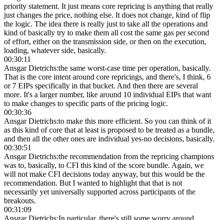
priority statement. It just means core repricing is anything that really
just changes the price, nothing else. It does not change, kind of flip
the logic. The idea there is really just to take all the operations and
kind of basically try to make them all cost the same gas per second
of effort, either on the transmission side, or then on the execution,
loading, whatever side, basically.
00:30:11
Ansgar Dietrichs
:
the same worst-case time per operation, basically.
That is the core intent around core repricings, and there's, I think, 6
or 7 EIPs specifically in that bucket. And then there are several
more. It's a larger number, like around 10 individual EIPs that want
to make changes to specific parts of the pricing logic.
00:30:36
Ansgar Dietrichs
:
to make this more efficient. So you can think of it
as this kind of core that at least is proposed to be treated as a bundle,
and then all the other ones are individual yes-no decisions, basically.
00:30:51
Ansgar Dietrichs
:
the recommendation from the repricing champions
was to, basically, to CFI this kind of the score bundle. Again, we
will not make CFI decisions today anyway, but this would be the
recommendation. But I wanted to highlight that that is not
necessarily yet universally supported across participants of the
breakouts.
00:31:09
Ansgar Dietrichs
:
In particular, there's still some worry around