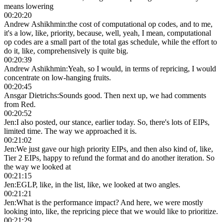
means lowering
00:20:20
Andrew Ashikhmin
:
the cost of computational op codes, and to me,
it's a low, like, priority, because, well, yeah, I mean, computational
op codes are a small part of the total gas schedule, while the effort to
do it, like, comprehensively is quite big.
00:20:39
Andrew Ashikhmin
:
Yeah, so I would, in terms of repricing, I would
concentrate on low-hanging fruits.
00:20:45
Ansgar Dietrichs
:
Sounds good. Then next up, we had comments
from Red.
00:20:52
Jen
:
I also posted, our stance, earlier today. So, there's lots of EIPs,
limited time. The way we approached it is.
00:21:02
Jen
:
We just gave our high priority EIPs, and then also kind of, like,
Tier 2 EIPs, happy to refund the format and do another iteration. So
the way we looked at
00:21:15
Jen
:
EGLP, like, in the list, like, we looked at two angles.
00:21:21
Jen
:
What is the performance impact? And here, we were mostly
looking into, like, the repricing piece that we would like to prioritize.
00:21:29