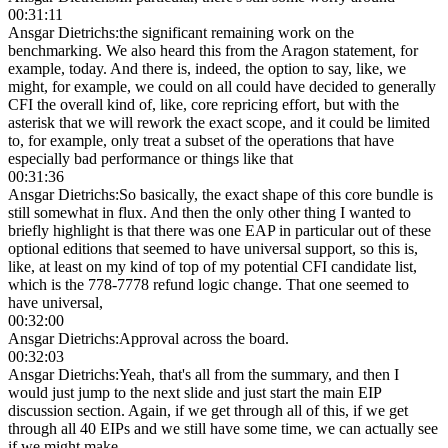
00:31:11
Ansgar Dietrichs
:
the significant remaining work on the
benchmarking. We also heard this from the Aragon statement, for
example, today. And there is, indeed, the option to say, like, we
might, for example, we could on all could have decided to generally
CFI the overall kind of, like, core repricing effort, but with the
asterisk that we will rework the exact scope, and it could be limited
to, for example, only treat a subset of the operations that have
especially bad performance or things like that
00:31:36
Ansgar Dietrichs
:
So basically, the exact shape of this core bundle is
still somewhat in flux. And then the only other thing I wanted to
briefly highlight is that there was one EAP in particular out of these
optional editions that seemed to have universal support, so this is,
like, at least on my kind of top of my potential CFI candidate list,
which is the 778-7778 refund logic change. That one seemed to
have universal,
00:32:00
Ansgar Dietrichs
:
Approval across the board.
00:32:03
Ansgar Dietrichs
:
Yeah, that's all from the summary, and then I
would just jump to the next slide and just start the main EIP
discussion section. Again, if we get through all of this, if we get
through all 40 EIPs and we still have some time, we can actually see
if we might make