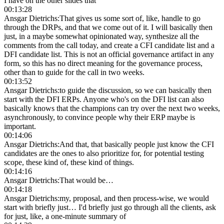
I have on the other slides that
00:13:28
Ansgar Dietrichs
:
That gives us some sort of, like, handle to go
through the DRPs, and that we come out of it. I will basically then
just, in a maybe somewhat opinionated way, synthesize all the
comments from the call today, and create a CFI candidate list and a
DFI candidate list. This is not an official governance artifact in any
form, so this has no direct meaning for the governance process,
other than to guide for the call in two weeks.
00:13:52
Ansgar Dietrichs
:
to guide the discussion, so we can basically then
start with the DFI ERPs. Anyone who's on the DFI list can also
basically knows that the champions can try over the next two weeks,
asynchronously, to convince people why their ERP maybe is
important.
00:14:06
Ansgar Dietrichs
:
And that, that basically people just know the CFI
candidates are the ones to also prioritize for, for potential testing
scope, these kind of, these kind of things.
00:14:16
Ansgar Dietrichs
:
That would be…
00:14:18
Ansgar Dietrichs
:
my, proposal, and then process-wise, we would
start with briefly just… I'd briefly just go through all the clients, ask
for just, like, a one-minute summary of