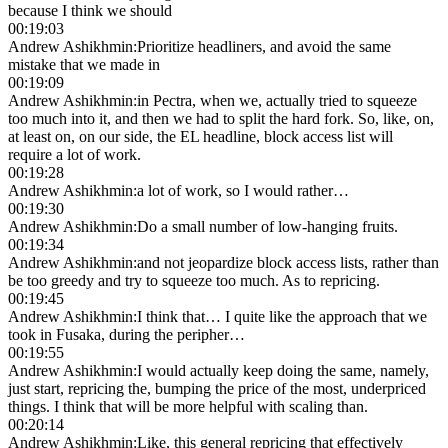
because I think we should
00:19:03
Andrew Ashikhmin
:
Prioritize headliners, and avoid the same
mistake that we made in
00:19:09
Andrew Ashikhmin
:
in Pectra, when we, actually tried to squeeze
too much into it, and then we had to split the hard fork. So, like, on,
at least on, on our side, the EL headline, block access list will
require a lot of work.
00:19:28
Andrew Ashikhmin
:
a lot of work, so I would rather…
00:19:30
Andrew Ashikhmin
:
Do a small number of low-hanging fruits.
00:19:34
Andrew Ashikhmin
:
and not jeopardize block access lists, rather than
be too greedy and try to squeeze too much. As to repricing.
00:19:45
Andrew Ashikhmin
:
I think that… I quite like the approach that we
took in Fusaka, during the peripher…
00:19:55
Andrew Ashikhmin
:
I would actually keep doing the same, namely,
just start, repricing the, bumping the price of the most, underpriced
things. I think that will be more helpful with scaling than.
00:20:14
Andrew Ashikhmin
:
Like, this general repricing that effectively