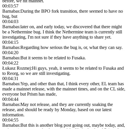
before, we hit mainnet.
00:03:57
Barnabas
:
During the BPO fork transition, there seemed to have no
bug, but
00:04:03
Barnabas
:
later on, and early today, we discovered that there might
be a Nethermine bug. I think the Nethermine team is currently still
investigating, I'm not sure if they have anything to share yet.
00:04:15
Barnabas
:
Regarding how serious the bug is, or, what they can say.
00:04:20
Barnabas
:
But it seems to be related to Fusaka.
00:04:22
Łukasz Rozmej
:
Hi guys, yeah, it seems to be related to Fusaka and
to Reorg, so we are still investigating.
00:04:31
Barnabas
:
Yep, and other than that, I think every other, EL team has
made a mainnet release, with the mainnet times, and on the CL side,
everyone but Prism has made,
00:04:44
Barnabas
:
May not release, and they are currently soaking the
release, and should be ready by Monday, based on our latest
information.
00:04:55
Barnabas
:
But this is another blog post going out, maybe today, and,