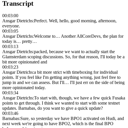
Transcript
00:03:00
Ansgar Dietrichs
:
Perfect. Well, hello, good morning, afternoon,
everyone.
00:03:05
Ansgar Dietrichs
:
Welcome to… Another AllCoreDevs, the plan for
today is… pretty…
00:03:13
Ansgar Dietrichs
:
packed, because we want to actually start the
Glamsterdam scoping discussions. So, for that reason, I'll today be a
bit more opinionated and
00:03:23
Ansgar Dietrichs
:
a bit more strict with timeboxing for individual
points. If you feel like I'm getting anything wrong, just feel free to
jump in and we can assess. But I'll… I'll just err on the side of being
more opinionated today.
00:03:34
Ansgar Dietrichs
:
To start with, though, we have a few quick Fusaka
points to get through. I think we wanted to start with some testnet
updates. Barnabas, do you want to give a quick update?
00:03:46
Barnabas
:
Sure, so yesterday we have BPO1 activated on Hudi, and
next week we're going to have BPO2, which is the final BPO