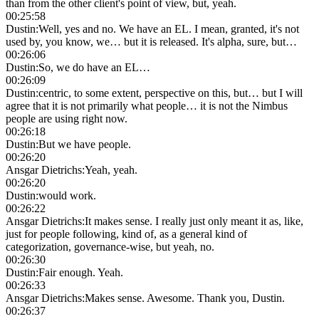
than from the other client's point of view, but, yeah.
00:25:58
Dustin
:
Well, yes and no. We have an EL. I mean, granted, it's not
used by, you know, we… but it is released. It's alpha, sure, but…
00:26:06
Dustin
:
So, we do have an EL…
00:26:09
Dustin
:
centric, to some extent, perspective on this, but… but I will
agree that it is not primarily what people… it is not the Nimbus
people are using right now.
00:26:18
Dustin
:
But we have people.
00:26:20
Ansgar Dietrichs
:
Yeah, yeah.
00:26:20
Dustin
:
would work.
00:26:22
Ansgar Dietrichs
:
It makes sense. I really just only meant it as, like,
just for people following, kind of, as a general kind of
categorization, governance-wise, but yeah, no.
00:26:30
Dustin
:
Fair enough. Yeah.
00:26:33
Ansgar Dietrichs
:
Makes sense. Awesome. Thank you, Dustin.
00:26:37