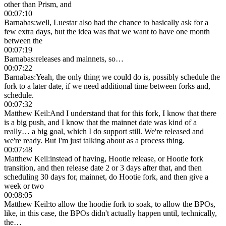
other than Prism, and
00:07:10
Barnabas
:
well, Luestar also had the chance to basically ask for a
few extra days, but the idea was that we want to have one month
between the
00:07:19
Barnabas
:
releases and mainnets, so…
00:07:22
Barnabas
:
Yeah, the only thing we could do is, possibly schedule the
fork to a later date, if we need additional time between forks and,
schedule.
00:07:32
Matthew Keil
:
And I understand that for this fork, I know that there
is a big push, and I know that the mainnet date was kind of a
really… a big goal, which I do support still. We're released and
we're ready. But I'm just talking about as a process thing.
00:07:48
Matthew Keil
:
instead of having, Hootie release, or Hootie fork
transition, and then release date 2 or 3 days after that, and then
scheduling 30 days for, mainnet, do Hootie fork, and then give a
week or two
00:08:05
Matthew Keil
:
to allow the hoodie fork to soak, to allow the BPOs,
like, in this case, the BPOs didn't actually happen until, technically,
the…