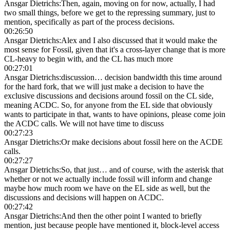
Ansgar Dietrichs
:
Then, again, moving on for now, actually, I had
two small things, before we get to the repressing summary, just to
mention, specifically as part of the process decisions.
00:26:50
Ansgar Dietrichs
:
Alex and I also discussed that it would make the
most sense for Fossil, given that it's a cross-layer change that is more
CL-heavy to begin with, and the CL has much more
00:27:01
Ansgar Dietrichs
:
discussion… decision bandwidth this time around
for the hard fork, that we will just make a decision to have the
exclusive discussions and decisions around fossil on the CL side,
meaning ACDC. So, for anyone from the EL side that obviously
wants to participate in that, wants to have opinions, please come join
the ACDC calls. We will not have time to discuss
00:27:23
Ansgar Dietrichs
:
Or make decisions about fossil here on the ACDE
calls.
00:27:27
Ansgar Dietrichs
:
So, that just… and of course, with the asterisk that
whether or not we actually include fossil will inform and change
maybe how much room we have on the EL side as well, but the
discussions and decisions will happen on ACDC.
00:27:42
Ansgar Dietrichs
:
And then the other point I wanted to briefly
mention, just because people have mentioned it, block-level access