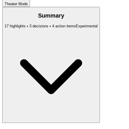
Theater Mode
Summary
17 highlights • 3 decisions • 4 action items
Experimental