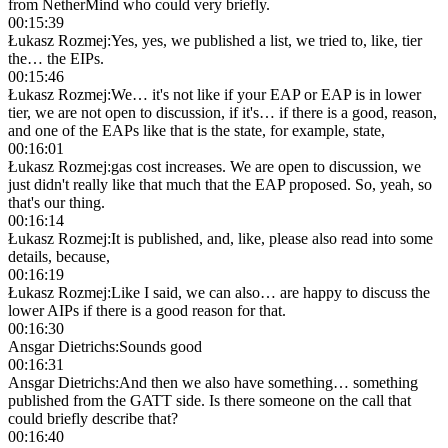
from NetherMind who could very briefly.
00:15:39
Łukasz Rozmej
:
Yes, yes, we published a list, we tried to, like, tier
the… the EIPs.
00:15:46
Łukasz Rozmej
:
We… it's not like if your EAP or EAP is in lower
tier, we are not open to discussion, if it's… if there is a good, reason,
and one of the EAPs like that is the state, for example, state,
00:16:01
Łukasz Rozmej
:
gas cost increases. We are open to discussion, we
just didn't really like that much that the EAP proposed. So, yeah, so
that's our thing.
00:16:14
Łukasz Rozmej
:
It is published, and, like, please also read into some
details, because,
00:16:19
Łukasz Rozmej
:
Like I said, we can also… are happy to discuss the
lower AIPs if there is a good reason for that.
00:16:30
Ansgar Dietrichs
:
Sounds good
00:16:31
Ansgar Dietrichs
:
And then we also have something… something
published from the GATT side. Is there someone on the call that
could briefly describe that?
00:16:40