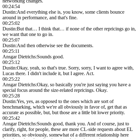
networking changes.
00:24:54
Dustin
:
And everything else is, you know, some clients bounce
around in performance, and that's fine.
00:25:02
Dustin
:
But that… I think that… if none of the other repricings go in,
we want that one to go in.
00:25:07
Dustin
:
And then otherwise see the documents.
00:25:11
Ansgar Dietrichs
:
Sounds good.
00:25:12
Dustin
:
Okay, yeah, so that's true. Sorry, sorry, I want to agree with,
Lucas there. I didn't include it, but I agree. Act.
00:25:22
Ansgar Dietrichs
:
Okay, so basically you're just saying you have a
special focus around the size-related repricings. Okay.
00:25:28
Dustin
:
Yes, yes, as opposed to the ones which are sort of
benchmarking, which we're all obviously in favor of, get that as
accurate as possible, but, but those are a little bit lower priority.
00:25:42
Ansgar Dietrichs
:
Sounds good, thank you. And of course, just to
clarify, right, for people, these are more CL-side requests about EL
priorities, so obviously, somewhat of a different relationship here