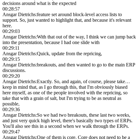
decisions around what is the expected
00:28:57
Ansgar Dietrichs
:
feature set around block-level access lists to
support. So, just wanted to highlight that, and because it's relevant
here.
00:29:03
Ansgar Dietrichs
:
With that out of the way, I think we can jump back
into the presentation, because I had one slide with
00:29:11
Ansgar Dietrichs
:
Quick, update from the repricing,
00:29:15
Ansgar Dietrichs
:
breakouts, and then wanted to go to the main ERP
discussions.
00:29:20
Ansgar Dietrichs
:
Exactly. So, and again, of course, please take…
keep in mind that, as I go through this, that I'm obviously biased
here myself, as one of the people involved with the repricing, so
take that with a grain of salt, but I'm trying to be as neutral as
possible,
00:29:36
Ansgar Dietrichs
:
So we had two breakouts, these last two weeks,
and just very quick high level, there's basically two types of ERPs.
You'll also see this in a second when we walk through the ERPs.
00:29:47
Ansgar Dietrichs
:
One of them is core. Core does not need to be a