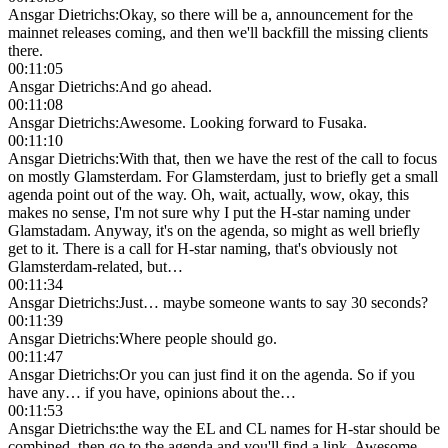
Ansgar Dietrichs
:
Okay, so there will be a, announcement for the
mainnet releases coming, and then we'll backfill the missing clients
there.
00:11:05
Ansgar Dietrichs
:
And go ahead.
00:11:08
Ansgar Dietrichs
:
Awesome. Looking forward to Fusaka.
00:11:10
Ansgar Dietrichs
:
With that, then we have the rest of the call to focus
on mostly Glamsterdam. For Glamsterdam, just to briefly get a small
agenda point out of the way. Oh, wait, actually, wow, okay, this
makes no sense, I'm not sure why I put the H-star naming under
Glamstadam. Anyway, it's on the agenda, so might as well briefly
get to it. There is a call for H-star naming, that's obviously not
Glamsterdam-related, but…
00:11:34
Ansgar Dietrichs
:
Just… maybe someone wants to say 30 seconds?
00:11:39
Ansgar Dietrichs
:
Where people should go.
00:11:47
Ansgar Dietrichs
:
Or you can just find it on the agenda. So if you
have any… if you have, opinions about the…
00:11:53
Ansgar Dietrichs
:
the way the EL and CL names for H-star should be
combined, then go to the agenda and you'll find a link. Awesome.