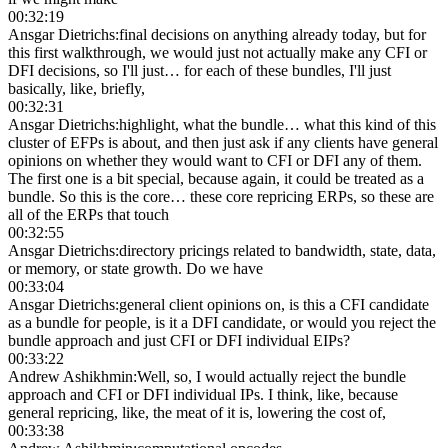
00:32:19
Ansgar Dietrichs
:
final decisions on anything already today, but for
this first walkthrough, we would just not actually make any CFI or
DFI decisions, so I'll just… for each of these bundles, I'll just
basically, like, briefly,
00:32:31
Ansgar Dietrichs
:
highlight, what the bundle… what this kind of this
cluster of EFPs is about, and then just ask if any clients have general
opinions on whether they would want to CFI or DFI any of them.
The first one is a bit special, because again, it could be treated as a
bundle. So this is the core… these core repricing ERPs, so these are
all of the ERPs that touch
00:32:55
Ansgar Dietrichs
:
directory pricings related to bandwidth, state, data,
or memory, or state growth. Do we have
00:33:04
Ansgar Dietrichs
:
general client opinions on, is this a CFI candidate
as a bundle for people, is it a DFI candidate, or would you reject the
bundle approach and just CFI or DFI individual EIPs?
00:33:22
Andrew Ashikhmin
:
Well, so, I would actually reject the bundle
approach and CFI or DFI individual IPs. I think, like, because
general repricing, like, the meat of it is, lowering the cost of,
00:33:38