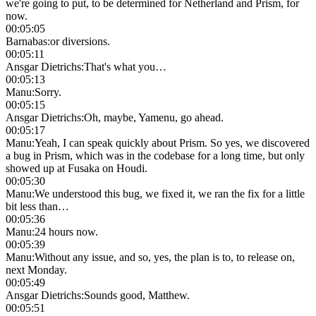
we're going to put, to be determined for Netherland and Prism, for
now.
00:05:05
Barnabas
:
or diversions.
00:05:11
Ansgar Dietrichs
:
That's what you…
00:05:13
Manu
:
Sorry.
00:05:15
Ansgar Dietrichs
:
Oh, maybe, Yamenu, go ahead.
00:05:17
Manu
:
Yeah, I can speak quickly about Prism. So yes, we discovered
a bug in Prism, which was in the codebase for a long time, but only
showed up at Fusaka on Houdi.
00:05:30
Manu
:
We understood this bug, we fixed it, we ran the fix for a little
bit less than…
00:05:36
Manu
:
24 hours now.
00:05:39
Manu
:
Without any issue, and so, yes, the plan is to, to release on,
next Monday.
00:05:49
Ansgar Dietrichs
:
Sounds good, Matthew.
00:05:51