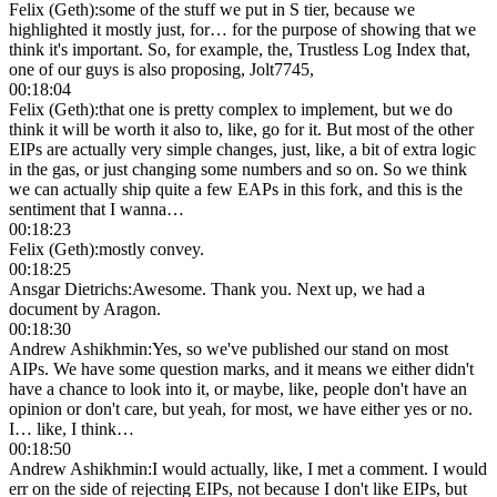
Felix (Geth)
:
some of the stuff we put in S tier, because we
highlighted it mostly just, for… for the purpose of showing that we
think it's important. So, for example, the, Trustless Log Index that,
one of our guys is also proposing, Jolt7745,
00:18:04
Felix (Geth)
:
that one is pretty complex to implement, but we do
think it will be worth it also to, like, go for it. But most of the other
EIPs are actually very simple changes, just, like, a bit of extra logic
in the gas, or just changing some numbers and so on. So we think
we can actually ship quite a few EAPs in this fork, and this is the
sentiment that I wanna…
00:18:23
Felix (Geth)
:
mostly convey.
00:18:25
Ansgar Dietrichs
:
Awesome. Thank you. Next up, we had a
document by Aragon.
00:18:30
Andrew Ashikhmin
:
Yes, so we've published our stand on most
AIPs. We have some question marks, and it means we either didn't
have a chance to look into it, or maybe, like, people don't have an
opinion or don't care, but yeah, for most, we have either yes or no.
I… like, I think…
00:18:50
Andrew Ashikhmin
:
I would actually, like, I met a comment. I would
err on the side of rejecting EIPs, not because I don't like EIPs, but