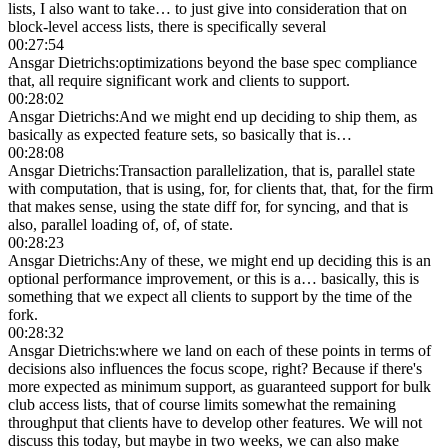
lists, I also want to take… to just give into consideration that on
block-level access lists, there is specifically several
00:27:54
Ansgar Dietrichs
:
optimizations beyond the base spec compliance
that, all require significant work and clients to support.
00:28:02
Ansgar Dietrichs
:
And we might end up deciding to ship them, as
basically as expected feature sets, so basically that is…
00:28:08
Ansgar Dietrichs
:
Transaction parallelization, that is, parallel state
with computation, that is using, for, for clients that, that, for the firm
that makes sense, using the state diff for, for syncing, and that is
also, parallel loading of, of, of state.
00:28:23
Ansgar Dietrichs
:
Any of these, we might end up deciding this is an
optional performance improvement, or this is a… basically, this is
something that we expect all clients to support by the time of the
fork.
00:28:32
Ansgar Dietrichs
:
where we land on each of these points in terms of
decisions also influences the focus scope, right? Because if there's
more expected as minimum support, as guaranteed support for bulk
club access lists, that of course limits somewhat the remaining
throughput that clients have to develop other features. We will not
discuss this today, but maybe in two weeks, we can also make