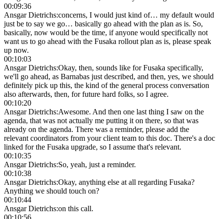
00:09:36
Ansgar Dietrichs
:
concerns, I would just kind of… my default would
just be to say we go… basically go ahead with the plan as is. So,
basically, now would be the time, if anyone would specifically not
want us to go ahead with the Fusaka rollout plan as is, please speak
up now.
00:10:03
Ansgar Dietrichs
:
Okay, then, sounds like for Fusaka specifically,
we'll go ahead, as Barnabas just described, and then, yes, we should
definitely pick up this, the kind of the general process conversation
also afterwards, then, for future hard folks, so I agree.
00:10:20
Ansgar Dietrichs
:
Awesome. And then one last thing I saw on the
agenda, that was not actually me putting it on there, so that was
already on the agenda. There was a reminder, please add the
relevant coordinators from your client team to this doc. There's a doc
linked for the Fusaka upgrade, so I assume that's relevant.
00:10:35
Ansgar Dietrichs
:
So, yeah, just a reminder.
00:10:38
Ansgar Dietrichs
:
Okay, anything else at all regarding Fusaka?
Anything we should touch on?
00:10:44
Ansgar Dietrichs
:
on this call.
00:10:56