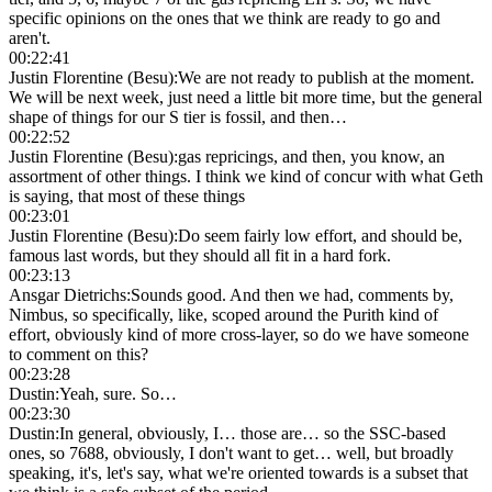
specific opinions on the ones that we think are ready to go and
aren't.
00:22:41
Justin Florentine (Besu)
:
We are not ready to publish at the moment.
We will be next week, just need a little bit more time, but the general
shape of things for our S tier is fossil, and then…
00:22:52
Justin Florentine (Besu)
:
gas repricings, and then, you know, an
assortment of other things. I think we kind of concur with what Geth
is saying, that most of these things
00:23:01
Justin Florentine (Besu)
:
Do seem fairly low effort, and should be,
famous last words, but they should all fit in a hard fork.
00:23:13
Ansgar Dietrichs
:
Sounds good. And then we had, comments by,
Nimbus, so specifically, like, scoped around the Purith kind of
effort, obviously kind of more cross-layer, so do we have someone
to comment on this?
00:23:28
Dustin
:
Yeah, sure. So…
00:23:30
Dustin
:
In general, obviously, I… those are… so the SSC-based
ones, so 7688, obviously, I don't want to get… well, but broadly
speaking, it's, let's say, what we're oriented towards is a subset that