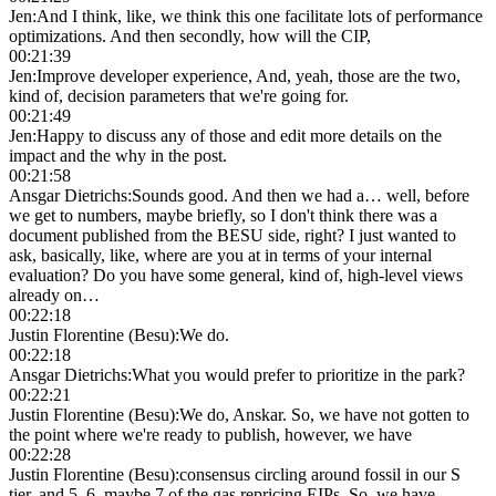
Jen
:
And I think, like, we think this one facilitate lots of performance
optimizations. And then secondly, how will the CIP,
00:21:39
Jen
:
Improve developer experience, And, yeah, those are the two,
kind of, decision parameters that we're going for.
00:21:49
Jen
:
Happy to discuss any of those and edit more details on the
impact and the why in the post.
00:21:58
Ansgar Dietrichs
:
Sounds good. And then we had a… well, before
we get to numbers, maybe briefly, so I don't think there was a
document published from the BESU side, right? I just wanted to
ask, basically, like, where are you at in terms of your internal
evaluation? Do you have some general, kind of, high-level views
already on…
00:22:18
Justin Florentine (Besu)
:
We do.
00:22:18
Ansgar Dietrichs
:
What you would prefer to prioritize in the park?
00:22:21
Justin Florentine (Besu)
:
We do, Anskar. So, we have not gotten to
the point where we're ready to publish, however, we have
00:22:28
Justin Florentine (Besu)
:
consensus circling around fossil in our S
tier, and 5, 6, maybe 7 of the gas repricing EIPs. So, we have