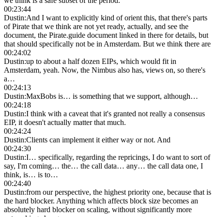
we think is a safe subset of the period.
00:23:44
Dustin
:
And I want to explicitly kind of orient this, that there's parts
of Pirate that we think are not yet ready, actually, and see the
document, the Pirate.guide document linked in there for details, but
that should specifically not be in Amsterdam. But we think there are
00:24:02
Dustin
:
up to about a half dozen EIPs, which would fit in
Amsterdam, yeah. Now, the Nimbus also has, views on, so there's
a…
00:24:13
Dustin
:
MaxBobs is… is something that we support, although…
00:24:18
Dustin
:
I think with a caveat that it's granted not really a consensus
EIP, it doesn't actually matter that much.
00:24:24
Dustin
:
Clients can implement it either way or not. And
00:24:30
Dustin
:
I… specifically, regarding the repricings, I do want to sort of
say, I'm coming… the… the call data… any… the call data one, I
think, is… is to…
00:24:40
Dustin
:
from our perspective, the highest priority one, because that is
the hard blocker. Anything which affects block size becomes an
absolutely hard blocker on scaling, without significantly more