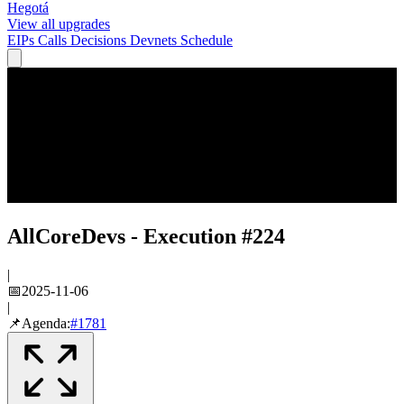
Hegotá
View all upgrades
EIPs
Calls
Decisions
Devnets
Schedule
AllCoreDevs - Execution #224
|
📅
2025-11-06
|
📌
Agenda:
#
1781