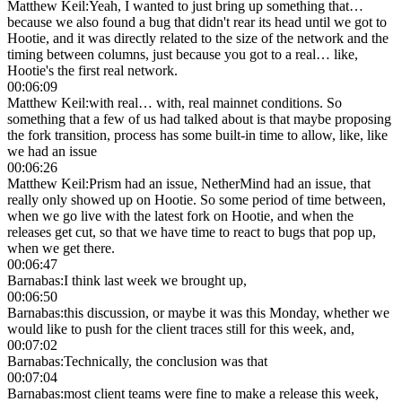
Matthew Keil
:
Yeah, I wanted to just bring up something that…
because we also found a bug that didn't rear its head until we got to
Hootie, and it was directly related to the size of the network and the
timing between columns, just because you got to a real… like,
Hootie's the first real network.
00:06:09
Matthew Keil
:
with real… with, real mainnet conditions. So
something that a few of us had talked about is that maybe proposing
the fork transition, process has some built-in time to allow, like, like
we had an issue
00:06:26
Matthew Keil
:
Prism had an issue, NetherMind had an issue, that
really only showed up on Hootie. So some period of time between,
when we go live with the latest fork on Hootie, and when the
releases get cut, so that we have time to react to bugs that pop up,
when we get there.
00:06:47
Barnabas
:
I think last week we brought up,
00:06:50
Barnabas
:
this discussion, or maybe it was this Monday, whether we
would like to push for the client traces still for this week, and,
00:07:02
Barnabas
:
Technically, the conclusion was that
00:07:04
Barnabas
:
most client teams were fine to make a release this week,