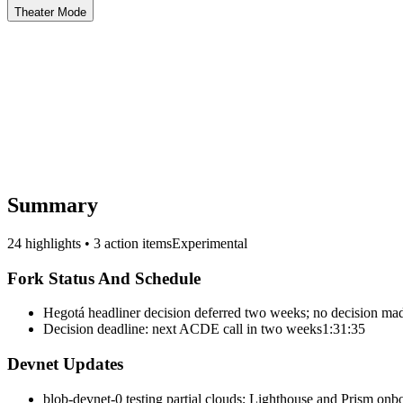
Theater Mode
Summary
24 highlights • 3 action items
Experimental
Fork Status And Schedule
Hegotá headliner decision deferred two weeks; no decision ma
Decision deadline: next ACDE call in two weeks
1:31:35
Devnet Updates
blob-devnet-0 testing partial clouds; Lighthouse and Prism onb