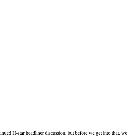
ed H-star headliner discussion, but before we get into that, we