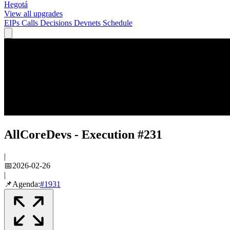
Hegotá
View all upgrades
EIPs
Calls
Decisions
Devnets
Schedule
AllCoreDevs - Execution #231
|
📅
2026-02-26
|
📌
Agenda:
#
1931