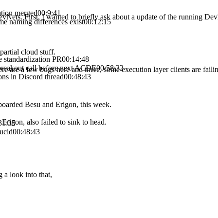
ation merged
00:9:41
evNets. First, I wanted to briefly ask about a update of the running De
e naming differences exist
00:12:15
artial cloud stuff.
 standardization PR
00:14:48
breakout call before next ACDE
00:58:32
re a few bugs here and there, some execution layer clients are failing t
ns in Discord thread
00:48:43
onboarded Besu and Erigon, this week.
Erigon, also failed to sink to head.
31:35
ucid
00:48:43
 a look into that,