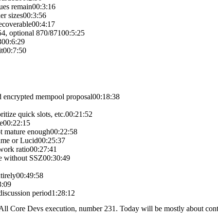
sues remain
00:3:16
er sizes
00:3:56
recoverable
00:4:17
4, optional 870/871
00:5:25
3
00:6:29
t
00:7:50
d encrypted mempool proposal
00:18:38
itize quick slots, etc.
00:21:52
e
00:22:15
ot mature enough
00:22:58
ame or Lucid
00:25:37
work ratio
00:27:41
e without SSZ
00:30:49
tirely
00:49:58
3:09
iscussion period
1:28:12
 Core Devs execution, number 231. Today will be mostly about continu