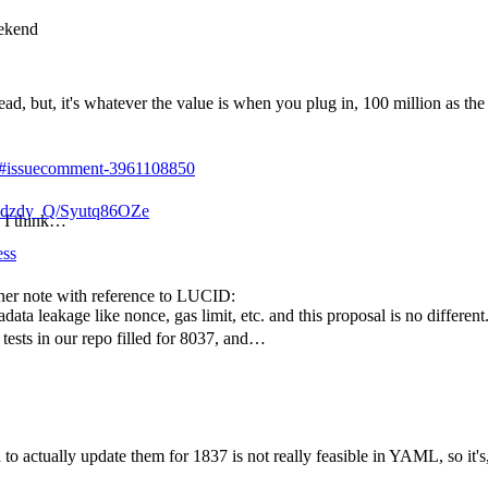
eekend
d, but, it's whatever the value is when you plug in, 100 million as the 
31#issuecomment-3961108850
dzdy_Q/Syutq86OZe
, I think…
ess
iner note with reference to LUCID:
ta leakage like nonce, gas limit, etc. and this proposal is no different
c tests in our repo filled for 8037, and…
 to actually update them for 1837 is not really feasible in YAML, so it's, 