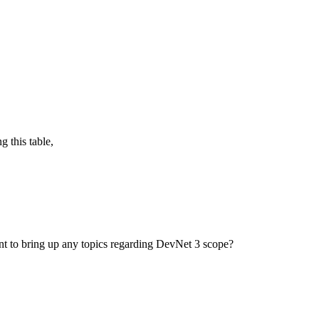
g this table,
ant to bring up any topics regarding DevNet 3 scope?