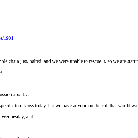
es/1931
le chain just, halted, and we were unable to rescue it, so we are startin
e.
cussion about…
g specific to discuss today. Do we have anyone on the call that would w
, Wednesday, and,