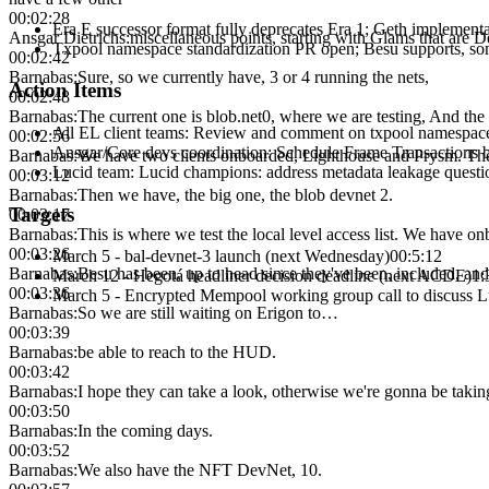
00:02:28
Era E successor format fully deprecates Era 1; Geth implement
Ansgar Dietrichs
:
miscellaneous points, starting with Glams that are D
Txpool namespace standardization PR open; Besu supports, som
00:02:42
Barnabas
:
Sure, so we currently have, 3 or 4 running the nets,
Action Items
00:02:48
Barnabas
:
The current one is blob.net0, where we are testing, And the p
All EL client teams
:
Review and comment on txpool namespace
00:02:56
Ansgar/Core devs coordination
:
Schedule Frame Transactions 
Barnabas
:
We have two clients onboarded, Lighthouse and Prysm. There a
Lucid team
:
Lucid champions: address metadata leakage questio
00:03:12
Barnabas
:
Then we have, the big one, the blob devnet 2.
Targets
00:03:17
Barnabas
:
This is where we test the local level access list. We have 
00:03:26
March 5 - bal-devnet-3 launch (next Wednesday)
00:5:12
Barnabas
:
Besu has been, up to head since they've been, included, and 
March 12 - Hegotá headliner decision deadline (next ACDE)
1:
00:03:36
March 5 - Encrypted Mempool working group call to discuss L
Barnabas
:
So we are still waiting on Erigon to…
00:03:39
Barnabas
:
be able to reach to the HUD.
00:03:42
Barnabas
:
I hope they can take a look, otherwise we're gonna be taking
00:03:50
Barnabas
:
In the coming days.
00:03:52
Barnabas
:
We also have the NFT DevNet, 10.