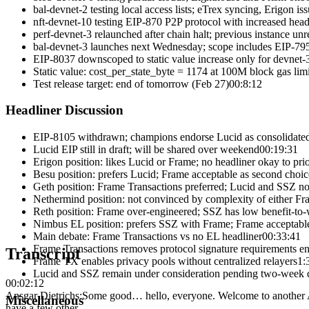
bal-devnet-2 testing local access lists; eTrex syncing, Erigon is
nft-devnet-10 testing EIP-870 P2P protocol with increased head
perf-devnet-3 relaunched after chain halt; previous instance un
bal-devnet-3 launches next Wednesday; scope includes EIP-795
EIP-8037 downscoped to static value increase only for devnet-
Static value: cost_per_state_byte = 1174 at 100M block gas limi
Test release target: end of tomorrow (Feb 27)
00:8:12
Headliner Discussion
EIP-8105 withdrawn; champions endorse Lucid as consolidate
Lucid EIP still in draft; will be shared over weekend
00:19:31
Erigon position: likes Lucid or Frame; no headliner okay to prior
Besu position: prefers Lucid; Frame acceptable as second choic
Geth position: Frame Transactions preferred; Lucid and SSZ n
Nethermind position: not convinced by complexity of either Fr
Reth position: Frame over-engineered; SSZ has low benefit-to-
Nimbus EL position: prefers SSZ with Frame; Frame acceptabl
Main debate: Frame Transactions vs no EL headliner
00:33:41
Frame Transactions removes protocol signature requirements en
Transcript
Frame TX enables privacy pools without centralized relayers
1:
Lucid and SSZ remain under consideration pending two-week d
00:02:12
Ansgar Dietrichs
:
Some good… hello, everyone. Welcome to another All
Miscellaneous
have a few other