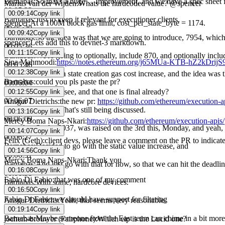
Barnabas
:
So that's a huge… Improvement, and we have a spec sheet f
Marius van der Wijden
:
Whats the hardcoded value? @spencer
00:05:23
00:09:14
Copy link
Barnabas
:
Just to keep it relevant for executioner clients.
spencer
:
At a 100M block gas limit, cost_per_state_byte = 1174.
00:05:29
00:09:42
Copy link
Barnabas
:
So the idea was that we are going to introduce, 7954, which
spencer
:
Lets add this to devnet-3 markdown.
00:05:36
00:11:15
Copy link
Barnabas
:
We're going to optionally, include 870, and optionally incl
Sina Mahmoodi
:
https://notes.ethereum.org/j65MUa-KTB-hZ2kDrij
00:05:46
00:12:38
Copy link
Barnabas
:
8037 as a state creation gas cost increase, and the idea was
Barnabas
:
could you pls paste the pr?
00:06:04
Ansgar Dietrichs
:
I see, and that one is final already?
00:12:55
Copy link
00:06:07
Ansgar Dietrichs
:
the new pr:
https://github.com/ethereum/execution-a
Ansgar Dietrichs
:
That's still being discussed.
00:13:16
Copy link
00:06:09
Mercy Boma Naps-Nkari
:
https://github.com/ethereum/execution-apis/
Barnabas
:
So the 8037, was raised on the 3rd this, Monday, and yeah, t
00:14:07
Copy link
00:06:27
Felix (Geth)
:
client devs, please leave a comment on the PR to indicat
Barnabas
:
Decided to go with the static value increase, and
00:14:56
Copy link
00:06:31
Mercy Boma Naps-Nkari
:
Thank you
Barnabas
:
And just go with that for now, so that we can hit the deadl
00:16:08
Copy link
00:06:38
Fabio Di Fabio
:
that was one of my comment
Barnabas
:
With some, hardcore devices.
00:16:50
Copy link
00:06:42
Fabio Di Fabio
:
we should have support for filtering
Ansgar Dietrichs
:
Yeah, that seems very reasonable.
00:06:44
00:19:14
Copy link
Barnabas
:
Maybe someone from the East team can chime in a bit more, 
jochem-brouwer (Fairphone)
:
Which eip is the Lucid one?