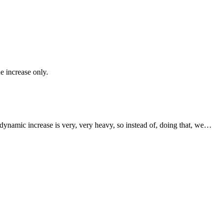
e increase only.
e dynamic increase is very, very heavy, so instead of, doing that, we…