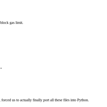
block gas limit.
.”
forced us to actually finally port all these files into Python.