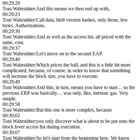
00:29:20
Toni Wahrstätter
:
And this means we then end up with,
00:29:23
Toni Wahrstätter
:
Call data, blob version hashes, only those, few
bytes. Authorizations.
00:29:30
Toni Wahrstätter
:
And as well as the access list, all priced with the
same, cost.
00:29:37
Toni Wahrstätter
:
Let's move on to the second EAP.
00:29:40
Toni Wahrstätter
:
Which prices the ball, and this is a little bit more
complicated, because, of course, in order to know that something
will increase the block size, you have to execute.
00:29:49
Toni Wahrstätter
:
And this, in turn, means you have to start… so the
previous ERP was basically… was only, like, intrinsic gas. Very
simple.
00:29:58
Toni Wahrstätter
:
But this one is more complex, because
00:30:02
Toni Wahrstätter
:
you only discover what is about to be put onto the
block lover access list during execution.
00:30:07
Toni Wahrstätter
:
So let's start from the beginning here. We know