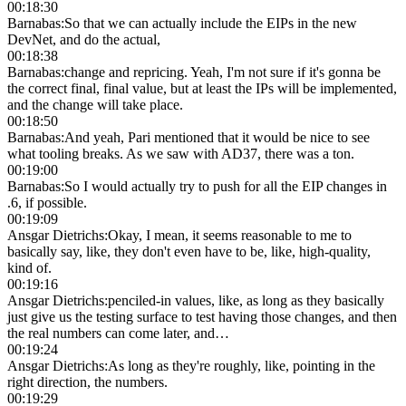
00:18:30
Barnabas
:
So that we can actually include the EIPs in the new
DevNet, and do the actual,
00:18:38
Barnabas
:
change and repricing. Yeah, I'm not sure if it's gonna be
the correct final, final value, but at least the IPs will be implemented,
and the change will take place.
00:18:50
Barnabas
:
And yeah, Pari mentioned that it would be nice to see
what tooling breaks. As we saw with AD37, there was a ton.
00:19:00
Barnabas
:
So I would actually try to push for all the EIP changes in
.6, if possible.
00:19:09
Ansgar Dietrichs
:
Okay, I mean, it seems reasonable to me to
basically say, like, they don't even have to be, like, high-quality,
kind of.
00:19:16
Ansgar Dietrichs
:
penciled-in values, like, as long as they basically
just give us the testing surface to test having those changes, and then
the real numbers can come later, and…
00:19:24
Ansgar Dietrichs
:
As long as they're roughly, like, pointing in the
right direction, the numbers.
00:19:29