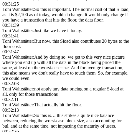
00:31:25
Toni Wahrstätter
:
So this is important. The normal cost of that S-load,
as it is $2,100 as of today, wouldn't change. It would only change if
you have a transaction that hits the floor, the data floor.
00:31:39
Toni Wahrstätter
:
Just like we have it today.
00:31:41
Toni Wahrstätter
:
But now, this Sload also contributes 20 bytes to the
floor cost.
00:31:47
Toni Wahrstätter
:
And by doing so, we get to this very nice picture
where you end up with all the data in the block being priced the
same, at least on the worst-case size. And for average transaction,
this also means we don't really have to touch them. So, for example,
we could even
00:32:03
Toni Wahrstätter
:
not apply any data pricing on a regular S-load at
all, only for those transactions
00:32:11
Toni Wahrstätter
:
That actually hit the floor.
00:32:13
Toni Wahrstätter
:
So this is… this strikes a quite nice balance
between, reducing the worst-case block size, also accounting for
bul, and at the same time, not impacting the maturity of users.
00:32:26