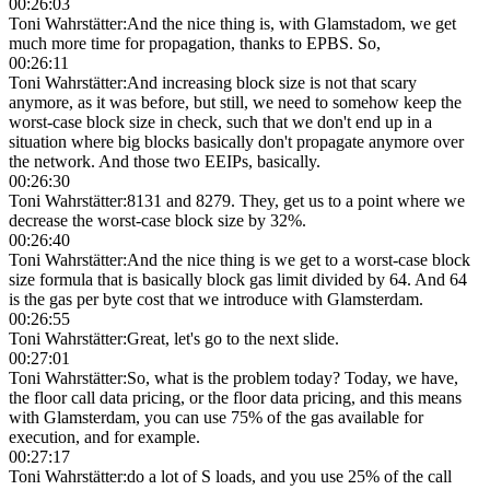
00:26:03
Toni Wahrstätter
:
And the nice thing is, with Glamstadom, we get
much more time for propagation, thanks to EPBS. So,
00:26:11
Toni Wahrstätter
:
And increasing block size is not that scary
anymore, as it was before, but still, we need to somehow keep the
worst-case block size in check, such that we don't end up in a
situation where big blocks basically don't propagate anymore over
the network. And those two EEIPs, basically.
00:26:30
Toni Wahrstätter
:
8131 and 8279. They, get us to a point where we
decrease the worst-case block size by 32%.
00:26:40
Toni Wahrstätter
:
And the nice thing is we get to a worst-case block
size formula that is basically block gas limit divided by 64. And 64
is the gas per byte cost that we introduce with Glamsterdam.
00:26:55
Toni Wahrstätter
:
Great, let's go to the next slide.
00:27:01
Toni Wahrstätter
:
So, what is the problem today? Today, we have,
the floor call data pricing, or the floor data pricing, and this means
with Glamsterdam, you can use 75% of the gas available for
execution, and for example.
00:27:17
Toni Wahrstätter
:
do a lot of S loads, and you use 25% of the call