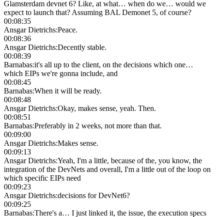
Glamsterdam devnet 6? Like, at what… when do we… would we
expect to launch that? Assuming BAL Demonet 5, of course?
00:08:35
Ansgar Dietrichs
:
Peace.
00:08:36
Ansgar Dietrichs
:
Decently stable.
00:08:39
Barnabas
:
it's all up to the client, on the decisions which one…
which EIPs we're gonna include, and
00:08:45
Barnabas
:
When it will be ready.
00:08:48
Ansgar Dietrichs
:
Okay, makes sense, yeah. Then.
00:08:51
Barnabas
:
Preferably in 2 weeks, not more than that.
00:09:00
Ansgar Dietrichs
:
Makes sense.
00:09:13
Ansgar Dietrichs
:
Yeah, I'm a little, because of the, you know, the
integration of the DevNets and overall, I'm a little out of the loop on
which specific EIPs need
00:09:23
Ansgar Dietrichs
:
decisions for DevNet6?
00:09:25
Barnabas
:
There's a… I just linked it, the issue, the execution specs