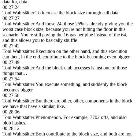
data for, data.
00:27:24
Toni Wahrstätter
:
To increase the block size through call data.
00:27:27
Toni Wahrstätter
:
And those 24, those 25% is already giving you the
worst-case block size, because you're not hitting the floor in this
scenario. You're still paying the 16 gas per pipe instead of the 64,
and this allows you to basically shuffle
00:27:42
Toni Wahrstätter
:
Execution on the other hand, and this execution
can then, in the end, contribute to the block becoming even bigger.
00:27:49
Toni Wahrstätter
:
And the block club accesses is just one of those
things that…
00:27:54
Toni Wahrstätter
:
You execute something, and suddenly the block
becomes bigger.
00:27:58
Toni Wahrstätter
:
But there are other, other, components in the block
we have that have a similar, like.
00:28:06
Toni Wahrstätter
:
Phenomenon. For example, 7702 offs, and also
blob hashes.
00:28:12
Toni Wahrstätter
:
Both contribute to the block size, and both are not