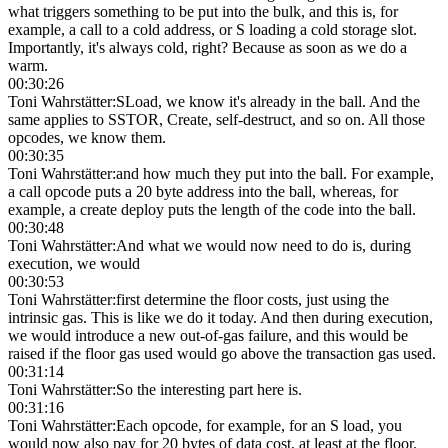
what triggers something to be put into the bulk, and this is, for
example, a call to a cold address, or S loading a cold storage slot.
Importantly, it's always cold, right? Because as soon as we do a
warm.
00:30:26
Toni Wahrstätter
:
SLoad, we know it's already in the ball. And the
same applies to SSTOR, Create, self-destruct, and so on. All those
opcodes, we know them.
00:30:35
Toni Wahrstätter
:
and how much they put into the ball. For example,
a call opcode puts a 20 byte address into the ball, whereas, for
example, a create deploy puts the length of the code into the ball.
00:30:48
Toni Wahrstätter
:
And what we would now need to do is, during
execution, we would
00:30:53
Toni Wahrstätter
:
first determine the floor costs, just using the
intrinsic gas. This is like we do it today. And then during execution,
we would introduce a new out-of-gas failure, and this would be
raised if the floor gas used would go above the transaction gas used.
00:31:14
Toni Wahrstätter
:
So the interesting part here is.
00:31:16
Toni Wahrstätter
:
Each opcode, for example, for an S load, you
would now also pay for 20 bytes of data cost, at least at the floor.