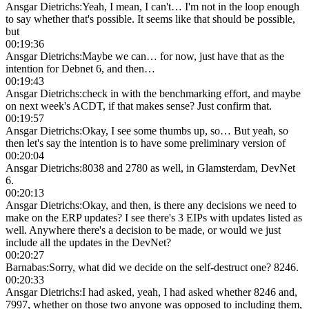
Ansgar Dietrichs
:
Yeah, I mean, I can't… I'm not in the loop enough
to say whether that's possible. It seems like that should be possible,
but
00:19:36
Ansgar Dietrichs
:
Maybe we can… for now, just have that as the
intention for Debnet 6, and then…
00:19:43
Ansgar Dietrichs
:
check in with the benchmarking effort, and maybe
on next week's ACDT, if that makes sense? Just confirm that.
00:19:57
Ansgar Dietrichs
:
Okay, I see some thumbs up, so… But yeah, so
then let's say the intention is to have some preliminary version of
00:20:04
Ansgar Dietrichs
:
8038 and 2780 as well, in Glamsterdam, DevNet
6.
00:20:13
Ansgar Dietrichs
:
Okay, and then, is there any decisions we need to
make on the ERP updates? I see there's 3 EIPs with updates listed as
well. Anywhere there's a decision to be made, or would we just
include all the updates in the DevNet?
00:20:27
Barnabas
:
Sorry, what did we decide on the self-destruct one? 8246.
00:20:33
Ansgar Dietrichs
:
I had asked, yeah, I had asked whether 8246 and,
7997, whether on those two anyone was opposed to including them,