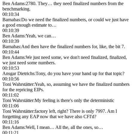
Ben Adams
:
2780. They… they need finalized numbers from the
benchmarking.
00:10:34
Barnabas
:
Do we need the finalized numbers, or could we just have
a good enough estimate to…
00:10:39
Ben Adams
:
Yeah, we can…
00:10:39
Barnabas
:
And then have the finalized numbers for, like, the bit 7.
00:10:44
Ben Adams
:
We just need some, we don't need finalized, finalized,
we just need some numbers.
00:10:53
Ansgar Dietrichs
:
Tony, do you have your hand up for that topic?
00:10:56
Toni Wahrstätter
:
Yeah, so, assuming we have the finalized numbers
for the repricing EIPs.
00:11:02
Toni Wahrstätter
:
My feeling is there's only the deterministic
00:11:06
Toni Wahrstätter
:
factory left, right? There is only 7997. Am I
forgetting any EAP now that we have also CFI'd?
00:11:16
Ben Adams
:
Well, I mean… All the, all the ones, so…
00:11:21