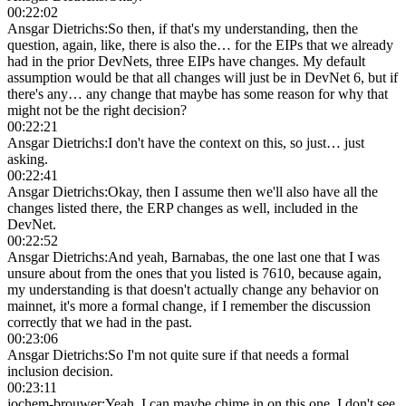
00:22:02
Ansgar Dietrichs
:
So then, if that's my understanding, then the
question, again, like, there is also the… for the EIPs that we already
had in the prior DevNets, three EIPs have changes. My default
assumption would be that all changes will just be in DevNet 6, but if
there's any… any change that maybe has some reason for why that
might not be the right decision?
00:22:21
Ansgar Dietrichs
:
I don't have the context on this, so just… just
asking.
00:22:41
Ansgar Dietrichs
:
Okay, then I assume then we'll also have all the
changes listed there, the ERP changes as well, included in the
DevNet.
00:22:52
Ansgar Dietrichs
:
And yeah, Barnabas, the one last one that I was
unsure about from the ones that you listed is 7610, because again,
my understanding is that doesn't actually change any behavior on
mainnet, it's more a formal change, if I remember the discussion
correctly that we had in the past.
00:23:06
Ansgar Dietrichs
:
So I'm not quite sure if that needs a formal
inclusion decision.
00:23:11
jochem-brouwer
:
Yeah, I can maybe chime in on this one. I don't see