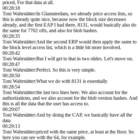
priced, For that data at all.
00:28:18
Toni Wahrstätter
:
In Glamsterdam, we already price access lists, so
this is already quite nice, because now the block size decreases
already, and the first EAP I had there, 8131, would basically also do
the same for 7702 offs, and also for blob hashes.
00:28:35
Toni Wahrstätter
:
And the second ERP would then apply the same to
the block level access list, which is a little bit more involved.
00:28:42
Toni Wahrstätter
:
But I will get to that in two slides. Let's move on.
00:28:47
Toni Wahrstätter
:
Perfect. So this is very simple.
00:28:50
Toni Wahrstätter
:
What we do with 8131 is essentially
00:28:54
Toni Wahrstätter
:
the last two lines here. We also account for the
authorizations, and we also account for the blob version hashes. And
this is all the data that the user has access to.
00:29:07
Toni Wahrstätter
:
And by doing the CAP, we basically have all the
data
00:29:13
Toni Wahrstätter
:
priced with the same price, at least at the floor. So
here you can see with the 64, for example.