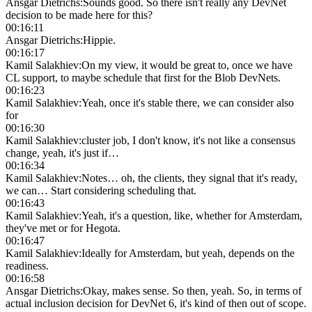
Ansgar Dietrichs
:
Sounds good. So there isn't really any DevNet
decision to be made here for this?
00:16:11
Ansgar Dietrichs
:
Hippie.
00:16:17
Kamil Salakhiev
:
On my view, it would be great to, once we have
CL support, to maybe schedule that first for the Blob DevNets.
00:16:23
Kamil Salakhiev
:
Yeah, once it's stable there, we can consider also
for
00:16:30
Kamil Salakhiev
:
cluster job, I don't know, it's not like a consensus
change, yeah, it's just if…
00:16:34
Kamil Salakhiev
:
Notes… oh, the clients, they signal that it's ready,
we can… Start considering scheduling that.
00:16:43
Kamil Salakhiev
:
Yeah, it's a question, like, whether for Amsterdam,
they've met or for Hegota.
00:16:47
Kamil Salakhiev
:
Ideally for Amsterdam, but yeah, depends on the
readiness.
00:16:58
Ansgar Dietrichs
:
Okay, makes sense. So then, yeah. So, in terms of
actual inclusion decision for DevNet 6, it's kind of then out of scope.