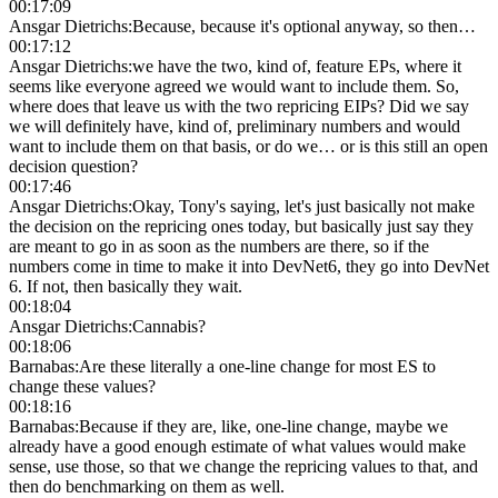
00:17:09
Ansgar Dietrichs
:
Because, because it's optional anyway, so then…
00:17:12
Ansgar Dietrichs
:
we have the two, kind of, feature EPs, where it
seems like everyone agreed we would want to include them. So,
where does that leave us with the two repricing EIPs? Did we say
we will definitely have, kind of, preliminary numbers and would
want to include them on that basis, or do we… or is this still an open
decision question?
00:17:46
Ansgar Dietrichs
:
Okay, Tony's saying, let's just basically not make
the decision on the repricing ones today, but basically just say they
are meant to go in as soon as the numbers are there, so if the
numbers come in time to make it into DevNet6, they go into DevNet
6. If not, then basically they wait.
00:18:04
Ansgar Dietrichs
:
Cannabis?
00:18:06
Barnabas
:
Are these literally a one-line change for most ES to
change these values?
00:18:16
Barnabas
:
Because if they are, like, one-line change, maybe we
already have a good enough estimate of what values would make
sense, use those, so that we change the repricing values to that, and
then do benchmarking on them as well.