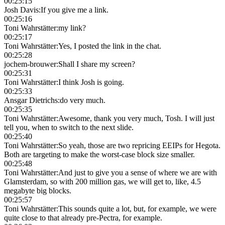
00:25:15
Josh Davis
:
If you give me a link.
00:25:16
Toni Wahrstätter
:
my link?
00:25:17
Toni Wahrstätter
:
Yes, I posted the link in the chat.
00:25:28
jochem-brouwer
:
Shall I share my screen?
00:25:31
Toni Wahrstätter
:
I think Josh is going.
00:25:33
Ansgar Dietrichs
:
do very much.
00:25:35
Toni Wahrstätter
:
Awesome, thank you very much, Tosh. I will just
tell you, when to switch to the next slide.
00:25:40
Toni Wahrstätter
:
So yeah, those are two repricing EEIPs for Hegota.
Both are targeting to make the worst-case block size smaller.
00:25:48
Toni Wahrstätter
:
And just to give you a sense of where we are with
Glamsterdam, so with 200 million gas, we will get to, like, 4.5
megabyte big blocks.
00:25:57
Toni Wahrstätter
:
This sounds quite a lot, but, for example, we were
quite close to that already pre-Pectra, for example.