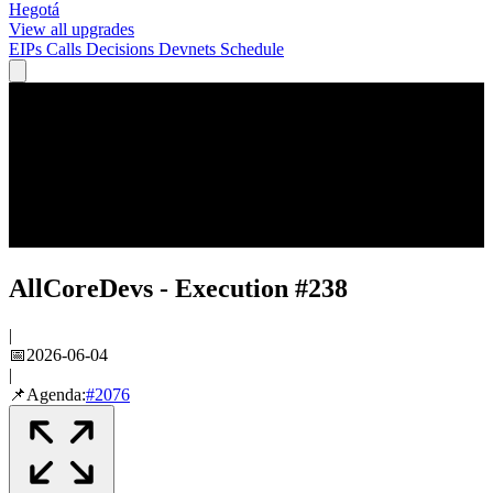
Hegotá
View all upgrades
EIPs
Calls
Decisions
Devnets
Schedule
AllCoreDevs - Execution #238
|
📅
2026-06-04
|
📌
Agenda:
#
2076