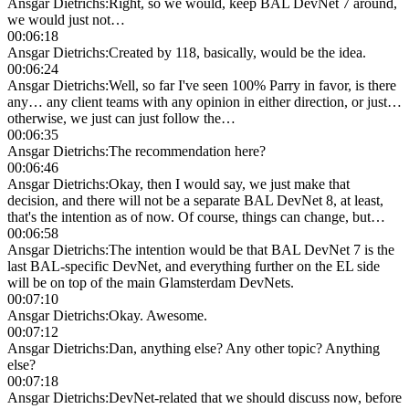
Ansgar Dietrichs
:
Right, so we would, keep BAL DevNet 7 around,
we would just not…
00:06:18
Ansgar Dietrichs
:
Created by 118, basically, would be the idea.
00:06:24
Ansgar Dietrichs
:
Well, so far I've seen 100% Parry in favor, is there
any… any client teams with any opinion in either direction, or just…
otherwise, we just can just follow the…
00:06:35
Ansgar Dietrichs
:
The recommendation here?
00:06:46
Ansgar Dietrichs
:
Okay, then I would say, we just make that
decision, and there will not be a separate BAL DevNet 8, at least,
that's the intention as of now. Of course, things can change, but…
00:06:58
Ansgar Dietrichs
:
The intention would be that BAL DevNet 7 is the
last BAL-specific DevNet, and everything further on the EL side
will be on top of the main Glamsterdam DevNets.
00:07:10
Ansgar Dietrichs
:
Okay. Awesome.
00:07:12
Ansgar Dietrichs
:
Dan, anything else? Any other topic? Anything
else?
00:07:18
Ansgar Dietrichs
:
DevNet-related that we should discuss now, before