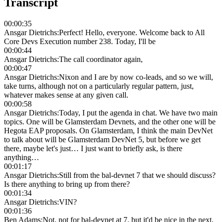
Transcript
00:00:35
Ansgar Dietrichs
:
Perfect! Hello, everyone. Welcome back to All
Core Devs Execution number 238. Today, I'll be
00:00:44
Ansgar Dietrichs
:
The call coordinator again,
00:00:47
Ansgar Dietrichs
:
Nixon and I are by now co-leads, and so we will,
take turns, although not on a particularly regular pattern, just,
whatever makes sense at any given call.
00:00:58
Ansgar Dietrichs
:
Today, I put the agenda in chat. We have two main
topics. One will be Glamsterdam Devnets, and the other one will be
Hegota EAP proposals. On Glamsterdam, I think the main DevNet
to talk about will be Glamsterdam DevNet 5, but before we get
there, maybe let's just… I just want to briefly ask, is there
anything…
00:01:17
Ansgar Dietrichs
:
Still from the bal-devnet 7 that we should discuss?
Is there anything to bring up from there?
00:01:34
Ansgar Dietrichs
:
VIN?
00:01:36
Ben Adams
:
Not, not for bal-devnet at 7, but it'd be nice in the next,