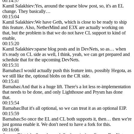
00:14:57
Kamil Salakhiev
:
Yes, around the sparse blow post, so, it's an EL
change. They basically…
00:15:04
Kamil Salakhiev
:
We have Geth, which is close to be ready to ship
this feature. Also, NetherMind and E3X are actually working on
that, but the problem is that we do not have CL support to kind of
enable,
00:15:20
Kamil Salakhiev
:
sparse blog posts and in DevNets, so as… when
it's ready on CL side as well, I think, yeah, we can get prepared and
schedule that for the upcoming DevNets.
00:15:31
Barnabas
:
I would actually push this feature into, possibly Hegota, as
we still like the, optional blobs on the CR side.
00:15:41
Barnabas
:
And that is a huge lift. There's a lot less re-implementation
that needs to be done, and only Lighthouse and Prysm has done
that.
00:15:54
Barnabas
:
But it's all optional, so we can treat it as an optional EIP.
00:15:59
Barnabas
:
So once the EL and CL both supports it, then… then we're
just gonna enable it. We don't need to have a fork for this.
00:16:06