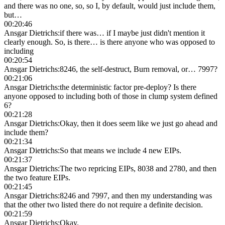
and there was no one, so, so I, by default, would just include them,
but…
00:20:46
Ansgar Dietrichs
:
if there was… if I maybe just didn't mention it
clearly enough. So, is there… is there anyone who was opposed to
including
00:20:54
Ansgar Dietrichs
:
8246, the self-destruct, Burn removal, or… 7997?
00:21:06
Ansgar Dietrichs
:
the deterministic factor pre-deploy? Is there
anyone opposed to including both of those in clump system defined
6?
00:21:28
Ansgar Dietrichs
:
Okay, then it does seem like we just go ahead and
include them?
00:21:34
Ansgar Dietrichs
:
So that means we include 4 new EIPs.
00:21:37
Ansgar Dietrichs
:
The two repricing EIPs, 8038 and 2780, and then
the two feature EIPs.
00:21:45
Ansgar Dietrichs
:
8246 and 7997, and then my understanding was
that the other two listed there do not require a definite decision.
00:21:59
Ansgar Dietrichs
:
Okay.