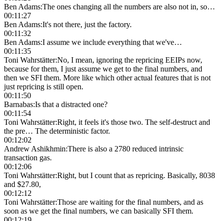
Ben Adams
:
The ones changing all the numbers are also not in, so…
00:11:27
Ben Adams
:
It's not there, just the factory.
00:11:32
Ben Adams
:
I assume we include everything that we've…
00:11:35
Toni Wahrstätter
:
No, I mean, ignoring the repricing EEIPs now,
because for them, I just assume we get to the final numbers, and
then we SFI them. More like which other actual features that is not
just repricing is still open.
00:11:50
Barnabas
:
Is that a distracted one?
00:11:54
Toni Wahrstätter
:
Right, it feels it's those two. The self-destruct and
the pre… The deterministic factor.
00:12:02
Andrew Ashikhmin
:
There is also a 2780 reduced intrinsic
transaction gas.
00:12:06
Toni Wahrstätter
:
Right, but I count that as repricing. Basically, 8038
and $27.80,
00:12:12
Toni Wahrstätter
:
Those are waiting for the final numbers, and as
soon as we get the final numbers, we can basically SFI them.
00:12:19