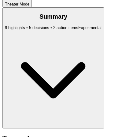
Theater Mode
Summary
9 highlights • 5 decisions • 2 action items
Experimental