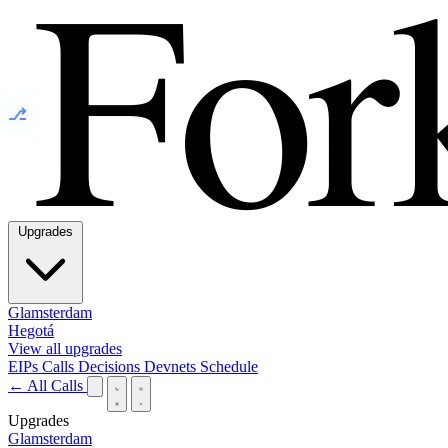
⎇
Upgrades
Glamsterdam
Hegotá
View all upgrades
EIPs
Calls
Decisions
Devnets
Schedule
← All Calls
Upgrades
Glamsterdam