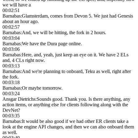
we will have a
00:02:51
Barnabas
:
Glamsterdam, comes from Devon 5. We just had Genesis
about an hour ago.
00:02:57
Barnabas
:
And, we will be hitting, the fork in 2 hours.
00:03:04
Barnabas
:
We have the Dura page online.
00:03:06
Barnabas
:
Here, and, yeah, just keep an eye on it. We have 2 ELs
and, 4 CLs right now.
00:03:13
Barnabas
:
And we're planning to onboard, Teku as well, right after
the fork.
00:03:18
Barnabas
:
Or maybe tomorrow.
00:03:24
Ansgar Dietrichs
:
Sounds good. Thank you. Is there anything, any
action items, or anything else for clients following along with the
DevNet?
00:03:35
Barnabas
:
It would be also good if we had other ER clients take a
look at the engine API changes, and then we can also onboard them
as well.
00:03:49