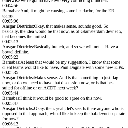
otherwise we're gonna have two very conflicting branches.
00:04:56
Barnabas
:
And, it might be causing some headache, for the ER
teams.
00:05:06
Ansgar Dietrichs
:
Okay, that makes sense, sounds good. So
basically, the idea would be that now, as of Glamsterdam devnet 5,
that becomes the unified
00:05:13
Ansgar Dietrichs
:
Basically branch, and so we will not… Have a
bowel definite.
00:05:22
Barnabas
:
At least that would be my suggestion. I know that some
client teams would like to have, Paul Dagnate with some new EIPs.
00:05:35
Ansgar Dietrichs
:
Makes sense. And is that something to just flag
now, or do we need to have that discussion now, or is that best
suited for offline or on ACDT next week?
00:05:44
Barnabas
:
I think it would be good to agree on this now.
00:05:47
Ansgar Dietrichs
:
Okay, then, yeah, let's see. Is there anyone who is
opposed to that approach, who'd like to keep the bal-devnet separate
for now?
00:06:13