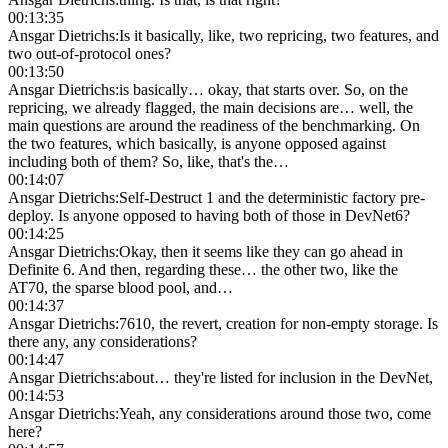
00:13:35
Ansgar Dietrichs
:
Is it basically, like, two repricing, two features, and
two out-of-protocol ones?
00:13:50
Ansgar Dietrichs
:
is basically… okay, that starts over. So, on the
repricing, we already flagged, the main decisions are… well, the
main questions are around the readiness of the benchmarking. On
the two features, which basically, is anyone opposed against
including both of them? So, like, that's the…
00:14:07
Ansgar Dietrichs
:
Self-Destruct 1 and the deterministic factory pre-
deploy. Is anyone opposed to having both of those in DevNet6?
00:14:25
Ansgar Dietrichs
:
Okay, then it seems like they can go ahead in
Definite 6. And then, regarding these… the other two, like the
AT70, the sparse blood pool, and…
00:14:37
Ansgar Dietrichs
:
7610, the revert, creation for non-empty storage. Is
there any, any considerations?
00:14:47
Ansgar Dietrichs
:
about… they're listed for inclusion in the DevNet,
00:14:53
Ansgar Dietrichs
:
Yeah, any considerations around those two, come
here?