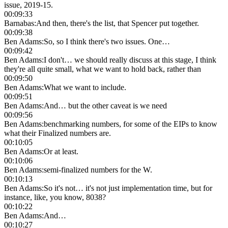
issue, 2019-15.
00:09:33
Barnabas
:
And then, there's the list, that Spencer put together.
00:09:38
Ben Adams
:
So, so I think there's two issues. One…
00:09:42
Ben Adams
:
I don't… we should really discuss at this stage, I think
they're all quite small, what we want to hold back, rather than
00:09:50
Ben Adams
:
What we want to include.
00:09:51
Ben Adams
:
And… but the other caveat is we need
00:09:56
Ben Adams
:
benchmarking numbers, for some of the EIPs to know
what their Finalized numbers are.
00:10:05
Ben Adams
:
Or at least.
00:10:06
Ben Adams
:
semi-finalized numbers for the W.
00:10:13
Ben Adams
:
So it's not… it's not just implementation time, but for
instance, like, you know, 8038?
00:10:22
Ben Adams
:
And…
00:10:27