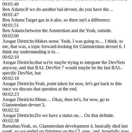
00:01:40
Ben Adams
:
If we do another bal-devnet, do you have the…
00:01:47
Ben Adams
:
Target gas in it also, so there isn't a difference.
00:01:51
Ben Adams
:
between the Amsterdam and the Yeah, outside.
00:02:00
Ansgar Dietrichs
:
Makes sense. Yeah, I was going to… I think, to
me, that was, a topic forward-looking for Glamsterdam devnet 6. I
think my understanding is to…
00:02:10
Ansgar Dietrichs
:
that we're maybe trying to integrate the DevNets
anyway, and that BAL DevNet 7 would maybe be the last BAL-
specific DevNet, but
00:02:18
Ansgar Dietrichs
:
Yeah, point taken for now, let's get back to this
once we discuss that question at the end.
00:02:23
Ansgar Dietrichs
:
Mmm… Okay, then let's, for now, go to
Glamsterdam devnet 5,
00:02:32
Ansgar Dietrichs
:
Do we have a status on… On that definite.
00:02:38
Barnabas
:
Yeah, so, Glamsterdam development 4, basically died last
week, so we ended up finishing up the CL spec, and, hopefully now