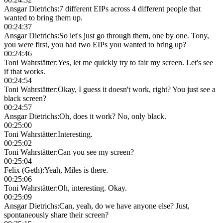
Ansgar Dietrichs
:
7 different EIPs across 4 different people that
wanted to bring them up.
00:24:37
Ansgar Dietrichs
:
So let's just go through them, one by one. Tony,
you were first, you had two EIPs you wanted to bring up?
00:24:46
Toni Wahrstätter
:
Yes, let me quickly try to fair my screen. Let's see
if that works.
00:24:54
Toni Wahrstätter
:
Okay, I guess it doesn't work, right? You just see a
black screen?
00:24:57
Ansgar Dietrichs
:
Oh, does it work? No, only black.
00:25:00
Toni Wahrstätter
:
Interesting.
00:25:02
Toni Wahrstätter
:
Can you see my screen?
00:25:04
Felix (Geth)
:
Yeah, Miles is there.
00:25:06
Toni Wahrstätter
:
Oh, interesting. Okay.
00:25:09
Ansgar Dietrichs
:
Can, yeah, do we have anyone else? Just,
spontaneously share their screen?