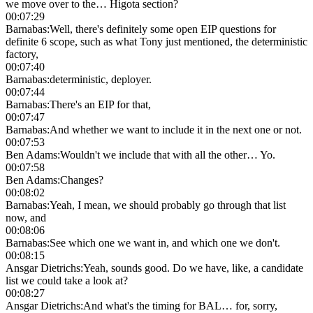
we move over to the… Higota section?
00:07:29
Barnabas
:
Well, there's definitely some open EIP questions for
definite 6 scope, such as what Tony just mentioned, the deterministic
factory,
00:07:40
Barnabas
:
deterministic, deployer.
00:07:44
Barnabas
:
There's an EIP for that,
00:07:47
Barnabas
:
And whether we want to include it in the next one or not.
00:07:53
Ben Adams
:
Wouldn't we include that with all the other… Yo.
00:07:58
Ben Adams
:
Changes?
00:08:02
Barnabas
:
Yeah, I mean, we should probably go through that list
now, and
00:08:06
Barnabas
:
See which one we want in, and which one we don't.
00:08:15
Ansgar Dietrichs
:
Yeah, sounds good. Do we have, like, a candidate
list we could take a look at?
00:08:27
Ansgar Dietrichs
:
And what's the timing for BAL… for, sorry,