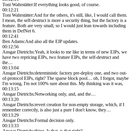
Toni Wahrstätter
:
If everything looks good, of course.
00:12:21
Toni Wahrstätter
:
And for the others, it's still, like, I would call them.
I mean, the self-destruct is more a security thing, but the factory is a
feature. Both are very small, so I would just lean towards including
them in DefNet 6.
00:12:41
Ben Adams
:
And also all the EIP updates.
00:12:56
Ansgar Dietrichs
:
Yeah, it looks to me like in terms of new EIPs, we
have two repricing EIPs, two feature EIPs, the self-destruct and
the…
00:13:04
Ansgar Dietrichs
:
deterministic factory pre-deploy one, and two out-
of-protocol EIPs, right? The sparse block pool… oh, I forgot, maybe
I'm wrong, I'm not 100% sure about this. My thinking was it was,
00:13:15
Ansgar Dietrichs
:
Networking only, and, and the…
00:13:20
Ansgar Dietrichs
:
revert creation for non-empty storage, which, if I
remember correctly, is also just a pure I don't know, they…
00:13:29
Ansgar Dietrichs
:
Formal decision only.
00:13:33
Ansgar Dietrichs
:
thing. Is that, is that right?