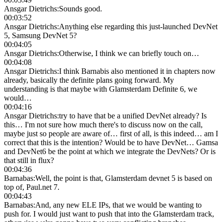
Ansgar Dietrichs
:
Sounds good.
00:03:52
Ansgar Dietrichs
:
Anything else regarding this just-launched DevNet
5, Samsung DevNet 5?
00:04:05
Ansgar Dietrichs
:
Otherwise, I think we can briefly touch on…
00:04:08
Ansgar Dietrichs
:
I think Barnabis also mentioned it in chapters now
already, basically the definite plans going forward. My
understanding is that maybe with Glamsterdam Definite 6, we
would…
00:04:16
Ansgar Dietrichs
:
try to have that be a unified DevNet already? Is
this… I'm not sure how much there's to discuss now on the call,
maybe just so people are aware of… first of all, is this indeed… am I
correct that this is the intention? Would be to have DevNet… Gamsa
and DevNet6 be the point at which we integrate the DevNets? Or is
that still in flux?
00:04:36
Barnabas
:
Well, the point is that, Glamsterdam devnet 5 is based on
top of, Paul.net 7.
00:04:43
Barnabas
:
And, any new ELE IPs, that we would be wanting to
push for. I would just want to push that into the Glamsterdam track,