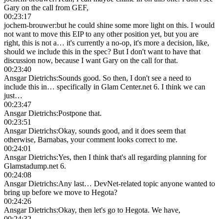
Gary on the call from GEF,
00:23:17
jochem-brouwer
:
but he could shine some more light on this. I would
not want to move this EIP to any other position yet, but you are
right, this is not a… it's currently a no-op, it's more a decision, like,
should we include this in the spec? But I don't want to have that
discussion now, because I want Gary on the call for that.
00:23:40
Ansgar Dietrichs
:
Sounds good. So then, I don't see a need to
include this in… specifically in Glam Center.net 6. I think we can
just…
00:23:47
Ansgar Dietrichs
:
Postpone that.
00:23:51
Ansgar Dietrichs
:
Okay, sounds good, and it does seem that
otherwise, Barnabas, your comment looks correct to me.
00:24:01
Ansgar Dietrichs
:
Yes, then I think that's all regarding planning for
Glamstadump.net 6.
00:24:08
Ansgar Dietrichs
:
Any last… DevNet-related topic anyone wanted to
bring up before we move to Hegota?
00:24:26
Ansgar Dietrichs
:
Okay, then let's go to Hegota. We have,
00:24:32