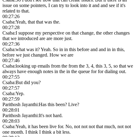
issue on some pointers, I can try to look into it and and see if it's
related to that.
00:27:26
Csaba
:
Yeah, that that was the.
00:27:28
Csaba
:
I suppose my perspective on that change, the other changes
that we introduced are are more just.
00:27:36
Csaba
:
what was it? Yeah. So in in this before and and in in this,
before we just changed. How we are
00:27:46
Csaba
:
looking up emails from the from the 3, 4, this 3, 5, so that we
always have enough notes in the in the queue for for dialing out.
00:27:55
Csaba
:
But did you?
00:27:57
Csaba
:
Yep.
00:27:59
Parithosh Jayanthi
:
Has this been? Live?
00:28:01
Parithosh Jayanthi
:
It's not hard.
00:28:03
Csaba
:
Yeah, it has been live for. No, not not not that much, not not
one month. I think I think a bit less.