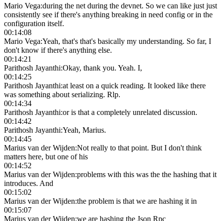
Mario Vega
:
during the net during the devnet. So we can like just just
consistently see if there's anything breaking in need config or in the
configuration itself.
00:14:08
Mario Vega
:
Yeah, that's that's basically my understanding. So far, I
don't know if there's anything else.
00:14:21
Parithosh Jayanthi
:
Okay, thank you. Yeah. I,
00:14:25
Parithosh Jayanthi
:
at least on a quick reading. It looked like there
was something about serializing. Rlp.
00:14:34
Parithosh Jayanthi
:
or is that a completely unrelated discussion.
00:14:42
Parithosh Jayanthi
:
Yeah, Marius.
00:14:45
Marius van der Wijden
:
Not really to that point. But I don't think
matters here, but one of his
00:14:52
Marius van der Wijden
:
problems with this was the the hashing that it
introduces. And
00:15:02
Marius van der Wijden
:
the problem is that we are hashing it in
00:15:07
Marius van der Wijden
:
we are hashing the Json Rpc