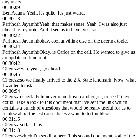
any users.
00:30:09
Ben Adams
:
Yeah, it's quite. It's just weird.
00:30:13
Parithosh Jayanthi
:
Yeah, that makes sense. Yeah, I was also just
checking my note. And it seems to have, yes, so
00:30:22
Parithosh Jayanthi
:
okay, cool anything else on the peering topic.
00:30:34
Parithosh Jayanthi
:
Okay, is Carlos on the call. He wanted to give us
an update on blueprint.
00:30:42
CPerezz
:
Yep, yeah, go ahead
00:30:45
CPerezz
:
so we finally arrived to the 2 X State landmark. Now, what
I wanted to ask
00:30:54
CPerezz
:
especially to never mind breath and ergon, or see if they
could. Take a look to this document that I've sent the link which
contains a bunch of questions that would be really useful for us to
finalize all of the test cases that we want to test in blood
00:31:15
CPerezz
:
so far. This
00:31:18
CPerezz
:
which I'm sending here. This second document is all of the