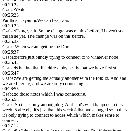
00:26:22
Csaba
:
Yeah.
00:26:23
Parithosh Jayanthi
:
We can hear you.
00:26:25
Csaba
:
Okay, yeah. So the change was on this before, I haven't seen
the issue yet. The change was on this before.
00:26:33
Csaba
:
When we are getting the Dnrs
00:26:37
Csaba
:
before just blindly trying to connect to to whatever node
00:26:42
Csaba
:
is behind that IP address physically that we have first.st
00:26:47
Csaba
:
We are getting the actually another with the folk Id. And and
we are filtering, and we are only connecting
00:26:55
Csaba
:
to those notes which I was connecting.
00:26:58
Csaba
:
So that's only an outgoing. And that's what happens in this
week. 5 already. It's just that this week 4 that we changed so that it's
it's only trying to connect to nodes which which makes sense to
connect.
00:27:12
Csaba
:
So I don't see how that can create issues. But if there is an