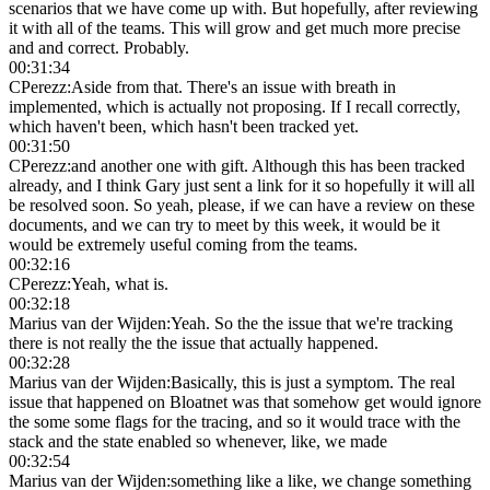
scenarios that we have come up with. But hopefully, after reviewing
it with all of the teams. This will grow and get much more precise
and and correct. Probably.
00:31:34
CPerezz
:
Aside from that. There's an issue with breath in
implemented, which is actually not proposing. If I recall correctly,
which haven't been, which hasn't been tracked yet.
00:31:50
CPerezz
:
and another one with gift. Although this has been tracked
already, and I think Gary just sent a link for it so hopefully it will all
be resolved soon. So yeah, please, if we can have a review on these
documents, and we can try to meet by this week, it would be it
would be extremely useful coming from the teams.
00:32:16
CPerezz
:
Yeah, what is.
00:32:18
Marius van der Wijden
:
Yeah. So the the issue that we're tracking
there is not really the the issue that actually happened.
00:32:28
Marius van der Wijden
:
Basically, this is just a symptom. The real
issue that happened on Bloatnet was that somehow get would ignore
the some some flags for the tracing, and so it would trace with the
stack and the state enabled so whenever, like, we made
00:32:54
Marius van der Wijden
:
something like a like, we change something