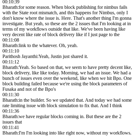
00:10:39
Bharath
:
for some reason. When block publishing for nimbus fails
with the State root mismatch, and this happens for Nimbus, only I
don't know where the issue is. Here. That's another thing I'm gonna
investigate. But yeah, so these are the 2 issues that I'm looking at in
terms of my workflows outside that like. We've been having like
very decent like rate of block delivery like if I just page to the
00:11:08
Bharath
:
link to the whatever. Oh, yeah.
00:11:10
Parithosh Jayanthi
:
Yeah, Justin just shared it.
00:11:12
Bharath
:
Yeah. So based on that, we seem to have pretty decent like,
block delivery, like like today. Morning, we had an issue. We had a
bunch of issues even over the weekend, like when we hit Bpo. One
block building failed because we're using the block parameters of
Fusaka and not of the Bpo's
00:11:30
Bharath
:
in the builder. So we updated that. And today we had some
rate limiting issue with block simulation to fix that. And I think
00:11:36
Bharath
:
we have regular blocks coming in. But these are the 2
issues that
00:11:41
Bharath
:
I'm I'm looking into like right now, without my workflows.