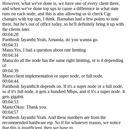
However, what we've done is, we have one of every client there,
and when we've done top ups to cause a difference in what state
runs on each node, and this is also allowing us to check Cgc
changes with top ups, I think. Barnabas had a few points to note
there, but he's out of office today, so he'll definitely bring it up with
the clients later.
00:04:28
Parithosh Jayanthi
:
Yeah, Amanda, do you wanna go.
00:04:31
Manu
:
Yes, I had a question about rate limiting
00:04:34
Manu
:
do all the node has the same right limiting, or is it depending
of
00:04:39
Manu
:
client implementation or super node, or full node.
00:04:44
Parithosh Jayanthi
:
It depends on. If it's a super node or a full node,
so if it's full node, it gets a hundred Mbps, and if it's a super node. It
gets gigabit.
00:04:53
Manu
:
Okay. Thank you.
00:04:57
Parithosh Jayanthi
:
Yeah. And these numbers are from the
recommended hardware eip. So if for whatever reason, we notice
that this is insufficient, then we have to