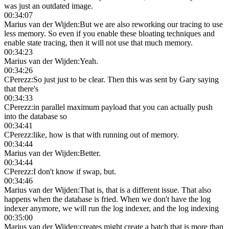
was just an outdated image.
00:34:07
Marius van der Wijden
:
But we are also reworking our tracing to use
less memory. So even if you enable these bloating techniques and
enable state tracing, then it will not use that much memory.
00:34:23
Marius van der Wijden
:
Yeah.
00:34:26
CPerezz
:
So just just to be clear. Then this was sent by Gary saying
that there's
00:34:33
CPerezz
:
in parallel maximum payload that you can actually push
into the database so
00:34:41
CPerezz
:
like, how is that with running out of memory.
00:34:44
Marius van der Wijden
:
Better.
00:34:44
CPerezz
:
I don't know if swap, but.
00:34:46
Marius van der Wijden
:
That is, that is a different issue. That also
happens when the database is fried. When we don't have the log
indexer anymore, we will run the log indexer, and the log indexing
00:35:00
Marius van der Wijden
:
creates might create a batch that is more than