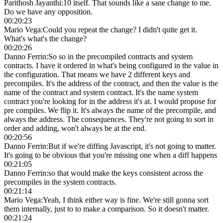
Parithosh Jayanthi
:
10 itself. That sounds like a sane change to me.
Do we have any opposition.
00:20:23
Mario Vega
:
Could you repeat the change? I didn't quite get it.
What's what's the change?
00:20:26
Danno Ferrin
:
So so in the precompiled contracts and system
contracts. I have it ordered in what's being configured in the value in
the configuration. That means we have 2 different keys and
precompiles. It's the address of the contract, and then the value is the
name of the contract and system contract. It's the name system
contract you're looking for in the address it's at. I would propose for
pre compiles. We flip it. It's always the name of the precompile, and
always the address. The consequences. They're not going to sort in
order and adding, won't always be at the end.
00:20:56
Danno Ferrin
:
But if we're diffing Javascript, it's not going to matter.
It's going to be obvious that you're missing one when a diff happens
00:21:05
Danno Ferrin
:
so that would make the keys consistent across the
precompiles in the system contracts.
00:21:14
Mario Vega
:
Yeah, I think either way is fine. We're still gonna sort
them internally, just to to make a comparison. So it doesn't matter.
00:21:24