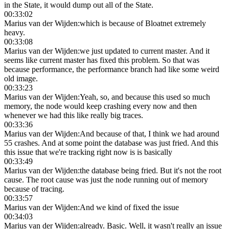
in the State, it would dump out all of the State.
00:33:02
Marius van der Wijden
:
which is because of Bloatnet extremely
heavy.
00:33:08
Marius van der Wijden
:
we just updated to current master. And it
seems like current master has fixed this problem. So that was
because performance, the performance branch had like some weird
old image.
00:33:23
Marius van der Wijden
:
Yeah, so, and because this used so much
memory, the node would keep crashing every now and then
whenever we had this like really big traces.
00:33:36
Marius van der Wijden
:
And because of that, I think we had around
55 crashes. And at some point the database was just fried. And this
this issue that we're tracking right now is is basically
00:33:49
Marius van der Wijden
:
the database being fried. But it's not the root
cause. The root cause was just the node running out of memory
because of tracing.
00:33:57
Marius van der Wijden
:
And we kind of fixed the issue
00:34:03
Marius van der Wijden
:
already. Basic. Well, it wasn't really an issue