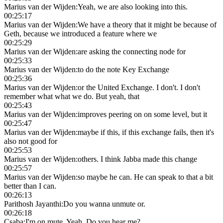
Marius van der Wijden
:
Yeah, we are also looking into this.
00:25:17
Marius van der Wijden
:
We have a theory that it might be because of
Geth, because we introduced a feature where we
00:25:29
Marius van der Wijden
:
are asking the connecting node for
00:25:33
Marius van der Wijden
:
to do the note Key Exchange
00:25:36
Marius van der Wijden
:
or the United Exchange. I don't. I don't
remember what what we do. But yeah, that
00:25:43
Marius van der Wijden
:
improves peering on on some level, but it
00:25:47
Marius van der Wijden
:
maybe if this, if this exchange fails, then it's
also not good for
00:25:53
Marius van der Wijden
:
others. I think Jabba made this change
00:25:57
Marius van der Wijden
:
so maybe he can. He can speak to that a bit
better than I can.
00:26:13
Parithosh Jayanthi
:
Do you wanna unmute or.
00:26:18
Csaba
:
I'm on mute. Yeah. Do you hear me?