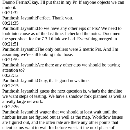
Danno Ferrin
:
Okay, I'll put that in my Pr. If anyone objects we can
undo it.
00:21:32
Parithosh Jayanthi
:
Perfect. Thank you.
00:21:35
Parithosh Jayanthi
:
Do we have any other eips or Prs? We need to
look into cause as of the last time. I checked the notes. Document
the spec sheet for for 7 3 I think we had. Everything merged in.
00:21:51
Parithosh Jayanthi
:
The only outliers were 2 metric Prs. And I'm
assuming we're still looking into those.
00:21:59
Parithosh Jayanthi
:
Are there any other eips we should be paying
attention to?
00:22:12
Parithosh Jayanthi
:
Okay, that's good news time.
00:22:15
Parithosh Jayanthi
:
I guess the next question is, what's the timeline
we want steps of testing. We have a shadow fork planned as well as
a really large network.
00:22:26
Parithosh Jayanthi
:
I wager that we should at least wait until the
nimbus issues are figured out as well as the map. Workflow issues
are figured out, and the often rate are there any other points that
client teams want to wait for before we start the next phase of