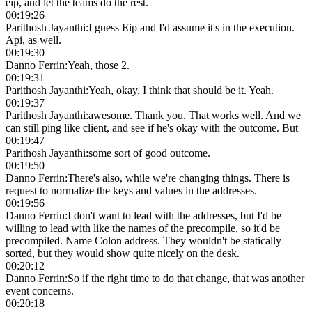
eip, and let the teams do the rest.
00:19:26
Parithosh Jayanthi
:
I guess Eip and I'd assume it's in the execution.
Api, as well.
00:19:30
Danno Ferrin
:
Yeah, those 2.
00:19:31
Parithosh Jayanthi
:
Yeah, okay, I think that should be it. Yeah.
00:19:37
Parithosh Jayanthi
:
awesome. Thank you. That works well. And we
can still ping like client, and see if he's okay with the outcome. But
00:19:47
Parithosh Jayanthi
:
some sort of good outcome.
00:19:50
Danno Ferrin
:
There's also, while we're changing things. There is
request to normalize the keys and values in the addresses.
00:19:56
Danno Ferrin
:
I don't want to lead with the addresses, but I'd be
willing to lead with like the names of the precompile, so it'd be
precompiled. Name Colon address. They wouldn't be statically
sorted, but they would show quite nicely on the desk.
00:20:12
Danno Ferrin
:
So if the right time to do that change, that was another
event concerns.
00:20:18