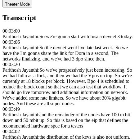
Theater Mode
Transcript
00:03:00
Parithosh Jayanthi
:
So we're gonna start with fusata devnet 3 today.
00:03:06
Parithosh Jayanthi
:
So the devnet went live late last week. So we
have the I'm gonna share the link for Dora in a second. The
networks finalizing, and we've had 3 dpo since then.
00:03:20
Parithosh Jayanthi
:
So we've progressively just been increasing. So
we had fullu as a fork, and then we had the Vpos on top. So we're
currently at 18 blocks per block. However, Bpo 4 is scheduled to
reduce the block count so that we can also test that workflow. It
should go live tomorrow and additional information on network.
We've added some rate limiters. So we have about 30% gigabit
nodes. And these are all super nodes.
00:03:49
Parithosh Jayanthi
:
and the remainder of the nodes have 100 m bit
down and 50 mbit up. So this is based on the eip that defines the
recommended hardware spec for a testers
00:04:02
Parithosh Jayanthi
:
the distribution of the keys is also not uniform.