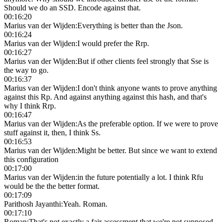
Should we do an SSD. Encode against that.
00:16:20
Marius van der Wijden
:
Everything is better than the Json.
00:16:24
Marius van der Wijden
:
I would prefer the Rrp.
00:16:27
Marius van der Wijden
:
But if other clients feel strongly that Sse is
the way to go.
00:16:37
Marius van der Wijden
:
I don't think anyone wants to prove anything
against this Rp. And against anything against this hash, and that's
why I think Rrp.
00:16:47
Marius van der Wijden
:
As the preferable option. If we were to prove
stuff against it, then, I think Ss.
00:16:53
Marius van der Wijden
:
Might be better. But since we want to extend
this configuration
00:17:00
Marius van der Wijden
:
in the future potentially a lot. I think Rfu
would be the the better format.
00:17:09
Parithosh Jayanthi
:
Yeah. Roman.
00:17:10
Roman
:
That's not exactly a fair assessment that we're not supposed