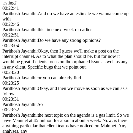
testing?
00:22:41
Parithosh Jayanthi
:
And do we have an estimate we wanna come up
with
00:22:46
Parithosh Jayanthi
:
this time next week or earlier.
00:22:51
Parithosh Jayanthi
:
Do we have any strong opinions?
00:23:04
Parithosh Jayanthi
:
Okay, then I guess we'll make a post on the
interrupt channel. As to what the plan should be, but for now it
would be great if clients focus on the orphaned issue as well as any
in any client. Specific bugs that we point out.
00:23:20
Parithosh Jayanthi
:
or you can already find.
00:23:25
Parithosh Jayanthi
:
Okay, and then we move as soon as we can as a
follow.
00:23:31
Parithosh Jayanthi
:
So
00:23:32
Parithosh Jayanthi
:
the next topic on the agenda is a gas limit. So we
have Mainnet at 45 million for about a about a week. Now, is there
anything particular that client teams have noticed on Mainnet. Any
analyses, any