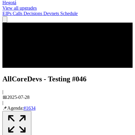
Hegotá
View all upgrades
EIPs
Calls
Decisions
Devnets
Schedule
AllCoreDevs - Testing #046
|
📅
2025-07-28
|
📌
Agenda:
#
1634