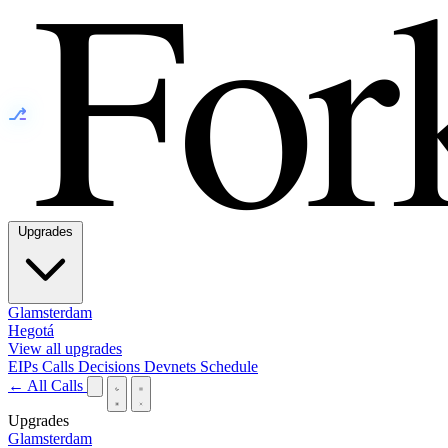
⎇
Upgrades
Glamsterdam
Hegotá
View all upgrades
EIPs
Calls
Decisions
Devnets
Schedule
← All Calls
Upgrades
Glamsterdam