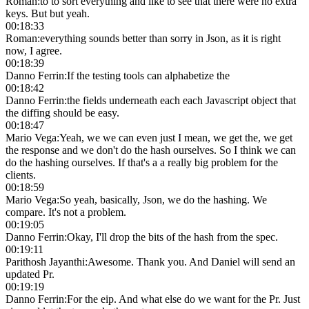
Roman
:
to to sort everything and like to see that there were no extra
keys. But but yeah.
00:18:33
Roman
:
everything sounds better than sorry in Json, as it is right
now, I agree.
00:18:39
Danno Ferrin
:
If the testing tools can alphabetize the
00:18:42
Danno Ferrin
:
the fields underneath each each Javascript object that
the diffing should be easy.
00:18:47
Mario Vega
:
Yeah, we we can even just I mean, we get the, we get
the response and we don't do the hash ourselves. So I think we can
do the hashing ourselves. If that's a a really big problem for the
clients.
00:18:59
Mario Vega
:
So yeah, basically, Json, we do the hashing. We
compare. It's not a problem.
00:19:05
Danno Ferrin
:
Okay, I'll drop the bits of the hash from the spec.
00:19:11
Parithosh Jayanthi
:
Awesome. Thank you. And Daniel will send an
updated Pr.
00:19:19
Danno Ferrin
:
For the eip. And what else do we want for the Pr. Just