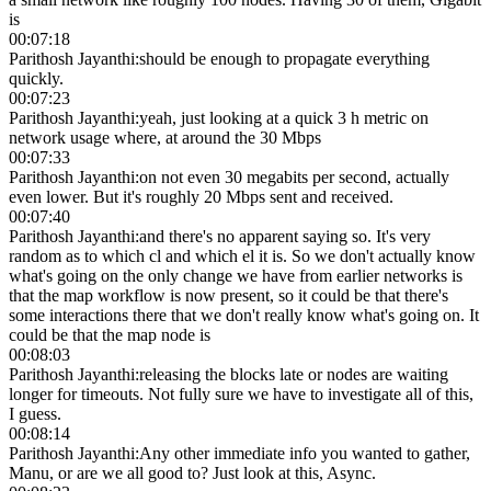
is
00:07:18
Parithosh Jayanthi
:
should be enough to propagate everything
quickly.
00:07:23
Parithosh Jayanthi
:
yeah, just looking at a quick 3 h metric on
network usage where, at around the 30 Mbps
00:07:33
Parithosh Jayanthi
:
on not even 30 megabits per second, actually
even lower. But it's roughly 20 Mbps sent and received.
00:07:40
Parithosh Jayanthi
:
and there's no apparent saying so. It's very
random as to which cl and which el it is. So we don't actually know
what's going on the only change we have from earlier networks is
that the map workflow is now present, so it could be that there's
some interactions there that we don't really know what's going on. It
could be that the map node is
00:08:03
Parithosh Jayanthi
:
releasing the blocks late or nodes are waiting
longer for timeouts. Not fully sure we have to investigate all of this,
I guess.
00:08:14
Parithosh Jayanthi
:
Any other immediate info you wanted to gather,
Manu, or are we all good to? Just look at this, Async.