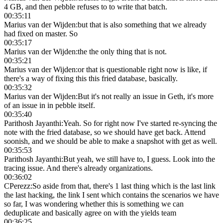
4 GB, and then pebble refuses to to write that batch.
00:35:11
Marius van der Wijden
:
but that is also something that we already
had fixed on master. So
00:35:17
Marius van der Wijden
:
the the only thing that is not.
00:35:21
Marius van der Wijden
:
or that is questionable right now is like, if
there's a way of fixing this this fried database, basically.
00:35:32
Marius van der Wijden
:
But it's not really an issue in Geth, it's more
of an issue in in pebble itself.
00:35:40
Parithosh Jayanthi
:
Yeah. So for right now I've started re-syncing the
note with the fried database, so we should have get back. Attend
soonish, and we should be able to make a snapshot with get as well.
00:35:53
Parithosh Jayanthi
:
But yeah, we still have to, I guess. Look into the
tracing issue. And there's already organizations.
00:36:02
CPerezz
:
So aside from that, there's 1 last thing which is the last link
the last hacking, the link I sent which contains the scenarios we have
so far, I was wondering whether this is something we can
deduplicate and basically agree on with the yields team
00:36:25