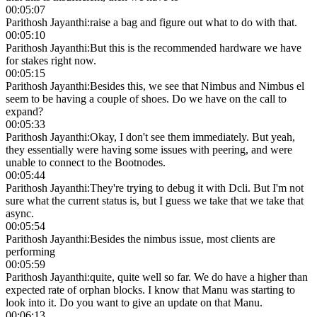
00:05:07
Parithosh Jayanthi
:
raise a bag and figure out what to do with that.
00:05:10
Parithosh Jayanthi
:
But this is the recommended hardware we have
for stakes right now.
00:05:15
Parithosh Jayanthi
:
Besides this, we see that Nimbus and Nimbus el
seem to be having a couple of shoes. Do we have on the call to
expand?
00:05:33
Parithosh Jayanthi
:
Okay, I don't see them immediately. But yeah,
they essentially were having some issues with peering, and were
unable to connect to the Bootnodes.
00:05:44
Parithosh Jayanthi
:
They're trying to debug it with Dcli. But I'm not
sure what the current status is, but I guess we take that we take that
async.
00:05:54
Parithosh Jayanthi
:
Besides the nimbus issue, most clients are
performing
00:05:59
Parithosh Jayanthi
:
quite, quite well so far. We do have a higher than
expected rate of orphan blocks. I know that Manu was starting to
look into it. Do you want to give an update on that Manu.
00:06:13