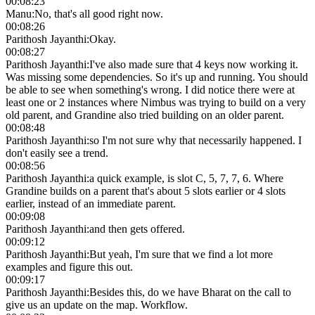
00:08:23
Manu
:
No, that's all good right now.
00:08:26
Parithosh Jayanthi
:
Okay.
00:08:27
Parithosh Jayanthi
:
I've also made sure that 4 keys now working it.
Was missing some dependencies. So it's up and running. You should
be able to see when something's wrong. I did notice there were at
least one or 2 instances where Nimbus was trying to build on a very
old parent, and Grandine also tried building on an older parent.
00:08:48
Parithosh Jayanthi
:
so I'm not sure why that necessarily happened. I
don't easily see a trend.
00:08:56
Parithosh Jayanthi
:
a quick example, is slot C, 5, 7, 7, 6. Where
Grandine builds on a parent that's about 5 slots earlier or 4 slots
earlier, instead of an immediate parent.
00:09:08
Parithosh Jayanthi
:
and then gets offered.
00:09:12
Parithosh Jayanthi
:
But yeah, I'm sure that we find a lot more
examples and figure this out.
00:09:17
Parithosh Jayanthi
:
Besides this, do we have Bharat on the call to
give us an update on the map. Workflow.