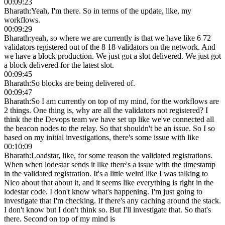
00:09:23
Bharath
:
Yeah, I'm there. So in terms of the update, like, my
workflows.
00:09:29
Bharath
:
yeah, so where we are currently is that we have like 6 72
validators registered out of the 8 18 validators on the network. And
we have a block production. We just got a slot delivered. We just got
a block delivered for the latest slot.
00:09:45
Bharath
:
So blocks are being delivered of.
00:09:47
Bharath
:
So I am currently on top of my mind, for the workflows are
2 things. One thing is, why are all the validators not registered? I
think the the Devops team we have set up like we've connected all
the beacon nodes to the relay. So that shouldn't be an issue. So I so
based on my initial investigations, there's some issue with like
00:10:09
Bharath
:
Loadstar, like, for some reason the validated registrations.
When when lodestar sends it like there's a issue with the timestamp
in the validated registration. It's a little weird like I was talking to
Nico about that about it, and it seems like everything is right in the
lodestar code. I don't know what's happening. I'm just going to
investigate that I'm checking. If there's any caching around the stack.
I don't know but I don't think so. But I'll investigate that. So that's
there. Second on top of my mind is