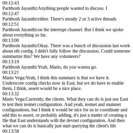
00:12:43
Parithosh Jayanthi
:
Anything people wanted to discuss. I
00:12:47
Parithosh Jayanthi
:
either. There's mostly 2 or 3 active threads
00:12:51
Parithosh Jayanthi
:
on the interrupt channel. But I think we spoke
about everything so far.
00:13:00
Parithosh Jayanthi
:
Okay. There was a bunch of discussion last week
about eth config. I didn't fully follow the discussion. Could someone
summarize this? We have any volunteers?
00:13:19
Parithosh Jayanthi
:
Yeah, Mario, do you wanna go.
00:13:21
Mario Vega
:
Yeah, I think this summary is that we have it.
Underscore config checks now in East, but we do have to enable
them, I think, assert would be a nice place.
00:13:32
Mario Vega
:
Currently, the clients. What they can do is just use East
to test their testnet configuration. And yeah, testnet and mainnet
configurations, but I think it would be nice for us to coordinate and
add this to assert, or probably adding, it's just a matter of creating a
file that East understands with the devnet configuration. And then
what we can do is basically just start querying the client's life
00:13:58