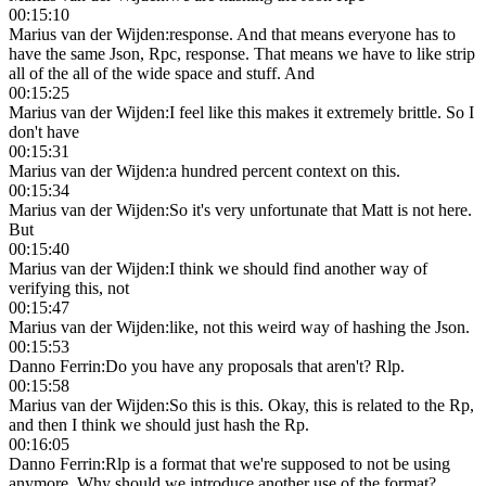
00:15:10
Marius van der Wijden
:
response. And that means everyone has to
have the same Json, Rpc, response. That means we have to like strip
all of the all of the wide space and stuff. And
00:15:25
Marius van der Wijden
:
I feel like this makes it extremely brittle. So I
don't have
00:15:31
Marius van der Wijden
:
a hundred percent context on this.
00:15:34
Marius van der Wijden
:
So it's very unfortunate that Matt is not here.
But
00:15:40
Marius van der Wijden
:
I think we should find another way of
verifying this, not
00:15:47
Marius van der Wijden
:
like, not this weird way of hashing the Json.
00:15:53
Danno Ferrin
:
Do you have any proposals that aren't? Rlp.
00:15:58
Marius van der Wijden
:
So this is this. Okay, this is related to the Rp,
and then I think we should just hash the Rp.
00:16:05
Danno Ferrin
:
Rlp is a format that we're supposed to not be using
anymore. Why should we introduce another use of the format?