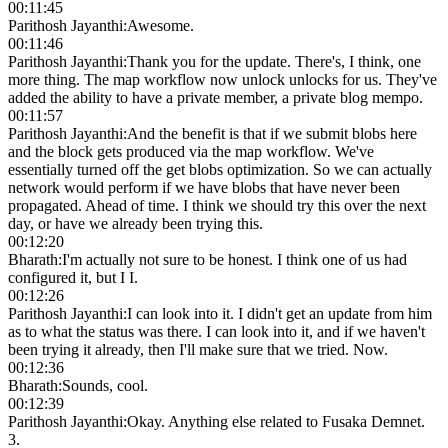
00:11:45
Parithosh Jayanthi
:
Awesome.
00:11:46
Parithosh Jayanthi
:
Thank you for the update. There's, I think, one
more thing. The map workflow now unlock unlocks for us. They've
added the ability to have a private member, a private blog mempo.
00:11:57
Parithosh Jayanthi
:
And the benefit is that if we submit blobs here
and the block gets produced via the map workflow. We've
essentially turned off the get blobs optimization. So we can actually
network would perform if we have blobs that have never been
propagated. Ahead of time. I think we should try this over the next
day, or have we already been trying this.
00:12:20
Bharath
:
I'm actually not sure to be honest. I think one of us had
configured it, but I I.
00:12:26
Parithosh Jayanthi
:
I can look into it. I didn't get an update from him
as to what the status was there. I can look into it, and if we haven't
been trying it already, then I'll make sure that we tried. Now.
00:12:36
Bharath
:
Sounds, cool.
00:12:39
Parithosh Jayanthi
:
Okay. Anything else related to Fusaka Demnet.
3.