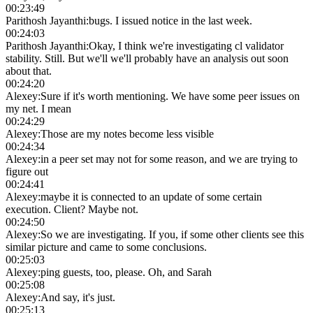
00:23:49
Parithosh Jayanthi
:
bugs. I issued notice in the last week.
00:24:03
Parithosh Jayanthi
:
Okay, I think we're investigating cl validator
stability. Still. But we'll we'll probably have an analysis out soon
about that.
00:24:20
Alexey
:
Sure if it's worth mentioning. We have some peer issues on
my net. I mean
00:24:29
Alexey
:
Those are my notes become less visible
00:24:34
Alexey
:
in a peer set may not for some reason, and we are trying to
figure out
00:24:41
Alexey
:
maybe it is connected to an update of some certain
execution. Client? Maybe not.
00:24:50
Alexey
:
So we are investigating. If you, if some other clients see this
similar picture and came to some conclusions.
00:25:03
Alexey
:
ping guests, too, please. Oh, and Sarah
00:25:08
Alexey
:
And say, it's just.
00:25:13