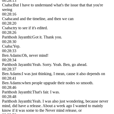
00:28:13
Csaba
:
But I have to understand what's the issue that that you're
seeing
00:28:16
Csaba
:
and and the timeline, and then we can
00:28:20
Csaba
:
try to see if it's edited.
00:28:26
Parithosh Jayanthi
:
Got it. Thank you.
00:28:30
Csaba
:
Yep.
00:28:33
Ben Adams
:
Oh, never mind!
00:28:34
Parithosh Jayanthi
:
Yeah. Sorry. Yeah. Ben, go ahead.
00:28:37
Ben Adams
:
I was just thinking, I mean, cause it also depends on
00:28:41
Ben Adams
:
when people upgrade their nodes so smooth.
00:28:46
Parithosh Jayanthi
:
That's fair. I was.
00:28:48
Parithosh Jayanthi
:
Yeah. I was also just wondering, because never
mind, did have a release. About a week ago I wanted to mainly
know if it was some to the Never mind release, or