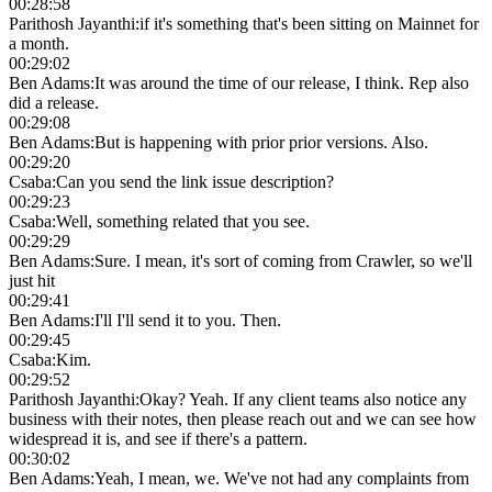
00:28:58
Parithosh Jayanthi
:
if it's something that's been sitting on Mainnet for
a month.
00:29:02
Ben Adams
:
It was around the time of our release, I think. Rep also
did a release.
00:29:08
Ben Adams
:
But is happening with prior prior versions. Also.
00:29:20
Csaba
:
Can you send the link issue description?
00:29:23
Csaba
:
Well, something related that you see.
00:29:29
Ben Adams
:
Sure. I mean, it's sort of coming from Crawler, so we'll
just hit
00:29:41
Ben Adams
:
I'll I'll send it to you. Then.
00:29:45
Csaba
:
Kim.
00:29:52
Parithosh Jayanthi
:
Okay? Yeah. If any client teams also notice any
business with their notes, then please reach out and we can see how
widespread it is, and see if there's a pattern.
00:30:02
Ben Adams
:
Yeah, I mean, we. We've not had any complaints from