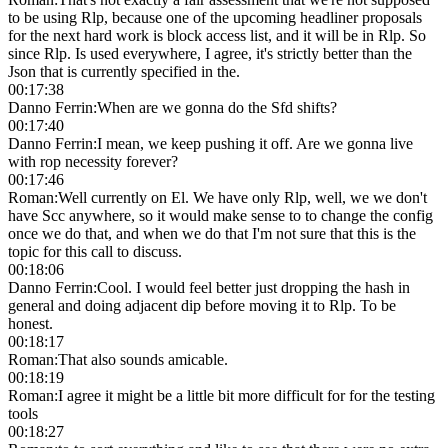
to be using Rlp, because one of the upcoming headliner proposals
for the next hard work is block access list, and it will be in Rlp. So
since Rlp. Is used everywhere, I agree, it's strictly better than the
Json that is currently specified in the.
00:17:38
Danno Ferrin
:
When are we gonna do the Sfd shifts?
00:17:40
Danno Ferrin
:
I mean, we keep pushing it off. Are we gonna live
with rop necessity forever?
00:17:46
Roman
:
Well currently on El. We have only Rlp, well, we we don't
have Scc anywhere, so it would make sense to to change the config
once we do that, and when we do that I'm not sure that this is the
topic for this call to discuss.
00:18:06
Danno Ferrin
:
Cool. I would feel better just dropping the hash in
general and doing adjacent dip before moving it to Rlp. To be
honest.
00:18:17
Roman
:
That also sounds amicable.
00:18:19
Roman
:
I agree it might be a little bit more difficult for for the testing
tools
00:18:27