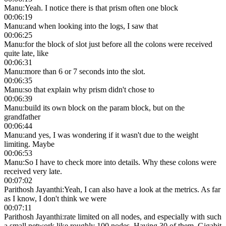
Manu
:
Yeah. I notice there is that prism often one block
00:06:19
Manu
:
and when looking into the logs, I saw that
00:06:25
Manu
:
for the block of slot just before all the colons were received
quite late, like
00:06:31
Manu
:
more than 6 or 7 seconds into the slot.
00:06:35
Manu
:
so that explain why prism didn't chose to
00:06:39
Manu
:
build its own block on the param block, but on the
grandfather
00:06:44
Manu
:
and yes, I was wondering if it wasn't due to the weight
limiting. Maybe
00:06:53
Manu
:
So I have to check more into details. Why these colons were
received very late.
00:07:02
Parithosh Jayanthi
:
Yeah, I can also have a look at the metrics. As far
as I know, I don't think we were
00:07:11
Parithosh Jayanthi
:
rate limited on all nodes, and especially with such
a small network like roughly 100 nodes. Having 30 of them, Gigabit