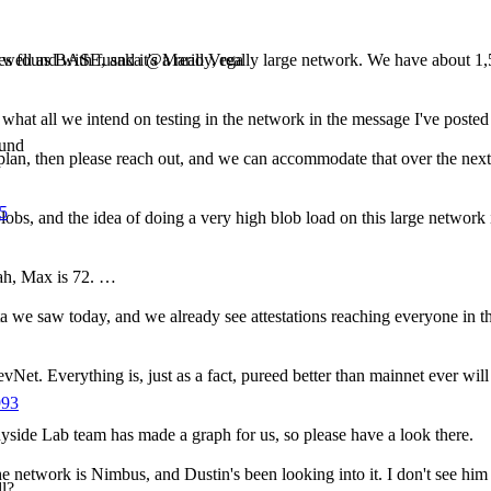
sues found with fusaka @Mario Vega
s well as BASE, and it's a really, really large network. We have about
o what all we intend on testing in the network in the message I've posted 
ound
 plan, then please reach out, and we can accommodate that over the next
05
obs, and the idea of doing a very high blob load on this large network i
eah, Max is 72. …
ta we saw today, and we already see attestations reaching everyone in t
evNet. Everything is, just as a fact, pureed better than mainnet ever will
993
side Lab team has made a graph for us, so please have a look there.
he network is Nimbus, and Dustin's been looking into it. I don't see him 
l?