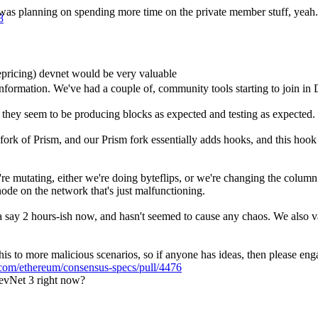
l… I was planning on spending more time on the private member stuff, yeah.
8
pricing) devnet would be very valuable
e information. We've had a couple of, community tools starting to join i
 they seem to be producing blocks as expected and testing as expected.
fork of Prism, and our Prism fork essentially adds hooks, and this hook
re mutating, either we're doing byteflips, or we're changing the colum
node on the network that's just malfunctioning.
a say 2 hours-ish now, and hasn't seemed to cause any chaos. We also va
s to more malicious scenarios, so if anyone has ideas, then please engage
b.com/ethereum/consensus-specs/pull/4476
DevNet 3 right now?