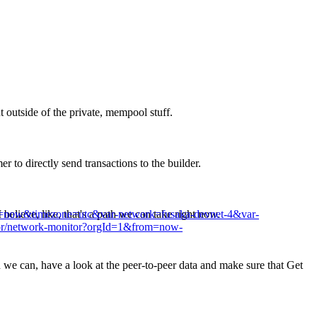
 outside of the private, mempool stuff.
 to directly send transactions to the builder.
&to=now&timezone=utc&var-network=fusaka-devnet-4&var-
believe, like, that's a path we can take right now.
itor/network-monitor?orgId=1&from=now-
 we can, have a look at the peer-to-peer data and make sure that Get