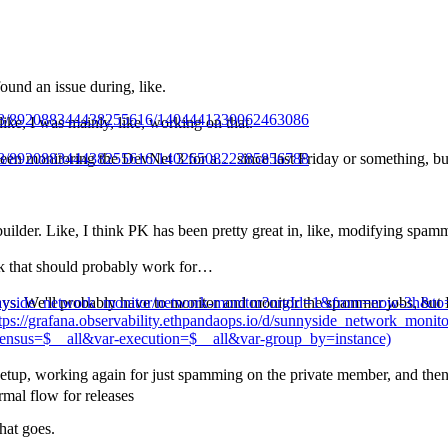
nd an issue during, like.
3488/892088344438255616/1404441330062463086
 like, I was mainly, like, working on that.
3488/892088344438255616/1402650822285856788
 been monitoring the DevNet 3 for a… since last Friday or something, but
lder. Like, I think PK has been pretty great in, like, modifying spammer
hink that should probably work for…
d/sunnyside_network_monitor/network-monitor?orgId=1&from=now-3h
days. We'll probably have to monitor and monitor the spammer jobs, but I 
ps://grafana.observability.ethpandaops.io/d/sunnyside_network_mon
nsus=$__all&var-execution=$__all&var-group_by=instance)
 setup, working again for just spamming on the private member, and then
rmal flow for releases
hat goes.