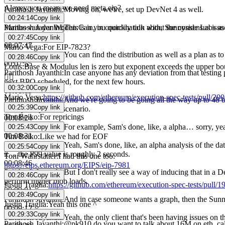
00:07:26
Alexey
:
you mean we need meta eip?
Parithosh Jayanthi
:
Moving on, we've, set up DevNet 4 as well.
00:24:14
Copy link
00:07:31
Marius van der Wijden
:
Can you quickly talk about the consensus is
Parithosh Jayanthi
:
This is in, in coordination with, Sunnyside Labs a
online.
00:27:45
Copy link
00:07:47
Mario Vega
:
For EIP-7823?
Parithosh Jayanthi
:
You can find the distribution as well as a plan as t
00:28:46
Copy link
00:07:55
Louis
:
Base & Modulus len is zero but exponent exceeds the upper b
Parithosh Jayanthi
:
In case anyone has any deviation from that testing
👍🏼
next BPO scheduled, for the next few hours.
00:32:00
Copy link
00:08:11
Mario Vega
:
https://github.com/ethereum/execution-spec-tests/pull/20
Parithosh Jayanthi
:
And we're going to be going all the way up to 48 bl
00:25:39
Copy link
mostly the perfect scenario.
Tim Beiko
:
For repricings
00:08:24
Parithosh Jayanthi
:
For example, Sam's done, like, a alpha… sorry, y
00:25:43
Copy link
00:08:31
Tim Beiko
:
Like we had for EOF
Parithosh Jayanthi
:
Yeah, Sam's done, like, an alpha analysis of the da
00:25:54
Copy link
it… the P99 value is roughly 2 seconds.
Toni Wahrstätter
:
I had this one too:
00:08:46
https://eips.ethereum.org/EIPS/eip-7981
Parithosh Jayanthi
:
But I don't really see a way of inducing that in a D
00:28:46
Copy link
perform higher blob loads.
Justin Traglia
:
https://github.com/ethereum/execution-spec-tests/pull/1
00:09:01
00:28:49
Copy link
Parithosh Jayanthi
:
And in case someone wants a graph, then the Sunny
Justin Traglia
:
Yeah this one ^
00:09:12
00:29:33
Copy link
Parithosh Jayanthi
:
Yeah, the only client that's been having issues on t
Parithosh Jayanthi
:
@pk910 do you want to talk about 16M on eth_cal