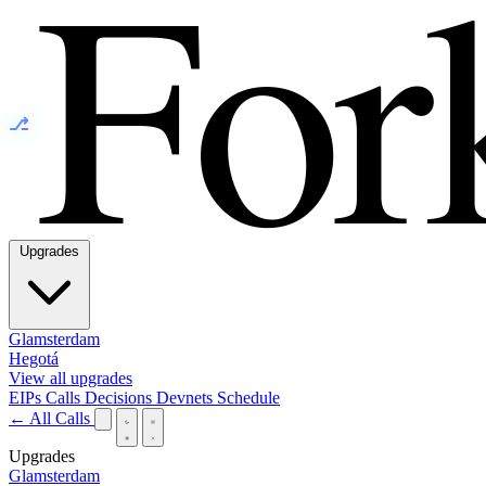
⎇
Upgrades
Glamsterdam
Hegotá
View all upgrades
EIPs
Calls
Decisions
Devnets
Schedule
← All Calls
Upgrades
Glamsterdam