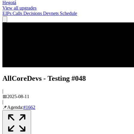
Hegotá
View all upgrades
EIPs
Calls
Decisions
Devnets
Schedule
AllCoreDevs - Testing #048
|
📅
2025-08-11
|
📌
Agenda:
#
1662