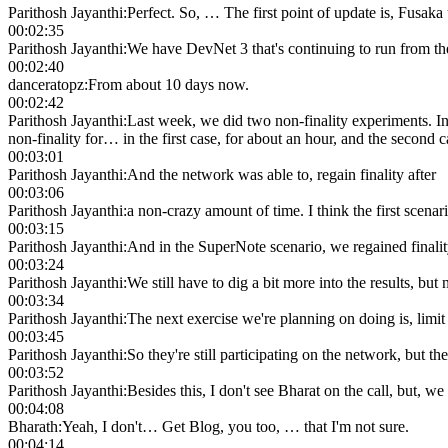
Parithosh Jayanthi
:
Perfect. So, … The first point of update is, Fusaka
00:02:35
Parithosh Jayanthi
:
We have DevNet 3 that's continuing to run from t
00:02:40
danceratopz
:
From about 10 days now.
00:02:42
Parithosh Jayanthi
:
Last week, we did two non-finality experiments. In 
non-finality for… in the first case, for about an hour, and the second c
00:03:01
Parithosh Jayanthi
:
And the network was able to, regain finality after
00:03:06
Parithosh Jayanthi
:
a non-crazy amount of time. I think the first scenar
00:03:15
Parithosh Jayanthi
:
And in the SuperNote scenario, we regained finality 
00:03:24
Parithosh Jayanthi
:
We still have to dig a bit more into the results, but
00:03:34
Parithosh Jayanthi
:
The next exercise we're planning on doing is, limit
00:03:45
Parithosh Jayanthi
:
So they're still participating on the network, but 
00:03:52
Parithosh Jayanthi
:
Besides this, I don't see Bharat on the call, bu
00:04:08
Bharath
:
Yeah, I don't… Get Blog, you too, … that I'm not sure.
00:04:14