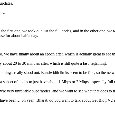
 updates.
he….
the first one, we took out just the full nodes, and in the other one, we 
ase for about half a day.
io, we have finally about an epoch after, which is actually great to see t
about 20 to 30 minutes after, which is still quite a fast, regaining.
 nothing's really stood out. Bandwidth limits seem to be fine, so the netw
 a subset of nodes to just have about 1 Mbps or 2 Mbps, especially full 
they're very unreliable supernodes, and we want to see what that does to 
t, we have been… oh yeah, Bharat, do you want to talk about Get Blog