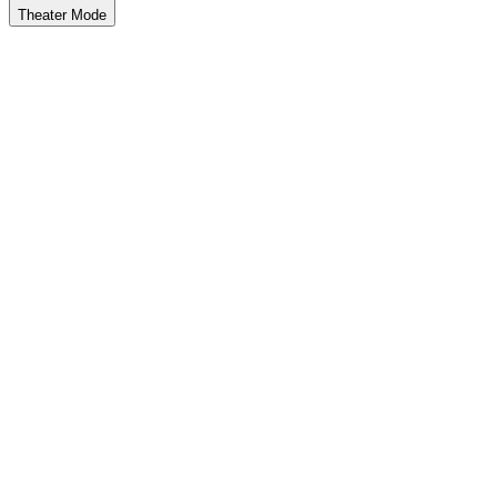
Theater Mode