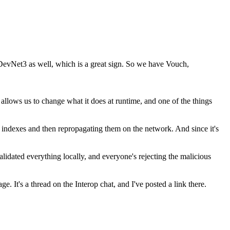
n DevNet3 as well, which is a great sign. So we have Vouch,
 allows us to change what it does at runtime, and one of the things
n indexes and then repropagating them on the network. And since it's
lidated everything locally, and everyone's rejecting the malicious
. It's a thread on the Interop chat, and I've posted a link there.