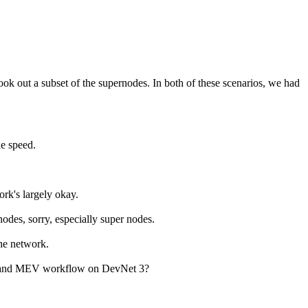
took out a subset of the supernodes. In both of these scenarios, we had
he speed.
ork's largely okay.
nodes, sorry, especially super nodes.
the network.
 V2 and MEV workflow on DevNet 3?