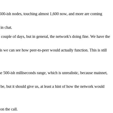
 1,500-ish nodes, touching almost 1,600 now, and more are coming
in chat.
 couple of days, but in general, the network's doing fine. We have the
s we can see how peer-to-peer would actually function. This is still
he 500-ish milliseconds range, which is unrealistic, because mainnet,
 be, but it should give us, at least a hint of how the network would
on the call.