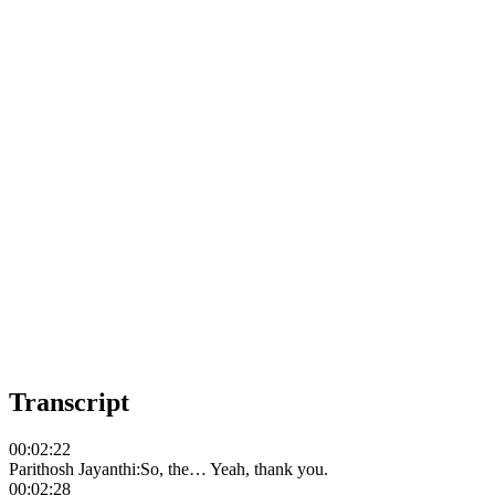
Transcript
00:02:22
Parithosh Jayanthi
:
So, the… Yeah, thank you.
00:02:28