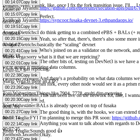
00:14:07
Copy link
Bharath
:
Yeah, I think, like, once I fix the fork transition issue, I'l
Parithosh Jayanthi
:
https://github.com/ethereum/execution-apis/pull/67
00:05:45
00:15:07
Copy link
Parithosh Jayanthi
:
Perfect.
Parithosh Jayanthi
:
https://syncoor.fusaka-devnet-3.ethpandaops.io/
00:05:46
00:19:51
Copy link
Bharath
:
Compute.
Ansgar Dietrichs
:
I do think getting to a combined ePBS + BALs (+ re
00:05:48
00:20:15
Copy link
Parithosh Jayanthi
:
Yeah, so after that, there's, there's also some mor
Ansgar Dietrichs
:
basically the “scaling” devnet
00:06:02
Parithosh Jayanthi
:
Who's joined on as a validator on the network, and
00:21:41
Copy link
00:06:10
Mario Vega
:
sorry what is it that we are repricing?
Parithosh Jayanthi
:
The other bits of, testing on DevNet3 is we have a 
00:22:01
Copy link
we're doing is mutating data columns.
Louis
:
Is it gas repricing?
00:06:28
00:22:38
Copy link
Parithosh Jayanthi
:
And there's a probability on what data columns we'
Mario Vega
:
Is there an EIP?
a… it's a proper prism fork, every other node would see it as a prism 
00:23:26
Copy link
00:06:47
Toni Wahrstätter
:
Things like 7904, 7778, multi dim metering,
Parithosh Jayanthi
:
This has been live on the network for, like, I wann
00:20:30
Copy link
payloads as expected.
Toni Wahrstätter
:
BALs is already speced on top of fusaka
00:07:01
00:21:27
Copy link
Parithosh Jayanthi
:
The good thing is, with the hooks, we can extend thi
Justin Traglia
:
FYI I’m planning to merge this PR soon:
https://githu
00:07:14
Parithosh Jayanthi
:
Anything you want to talk about with regards to 
00:22:14
Copy link
00:07:25
Justin Traglia
:
Sounds good 👍
Parithosh Jayanthi
:
Okay.
00:23:47
Copy link