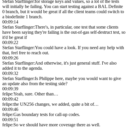
Stefan Starflinger
:
for storage keys and values, so a lot of the tests
will initially be failing. You can start testing against a BAL Definite
0 branch, but it would be great if all the client teams could switch to
a biodefinite 1 branch.
00:09:14
Stefan Starflinger
:
There's, in particular, one test that some clients
have been saying they're failing is the out-of-gas self-destruct test, so
it'd be great if
00:09:22
Stefan Starflinger
:
You could have a look. If you need any help with
that, feel free to reach out.
00:09:26
Stefan Starflinger
:
And otherwise, it's just general stuff. I've also
added it to the agenda.
00:09:32
Stefan Starflinger
:
Is Philippe here, maybe you would want to give
an update also from the testing side?
00:09:39
felipe
:
Yeah, sure. Other than…
00:09:42
felipe
:
the UN256 changes, we added, quite a bit of…
00:09:46
felipe
:
Gas boundary tests for call-up codes.
00:09:51
felipe
:
So we should have more coverage there as well.