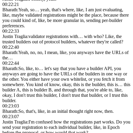
00:22:21
Bharath
:
Yeah, so… yeah, that's where, like, I am just evaluating,
like, maybe validated registrations might be the place, because there
you could kind of, like, be more granular in, sending per-builder
preferences.
00:22:33
Justin Traglia
:
validator registrations with… with who? Like, the
trusted builders out of protocol builders, whatever they're called?
00:22:40
Bharath
:
Yeah, no, no, I mean, like, you anyways have the URLs of
the…
00:22:44
Bharath
:
So, like, to… let's say that you have a builder API, you
anyways are going to have the URLs of the builders in one way or
the other. You either have your own whitelist, or you fetch it from
somewhere. You kind of know, okay, this is the builder, this is… this
builder A, this is builder B, and through that, you're able to, like,
okay, I don't trust this builder, I don't trust that builder, or I trust this
builder.
00:23:03
Bharath
:
So, that's, like, in an initial thought right now, then.
00:23:07
Justin Traglia
:
I'm confused how the registrations part works. Do you
send your registration to each individual builder, like, in Epoch
before the proposal, or how would that work?