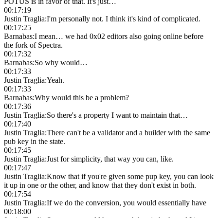
POTUS is in favor of that. It's just…
00:17:19
Justin Traglia
:
I'm personally not. I think it's kind of complicated.
00:17:25
Barnabas
:
I mean… we had 0x02 editors also going online before
the fork of Spectra.
00:17:32
Barnabas
:
So why would…
00:17:33
Justin Traglia
:
Yeah.
00:17:33
Barnabas
:
Why would this be a problem?
00:17:36
Justin Traglia
:
So there's a property I want to maintain that…
00:17:40
Justin Traglia
:
There can't be a validator and a builder with the same
pub key in the state.
00:17:45
Justin Traglia
:
Just for simplicity, that way you can, like.
00:17:47
Justin Traglia
:
Know that if you're given some pup key, you can look
it up in one or the other, and know that they don't exist in both.
00:17:54
Justin Traglia
:
If we do the conversion, you would essentially have
00:18:00