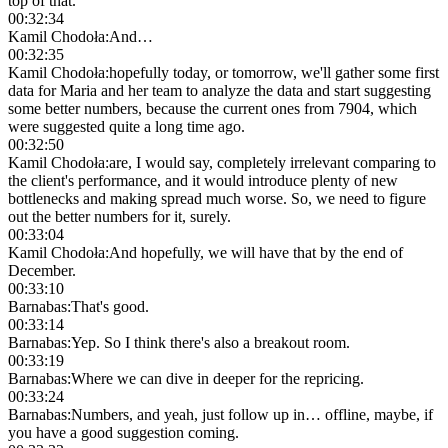
top of that.
00:32:34
Kamil Chodoła
:
And…
00:32:35
Kamil Chodoła
:
hopefully today, or tomorrow, we'll gather some first
data for Maria and her team to analyze the data and start suggesting
some better numbers, because the current ones from 7904, which
were suggested quite a long time ago.
00:32:50
Kamil Chodoła
:
are, I would say, completely irrelevant comparing to
the client's performance, and it would introduce plenty of new
bottlenecks and making spread much worse. So, we need to figure
out the better numbers for it, surely.
00:33:04
Kamil Chodoła
:
And hopefully, we will have that by the end of
December.
00:33:10
Barnabas
:
That's good.
00:33:14
Barnabas
:
Yep. So I think there's also a breakout room.
00:33:19
Barnabas
:
Where we can dive in deeper for the repricing.
00:33:24
Barnabas
:
Numbers, and yeah, just follow up in… offline, maybe, if
you have a good suggestion coming.