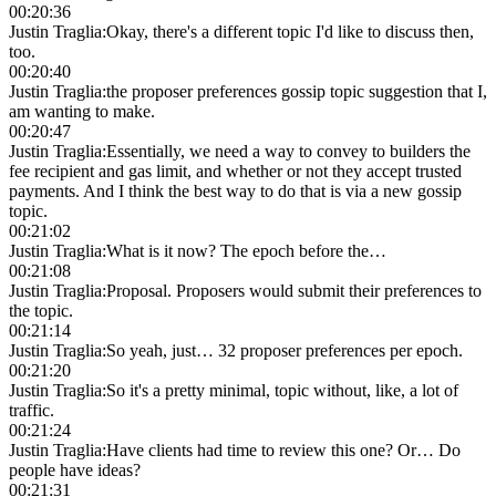
00:20:36
Justin Traglia
:
Okay, there's a different topic I'd like to discuss then,
too.
00:20:40
Justin Traglia
:
the proposer preferences gossip topic suggestion that I,
am wanting to make.
00:20:47
Justin Traglia
:
Essentially, we need a way to convey to builders the
fee recipient and gas limit, and whether or not they accept trusted
payments. And I think the best way to do that is via a new gossip
topic.
00:21:02
Justin Traglia
:
What is it now? The epoch before the…
00:21:08
Justin Traglia
:
Proposal. Proposers would submit their preferences to
the topic.
00:21:14
Justin Traglia
:
So yeah, just… 32 proposer preferences per epoch.
00:21:20
Justin Traglia
:
So it's a pretty minimal, topic without, like, a lot of
traffic.
00:21:24
Justin Traglia
:
Have clients had time to review this one? Or… Do
people have ideas?
00:21:31