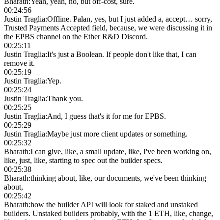
Bharath
:
Yeah, yeah, no, but off-cost, sure.
00:24:56
Justin Traglia
:
Offline. Palan, yes, but I just added a, accept… sorry,
Trusted Payments Accepted field, because, we were discussing it in
the EPBS channel on the Ether R&D Discord.
00:25:11
Justin Traglia
:
It's just a Boolean. If people don't like that, I can
remove it.
00:25:19
Justin Traglia
:
Yep.
00:25:24
Justin Traglia
:
Thank you.
00:25:25
Justin Traglia
:
And, I guess that's it for me for EPBS.
00:25:29
Justin Traglia
:
Maybe just more client updates or something.
00:25:32
Bharath
:
I can give, like, a small update, like, I've been working on,
like, just, like, starting to spec out the builder specs.
00:25:38
Bharath
:
thinking about, like, our documents, we've been thinking
about,
00:25:42
Bharath
:
how the builder API will look for staked and unstaked
builders. Unstaked builders probably, with the 1 ETH, like, change,