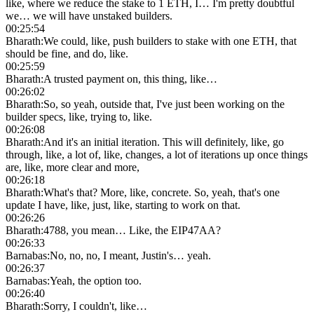
like, where we reduce the stake to 1 ETH, I… I'm pretty doubtful
we… we will have unstaked builders.
00:25:54
Bharath
:
We could, like, push builders to stake with one ETH, that
should be fine, and do, like.
00:25:59
Bharath
:
A trusted payment on, this thing, like…
00:26:02
Bharath
:
So, so yeah, outside that, I've just been working on the
builder specs, like, trying to, like.
00:26:08
Bharath
:
And it's an initial iteration. This will definitely, like, go
through, like, a lot of, like, changes, a lot of iterations up once things
are, like, more clear and more,
00:26:18
Bharath
:
What's that? More, like, concrete. So, yeah, that's one
update I have, like, just, like, starting to work on that.
00:26:26
Bharath
:
4788, you mean… Like, the EIP47AA?
00:26:33
Barnabas
:
No, no, no, I meant, Justin's… yeah.
00:26:37
Barnabas
:
Yeah, the option too.
00:26:40
Bharath
:
Sorry, I couldn't, like…