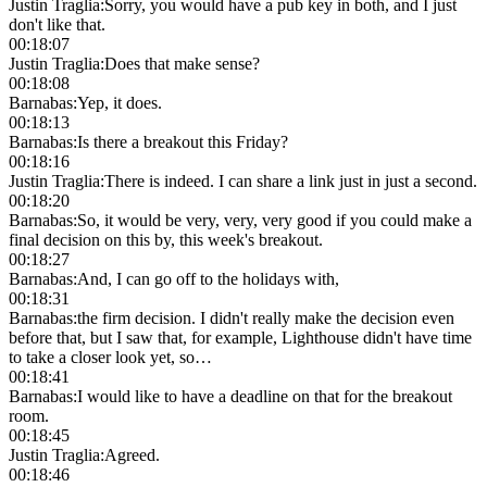
Justin Traglia
:
Sorry, you would have a pub key in both, and I just
don't like that.
00:18:07
Justin Traglia
:
Does that make sense?
00:18:08
Barnabas
:
Yep, it does.
00:18:13
Barnabas
:
Is there a breakout this Friday?
00:18:16
Justin Traglia
:
There is indeed. I can share a link just in just a second.
00:18:20
Barnabas
:
So, it would be very, very, very good if you could make a
final decision on this by, this week's breakout.
00:18:27
Barnabas
:
And, I can go off to the holidays with,
00:18:31
Barnabas
:
the firm decision. I didn't really make the decision even
before that, but I saw that, for example, Lighthouse didn't have time
to take a closer look yet, so…
00:18:41
Barnabas
:
I would like to have a deadline on that for the breakout
room.
00:18:45
Justin Traglia
:
Agreed.
00:18:46