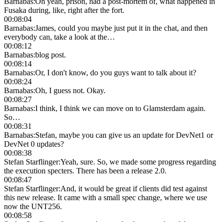
Barnabas
:
Oh yeah, prison, had a post-mortem of, what happened in
Fusaka during, like, right after the fort.
00:08:04
Barnabas
:
James, could you maybe just put it in the chat, and then
everybody can, take a look at the…
00:08:12
Barnabas
:
blog post.
00:08:14
Barnabas
:
Or, I don't know, do you guys want to talk about it?
00:08:24
Barnabas
:
Oh, I guess not. Okay.
00:08:27
Barnabas
:
I think, I think we can move on to Glamsterdam again.
So…
00:08:31
Barnabas
:
Stefan, maybe you can give us an update for DevNet1 or
DevNet 0 updates?
00:08:38
Stefan Starflinger
:
Yeah, sure. So, we made some progress regarding
the execution specters. There has been a release 2.0.
00:08:47
Stefan Starflinger
:
And, it would be great if clients did test against
this new release. It came with a small spec change, where we use
now the UNT256.
00:08:58