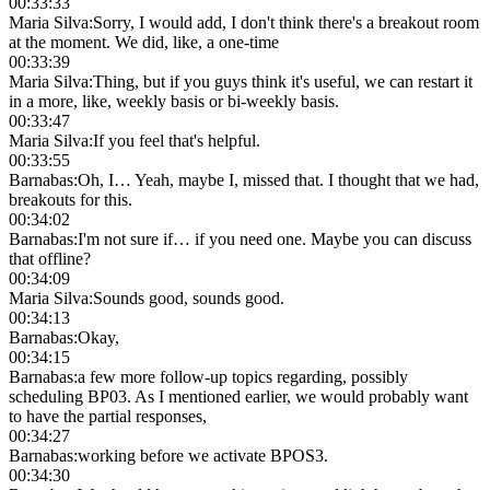
00:33:33
Maria Silva
:
Sorry, I would add, I don't think there's a breakout room
at the moment. We did, like, a one-time
00:33:39
Maria Silva
:
Thing, but if you guys think it's useful, we can restart it
in a more, like, weekly basis or bi-weekly basis.
00:33:47
Maria Silva
:
If you feel that's helpful.
00:33:55
Barnabas
:
Oh, I… Yeah, maybe I, missed that. I thought that we had,
breakouts for this.
00:34:02
Barnabas
:
I'm not sure if… if you need one. Maybe you can discuss
that offline?
00:34:09
Maria Silva
:
Sounds good, sounds good.
00:34:13
Barnabas
:
Okay,
00:34:15
Barnabas
:
a few more follow-up topics regarding, possibly
scheduling BP03. As I mentioned earlier, we would probably want
to have the partial responses,
00:34:27
Barnabas
:
working before we activate BPOS3.
00:34:30