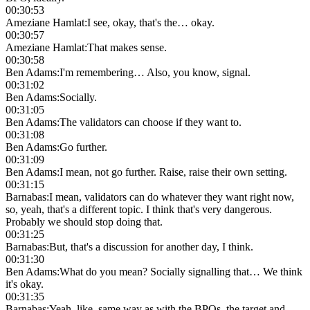
00:30:53
Ameziane Hamlat
:
I see, okay, that's the… okay.
00:30:57
Ameziane Hamlat
:
That makes sense.
00:30:58
Ben Adams
:
I'm remembering… Also, you know, signal.
00:31:02
Ben Adams
:
Socially.
00:31:05
Ben Adams
:
The validators can choose if they want to.
00:31:08
Ben Adams
:
Go further.
00:31:09
Ben Adams
:
I mean, not go further. Raise, raise their own setting.
00:31:15
Barnabas
:
I mean, validators can do whatever they want right now,
so, yeah, that's a different topic. I think that's very dangerous.
Probably we should stop doing that.
00:31:25
Barnabas
:
But, that's a discussion for another day, I think.
00:31:30
Ben Adams
:
What do you mean? Socially signalling that… We think
it's okay.
00:31:35
Barnabas
:
Yeah, like, same way as with the BPOs, the target and