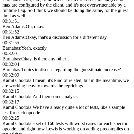
max are configured by the client, and it's not overwrittenable by a
runtime flag. So I think we should be doing the same, for the guest
limit as well.
00:31:51
Ben Adams
:
Oh, okay.
00:31:52
Ben Adams
:
Okay, that's a discussion for a different day.
00:31:55
Barnabas
:
Yeah, exactly.
00:32:01
Barnabas
:
Okay, is there any other…
00:32:04
Barnabas
:
Topics to discuss regarding the guesstimate increase?
00:32:09
Kamil Chodoła
:
I mean, it's kind of related, but in the meantime, we
are working heavily towards the repricings.
00:32:15
Kamil Chodoła
:
And then some analysis.
00:32:17
Kamil Chodoła
:
We have already quite a lot of tests, like a sample
test for each opcode.
00:32:25
Kamil Chodoła
:
a set of 160 tests with worst cases for each specific
opcode, and right now Lewis is working on adding precompiles on