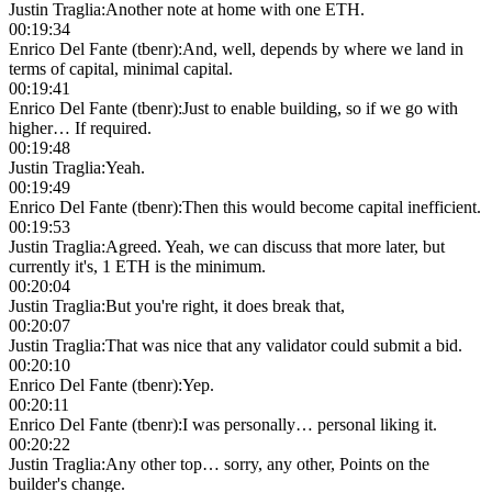
Justin Traglia
:
Another note at home with one ETH.
00:19:34
Enrico Del Fante (tbenr)
:
And, well, depends by where we land in
terms of capital, minimal capital.
00:19:41
Enrico Del Fante (tbenr)
:
Just to enable building, so if we go with
higher… If required.
00:19:48
Justin Traglia
:
Yeah.
00:19:49
Enrico Del Fante (tbenr)
:
Then this would become capital inefficient.
00:19:53
Justin Traglia
:
Agreed. Yeah, we can discuss that more later, but
currently it's, 1 ETH is the minimum.
00:20:04
Justin Traglia
:
But you're right, it does break that,
00:20:07
Justin Traglia
:
That was nice that any validator could submit a bid.
00:20:10
Enrico Del Fante (tbenr)
:
Yep.
00:20:11
Enrico Del Fante (tbenr)
:
I was personally… personal liking it.
00:20:22
Justin Traglia
:
Any other top… sorry, any other, Points on the
builder's change.