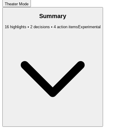
Theater Mode
Summary
16 highlights • 2 decisions • 4 action items
Experimental