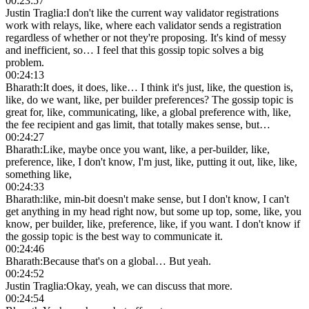
00:23:57
Justin Traglia
:
I don't like the current way validator registrations
work with relays, like, where each validator sends a registration
regardless of whether or not they're proposing. It's kind of messy
and inefficient, so… I feel that this gossip topic solves a big
problem.
00:24:13
Bharath
:
It does, it does, like… I think it's just, like, the question is,
like, do we want, like, per builder preferences? The gossip topic is
great for, like, communicating, like, a global preference with, like,
the fee recipient and gas limit, that totally makes sense, but…
00:24:27
Bharath
:
Like, maybe once you want, like, a per-builder, like,
preference, like, I don't know, I'm just, like, putting it out, like, like,
something like,
00:24:33
Bharath
:
like, min-bit doesn't make sense, but I don't know, I can't
get anything in my head right now, but some up top, some, like, you
know, per builder, like, preference, like, if you want. I don't know if
the gossip topic is the best way to communicate it.
00:24:46
Bharath
:
Because that's on a global… But yeah.
00:24:52
Justin Traglia
:
Okay, yeah, we can discuss that more.
00:24:54