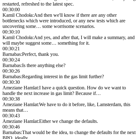
restarted, refreshed to the latest spec.
00:30:00
Kamil Chodoła
:
And then we'll know if there are any other
bottlenecks which were introduced, or any new tests which are
uncovering some… some worrisome scenarios.
00:30:10
Kamil Chodoła
:
And yes, and after that, I will make a summary, and
will maybe suggest some… something for it.
00:30:21
Barnabas
:
Perfect, thank you.
00:30:24
Barnabas
:
Is there anything else?
00:30:26
Barnabas
:
Regarding interest in the gas limit further?
00:30:30
Ameziane Hamlat
:
I have a quick question. How do we want to
handle the next increase in gas limit? Because if…
00:30:38
Ameziane Hamlat
:
We have to do it before, like, Lamsterdam, this
means that…
00:30:43
Ameziane Hamlat
:
Either we change the defaults.
00:30:46
Barnabas
:
That would be the idea, to change the defaults for the next
BPO, ideally.