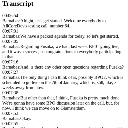
Transcript
00:06:54
Barnabas
:
Alright, let's get started. Welcome everybody to
AllCoreDev's testing call, number 64.
00:07:01
Barnabas
:
We have a packed agenda for today, so let's get started.
00:07:05
Barnabas
:
Regarding Fusaka, we had, last week BP01 going live,
and it was a success, so congratulations to everybody participating
in that.
00:07:16
Barnabas
:
And, is there any other open questions regarding Fusaka?
00:07:27
Barnabas
:
The only thing I can think of is, possibly BPO2, which is
scheduled to go live on the 7th of January, which is, still, like, 3
weeks away from now.
00:07:38
Barnabas
:
But other than that, I think, Fusaka is pretty much done.
We're gonna have some BPO discussion later on the call, but, for
now, I think we can move on to Glamsterdam.
00:07:53
Barnabas
:
Okay.
00:07:55