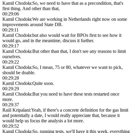
Kamil Chodoła
:
So, we need to have that as a precondition, that's
first thing. And other than that,
00:29:06
Kamil Chodoła
:
We are working in Netherlands right now on some
improvements around State DB.
00:29:11
Kamil Chodoła
:
but also would wait for BPOs first to see how it
would go, and in the meantime, discuss it further.
00:29:17
Kamil Chodoła
:
But other than that, I don't see any reasons to limit
ourselves.
00:29:22
Kamil Chodoła
:
So, I mean, 75 or 80, whatever we want to pick,
should be doable.
00:29:28
Kamil Chodoła
:
Quite soon.
00:29:29
Kamil Chodoła
:
But you need to have these tests restarted once
more.
00:29:37
Raúl Kripalani
:
Yeah, if there's a concrete definition for the gas limit
and potentially a date, I would really appreciate that, because it
would help us focus the analysis a lot more.
00:29:52
Kamil Chodoła
:
So, running tests, we'll have it this week, everything