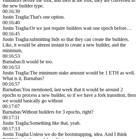
validators before the fork, and then at the fork, they are converted to
the new builder type.
00:16:39
Justin Traglia
:
That's one option.
00:16:40
Justin Traglia
:
Or we just require builders wait one epoch before…
00:16:45
Justin Traglia
:
submitting bids so that they can create the builders.
Like, it would be almost instant to create a new builder, and the
minimum,
00:16:53
Barnabas
:
It would be too.
00:16:53
Justin Traglia
:
The minimum stake amount would be 1 ETH as well.
What is it, Barnabas?
00:16:57
Barnabas
:
You mentioned, last week that it would be around 2
epochs to process a new builder, so if we have a fork transition, then
we would basically go without
00:17:07
Barnabas
:
Without builders for 3 epochs, right?
00:17:11
Justin Traglia
:
Something like that, yeah.
00:17:13
Justin Traglia
:
Unless we do the bootstrapping, idea. And I think