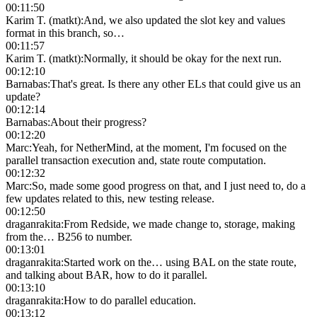
00:11:50
Karim T. (matkt)
:
And, we also updated the slot key and values
format in this branch, so…
00:11:57
Karim T. (matkt)
:
Normally, it should be okay for the next run.
00:12:10
Barnabas
:
That's great. Is there any other ELs that could give us an
update?
00:12:14
Barnabas
:
About their progress?
00:12:20
Marc
:
Yeah, for NetherMind, at the moment, I'm focused on the
parallel transaction execution and, state route computation.
00:12:32
Marc
:
So, made some good progress on that, and I just need to, do a
few updates related to this, new testing release.
00:12:50
draganrakita
:
From Redside, we made change to, storage, making
from the… B256 to number.
00:13:01
draganrakita
:
Started work on the… using BAL on the state route,
and talking about BAR, how to do it parallel.
00:13:10
draganrakita
:
How to do parallel education.
00:13:12