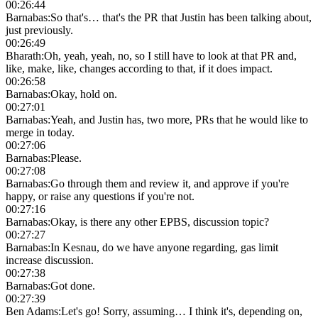
00:26:44
Barnabas
:
So that's… that's the PR that Justin has been talking about,
just previously.
00:26:49
Bharath
:
Oh, yeah, yeah, no, so I still have to look at that PR and,
like, make, like, changes according to that, if it does impact.
00:26:58
Barnabas
:
Okay, hold on.
00:27:01
Barnabas
:
Yeah, and Justin has, two more, PRs that he would like to
merge in today.
00:27:06
Barnabas
:
Please.
00:27:08
Barnabas
:
Go through them and review it, and approve if you're
happy, or raise any questions if you're not.
00:27:16
Barnabas
:
Okay, is there any other EPBS, discussion topic?
00:27:27
Barnabas
:
In Kesnau, do we have anyone regarding, gas limit
increase discussion.
00:27:38
Barnabas
:
Got done.
00:27:39
Ben Adams
:
Let's go! Sorry, assuming… I think it's, depending on,