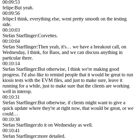
00:09:53
felipe
:
But yeah.
00:09:56
felipe
:
I think, everything else, went pretty smooth on the testing
side.
00:10:03
Stefan Starflinger
:
Corvettes.
00:10:04
Stefan Starflinger
:
Then yeah, it's… we have a breakout call, on
Wednesday, I think, for Baos, and we can discuss anything in
particular there.
00:10:14
Stefan Starflinger
:
But otherwise, I think we're making good
progress. I'd also like to remind people that it would be great to run
kiosis tests with the EVM files, and just to make sure, leave it
running for a while, just to make sure that the clients are working
well in interop.
00:10:31
Stefan Starflinger
:
But otherwise, if clients might want to give a
quick update where they're at right now, that would be great, or we
could…
00:10:38
Stefan Starflinger
:
do it on Wednesday as well.
00:10:41
Stefan Starflinger
:
more detailed.