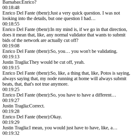
Barnabas
:
Enrico?
00:18:48
Enrico Del Fante (tbenr)
:
Just a very quick question. I was not
looking into the details, but one question I had…
00:18:55
Enrico Del Fante (tbenr)
:
In my mind is, if we go in that direction,
does it mean that, like, any normal validator that wants to submit
bids of the network are actually cut off?
00:19:08
Enrico Del Fante (tbenr)
:
So, you… you won't be validating.
00:19:13
Justin Traglia
:
They would be cut off, yeah.
00:19:15
Enrico Del Fante (tbenr)
:
So, like, a thing that, like, Potos is saying,
always saying that, my node running at home will always submit
beats, that, that's not true anymore.
00:19:25
Enrico Del Fante (tbenr)
:
So, you have to have a different…
00:19:27
Justin Traglia
:
Correct.
00:19:28
Enrico Del Fante (tbenr)
:
Okay.
00:19:29
Justin Traglia
:
I mean, you would just have to have, like, a…
00:19:32