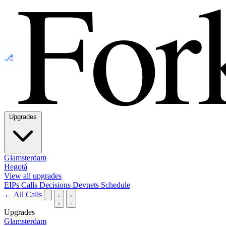
⎇
Upgrades
Glamsterdam
Hegotá
View all upgrades
EIPs
Calls
Decisions
Devnets
Schedule
← All Calls
Upgrades
Glamsterdam