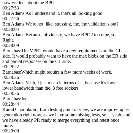
how we feel about the BPOs.
00:27:53
Ben Adams
:
As I understand it, that's all looking good.
00:27:56
Ben Adams
:
We're not, like, stressing, the, the validation's out?
00:28:04
Ben Adams
:
Because, obviously, we have BPO2 to come, so…
Right.
00:28:09
Barnabas
:
The VPR2 would have a few requirements on the CL
side. It would probably want to have the max blobs on the ER side
and partial responses on the CL side.
00:28:22
Barnabas
:
Which might require a few more weeks of work.
00:28:26
Ben Adams
:
Yeah, I just mean in terms of… because it's lower…
lower bandwidth than the, 3 free sockers.
00:28:36
Barnabas
:
Joe.
00:28:44
Kamil Chodoła
:
So, from testing point of view, we are improving test
generation right now, as we have some missing tests, so… yeah, and
we have already PR ready to merge everything and retest once
more.
00:29:00