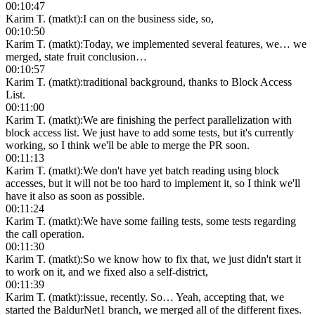
00:10:47
Karim T. (matkt)
:
I can on the business side, so,
00:10:50
Karim T. (matkt)
:
Today, we implemented several features, we… we
merged, state fruit conclusion…
00:10:57
Karim T. (matkt)
:
traditional background, thanks to Block Access
List.
00:11:00
Karim T. (matkt)
:
We are finishing the perfect parallelization with
block access list. We just have to add some tests, but it's currently
working, so I think we'll be able to merge the PR soon.
00:11:13
Karim T. (matkt)
:
We don't have yet batch reading using block
accesses, but it will not be too hard to implement it, so I think we'll
have it also as soon as possible.
00:11:24
Karim T. (matkt)
:
We have some failing tests, some tests regarding
the call operation.
00:11:30
Karim T. (matkt)
:
So we know how to fix that, we just didn't start it
to work on it, and we fixed also a self-district,
00:11:39
Karim T. (matkt)
:
issue, recently. So… Yeah, accepting that, we
started the BaldurNet1 branch, we merged all of the different fixes.