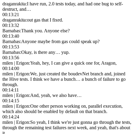
draganrakita
:
I have run, 2.0 tests today, and had one bug to self-
destruct, and…
00:13:21
draganrakita
:
out gas that I fixed.
00:13:32
Barnabas
:
Thank you. Anyone else?
00:13:40
Barnabas
:
Anyone maybe from gas could speak up?
00:13:53
Barnabas
:
Okay, is there any… yup.
00:13:56
milen | Erigon
:
Yeah, hey, I can give a quick one for, Aragon,
00:14:00
milen | Erigon
:
We, just created the boudevNet branch and, joined
the Hive tests. I think we have a bunch… a bunch of failure to go
through.
00:14:11
milen | Erigon
:
And, yeah, we also have…
00:14:15
milen | Erigon
:
One other person working on, parallel execution,
which also should be enabled by default on that branch.
00:14:24
milen | Erigon
:
So yeah, I think we're just gonna go through the tests,
through the remaining test failures next week, and yeah, that's about
it.