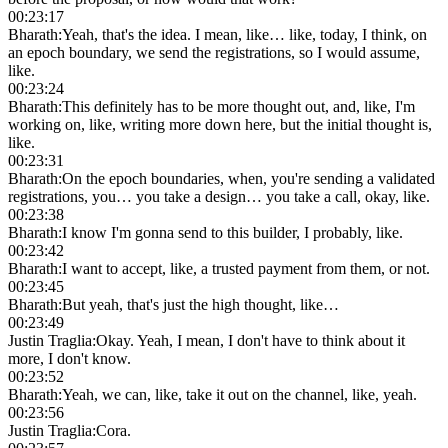
00:23:17
Bharath
:
Yeah, that's the idea. I mean, like… like, today, I think, on
an epoch boundary, we send the registrations, so I would assume,
like.
00:23:24
Bharath
:
This definitely has to be more thought out, and, like, I'm
working on, like, writing more down here, but the initial thought is,
like.
00:23:31
Bharath
:
On the epoch boundaries, when, you're sending a validated
registrations, you… you take a design… you take a call, okay, like.
00:23:38
Bharath
:
I know I'm gonna send to this builder, I probably, like.
00:23:42
Bharath
:
I want to accept, like, a trusted payment from them, or not.
00:23:45
Bharath
:
But yeah, that's just the high thought, like…
00:23:49
Justin Traglia
:
Okay. Yeah, I mean, I don't have to think about it
more, I don't know.
00:23:52
Bharath
:
Yeah, we can, like, take it out on the channel, like, yeah.
00:23:56
Justin Traglia
:
Cora.