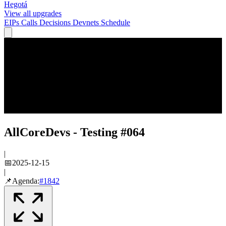
Hegotá
View all upgrades
EIPs
Calls
Decisions
Devnets
Schedule
AllCoreDevs - Testing #064
|
📅
2025-12-15
|
📌
Agenda:
#
1842