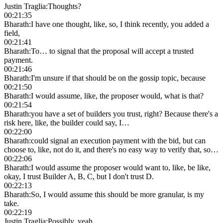
Justin Traglia
:
Thoughts?
00:21:35
Bharath
:
I have one thought, like, so, I think recently, you added a
field,
00:21:41
Bharath
:
To… to signal that the proposal will accept a trusted
payment.
00:21:46
Bharath
:
I'm unsure if that should be on the gossip topic, because
00:21:50
Bharath
:
I would assume, like, the proposer would, what is that?
00:21:54
Bharath
:
you have a set of builders you trust, right? Because there's a
risk here, like, the builder could say, I…
00:22:00
Bharath
:
could signal an execution payment with the bid, but can
choose to, like, not do it, and there's no easy way to verify that, so…
00:22:06
Bharath
:
I would assume the proposer would want to, like, be like,
okay, I trust Builder A, B, C, but I don't trust D.
00:22:13
Bharath
:
So, I would assume this should be more granular, is my
take.
00:22:19
Justin Traglia
:
Possibly, yeah.