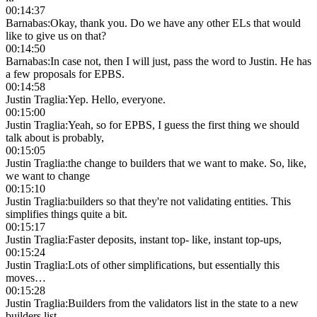
00:14:37
Barnabas
:
Okay, thank you. Do we have any other ELs that would
like to give us on that?
00:14:50
Barnabas
:
In case not, then I will just, pass the word to Justin. He has
a few proposals for EPBS.
00:14:58
Justin Traglia
:
Yep. Hello, everyone.
00:15:00
Justin Traglia
:
Yeah, so for EPBS, I guess the first thing we should
talk about is probably,
00:15:05
Justin Traglia
:
the change to builders that we want to make. So, like,
we want to change
00:15:10
Justin Traglia
:
builders so that they're not validating entities. This
simplifies things quite a bit.
00:15:17
Justin Traglia
:
Faster deposits, instant top- like, instant top-ups,
00:15:24
Justin Traglia
:
Lots of other simplifications, but essentially this
moves…
00:15:28
Justin Traglia
:
Builders from the validators list in the state to a new
builders list.