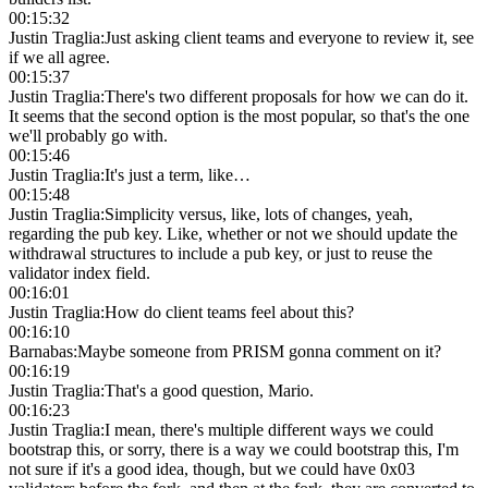
00:15:32
Justin Traglia
:
Just asking client teams and everyone to review it, see
if we all agree.
00:15:37
Justin Traglia
:
There's two different proposals for how we can do it.
It seems that the second option is the most popular, so that's the one
we'll probably go with.
00:15:46
Justin Traglia
:
It's just a term, like…
00:15:48
Justin Traglia
:
Simplicity versus, like, lots of changes, yeah,
regarding the pub key. Like, whether or not we should update the
withdrawal structures to include a pub key, or just to reuse the
validator index field.
00:16:01
Justin Traglia
:
How do client teams feel about this?
00:16:10
Barnabas
:
Maybe someone from PRISM gonna comment on it?
00:16:19
Justin Traglia
:
That's a good question, Mario.
00:16:23
Justin Traglia
:
I mean, there's multiple different ways we could
bootstrap this, or sorry, there is a way we could bootstrap this, I'm
not sure if it's a good idea, though, but we could have 0x03