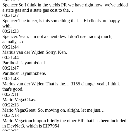
Spencer
:
So I think in the yields PR we have right now, we've added
a state gas and a state gas cost to the…
00:21:27
Spencer
:
The tracer, is this something that… El clients are happy
with.
00:21:33
Spencer
:
Yeah, I'm not a client dev. I don't use tracing much,
actually, so…
00:21:44
Marius van der Wijden
:
Sorry, Ken.
00:21:44
Parithosh Jayanthi
:
deal.
00:21:47
Parithosh Jayanthi
:
here.
00:21:48
Marius van der Wijden
:
That is the… 3155 change, yeah, I think
that's good.
00:22:11
Mario Vega
:
Okay.
00:22:13
Mario Vega
:
Great. So, moving on, alright, let me just…
00:22:18
Mario Vega
:
touch upon briefly the other EIP that has been included
in DevNet3, which is EIP7954.