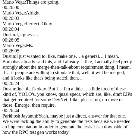
Mario Vega
:
Things are going.
00:26:00
Mario Vega
:
Alright.
00:26:03
Mario Vega
:
Perfect. Okay.
00:26:04
Dustin
:
I, I guess…
00:26:05
Mario Vega
:
Ms.
00:26:05
Dustin
:
I just wanted to, like, make one… a general… I mean,
Barnabas already said this, and I already… like, I actually feel pretty
strongly about the merge-then-talk-about requirement thing. I mean,
if… if people are willing to stipulate that, well, it will be merged,
and it looks like that's being stated, then…
00:26:24
Dustin
:
fine, that's okay. But I… I'm a little… a little tired of these
kind of, YOLO's, you know, quasi-specs, which are, like, draft EIPs
that get required for some DevNet. Like, please, no, no more of
those. Emerge, then require.
00:26:44
Parithosh Jayanthi
:
Yeah, maybe just a direct, answer for that one.
We were lacking the ability to generate the tests because we needed
an implementation in order to generate the tests. It's a downside of
how the RPC test gen works today.