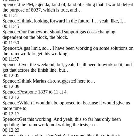
Spencer
:
the PM, agenda, kind of, kind of stating that it would defeat
the purpose of 8037, which is true, and…
00:11:41
Spencer
:
I think, looking forward in the future, I… yeah, like, I…
00:11:45
Spencer
:
Our framework should support gas costs changing
dependent on the block, the block.
00:11:50
Spencer
:
A gas limit, so… I have been working on some solutions on
the framework to get this working.
00:11:57
Spencer
:
Over the weekend, but, yeah, I still need to work on it, and
get that across the finish line, but…
00:12:05
Spencer
:
I think Marius also, suggested here to…
00:12:09
Spencer
:
Postpone 1837 to 11 at 4.
00:12:12
Spencer
:
Which I wouldn't be opposed to, because it would give us
more time to,
00:12:17
Spencer
:
Get this working. And yeah, this so far has only been
updating the framework, not writing the tests, so…
00:12:23
Spencer
:
Yeah, and for DevNet 3, I assume, like, the priority is…