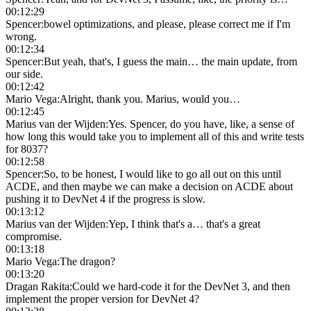
00:12:29
Spencer
:
bowel optimizations, and please, please correct me if I'm
wrong.
00:12:34
Spencer
:
But yeah, that's, I guess the main… the main update, from
our side.
00:12:42
Mario Vega
:
Alright, thank you. Marius, would you…
00:12:45
Marius van der Wijden
:
Yes. Spencer, do you have, like, a sense of
how long this would take you to implement all of this and write tests
for 8037?
00:12:58
Spencer
:
So, to be honest, I would like to go all out on this until
ACDE, and then maybe we can make a decision on ACDE about
pushing it to DevNet 4 if the progress is slow.
00:13:12
Marius van der Wijden
:
Yep, I think that's a… that's a great
compromise.
00:13:18
Mario Vega
:
The dragon?
00:13:20
Dragan Rakita
:
Could we hard-code it for the DevNet 3, and then
implement the proper version for DevNet 4?