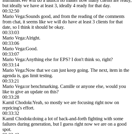
Barnabas
:
We will do a launch no matter how many clients are ready,
but ideally we have at least 3, ideally 4 ready for that day.
00:32:50
Mario Vega
:
Sounds good, and from the reading of the comments
from chat, it seems like we will do have at least 3 clients for that
date, so I think it should be okay.
00:33:03
Mario Vega
:
Alright.
00:33:06
Mario Vega
:
Good.
00:33:07
Mario Vega
:
Anything else for EPS? I don't think so, right?
00:33:14
Mario Vega
:
Now that we can just keep going. The next, item in the
agenda is, gas limit testing.
00:33:21
Mario Vega
:
or benchmarking. Camille or anyone else, would you
like to give an update on this?
00:33:28
Kamil Chodoła
:
Yeah, so mostly we are focusing right now on
repricing's effort.
00:33:32
Kamil Chodoła
:
doing a lot of back-and-forth fighting with some
failures during generation, but I guess right now we are on a good
spot.