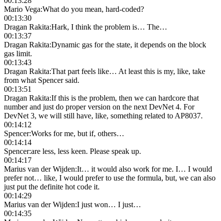
00:13:28
Mario Vega
:
What do you mean, hard-coded?
00:13:30
Dragan Rakita
:
Hark, I think the problem is… The…
00:13:37
Dragan Rakita
:
Dynamic gas for the state, it depends on the block
gas limit.
00:13:43
Dragan Rakita
:
That part feels like… At least this is my, like, take
from what Spencer said.
00:13:51
Dragan Rakita
:
If this is the problem, then we can hardcore that
number and just do proper version on the next DevNet 4. For
DevNet 3, we will still have, like, something related to AP8037.
00:14:12
Spencer
:
Works for me, but if, others…
00:14:14
Spencer
:
are less, less keen. Please speak up.
00:14:17
Marius van der Wijden
:
It… it would also work for me. I… I would
prefer not… like, I would prefer to use the formula, but, we can also
just put the definite hot code it.
00:14:29
Marius van der Wijden
:
I just won… I just…
00:14:35