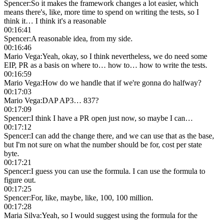
Spencer
:
So it makes the framework changes a lot easier, which
means there's, like, more time to spend on writing the tests, so I
think it… I think it's a reasonable
00:16:41
Spencer
:
A reasonable idea, from my side.
00:16:46
Mario Vega
:
Yeah, okay, so I think nevertheless, we do need some
EIP, PR as a basis on where to… how to… how to write the tests.
00:16:59
Mario Vega
:
How do we handle that if we're gonna do halfway?
00:17:03
Mario Vega
:
DAP AP3… 837?
00:17:09
Spencer
:
I think I have a PR open just now, so maybe I can…
00:17:12
Spencer
:
I can add the change there, and we can use that as the base,
but I'm not sure on what the number should be for, cost per state
byte.
00:17:21
Spencer
:
I guess you can use the formula. I can use the formula to
figure out.
00:17:25
Spencer
:
For, like, maybe, like, 100, 100 million.
00:17:28
Maria Silva
:
Yeah, so I would suggest using the formula for the