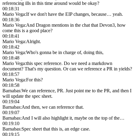
referencing ills in this time around would be okay?
00:18:31
Mario Vega
:
If we don't have the EIP changes, because… yeah.
00:18:36
Mario Vega
:
And Dragon mentions in the chat that Devon3, how
come this is a good place?
00:18:41
Mario Vega
:
Alright.
00:18:42
Mario Vega
:
Who's gonna be in charge of, doing this,
00:18:48
Mario Vega
:
this spec reference. Do we need a markdown
document? That's my question. Or can we reference a PR in yields?
00:18:57
Mario Vega
:
For this?
00:18:58
Barnabas
:
We can reference, PR. Just point me to the PR, and then I
will update the spec sheet.
00:19:04
Barnabas
:
And then, we can reference that.
00:19:07
Barnabas
:
And I will also highlight it, maybe on the top of the…
00:19:10
Barnabas
:
Spec sheet that this is, an edge case.
00:19:15