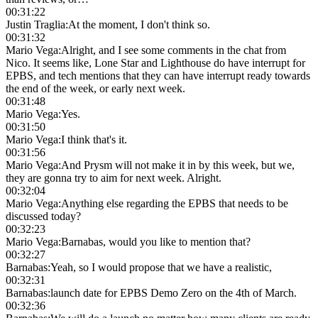
00:31:22
Justin Traglia
:
At the moment, I don't think so.
00:31:32
Mario Vega
:
Alright, and I see some comments in the chat from
Nico. It seems like, Lone Star and Lighthouse do have interrupt for
EPBS, and tech mentions that they can have interrupt ready towards
the end of the week, or early next week.
00:31:48
Mario Vega
:
Yes.
00:31:50
Mario Vega
:
I think that's it.
00:31:56
Mario Vega
:
And Prysm will not make it in by this week, but we,
they are gonna try to aim for next week. Alright.
00:32:04
Mario Vega
:
Anything else regarding the EPBS that needs to be
discussed today?
00:32:23
Mario Vega
:
Barnabas, would you like to mention that?
00:32:27
Barnabas
:
Yeah, so I would propose that we have a realistic,
00:32:31
Barnabas
:
launch date for EPBS Demo Zero on the 4th of March.
00:32:36