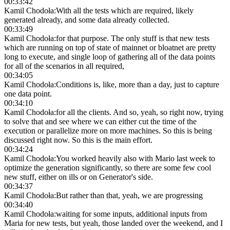
00:33:42
Kamil Chodoła
:
With all the tests which are required, likely
generated already, and some data already collected.
00:33:49
Kamil Chodoła
:
for that purpose. The only stuff is that new tests
which are running on top of state of mainnet or bloatnet are pretty
long to execute, and single loop of gathering all of the data points
for all of the scenarios in all required,
00:34:05
Kamil Chodoła
:
Conditions is, like, more than a day, just to capture
one data point.
00:34:10
Kamil Chodoła
:
for all the clients. And so, yeah, so right now, trying
to solve that and see where we can either cut the time of the
execution or parallelize more on more machines. So this is being
discussed right now. So this is the main effort.
00:34:24
Kamil Chodoła
:
You worked heavily also with Mario last week to
optimize the generation significantly, so there are some few cool
new stuff, either on ills or on Generator's side.
00:34:37
Kamil Chodoła
:
But rather than that, yeah, we are progressing
00:34:40
Kamil Chodoła
:
waiting for some inputs, additional inputs from
Maria for new tests, but yeah, those landed over the weekend, and I