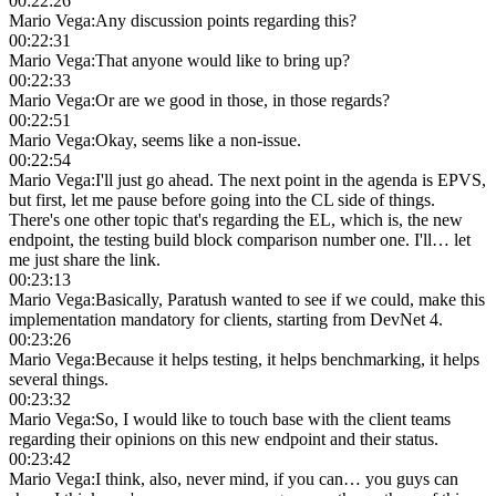
00:22:26
Mario Vega
:
Any discussion points regarding this?
00:22:31
Mario Vega
:
That anyone would like to bring up?
00:22:33
Mario Vega
:
Or are we good in those, in those regards?
00:22:51
Mario Vega
:
Okay, seems like a non-issue.
00:22:54
Mario Vega
:
I'll just go ahead. The next point in the agenda is EPVS,
but first, let me pause before going into the CL side of things.
There's one other topic that's regarding the EL, which is, the new
endpoint, the testing build block comparison number one. I'll… let
me just share the link.
00:23:13
Mario Vega
:
Basically, Paratush wanted to see if we could, make this
implementation mandatory for clients, starting from DevNet 4.
00:23:26
Mario Vega
:
Because it helps testing, it helps benchmarking, it helps
several things.
00:23:32
Mario Vega
:
So, I would like to touch base with the client teams
regarding their opinions on this new endpoint and their status.
00:23:42
Mario Vega
:
I think, also, never mind, if you can… you guys can