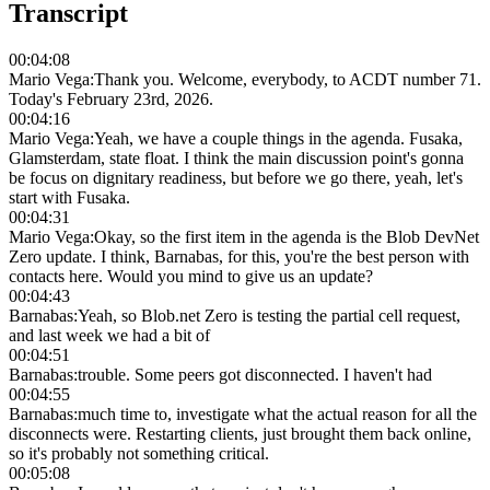
Transcript
00:04:08
Mario Vega
:
Thank you. Welcome, everybody, to ACDT number 71.
Today's February 23rd, 2026.
00:04:16
Mario Vega
:
Yeah, we have a couple things in the agenda. Fusaka,
Glamsterdam, state float. I think the main discussion point's gonna
be focus on dignitary readiness, but before we go there, yeah, let's
start with Fusaka.
00:04:31
Mario Vega
:
Okay, so the first item in the agenda is the Blob DevNet
Zero update. I think, Barnabas, for this, you're the best person with
contacts here. Would you mind to give us an update?
00:04:43
Barnabas
:
Yeah, so Blob.net Zero is testing the partial cell request,
and last week we had a bit of
00:04:51
Barnabas
:
trouble. Some peers got disconnected. I haven't had
00:04:55
Barnabas
:
much time to, investigate what the actual reason for all the
disconnects were. Restarting clients, just brought them back online,
so it's probably not something critical.
00:05:08