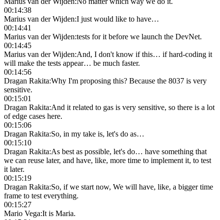
Marius van der Wijden
:
No matter which way we do it.
00:14:38
Marius van der Wijden
:
I just would like to have…
00:14:41
Marius van der Wijden
:
tests for it before we launch the DevNet.
00:14:45
Marius van der Wijden
:
And, I don't know if this… if hard-coding it
will make the tests appear… be much faster.
00:14:56
Dragan Rakita
:
Why I'm proposing this? Because the 8037 is very
sensitive.
00:15:01
Dragan Rakita
:
And it related to gas is very sensitive, so there is a lot
of edge cases here.
00:15:06
Dragan Rakita
:
So, in my take is, let's do as…
00:15:10
Dragan Rakita
:
As best as possible, let's do… have something that
we can reuse later, and have, like, more time to implement it, to test
it later.
00:15:19
Dragan Rakita
:
So, if we start now, We will have, like, a bigger time
frame to test everything.
00:15:27
Mario Vega
:
It is Maria.