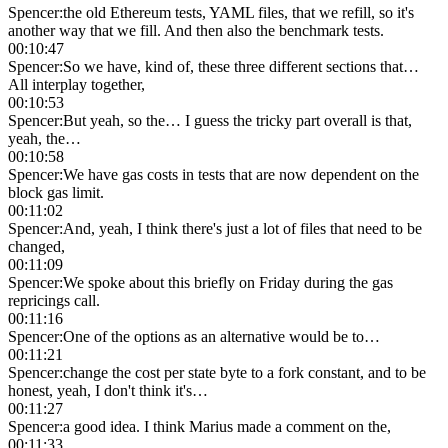
Spencer
:
the old Ethereum tests, YAML files, that we refill, so it's
another way that we fill. And then also the benchmark tests.
00:10:47
Spencer
:
So we have, kind of, these three different sections that…
All interplay together,
00:10:53
Spencer
:
But yeah, so the… I guess the tricky part overall is that,
yeah, the…
00:10:58
Spencer
:
We have gas costs in tests that are now dependent on the
block gas limit.
00:11:02
Spencer
:
And, yeah, I think there's just a lot of files that need to be
changed,
00:11:09
Spencer
:
We spoke about this briefly on Friday during the gas
repricings call.
00:11:16
Spencer
:
One of the options as an alternative would be to…
00:11:21
Spencer
:
change the cost per state byte to a fork constant, and to be
honest, yeah, I don't think it's…
00:11:27
Spencer
:
a good idea. I think Marius made a comment on the,
00:11:33