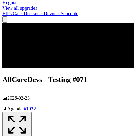
Hegotá
View all upgrades
EIPs
Calls
Decisions
Devnets
Schedule
AllCoreDevs - Testing #071
|
📅
2026-02-23
|
📌
Agenda:
#
1932