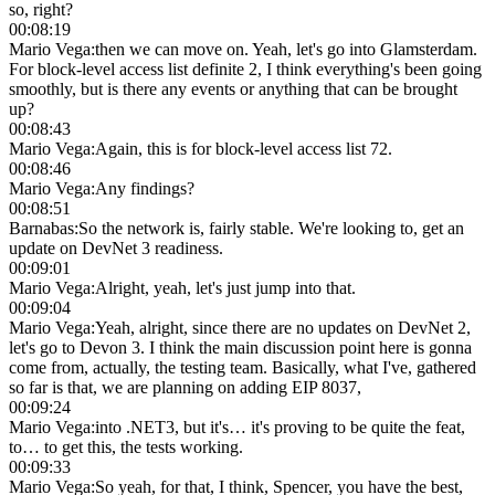
so, right?
00:08:19
Mario Vega
:
then we can move on. Yeah, let's go into Glamsterdam.
For block-level access list definite 2, I think everything's been going
smoothly, but is there any events or anything that can be brought
up?
00:08:43
Mario Vega
:
Again, this is for block-level access list 72.
00:08:46
Mario Vega
:
Any findings?
00:08:51
Barnabas
:
So the network is, fairly stable. We're looking to, get an
update on DevNet 3 readiness.
00:09:01
Mario Vega
:
Alright, yeah, let's just jump into that.
00:09:04
Mario Vega
:
Yeah, alright, since there are no updates on DevNet 2,
let's go to Devon 3. I think the main discussion point here is gonna
come from, actually, the testing team. Basically, what I've, gathered
so far is that, we are planning on adding EIP 8037,
00:09:24
Mario Vega
:
into .NET3, but it's… it's proving to be quite the feat,
to… to get this, the tests working.
00:09:33
Mario Vega
:
So yeah, for that, I think, Spencer, you have the best,