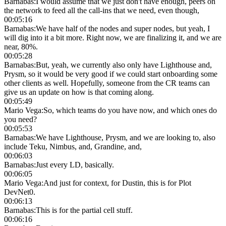
Barnabas
:
I would assume that we just don't have enough, peers on
the network to feed all the call-ins that we need, even though,
00:05:16
Barnabas
:
We have half of the nodes and super nodes, but yeah, I
will dig into it a bit more. Right now, we are finalizing it, and we are
near, 80%.
00:05:28
Barnabas
:
But, yeah, we currently also only have Lighthouse and,
Prysm, so it would be very good if we could start onboarding some
other clients as well. Hopefully, someone from the CR teams can
give us an update on how is that coming along.
00:05:49
Mario Vega
:
So, which teams do you have now, and which ones do
you need?
00:05:53
Barnabas
:
We have Lighthouse, Prysm, and we are looking to, also
include Teku, Nimbus, and, Grandine, and,
00:06:03
Barnabas
:
Just every LD, basically.
00:06:05
Mario Vega
:
And just for context, for Dustin, this is for Plot
DevNet0.
00:06:13
Barnabas
:
This is for the partial cell stuff.
00:06:16