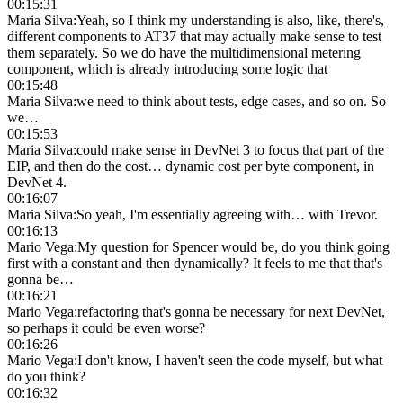
00:15:31
Maria Silva
:
Yeah, so I think my understanding is also, like, there's,
different components to AT37 that may actually make sense to test
them separately. So we do have the multidimensional metering
component, which is already introducing some logic that
00:15:48
Maria Silva
:
we need to think about tests, edge cases, and so on. So
we…
00:15:53
Maria Silva
:
could make sense in DevNet 3 to focus that part of the
EIP, and then do the cost… dynamic cost per byte component, in
DevNet 4.
00:16:07
Maria Silva
:
So yeah, I'm essentially agreeing with… with Trevor.
00:16:13
Mario Vega
:
My question for Spencer would be, do you think going
first with a constant and then dynamically? It feels to me that that's
gonna be…
00:16:21
Mario Vega
:
refactoring that's gonna be necessary for next DevNet,
so perhaps it could be even worse?
00:16:26
Mario Vega
:
I don't know, I haven't seen the code myself, but what
do you think?
00:16:32