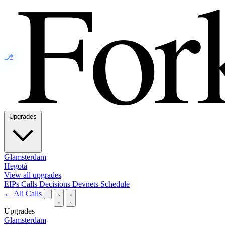
⎇
Upgrades
Glamsterdam
Hegotá
View all upgrades
EIPs
Calls
Decisions
Devnets
Schedule
← All Calls
Upgrades
Glamsterdam