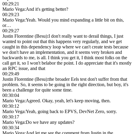
00:29:21
Mario Vega
:
And it's getting better?
00:29:23
Mario Vega
:
Yeah. Would you mind expanding a little bit on this,
or…
00:29:27
Justin Florentine (Besu)
:
I don't really want to derail things, I just
wanted to point out that this happens very regularly, and we get
caught in this dependency loop where we can't create tests because
we don't have an implementation, and it seems very broken and
backwards to me, is all. I think you get it, I think most folks on the
call get it, so I won't belabor the point. I do appreciate that it's mostly
an RPC issue, and that
00:29:49
Justin Florentine (Besu)
:
the broader Eels test don't suffer from that
problem. So, it seems to be going in the right direction, but boy, it's
been a challenge for quite some time.
00:30:04
Mario Vega
:
Agreed. Okay, yeah, let's keep moving, then.
00:30:12
Mario Vega
:
Yeah, going back to EPVS, DevNet Zero, sorry.
00:30:17
Mario Vega
:
Do we have any updates?
00:30:34
Mario Vega
:
And let me see the comment from Justin in the…