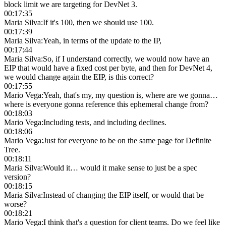
block limit we are targeting for DevNet 3.
00:17:35
Maria Silva
:
If it's 100, then we should use 100.
00:17:39
Maria Silva
:
Yeah, in terms of the update to the IP,
00:17:44
Maria Silva
:
So, if I understand correctly, we would now have an
EIP that would have a fixed cost per byte, and then for DevNet 4,
we would change again the EIP, is this correct?
00:17:55
Mario Vega
:
Yeah, that's my, my question is, where are we gonna…
where is everyone gonna reference this ephemeral change from?
00:18:03
Mario Vega
:
Including tests, and including declines.
00:18:06
Mario Vega
:
Just for everyone to be on the same page for Definite
Tree.
00:18:11
Maria Silva
:
Would it… would it make sense to just be a spec
version?
00:18:15
Maria Silva
:
Instead of changing the EIP itself, or would that be
worse?
00:18:21
Mario Vega
:
I think that's a question for client teams. Do we feel like