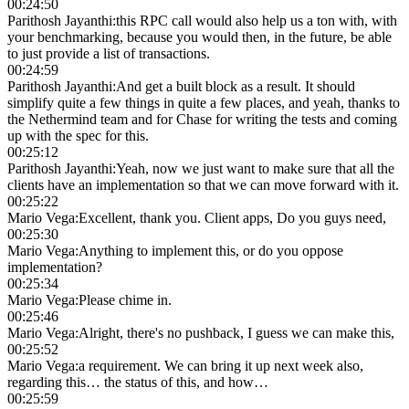
00:24:50
Parithosh Jayanthi
:
this RPC call would also help us a ton with, with
your benchmarking, because you would then, in the future, be able
to just provide a list of transactions.
00:24:59
Parithosh Jayanthi
:
And get a built block as a result. It should
simplify quite a few things in quite a few places, and yeah, thanks to
the Nethermind team and for Chase for writing the tests and coming
up with the spec for this.
00:25:12
Parithosh Jayanthi
:
Yeah, now we just want to make sure that all the
clients have an implementation so that we can move forward with it.
00:25:22
Mario Vega
:
Excellent, thank you. Client apps, Do you guys need,
00:25:30
Mario Vega
:
Anything to implement this, or do you oppose
implementation?
00:25:34
Mario Vega
:
Please chime in.
00:25:46
Mario Vega
:
Alright, there's no pushback, I guess we can make this,
00:25:52
Mario Vega
:
a requirement. We can bring it up next week also,
regarding this… the status of this, and how…
00:25:59