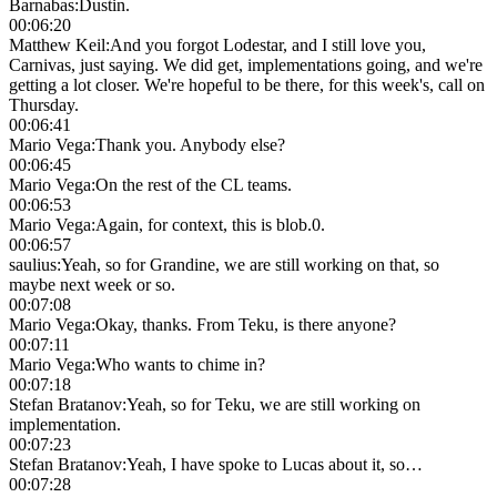
Barnabas
:
Dustin.
00:06:20
Matthew Keil
:
And you forgot Lodestar, and I still love you,
Carnivas, just saying. We did get, implementations going, and we're
getting a lot closer. We're hopeful to be there, for this week's, call on
Thursday.
00:06:41
Mario Vega
:
Thank you. Anybody else?
00:06:45
Mario Vega
:
On the rest of the CL teams.
00:06:53
Mario Vega
:
Again, for context, this is blob.0.
00:06:57
saulius
:
Yeah, so for Grandine, we are still working on that, so
maybe next week or so.
00:07:08
Mario Vega
:
Okay, thanks. From Teku, is there anyone?
00:07:11
Mario Vega
:
Who wants to chime in?
00:07:18
Stefan Bratanov
:
Yeah, so for Teku, we are still working on
implementation.
00:07:23
Stefan Bratanov
:
Yeah, I have spoke to Lucas about it, so…
00:07:28