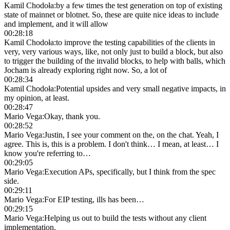
Kamil Chodoła
:
by a few times the test generation on top of existing
state of mainnet or blotnet. So, these are quite nice ideas to include
and implement, and it will allow
00:28:18
Kamil Chodoła
:
to improve the testing capabilities of the clients in
very, very various ways, like, not only just to build a block, but also
to trigger the building of the invalid blocks, to help with balls, which
Jocham is already exploring right now. So, a lot of
00:28:34
Kamil Chodoła
:
Potential upsides and very small negative impacts, in
my opinion, at least.
00:28:47
Mario Vega
:
Okay, thank you.
00:28:52
Mario Vega
:
Justin, I see your comment on the, on the chat. Yeah, I
agree. This is, this is a problem. I don't think… I mean, at least… I
know you're referring to…
00:29:05
Mario Vega
:
Execution APs, specifically, but I think from the spec
side.
00:29:11
Mario Vega
:
For EIP testing, ills has been…
00:29:15
Mario Vega
:
Helping us out to build the tests without any client
implementation.