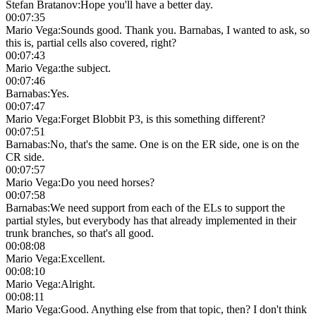
Stefan Bratanov
:
Hope you'll have a better day.
00:07:35
Mario Vega
:
Sounds good. Thank you. Barnabas, I wanted to ask, so
this is, partial cells also covered, right?
00:07:43
Mario Vega
:
the subject.
00:07:46
Barnabas
:
Yes.
00:07:47
Mario Vega
:
Forget Blobbit P3, is this something different?
00:07:51
Barnabas
:
No, that's the same. One is on the ER side, one is on the
CR side.
00:07:57
Mario Vega
:
Do you need horses?
00:07:58
Barnabas
:
We need support from each of the ELs to support the
partial styles, but everybody has that already implemented in their
trunk branches, so that's all good.
00:08:08
Mario Vega
:
Excellent.
00:08:10
Mario Vega
:
Alright.
00:08:11
Mario Vega
:
Good. Anything else from that topic, then? I don't think