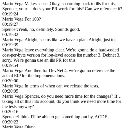
Mario Vega
:
Makes sense. Okay, so coming back to ills for this,
Spencer, your… does your PR work for this? Can we reference it?
00:19:24
Mario Vega
:
For 103?
00:19:27
Spencer
:
Yeah, no, definitely. Sounds good.
00:19:32
Mario Vega
:
Alright, seems like we have a plan. Alright, just to,
00:19:39
Mario Vega
:
leave everything clear. We're gonna do a hard-coded
cost-per-byte version for log-level access list number 3. Debnet 3,
sorry. We're gonna use an ills PR for this.
00:19:54
Mario Vega
:
And then for DevNet 4, we're gonna reference the
actual EIP for the implementations.
00:20:00
Mario Vega
:
In terms of when can we release the tests,
00:20:05
Mario Vega
:
Spencer, do you need more time for the changes? If…
taking all of this into account, do you think we need more time for
the tests anyway?
00:20:16
Spencer
:
I think I'll be able to get something out by, ACDE.
00:20:22
Mario Vega
:
Okay.