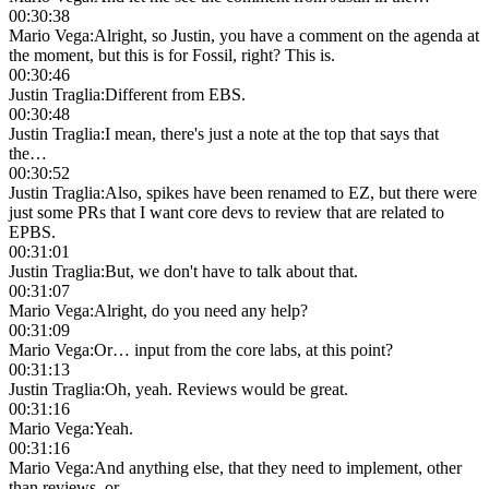
00:30:38
Mario Vega
:
Alright, so Justin, you have a comment on the agenda at
the moment, but this is for Fossil, right? This is.
00:30:46
Justin Traglia
:
Different from EBS.
00:30:48
Justin Traglia
:
I mean, there's just a note at the top that says that
the…
00:30:52
Justin Traglia
:
Also, spikes have been renamed to EZ, but there were
just some PRs that I want core devs to review that are related to
EPBS.
00:31:01
Justin Traglia
:
But, we don't have to talk about that.
00:31:07
Mario Vega
:
Alright, do you need any help?
00:31:09
Mario Vega
:
Or… input from the core labs, at this point?
00:31:13
Justin Traglia
:
Oh, yeah. Reviews would be great.
00:31:16
Mario Vega
:
Yeah.
00:31:16
Mario Vega
:
And anything else, that they need to implement, other
than reviews, or…