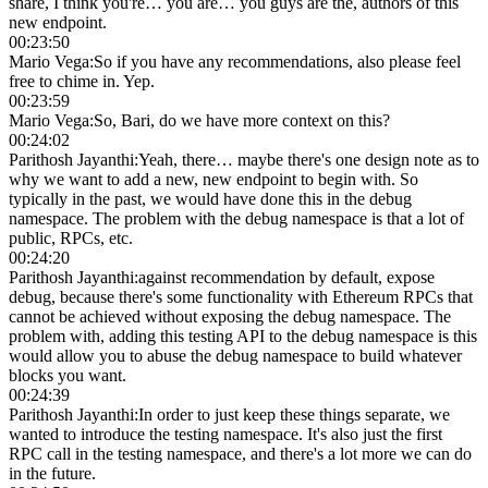
share, I think you're… you are… you guys are the, authors of this
new endpoint.
00:23:50
Mario Vega
:
So if you have any recommendations, also please feel
free to chime in. Yep.
00:23:59
Mario Vega
:
So, Bari, do we have more context on this?
00:24:02
Parithosh Jayanthi
:
Yeah, there… maybe there's one design note as to
why we want to add a new, new endpoint to begin with. So
typically in the past, we would have done this in the debug
namespace. The problem with the debug namespace is that a lot of
public, RPCs, etc.
00:24:20
Parithosh Jayanthi
:
against recommendation by default, expose
debug, because there's some functionality with Ethereum RPCs that
cannot be achieved without exposing the debug namespace. The
problem with, adding this testing API to the debug namespace is this
would allow you to abuse the debug namespace to build whatever
blocks you want.
00:24:39
Parithosh Jayanthi
:
In order to just keep these things separate, we
wanted to introduce the testing namespace. It's also just the first
RPC call in the testing namespace, and there's a lot more we can do
in the future.