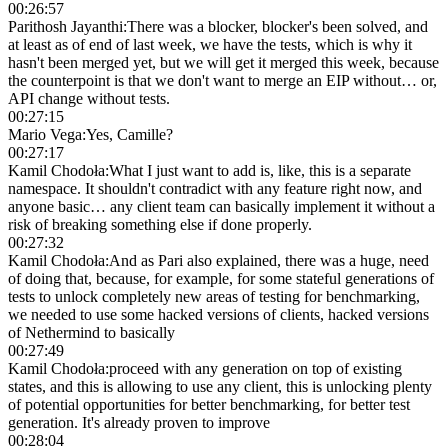
00:26:57
Parithosh Jayanthi
:
There was a blocker, blocker's been solved, and
at least as of end of last week, we have the tests, which is why it
hasn't been merged yet, but we will get it merged this week, because
the counterpoint is that we don't want to merge an EIP without… or,
API change without tests.
00:27:15
Mario Vega
:
Yes, Camille?
00:27:17
Kamil Chodoła
:
What I just want to add is, like, this is a separate
namespace. It shouldn't contradict with any feature right now, and
anyone basic… any client team can basically implement it without a
risk of breaking something else if done properly.
00:27:32
Kamil Chodoła
:
And as Pari also explained, there was a huge, need
of doing that, because, for example, for some stateful generations of
tests to unlock completely new areas of testing for benchmarking,
we needed to use some hacked versions of clients, hacked versions
of Nethermind to basically
00:27:49
Kamil Chodoła
:
proceed with any generation on top of existing
states, and this is allowing to use any client, this is unlocking plenty
of potential opportunities for better benchmarking, for better test
generation. It's already proven to improve
00:28:04