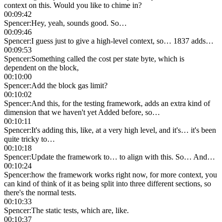
context on this. Would you like to chime in?
00:09:42
Spencer
:
Hey, yeah, sounds good. So…
00:09:46
Spencer
:
I guess just to give a high-level context, so… 1837 adds…
00:09:53
Spencer
:
Something called the cost per state byte, which is
dependent on the block,
00:10:00
Spencer
:
Add the block gas limit?
00:10:02
Spencer
:
And this, for the testing framework, adds an extra kind of
dimension that we haven't yet Added before, so…
00:10:11
Spencer
:
It's adding this, like, at a very high level, and it's… it's been
quite tricky to…
00:10:18
Spencer
:
Update the framework to… to align with this. So… And…
00:10:24
Spencer
:
how the framework works right now, for more context, you
can kind of think of it as being split into three different sections, so
there's the normal tests.
00:10:33
Spencer
:
The static tests, which are, like.
00:10:37