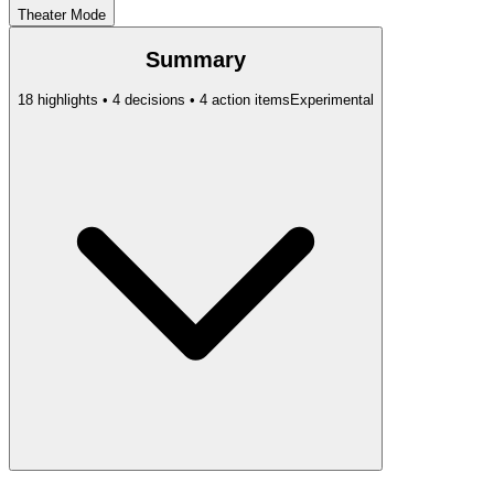
Theater Mode
Summary
18 highlights • 4 decisions • 4 action items
Experimental