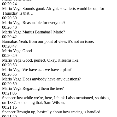
00:20:24
Mario Vega
:
Sounds good. Alright, so… tests would be out for
Thursday, is that…
00:20:30
Mario Vega
:
Reasonable for everyone?
00:20:40
Mario Vega
:
Marius Barnabas? Mario?
00:20:42
Barnabas
:
Yeah, from our point of view, it's not an issue.
00:20:47
Mario Vega
:
Good.
00:20:49
Mario Vega
:
Good, perfect. Okay, it seems like,
00:20:53
Mario Vega
:
We have a… we have a plan?
00:20:55
Mario Vega
:
Does anybody have any questions?
00:20:59
Mario Vega
:
Regarding them the tree?
00:21:05
Spencer
:
Just while we're, here, I think I also mentioned, so this is,
on 1837, something that, Sam Wilson,
00:21:16
Spencer
:
Brought up, basically about how tracing is handled.
00:21:20