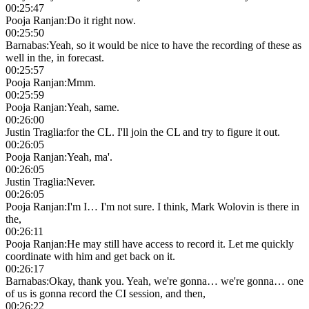
00:25:47
Pooja Ranjan
:
Do it right now.
00:25:50
Barnabas
:
Yeah, so it would be nice to have the recording of these as
well in the, in forecast.
00:25:57
Pooja Ranjan
:
Mmm.
00:25:59
Pooja Ranjan
:
Yeah, same.
00:26:00
Justin Traglia
:
for the CL. I'll join the CL and try to figure it out.
00:26:05
Pooja Ranjan
:
Yeah, ma'.
00:26:05
Justin Traglia
:
Never.
00:26:05
Pooja Ranjan
:
I'm I… I'm not sure. I think, Mark Wolovin is there in
the,
00:26:11
Pooja Ranjan
:
He may still have access to record it. Let me quickly
coordinate with him and get back on it.
00:26:17
Barnabas
:
Okay, thank you. Yeah, we're gonna… we're gonna… one
of us is gonna record the CI session, and then,
00:26:22