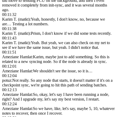
did move to sending FCU on the background, and then I even
removed it completely from init-sync, and it was several months
ago.
00:11:32
Karim T. (matkt)
:
Yeah, honestly, I don't know, no, because we
are… Testing a lot numbers.
00:11:38
Karim T. (matkt)
:
Prism, I don't know if we did some tests recently.
00:11:43
Karim T. (matkt)
:
Yeah. But yeah, we can also check on my net to
see if we have the same issue, but yeah. I didn't notice that.
00:11:51
Ameziane Hamlat
:
Karim, maybe just to add something. So this is
related to a new syncing node. So if the node is already in sync.
00:12:01
Ameziane Hamlat
:
We shouldn't see the issue, so it is…
00:12:04
potuz
:
Not really. So any node that starts, it doesn't matter if it's on a
checkpoint sync, we're going to hit this path of sending batches.
00:12:13
Ameziane Hamlat
:
So, okay, let's say I have been running a node,
right? And I upgrade my, let's say my best version, I restart.
00:12:24
Ameziane Hamlat
:
So we have, like, let's say, maybe 5, 10, whatever
notes to recover, then once I recover.