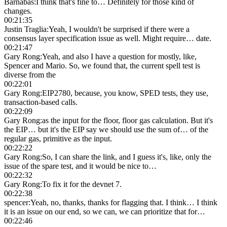
Barnabas
:
I think that's fine to… Definitely for those kind of
changes.
00:21:35
Justin Traglia
:
Yeah, I wouldn't be surprised if there were a
consensus layer specification issue as well. Might require… date.
00:21:47
Gary Rong
:
Yeah, and also I have a question for mostly, like,
Spencer and Mario. So, we found that, the current spell test is
diverse from the
00:22:01
Gary Rong
:
EIP2780, because, you know, SPED tests, they use,
transaction-based calls.
00:22:09
Gary Rong
:
as the input for the floor, floor gas calculation. But it's
the EIP… but it's the EIP say we should use the sum of… of the
regular gas, primitive as the input.
00:22:22
Gary Rong
:
So, I can share the link, and I guess it's, like, only the
issue of the spare test, and it would be nice to…
00:22:32
Gary Rong
:
To fix it for the devnet 7.
00:22:38
spencer
:
Yeah, no, thanks, thanks for flagging that. I think… I think
it is an issue on our end, so we can, we can prioritize that for…
00:22:46