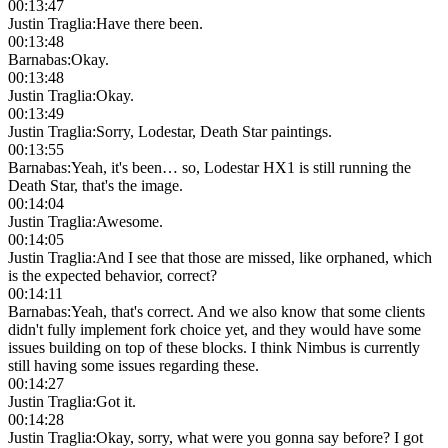
00:13:47
Justin Traglia
:
Have there been.
00:13:48
Barnabas
:
Okay.
00:13:48
Justin Traglia
:
Okay.
00:13:49
Justin Traglia
:
Sorry, Lodestar, Death Star paintings.
00:13:55
Barnabas
:
Yeah, it's been… so, Lodestar HX1 is still running the
Death Star, that's the image.
00:14:04
Justin Traglia
:
Awesome.
00:14:05
Justin Traglia
:
And I see that those are missed, like orphaned, which
is the expected behavior, correct?
00:14:11
Barnabas
:
Yeah, that's correct. And we also know that some clients
didn't fully implement fork choice yet, and they would have some
issues building on top of these blocks. I think Nimbus is currently
still having some issues regarding these.
00:14:27
Justin Traglia
:
Got it.
00:14:28
Justin Traglia
:
Okay, sorry, what were you gonna say before? I got