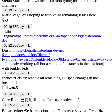
Stefan Starflinger
:
hows the discussion going for the EL spec
changes?
00:19:47
Copy link
Mario Vega
:
Was hoping to resolve all remaining issues here
👍
3
00:19:53
Copy link
Justin
Traglia
:
https://notes.ethereum.org/@ethpandaops/glamsterdam-
devnet-7
00:22:55
Copy link
Dustin
:
https://dora.glamsterdam-devnet-
6.ethpandaops.io/slots/filtered?
f=&f.pname=besu&f.builderblock=0&f.status=0x7&f.pstatus=0x7&
still mostly working (all but a couple of instances in the last hour)
with builder bids?
00:24:26
Copy link
spencer
:
Lets try resolve all remaining EL spec changes in the
breakout!
👍🏼
💯
4
🛳️
5
00:24:36
Copy link
Gary Rong
:
已使用👍🏼回应"Lets try resolve a..."
00:25:26
Copy link
Edgar | ethrex
:
Se ha reaccionado a "Lets try resolve a..." con 🛳️