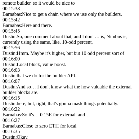
remote builder, so it would be nice to
00:15:38
Barnabas
:
Nice to get a chain where we use only the builders.
00:15:42
Barnabas
:
Here and there.
00:15:45
Dustin
:
So, one comment about that, and I don't… is, Nimbus is,
currently using the same, like, 10-odd percent,
00:15:56
Dustin
:
Hmm. Maybe it's higher, but but 10 odd percent sort of
00:16:00
Dustin
:
Local block, value boost.
00:16:03
Dustin
:
that we do for the builder API.
00:16:07
Dustin
:
And so… I don't know what the how valuable the external
builder blocks are.
00:16:15
Dustin
:
here, but, right, that's gonna mask things potentially.
00:16:22
Barnabas
:
So it's… 0.15E for external, and…
00:16:27
Barnabas
:
Close to zero ETH for local.
00:16:35
Dustin
:
Okay.