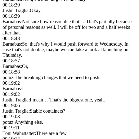
00:18:39
Justin Traglia
:
Okay.
00:18:39
Barnabas
:
Not sure how reasonable that is. That's partially because
of personal reasons as well. I will be off for two and a half weeks
after that.
00:18:48
Barnabas
:
So, that's why I would push forward to Wednesday. In
case that's not doable, maybe we can take a look at launching on
Thursday.
00:18:57
Barnabas
:
Or,
00:18:58
potuz
:
The breaking changes that we need to push.
00:19:02
Barnabas
:
I'.
00:19:02
Justin Traglia
:
I mean… That's the biggest one, yeah.
00:19:06
Justin Traglia
:
Stable containers?
00:19:08
potuz
:
Anything else.
00:19:11
Toni Wahrstätter
:
There are a few.
00:19:13