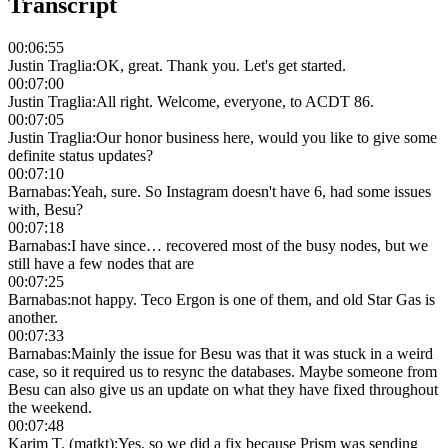
Transcript
00:06:55
Justin Traglia
:
OK, great. Thank you. Let's get started.
00:07:00
Justin Traglia
:
All right. Welcome, everyone, to ACDT 86.
00:07:05
Justin Traglia
:
Our honor business here, would you like to give some
definite status updates?
00:07:10
Barnabas
:
Yeah, sure. So Instagram doesn't have 6, had some issues
with, Besu?
00:07:18
Barnabas
:
I have since… recovered most of the busy nodes, but we
still have a few nodes that are
00:07:25
Barnabas
:
not happy. Teco Ergon is one of them, and old Star Gas is
another.
00:07:33
Barnabas
:
Mainly the issue for Besu was that it was stuck in a weird
case, so it required us to resync the databases. Maybe someone from
Besu can also give us an update on what they have fixed throughout
the weekend.
00:07:48
Karim T. (matkt)
:
Yes, so we did a fix because Prism was sending