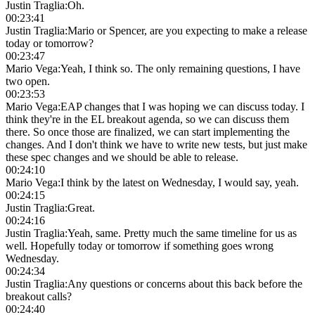
Justin Traglia
:
Oh.
00:23:41
Justin Traglia
:
Mario or Spencer, are you expecting to make a release
today or tomorrow?
00:23:47
Mario Vega
:
Yeah, I think so. The only remaining questions, I have
two open.
00:23:53
Mario Vega
:
EAP changes that I was hoping we can discuss today. I
think they're in the EL breakout agenda, so we can discuss them
there. So once those are finalized, we can start implementing the
changes. And I don't think we have to write new tests, but just make
these spec changes and we should be able to release.
00:24:10
Mario Vega
:
I think by the latest on Wednesday, I would say, yeah.
00:24:15
Justin Traglia
:
Great.
00:24:16
Justin Traglia
:
Yeah, same. Pretty much the same timeline for us as
well. Hopefully today or tomorrow if something goes wrong
Wednesday.
00:24:34
Justin Traglia
:
Any questions or concerns about this back before the
breakout calls?
00:24:40