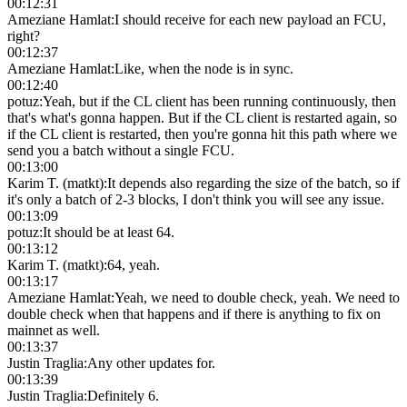
00:12:31
Ameziane Hamlat
:
I should receive for each new payload an FCU,
right?
00:12:37
Ameziane Hamlat
:
Like, when the node is in sync.
00:12:40
potuz
:
Yeah, but if the CL client has been running continuously, then
that's what's gonna happen. But if the CL client is restarted again, so
if the CL client is restarted, then you're gonna hit this path where we
send you a batch without a single FCU.
00:13:00
Karim T. (matkt)
:
It depends also regarding the size of the batch, so if
it's only a batch of 2-3 blocks, I don't think you will see any issue.
00:13:09
potuz
:
It should be at least 64.
00:13:12
Karim T. (matkt)
:
64, yeah.
00:13:17
Ameziane Hamlat
:
Yeah, we need to double check, yeah. We need to
double check when that happens and if there is anything to fix on
mainnet as well.
00:13:37
Justin Traglia
:
Any other updates for.
00:13:39
Justin Traglia
:
Definitely 6.