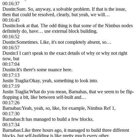
00:16:37
Dustin
:
Sure. So, anyway, a solvable problem. If that is the issue,
then that could be resolved, clearly, but yeah, we will…
00:16:45
Dustin
:
look at that. The odd thing is that some of the Nimbus nodes
definitely do, have… use external block building.
00:16:52
Dustin
:
Sometimes. Like, it's not completely absent, so…
00:16:57
Dustin
:
I I can't speak to the exact details of why or why not right
now, but
00:17:04
Dustin
:
It's there's some nuance here.
00:17:13
Justin Traglia
:
Okay, yeah, something to look into.
00:17:19
Justin Traglia
:
What do you mean, Barnabas, that we seem to be flip-
flopping a bit, like between self-built and…
00:17:26
Barnabas
:
Yeah, yeah, so, like, for example, Nimbus Ref 1,
00:17:30
Barnabas
:
It has managed to build a few blocks.
00:17:34
Barnabas
:
Like three hours ago, it managed to build three different
blocks, but self-building is like pretty much every other.