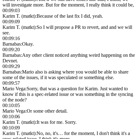
will investigate more. But for the moment, I really think it could be,
00:09:03
Karim T. (matkt)
:
Because of the last fix I did, yeah.
00:09:09
Karim T. (matkt)
:
So I will propose a PR to revert, and and we will
see.
00:09:16
Barnabas
:
Okay.
00:09:20
Barnabas
:
Any other client noticed anything weird happening on the
Devnet.
00:09:29
Barnabas
:
Mario also is asking where you would be able to share
some of the issues, if it was speculated or something else.
00:09:57
Mario Vega
:
Sorry, that was a question for Karim. Just wanted to
know if this is a spec-related issue or was something in the syncing
of the node?
00:10:05
Mario Vega
:
Or some other detail.
00:10:06
Karim T. (matkt)
:
It was for me. Sorry.
00:10:09
Karim T. (matkt)
:
No, no, it's… for the moment, I don't think it's a
spec-related issue, I think it's more…