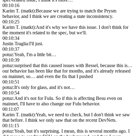
00:10:16
Karim T. (matkt)
:
Because we are trying to match the Prysm
behavior, and I think we are creating a state inconsistency.
00:10:25
Karim T. (matkt)
:
And it's why we have this issue. I don't think for
the moment it's related to the spec, but we'll.
00:10:34
Justin Traglia
:
I'll just.
00:10:37
potuz
:
Yeah, I'm a little bit…
00:10:39
potuz
:
surprised that this caused issues with Bessel, because this is…
our behavior has been like that for months, and it's already released
on mainnet, so… and even the fix that I pushed
00:10:51
potuz
:
It's only for glass, and it's not…
00:10:54
potuz
:
And it's not for Fulu. So if this is affecting Besu even on
mainnet, I'll have to also change our Fulu behavior.
00:11:07
Karim T. (matkt)
:
Yeah, we need to check, but I don't think we saw
that before. I think we only saw that on the recent DevNets.
00:11:15
potuz
:
Yeah, but it's surprising. I mean, this is several months ago. I