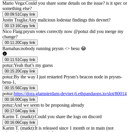
Mario Vega
:
Could you share some details on the issue? is it spec or
something else?
00:09:51
Copy link
Justin Traglia
:
Any malicious lodestar findings this devnet?
00:13:16
Copy link
Nico Flaig
:
prysm votes correctly now @potuz did you merge my
change?
00:11:20
Copy link
Barnabas
:
nobody running prysm <> besu 😂
🌚
00:11:51
Copy link
potuz
:
Yeah that’s my guess
00:15:20
Copy link
potuz
:
By the way I just restarted Prysm’s beacon node in prysm-
besu-1,
00:15:56
Copy link
potuz
:
https://dora.glamsterdam-devnet-6.ethpandaops.io/slot/80014
00:16:00
Copy link
potuz
:
And we seem to be proposing already
00:17:04
Copy link
Karim T. (matkt)
:
Could you share the logs on discord
00:16:06
Copy link
Karim T. (matkt)
:
It is released since 1 month or in main (not