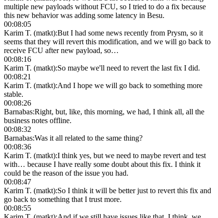
multiple new payloads without FCU, so I tried to do a fix because
this new behavior was adding some latency in Besu.
00:08:05
Karim T. (matkt)
:
But I had some news recently from Prysm, so it
seems that they will revert this modification, and we will go back to
receive FCU after new payload, so…
00:08:16
Karim T. (matkt)
:
So maybe we'll need to revert the last fix I did.
00:08:21
Karim T. (matkt)
:
And I hope we will go back to something more
stable.
00:08:26
Barnabas
:
Right, but, like, this morning, we had, I think all, all the
business notes offline.
00:08:32
Barnabas
:
Was it all related to the same thing?
00:08:36
Karim T. (matkt)
:
I think yes, but we need to maybe revert and test
with… because I have really some doubt about this fix. I think it
could be the reason of the issue you had.
00:08:47
Karim T. (matkt)
:
So I think it will be better just to revert this fix and
go back to something that I trust more.
00:08:55
Karim T. (matkt)
:
And if we still have issues like that, I think, we