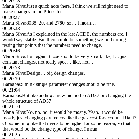
00:20:18
Maria Silva
:
Just a quick note there, I think we still might need to
make changes to the Prices for…
00:20:27
Maria Silva
:
8038, 20, and 2780, so… I mean…
00:20:33
Maria Silva
:
As I explained in the last ACDE, the numbers are, I
would say, stable. But there could be something we find during
testing that points that the numbers need to change.
00:20:46
Maria Silva
:
But, again, those should be very small, like, I… just
constant changes, not really spec… like, not…
00:20:53
Maria Silva
:
Design… big design changes.
00:20:59
Barnabas
:
I think single parameter changes should be fine.
00:21:04
Barnabas
:
But like adding a new method to AD37 or changing the
whole structure of AD37.
00:21:10
Maria Silva
:
No, no, no, it would be mostly. Yeah, it would be
mostly just changing parameters like the gas cost for account. Right?
Or something like that needs to be higher for some reason, so that
that would be the change type of change. I mean.
00:21:25