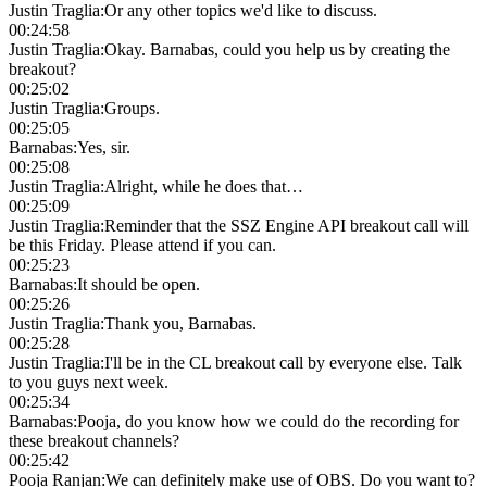
Justin Traglia
:
Or any other topics we'd like to discuss.
00:24:58
Justin Traglia
:
Okay. Barnabas, could you help us by creating the
breakout?
00:25:02
Justin Traglia
:
Groups.
00:25:05
Barnabas
:
Yes, sir.
00:25:08
Justin Traglia
:
Alright, while he does that…
00:25:09
Justin Traglia
:
Reminder that the SSZ Engine API breakout call will
be this Friday. Please attend if you can.
00:25:23
Barnabas
:
It should be open.
00:25:26
Justin Traglia
:
Thank you, Barnabas.
00:25:28
Justin Traglia
:
I'll be in the CL breakout call by everyone else. Talk
to you guys next week.
00:25:34
Barnabas
:
Pooja, do you know how we could do the recording for
these breakout channels?
00:25:42
Pooja Ranjan
:
We can definitely make use of OBS. Do you want to?