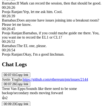
Barnabas
:
If Mark can record the session, then that should be good.
00:26:26
Pooja Ranjan
:
Yep, let me ask him. Cool.
00:26:39
Barnabas
:
Does anyone have issues joining into a breakout room?
Please let me know.
00:26:45
Pooja Ranjan
:
Barnabas, if you could maybe guide me there. You,
you want me to record the EL1 or CL1?
00:26:52
Barnabas
:
The EL one, please.
00:26:54
Pooja Ranjan
:
Okay, I'm a good linchman.
Chat Logs
00:07:01
Copy link
Justin Traglia
:
https://github.com/ethereum/pm/issues/2144
00:07:26
Copy link
Trent Van Epps
:
Sounds like there need to be some
backup/secondary mods moving forward
👍
2
00:09:23
Copy link