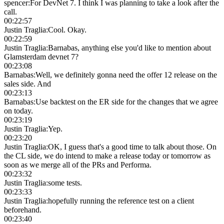
spencer
:
For DevNet 7. I think I was planning to take a look after the
call.
00:22:57
Justin Traglia
:
Cool. Okay.
00:22:59
Justin Traglia
:
Barnabas, anything else you'd like to mention about
Glamsterdam devnet 7?
00:23:08
Barnabas
:
Well, we definitely gonna need the offer 12 release on the
sales side. And
00:23:13
Barnabas
:
Use backtest on the ER side for the changes that we agree
on today.
00:23:19
Justin Traglia
:
Yep.
00:23:20
Justin Traglia
:
OK, I guess that's a good time to talk about those. On
the CL side, we do intend to make a release today or tomorrow as
soon as we merge all of the PRs and Performa.
00:23:32
Justin Traglia
:
some tests.
00:23:33
Justin Traglia
:
hopefully running the reference test on a client
beforehand.
00:23:40