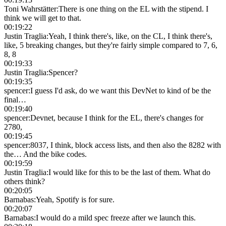
Toni Wahrstätter
:
There is one thing on the EL with the stipend. I
think we will get to that.
00:19:22
Justin Traglia
:
Yeah, I think there's, like, on the CL, I think there's,
like, 5 breaking changes, but they're fairly simple compared to 7, 6,
8, 8
00:19:33
Justin Traglia
:
Spencer?
00:19:35
spencer
:
I guess I'd ask, do we want this DevNet to kind of be the
final…
00:19:40
spencer
:
Devnet, because I think for the EL, there's changes for
2780,
00:19:45
spencer
:
8037, I think, block access lists, and then also the 8282 with
the… And the bike codes.
00:19:59
Justin Traglia
:
I would like for this to be the last of them. What do
others think?
00:20:05
Barnabas
:
Yeah, Spotify is for sure.
00:20:07
Barnabas
:
I would do a mild spec freeze after we launch this.