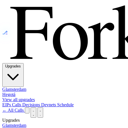
⎇
Upgrades
Glamsterdam
Hegotá
View all upgrades
EIPs
Calls
Decisions
Devnets
Schedule
← All Calls
Upgrades
Glamsterdam