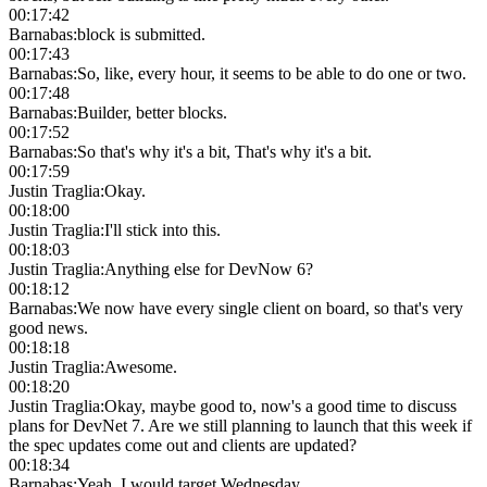
00:17:42
Barnabas
:
block is submitted.
00:17:43
Barnabas
:
So, like, every hour, it seems to be able to do one or two.
00:17:48
Barnabas
:
Builder, better blocks.
00:17:52
Barnabas
:
So that's why it's a bit, That's why it's a bit.
00:17:59
Justin Traglia
:
Okay.
00:18:00
Justin Traglia
:
I'll stick into this.
00:18:03
Justin Traglia
:
Anything else for DevNow 6?
00:18:12
Barnabas
:
We now have every single client on board, so that's very
good news.
00:18:18
Justin Traglia
:
Awesome.
00:18:20
Justin Traglia
:
Okay, maybe good to, now's a good time to discuss
plans for DevNet 7. Are we still planning to launch that this week if
the spec updates come out and clients are updated?
00:18:34
Barnabas
:
Yeah, I would target Wednesday.