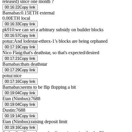
released) since one month ?
00:16:22
Copy link
Barnabas
:
0.15ETH external
0.00ETH local
00:16:33
Copy link
pk910
:
we can set a arbitrary subsidy on builder blocks
00:16:57
Copy link
potuz
:
And lodestar-ethrex-1’s blocks are being orphaned
00:17:19
Copy link
Nico Flaig
:
that's deathstar, so that's expected/desired
00:17:21
Copy link
Barnabas
:
thats deathstar
00:17:29
Copy link
potuz
:
nice
00:17:16
Copy link
Barnabas
:
seems to be flip flopping a bit
00:19:04
Copy link
Etan (Nimbus)
:
7688
00:19:04
Copy link
Dustin
:
7688
00:19:14
Copy link
Etan (Nimbus)
:
raising deposit limit
00:19:16
Copy link