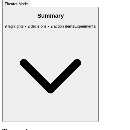
Theater Mode
Summary
9 highlights • 2 decisions • 2 action items
Experimental