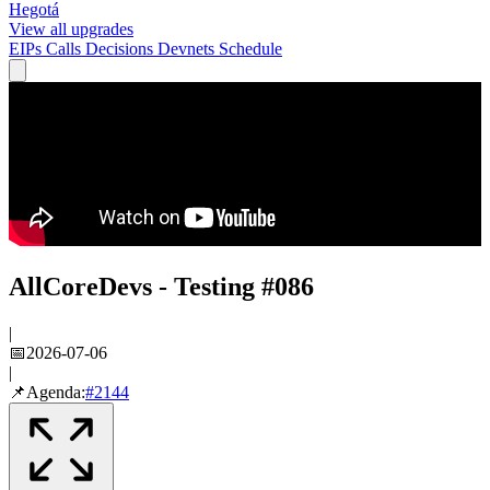
Hegotá
View all upgrades
EIPs
Calls
Decisions
Devnets
Schedule
AllCoreDevs - Testing #086
|
📅
2026-07-06
|
📌
Agenda:
#
2144