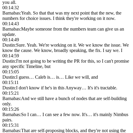
you all.
00:14:32
Barnabas
:
Yeah. So that that was my next point that the new, the
numbers for choice issues. I think they're working on it now.
00:14:43
Barnabas
:
Maybe someone from the numbers team can give us an
update.
00:14:49
Dustin
:
Sure. Yeah. We're working on it. We we know the issue. We
know the cause. We know, broadly speaking, the fix. I say we. I
00:14:59
Dustin
:
I'm not going to be writing the PR for this, so I can't promise
any specific Timeline, but
00:15:05
Dustin
:
I guess… Caleb is… is… Like we will, and
00:15:11
Dustin
:
I don't know if he's in this Anyway… It's it's tractable.
00:15:21
Barnabas
:
And we still have a bunch of nodes that are self-building
only.
00:15:26
Barnabas
:
So I can… I can see a few now. It's… it's mainly Nimbus
pairs.
00:15:31
Barnabas
:
That are self-proposing blocks, and they're not using the