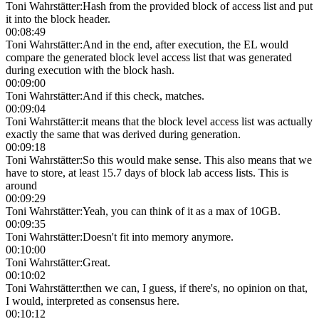
Toni Wahrstätter
:
Hash from the provided block of access list and put
it into the block header.
00:08:49
Toni Wahrstätter
:
And in the end, after execution, the EL would
compare the generated block level access list that was generated
during execution with the block hash.
00:09:00
Toni Wahrstätter
:
And if this check, matches.
00:09:04
Toni Wahrstätter
:
it means that the block level access list was actually
exactly the same that was derived during generation.
00:09:18
Toni Wahrstätter
:
So this would make sense. This also means that we
have to store, at least 15.7 days of block lab access lists. This is
around
00:09:29
Toni Wahrstätter
:
Yeah, you can think of it as a max of 10GB.
00:09:35
Toni Wahrstätter
:
Doesn't fit into memory anymore.
00:10:00
Toni Wahrstätter
:
Great.
00:10:02
Toni Wahrstätter
:
then we can, I guess, if there's, no opinion on that,
I would, interpreted as consensus here.
00:10:12