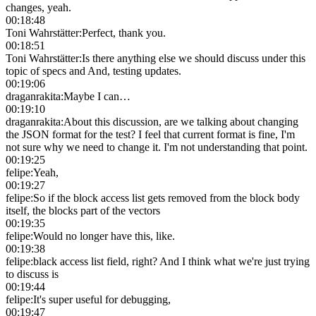
changes, yeah.
00:18:48
Toni Wahrstätter
:
Perfect, thank you.
00:18:51
Toni Wahrstätter
:
Is there anything else we should discuss under this
topic of specs and And, testing updates.
00:19:06
draganrakita
:
Maybe I can…
00:19:10
draganrakita
:
About this discussion, are we talking about changing
the JSON format for the test? I feel that current format is fine, I'm
not sure why we need to change it. I'm not understanding that point.
00:19:25
felipe
:
Yeah,
00:19:27
felipe
:
So if the block access list gets removed from the block body
itself, the blocks part of the vectors
00:19:35
felipe
:
Would no longer have this, like.
00:19:38
felipe
:
black access list field, right? And I think what we're just trying
to discuss is
00:19:44
felipe
:
It's super useful for debugging,
00:19:47