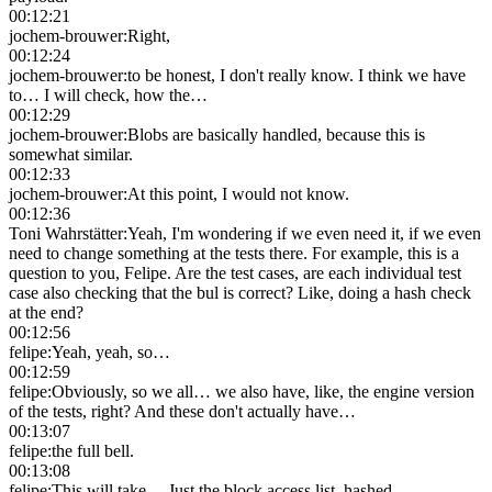
00:12:21
jochem-brouwer
:
Right,
00:12:24
jochem-brouwer
:
to be honest, I don't really know. I think we have
to… I will check, how the…
00:12:29
jochem-brouwer
:
Blobs are basically handled, because this is
somewhat similar.
00:12:33
jochem-brouwer
:
At this point, I would not know.
00:12:36
Toni Wahrstätter
:
Yeah, I'm wondering if we even need it, if we even
need to change something at the tests there. For example, this is a
question to you, Felipe. Are the test cases, are each individual test
case also checking that the bul is correct? Like, doing a hash check
at the end?
00:12:56
felipe
:
Yeah, yeah, so…
00:12:59
felipe
:
Obviously, so we all… we also have, like, the engine version
of the tests, right? And these don't actually have…
00:13:07
felipe
:
the full bell.
00:13:08
felipe
:
This will take… Just the block access list, hashed.