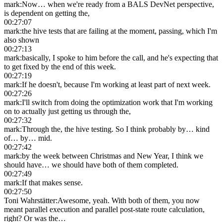
mark
:
Now… when we're ready from a BALS DevNet perspective,
is dependent on getting the,
00:27:07
mark
:
the hive tests that are failing at the moment, passing, which I'm
also shown
00:27:13
mark
:
basically, I spoke to him before the call, and he's expecting that
to get fixed by the end of this week.
00:27:19
mark
:
If he doesn't, because I'm working at least part of next week.
00:27:26
mark
:
I'll switch from doing the optimization work that I'm working
on to actually just getting us through the,
00:27:32
mark
:
Through the, the hive testing. So I think probably by… kind
of… by… mid.
00:27:42
mark
:
by the week between Christmas and New Year, I think we
should have… we should have both of them completed.
00:27:49
mark
:
If that makes sense.
00:27:50
Toni Wahrstätter
:
Awesome, yeah. With both of them, you now
meant parallel execution and parallel post-state route calculation,
right? Or was the…