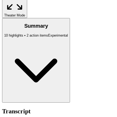
Theater Mode
Summary
10 highlights • 2 action items
Experimental
Transcript