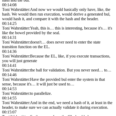
hash and the bul.
00:14:08
Toni Wahrstätter
:
And now we would basically only have, like, the
hash. We would then run execution, would derive a generated bul,
would hash it, and compare it with the hash and the header.
00:14:25
Toni Wahrstätter
:
Yeah, this is… this is interesting, because it's… it's
like the bowel provided by the seal.
00:14:31
Toni Wahrstätter
:
doesn't… does never need to enter the state
transition function on the EL.
00:14:36
Toni Wahrstätter
:
Because the EL, like, if you execute transactions,
you will just generate
00:14:41
Toni Wahrstätter
:
the ball for validation. But you never need… to…
00:14:46
Toni Wahrstätter
:
Have the provided bul enter the system in that
sense, because it's… it will just be used to…
00:14:53
Toni Wahrstätter
:
to parallelize.
00:14:55
Toni Wahrstätter
:
And in the end, we need a hash of it, at least in the
header, to make sure we can actually validate it during execution.
00:15:07