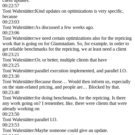
client updates.
00:22:57
Toni Wahrstätter
:
Kind updates on optimizations is very specific,
because
00:23:03
Toni Wahrstätter
:
As discussed a few weeks ago.
00:23:06
Toni Wahrstätter
:
we need certain optimizations also for the repricing
work that is going on for Glamstadam. So, for example, in order to
get reliable benchmarks for the repricing, we at least need a client
00:23:21
Toni Wahrstätter
:
Or, or better, multiple clients that have
00:23:25
Toni Wahrstätter
:
parallel execution implemented, and parallel I.O.
00:23:30
Toni Wahrstätter
:
Because those… Would then inform us, especially
on the state-related pricing, and people are… Blocked by that.
00:23:40
Toni Wahrstätter
:
for doing benchmarks, for the repricing. Is there
any work going on? I remember, like, there were clients that were
already working on
00:23:50
Toni Wahrstätter
:
parallel I.O.
00:23:53
Toni Wahrstätter
:
Maybe someone could give an update.