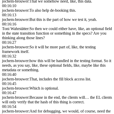
jochem-brouwer
:
That we somehow need, like, this data.
00:16:10
jochem-brouwer
:
To also help de-booking this.
00:16:13
jochem-brouwer
:
But this is the part of how we test it, yeah.
00:16:16
Toni Wahrstätter
:
So then we could either have, like, an optional field
in the state transition function or something in the specs? Are you
thinking along those lines?
00:16:27
jochem-brouwer
:
So it will be more part of, like, the testing
framework itself.
00:16:32
jochem-brouwer
:
how this will be handled in the testing format. So it
needs, as you say, like, these optional fields, like, maybe like this
metadata or something.
00:16:40
jochem-brouwer
:
That, includes the fill block access list.
00:16:45
jochem-brouwer
:
Which is optional.
00:16:47
jochem-brouwer
:
Because in the end, the clients will… the EL clients
will only verify that the hash of this thing is correct.
00:16:54
jochem-brouwer
:
And for debugging, we would, of course, need the