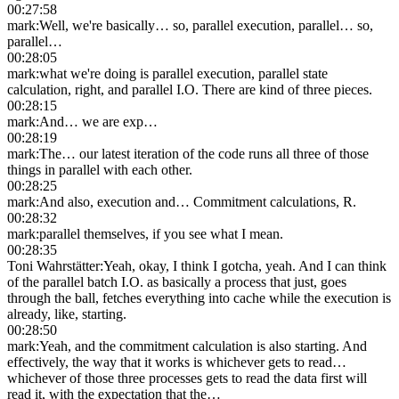
00:27:58
mark
:
Well, we're basically… so, parallel execution, parallel… so,
parallel…
00:28:05
mark
:
what we're doing is parallel execution, parallel state
calculation, right, and parallel I.O. There are kind of three pieces.
00:28:15
mark
:
And… we are exp…
00:28:19
mark
:
The… our latest iteration of the code runs all three of those
things in parallel with each other.
00:28:25
mark
:
And also, execution and… Commitment calculations, R.
00:28:32
mark
:
parallel themselves, if you see what I mean.
00:28:35
Toni Wahrstätter
:
Yeah, okay, I think I gotcha, yeah. And I can think
of the parallel batch I.O. as basically a process that just, goes
through the ball, fetches everything into cache while the execution is
already, like, starting.
00:28:50
mark
:
Yeah, and the commitment calculation is also starting. And
effectively, the way that it works is whichever gets to read…
whichever of those three processes gets to read the data first will
read it, with the expectation that the…