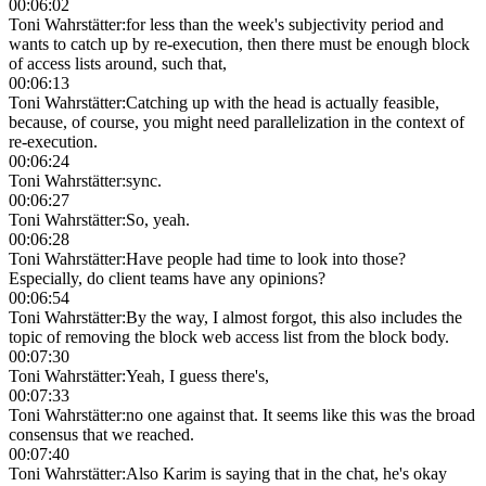
00:06:02
Toni Wahrstätter
:
for less than the week's subjectivity period and
wants to catch up by re-execution, then there must be enough block
of access lists around, such that,
00:06:13
Toni Wahrstätter
:
Catching up with the head is actually feasible,
because, of course, you might need parallelization in the context of
re-execution.
00:06:24
Toni Wahrstätter
:
sync.
00:06:27
Toni Wahrstätter
:
So, yeah.
00:06:28
Toni Wahrstätter
:
Have people had time to look into those?
Especially, do client teams have any opinions?
00:06:54
Toni Wahrstätter
:
By the way, I almost forgot, this also includes the
topic of removing the block web access list from the block body.
00:07:30
Toni Wahrstätter
:
Yeah, I guess there's,
00:07:33
Toni Wahrstätter
:
no one against that. It seems like this was the broad
consensus that we reached.
00:07:40
Toni Wahrstätter
:
Also Karim is saying that in the chat, he's okay