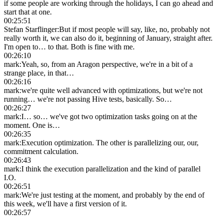
if some people are working through the holidays, I can go ahead and
start that at one.
00:25:51
Stefan Starflinger
:
But if most people will say, like, no, probably not
really worth it, we can also do it, beginning of January, straight after.
I'm open to… to that. Both is fine with me.
00:26:10
mark
:
Yeah, so, from an Aragon perspective, we're in a bit of a
strange place, in that…
00:26:16
mark
:
we're quite well advanced with optimizations, but we're not
running… we're not passing Hive tests, basically. So…
00:26:27
mark
:
I… so… we've got two optimization tasks going on at the
moment. One is…
00:26:35
mark
:
Execution optimization. The other is parallelizing our, our,
commitment calculation.
00:26:43
mark
:
I think the execution parallelization and the kind of parallel
I.O.
00:26:51
mark
:
We're just testing at the moment, and probably by the end of
this week, we'll have a first version of it.
00:26:57