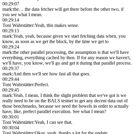
00:29:07
mark
:
the… the data fetcher will get there before the other two, if
you see what I mean.
00:29:14
Toni Wahrstätter
:
Yeah, this makes sense.
00:29:15
mark
:
Yeah, yeah, because given we start fetching data when, you
know, as soon as we get the block, by the time we get to
00:29:24
mark
:
the other parallel processing, the assumption is that we'll have
everything, everything cached by then. If for any reason we haven't,
we'll have, you know, we'll go and get it during that parallel process.
00:29:37
mark
:
And then we'll see how fast all that goes.
00:29:44
Toni Wahrstätter
:
Perfect.
00:29:45
mark
:
Yeah. I mean, I think the slight problem that we've got is we
really need to be on the BALS testnet to get any decent data out of
those benchmarks, because we need the bowels in order to actually
have, like, perfect parallel execution. See what I mean?
00:30:01
Toni Wahrstätter
:
Yeah, I can see that.
00:30:04
Toni Wahrstätter
:
Okay, yeah, thanks a lot for the update.