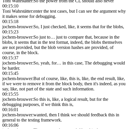
Toni Wahrstätter
:
So the power from the CL should also never
00:15:10
Toni Wahrstätter
:
enter the test cases, but I can see the argument why
it makes sense for debugging.
00:15:18
jochem-brouwer
:
So, I just checked, like, it seems that for the blobs,
00:15:23
jochem-brouwer
:
So just to… just to compare that, because in the
blobs, it seems that in the test format, indeed, the blobs themselves
are not provided, but the blob version hashes are provided, of
course, in the block.
00:15:37
jochem-brouwer
:
So, yeah, for… in this case, The debugging would
be harder.
00:15:45
jochem-brouwer
:
But of course, like, this is, like, the end result, like,
if we were to remove it from the block body, then it's indeed, as you
say, like, not part of the state and such information.
00:15:55
jochem-brouwer
:
So this is, like, a logical result, but for the
debugging purposes, if we think this is,
00:16:01
jochem-brouwer
:
wanted, then I think we should feedback this in
general to the testing framework.
00:16:06