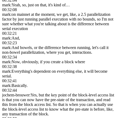
00:32:04
mark
:
Yeah, so, just on that, it's kind of…
00:32:08
mark
:
on mainnet at the moment, we get, like, a 2.5 parallelization
factor by just running parallel execution with no bounds, so I'm not
sure whether what you're talking about is the difference between
serial execution
00:32:21
mark
:
And,
00:32:23
mark
:
And bowels, or the difference between running, let's call it
non-bowel parallelization, where you get, interactions.
00:32:34
mark
:
Now, obviously, if you create a block where
00:32:38
mark
:
Everything's dependent on everything else, it will become
serial.
00:32:41
mark
:
Basically.
00:32:44
jochem-brouwer
:
Yes, but the key point of the block-level access list
is that you can now have the pre-state of the transaction, and read
this from the block access list. So that is when you can actually use
the block-level access list to know what the pre-state is before, like,
any transaction of the block.