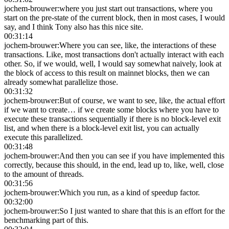
jochem-brouwer
:
where you just start out transactions, where you
start on the pre-state of the current block, then in most cases, I would
say, and I think Tony also has this nice site.
00:31:14
jochem-brouwer
:
Where you can see, like, the interactions of these
transactions. Like, most transactions don't actually interact with each
other. So, if we would, well, I would say somewhat naively, look at
the block of access to this result on mainnet blocks, then we can
already somewhat parallelize those.
00:31:32
jochem-brouwer
:
But of course, we want to see, like, the actual effort
if we want to create… if we create some blocks where you have to
execute these transactions sequentially if there is no block-level exit
list, and when there is a block-level exit list, you can actually
execute this parallelized.
00:31:48
jochem-brouwer
:
And then you can see if you have implemented this
correctly, because this should, in the end, lead up to, like, well, close
to the amount of threads.
00:31:56
jochem-brouwer
:
Which you run, as a kind of speedup factor.
00:32:00
jochem-brouwer
:
So I just wanted to share that this is an effort for the
benchmarking part of this.