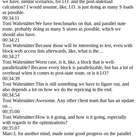
we have, similar scenarios, for I.O. and the post-stateload
calculation? I would assume, like, I.O. is just doing as many S loads
as possible.
00:34:11
Toni Wahrstätter
:
We have benchmarks on that, and parallel state
route, probably doing as many S stores as possible, which we
should also have.
00:34:21
Toni Wahrstätter
:
Because those will be interesting to test, even with
block web access lists afterwards, like, what is the…
00:34:27
Toni Wahrstätter
:
Worst case, is it, like, a block that is well-
parallelizable? Because every block is parallelizable, but has a lot of
overhead when it comes to post-state route, or is it I.O?
00:34:39
Toni Wahrstätter
:
This is still something we have to figure out, and
also depends a lot on how we do the repricing in the end.
00:34:54
Toni Wahrstätter
:
Awesome. Any other client team that has an update
on…
00:35:00
Toni Wahrstätter
:
How is it going, and how is it going, especially
with regards to the optimizations?
00:35:07
Marc
:
I, for another mind, made some good progress on the parallel