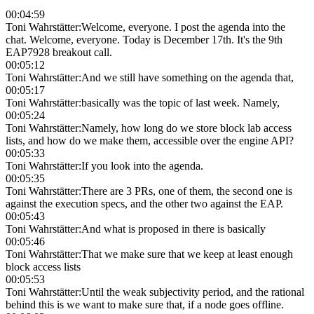
00:04:59
Toni Wahrstätter
:
Welcome, everyone. I post the agenda into the
chat. Welcome, everyone. Today is December 17th. It's the 9th
EAP7928 breakout call.
00:05:12
Toni Wahrstätter
:
And we still have something on the agenda that,
00:05:17
Toni Wahrstätter
:
basically was the topic of last week. Namely,
00:05:24
Toni Wahrstätter
:
Namely, how long do we store block lab access
lists, and how do we make them, accessible over the engine API?
00:05:33
Toni Wahrstätter
:
If you look into the agenda.
00:05:35
Toni Wahrstätter
:
There are 3 PRs, one of them, the second one is
against the execution specs, and the other two against the EAP.
00:05:43
Toni Wahrstätter
:
And what is proposed in there is basically
00:05:46
Toni Wahrstätter
:
That we make sure that we keep at least enough
block access lists
00:05:53
Toni Wahrstätter
:
Until the weak subjectivity period, and the rational
behind this is we want to make sure that, if a node goes offline.