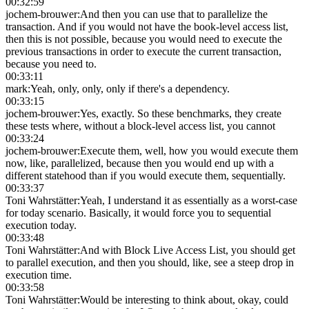
00:32:59
jochem-brouwer
:
And then you can use that to parallelize the
transaction. And if you would not have the book-level access list,
then this is not possible, because you would need to execute the
previous transactions in order to execute the current transaction,
because you need to.
00:33:11
mark
:
Yeah, only, only, only if there's a dependency.
00:33:15
jochem-brouwer
:
Yes, exactly. So these benchmarks, they create
these tests where, without a block-level access list, you cannot
00:33:24
jochem-brouwer
:
Execute them, well, how you would execute them
now, like, parallelized, because then you would end up with a
different statehood than if you would execute them, sequentially.
00:33:37
Toni Wahrstätter
:
Yeah, I understand it as essentially as a worst-case
for today scenario. Basically, it would force you to sequential
execution today.
00:33:48
Toni Wahrstätter
:
And with Block Live Access List, you should get
to parallel execution, and then you should, like, see a steep drop in
execution time.
00:33:58
Toni Wahrstätter
:
Would be interesting to think about, okay, could