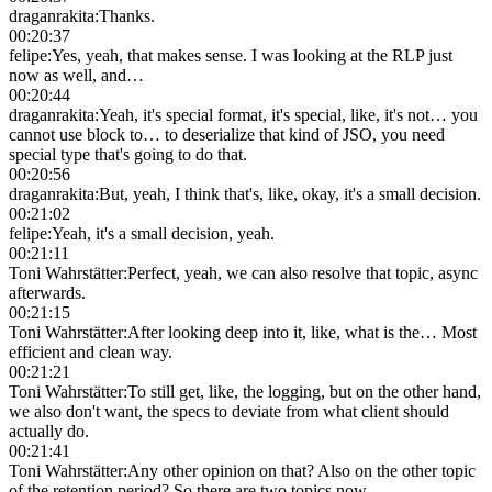
draganrakita
:
Thanks.
00:20:37
felipe
:
Yes, yeah, that makes sense. I was looking at the RLP just
now as well, and…
00:20:44
draganrakita
:
Yeah, it's special format, it's special, like, it's not… you
cannot use block to… to deserialize that kind of JSO, you need
special type that's going to do that.
00:20:56
draganrakita
:
But, yeah, I think that's, like, okay, it's a small decision.
00:21:02
felipe
:
Yeah, it's a small decision, yeah.
00:21:11
Toni Wahrstätter
:
Perfect, yeah, we can also resolve that topic, async
afterwards.
00:21:15
Toni Wahrstätter
:
After looking deep into it, like, what is the… Most
efficient and clean way.
00:21:21
Toni Wahrstätter
:
To still get, like, the logging, but on the other hand,
we also don't want, the specs to deviate from what client should
actually do.
00:21:41
Toni Wahrstätter
:
Any other opinion on that? Also on the other topic
of the retention period? So there are two topics now.