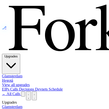
⎇
Upgrades
Glamsterdam
Hegotá
View all upgrades
EIPs
Calls
Decisions
Devnets
Schedule
← All Calls
Upgrades
Glamsterdam