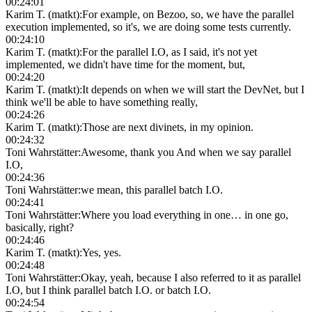
00:24:01
Karim T. (matkt)
:
For example, on Bezoo, so, we have the parallel
execution implemented, so it's, we are doing some tests currently.
00:24:10
Karim T. (matkt)
:
For the parallel I.O, as I said, it's not yet
implemented, we didn't have time for the moment, but,
00:24:20
Karim T. (matkt)
:
It depends on when we will start the DevNet, but I
think we'll be able to have something really,
00:24:26
Karim T. (matkt)
:
Those are next divinets, in my opinion.
00:24:32
Toni Wahrstätter
:
Awesome, thank you And when we say parallel
I.O,
00:24:36
Toni Wahrstätter
:
we mean, this parallel batch I.O.
00:24:41
Toni Wahrstätter
:
Where you load everything in one… in one go,
basically, right?
00:24:46
Karim T. (matkt)
:
Yes, yes.
00:24:48
Toni Wahrstätter
:
Okay, yeah, because I also referred to it as parallel
I.O, but I think parallel batch I.O. or batch I.O.
00:24:54