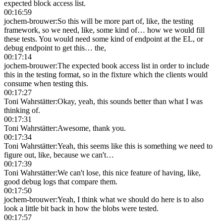
expected block access list.
00:16:59
jochem-brouwer
:
So this will be more part of, like, the testing
framework, so we need, like, some kind of… how we would fill
these tests. You would need some kind of endpoint at the EL, or
debug endpoint to get this… the,
00:17:14
jochem-brouwer
:
The expected book access list in order to include
this in the testing format, so in the fixture which the clients would
consume when testing this.
00:17:27
Toni Wahrstätter
:
Okay, yeah, this sounds better than what I was
thinking of.
00:17:31
Toni Wahrstätter
:
Awesome, thank you.
00:17:34
Toni Wahrstätter
:
Yeah, this seems like this is something we need to
figure out, like, because we can't…
00:17:39
Toni Wahrstätter
:
We can't lose, this nice feature of having, like,
good debug logs that compare them.
00:17:50
jochem-brouwer
:
Yeah, I think what we should do here is to also
look a little bit back in how the blobs were tested.
00:17:57