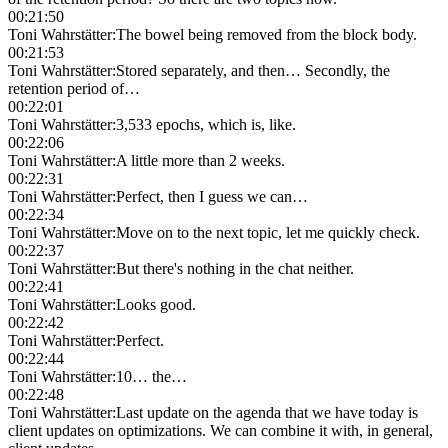
00:21:50
Toni Wahrstätter
:
The bowel being removed from the block body.
00:21:53
Toni Wahrstätter
:
Stored separately, and then… Secondly, the
retention period of…
00:22:01
Toni Wahrstätter
:
3,533 epochs, which is, like.
00:22:06
Toni Wahrstätter
:
A little more than 2 weeks.
00:22:31
Toni Wahrstätter
:
Perfect, then I guess we can…
00:22:34
Toni Wahrstätter
:
Move on to the next topic, let me quickly check.
00:22:37
Toni Wahrstätter
:
But there's nothing in the chat neither.
00:22:41
Toni Wahrstätter
:
Looks good.
00:22:42
Toni Wahrstätter
:
Perfect.
00:22:44
Toni Wahrstätter
:
10… the…
00:22:48
Toni Wahrstätter
:
Last update on the agenda that we have today is
client updates on optimizations. We can combine it with, in general,