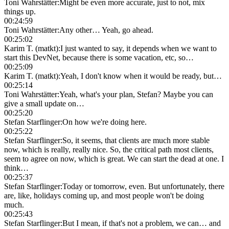
Toni Wahrstätter
:
Might be even more accurate, just to not, mix
things up.
00:24:59
Toni Wahrstätter
:
Any other… Yeah, go ahead.
00:25:02
Karim T. (matkt)
:
I just wanted to say, it depends when we want to
start this DevNet, because there is some vacation, etc, so…
00:25:09
Karim T. (matkt)
:
Yeah, I don't know when it would be ready, but…
00:25:14
Toni Wahrstätter
:
Yeah, what's your plan, Stefan? Maybe you can
give a small update on…
00:25:20
Stefan Starflinger
:
On how we're doing here.
00:25:22
Stefan Starflinger
:
So, it seems, that clients are much more stable
now, which is really, really nice. So, the critical path most clients,
seem to agree on now, which is great. We can start the dead at one. I
think…
00:25:37
Stefan Starflinger
:
Today or tomorrow, even. But unfortunately, there
are, like, holidays coming up, and most people won't be doing
much.
00:25:43
Stefan Starflinger
:
But I mean, if that's not a problem, we can… and