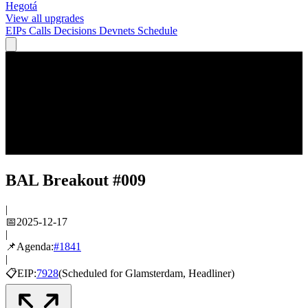
Hegotá
View all upgrades
EIPs
Calls
Decisions
Devnets
Schedule
BAL Breakout #009
|
📅
2025-12-17
|
📌
Agenda:
#
1841
|
📋
EIP:
7928
(
Scheduled
for
Glamsterdam
, Headliner
)