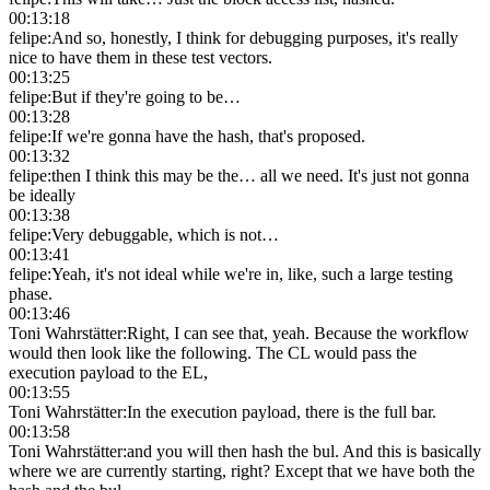
00:13:18
felipe
:
And so, honestly, I think for debugging purposes, it's really
nice to have them in these test vectors.
00:13:25
felipe
:
But if they're going to be…
00:13:28
felipe
:
If we're gonna have the hash, that's proposed.
00:13:32
felipe
:
then I think this may be the… all we need. It's just not gonna
be ideally
00:13:38
felipe
:
Very debuggable, which is not…
00:13:41
felipe
:
Yeah, it's not ideal while we're in, like, such a large testing
phase.
00:13:46
Toni Wahrstätter
:
Right, I can see that, yeah. Because the workflow
would then look like the following. The CL would pass the
execution payload to the EL,
00:13:55
Toni Wahrstätter
:
In the execution payload, there is the full bar.
00:13:58
Toni Wahrstätter
:
and you will then hash the bul. And this is basically
where we are currently starting, right? Except that we have both the