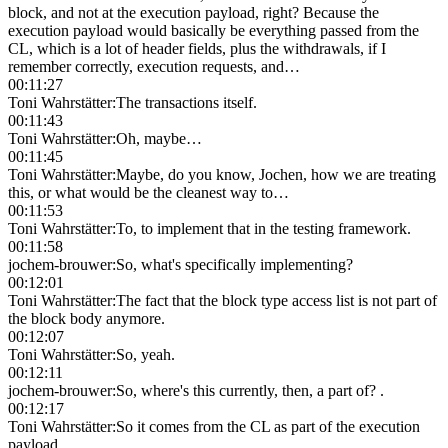
block, and not at the execution payload, right? Because the
execution payload would basically be everything passed from the
CL, which is a lot of header fields, plus the withdrawals, if I
remember correctly, execution requests, and…
00:11:27
Toni Wahrstätter
:
The transactions itself.
00:11:43
Toni Wahrstätter
:
Oh, maybe…
00:11:45
Toni Wahrstätter
:
Maybe, do you know, Jochen, how we are treating
this, or what would be the cleanest way to…
00:11:53
Toni Wahrstätter
:
To, to implement that in the testing framework.
00:11:58
jochem-brouwer
:
So, what's specifically implementing?
00:12:01
Toni Wahrstätter
:
The fact that the block type access list is not part of
the block body anymore.
00:12:07
Toni Wahrstätter
:
So, yeah.
00:12:11
jochem-brouwer
:
So, where's this currently, then, a part of? .
00:12:17
Toni Wahrstätter
:
So it comes from the CL as part of the execution
payload.