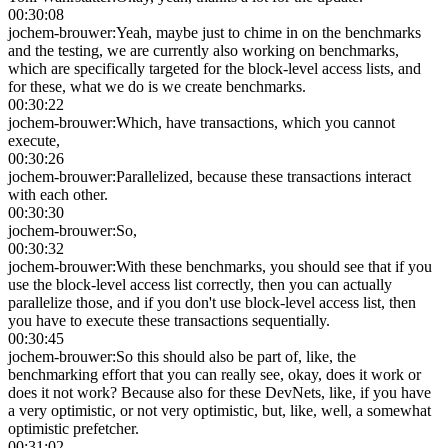
00:30:08
jochem-brouwer
:
Yeah, maybe just to chime in on the benchmarks
and the testing, we are currently also working on benchmarks,
which are specifically targeted for the block-level access lists, and
for these, what we do is we create benchmarks.
00:30:22
jochem-brouwer
:
Which, have transactions, which you cannot
execute,
00:30:26
jochem-brouwer
:
Parallelized, because these transactions interact
with each other.
00:30:30
jochem-brouwer
:
So,
00:30:32
jochem-brouwer
:
With these benchmarks, you should see that if you
use the block-level access list correctly, then you can actually
parallelize those, and if you don't use block-level access list, then
you have to execute these transactions sequentially.
00:30:45
jochem-brouwer
:
So this should also be part of, like, the
benchmarking effort that you can really see, okay, does it work or
does it not work? Because also for these DevNets, like, if you have
a very optimistic, or not very optimistic, but, like, well, a somewhat
optimistic prefetcher.
00:31:02