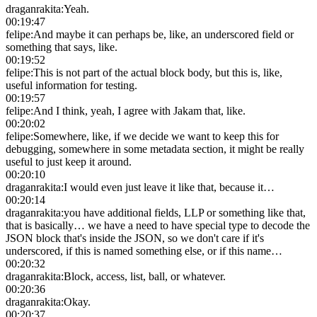
draganrakita
:
Yeah.
00:19:47
felipe
:
And maybe it can perhaps be, like, an underscored field or
something that says, like.
00:19:52
felipe
:
This is not part of the actual block body, but this is, like,
useful information for testing.
00:19:57
felipe
:
And I think, yeah, I agree with Jakam that, like.
00:20:02
felipe
:
Somewhere, like, if we decide we want to keep this for
debugging, somewhere in some metadata section, it might be really
useful to just keep it around.
00:20:10
draganrakita
:
I would even just leave it like that, because it…
00:20:14
draganrakita
:
you have additional fields, LLP or something like that,
that is basically… we have a need to have special type to decode the
JSON block that's inside the JSON, so we don't care if it's
underscored, if this is named something else, or if this name…
00:20:32
draganrakita
:
Block, access, list, ball, or whatever.
00:20:36
draganrakita
:
Okay.
00:20:37