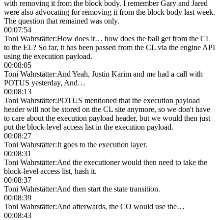
with removing it from the block body. I remember Gary and Jared
were also advocating for removing it from the block body last week.
The question that remained was only.
00:07:54
Toni Wahrstätter
:
How does it… how does the ball get from the CL
to the EL? So far, it has been passed from the CL via the engine API
using the execution payload.
00:08:05
Toni Wahrstätter
:
And Yeah, Justin Karim and me had a call with
POTUS yesterday, And…
00:08:13
Toni Wahrstätter
:
POTUS mentioned that the execution payload
header will not be stored on the CL site anymore, so we don't have
to care about the execution payload header, but we would then just
put the block-level access list in the execution payload.
00:08:27
Toni Wahrstätter
:
It goes to the execution layer.
00:08:31
Toni Wahrstätter
:
And the executioner would then need to take the
block-level access list, hash it.
00:08:37
Toni Wahrstätter
:
And then start the state transition.
00:08:39
Toni Wahrstätter
:
And afterwards, the CO would use the…
00:08:43