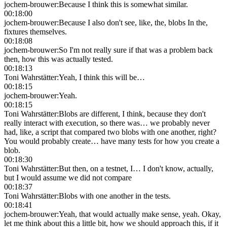
jochem-brouwer
:
Because I think this is somewhat similar.
00:18:00
jochem-brouwer
:
Because I also don't see, like, the, blobs In the,
fixtures themselves.
00:18:08
jochem-brouwer
:
So I'm not really sure if that was a problem back
then, how this was actually tested.
00:18:13
Toni Wahrstätter
:
Yeah, I think this will be…
00:18:15
jochem-brouwer
:
Yeah.
00:18:15
Toni Wahrstätter
:
Blobs are different, I think, because they don't
really interact with execution, so there was… we probably never
had, like, a script that compared two blobs with one another, right?
You would probably create… have many tests for how you create a
blob.
00:18:30
Toni Wahrstätter
:
But then, on a testnet, I… I don't know, actually,
but I would assume we did not compare
00:18:37
Toni Wahrstätter
:
Blobs with one another in the tests.
00:18:41
jochem-brouwer
:
Yeah, that would actually make sense, yeah. Okay,
let me think about this a little bit, how we should approach this, if it