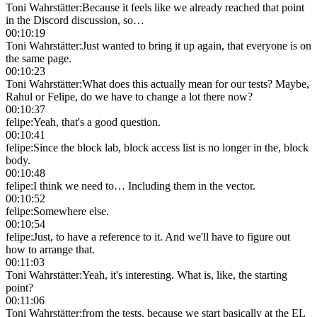
Toni Wahrstätter
:
Because it feels like we already reached that point
in the Discord discussion, so…
00:10:19
Toni Wahrstätter
:
Just wanted to bring it up again, that everyone is on
the same page.
00:10:23
Toni Wahrstätter
:
What does this actually mean for our tests? Maybe,
Rahul or Felipe, do we have to change a lot there now?
00:10:37
felipe
:
Yeah, that's a good question.
00:10:41
felipe
:
Since the block lab, block access list is no longer in the, block
body.
00:10:48
felipe
:
I think we need to… Including them in the vector.
00:10:52
felipe
:
Somewhere else.
00:10:54
felipe
:
Just, to have a reference to it. And we'll have to figure out
how to arrange that.
00:11:03
Toni Wahrstätter
:
Yeah, it's interesting. What is, like, the starting
point?
00:11:06
Toni Wahrstätter
:
from the tests, because we start basically at the EL