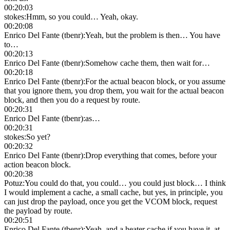
00:20:03
stokes
:
Hmm, so you could… Yeah, okay.
00:20:08
Enrico Del Fante (tbenr)
:
Yeah, but the problem is then… You have
to…
00:20:13
Enrico Del Fante (tbenr)
:
Somehow cache them, then wait for…
00:20:18
Enrico Del Fante (tbenr)
:
For the actual beacon block, or you assume
that you ignore them, you drop them, you wait for the actual beacon
block, and then you do a request by route.
00:20:31
Enrico Del Fante (tbenr)
:
as…
00:20:31
stokes
:
So yet?
00:20:32
Enrico Del Fante (tbenr)
:
Drop everything that comes, before your
action beacon block.
00:20:38
Potuz
:
You could do that, you could… you could just block… I think
I would implement a cache, a small cache, but yes, in principle, you
can just drop the payload, once you get the VCOM block, request
the payload by route.
00:20:51
Enrico Del Fante (tbenr)
:
Yeah, and a heater cache if you have it, at