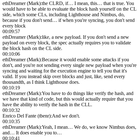
ethDreamer (Mark)
:
the CLRD, if… I mean, this… that is true. You
would have to be able to evaluate the block hash yourself on the CL
side, which some CLs, including Lighthouse and Nimbus, do,
because if you don't send… if when you're syncing, you don't send
every block
00:09:57
ethDreamer (Mark)
:
like, a new payload. If you don't send a new
payload on every block, the spec actually requires you to validate
the block hash on the CL side.
00:10:06
ethDreamer (Mark)
:
Because it would enable some attacks if you
don't, and you're not sending every single new payload when you're
syncing and waiting for the execution engine to tell you that it's
valid. If you instead skip over blocks and just, like, send every
thousandth, as I think Lighthouse does.
00:10:19
ethDreamer (Mark)
:
You have to do things like verify the hash, and
we have that kind of code, but this would actually require that you
have the ability to verify the hash in the CLL.
00:10:32
Enrico Del Fante (tbenr)
:
And we don't.
00:10:35
ethDreamer (Mark)
:
Yeah, I mean… We do, we know Nimbus does,
and… It does enable you to…
00:10:41