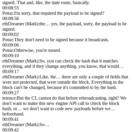
signed. That and, like, the state route, basically.
00:08:55
Potuz
:
I'm sorry, that required the payload to be signed?
00:08:58
ethDreamer (Mark)
:
the… yes, the payload, sorry, the payload to be
signed.
00:09:02
Potuz
:
They don't need to be signed because it broadcasts.
00:09:06
Potuz
:
Otherwise, you're tossed.
00:09:10
ethDreamer (Mark)
:
So, you can check the hash that it matches
everything, and if they change anything, you know, that would…
00:09:17
ethDreamer (Mark)
:
Like, the… there are only a couple of fields that
were not protected, that were outside the block. Everything in the
block can't be changed, because it's committed to by the hash.
00:09:27
terence
:
But the CL cannot do that before rebroadcasting, right? We
don't want to make this new engine API call to check the block
hash, or… we don't want to code new payloads before we…
beforehand.
00:09:41
ethDreamer (Mark)
:
So…
00:09:42