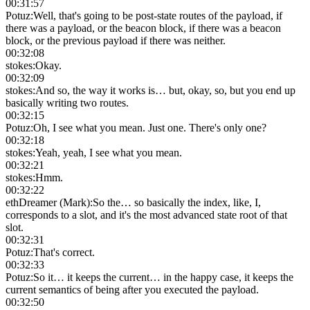
00:31:57
Potuz
:
Well, that's going to be post-state routes of the payload, if
there was a payload, or the beacon block, if there was a beacon
block, or the previous payload if there was neither.
00:32:08
stokes
:
Okay.
00:32:09
stokes
:
And so, the way it works is… but, okay, so, but you end up
basically writing two routes.
00:32:15
Potuz
:
Oh, I see what you mean. Just one. There's only one?
00:32:18
stokes
:
Yeah, yeah, I see what you mean.
00:32:21
stokes
:
Hmm.
00:32:22
ethDreamer (Mark)
:
So the… so basically the index, like, I,
corresponds to a slot, and it's the most advanced state root of that
slot.
00:32:31
Potuz
:
That's correct.
00:32:33
Potuz
:
So it… it keeps the current… in the happy case, it keeps the
current semantics of being after you executed the payload.
00:32:50