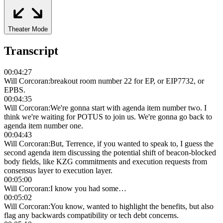
Theater Mode
Transcript
00:04:27
Will Corcoran
:
breakout room number 22 for EP, or EIP7732, or
EPBS.
00:04:35
Will Corcoran
:
We're gonna start with agenda item number two. I
think we're waiting for POTUS to join us. We're gonna go back to
agenda item number one.
00:04:43
Will Corcoran
:
But, Terrence, if you wanted to speak to, I guess the
second agenda item discussing the potential shift of beacon-blocked
body fields, like KZG commitments and execution requests from
consensus layer to execution layer.
00:05:00
Will Corcoran
:
I know you had some…
00:05:02
Will Corcoran
:
You know, wanted to highlight the benefits, but also
flag any backwards compatibility or tech debt concerns.