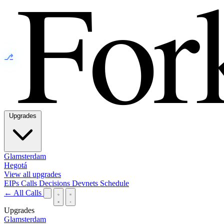
⎇
Upgrades
Glamsterdam
Hegotá
View all upgrades
EIPs
Calls
Decisions
Devnets
Schedule
← All Calls
Upgrades
Glamsterdam