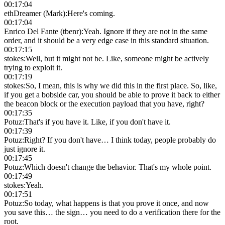
00:17:04
ethDreamer (Mark)
:
Here's coming.
00:17:04
Enrico Del Fante (tbenr)
:
Yeah. Ignore if they are not in the same
order, and it should be a very edge case in this standard situation.
00:17:15
stokes
:
Well, but it might not be. Like, someone might be actively
trying to exploit it.
00:17:19
stokes
:
So, I mean, this is why we did this in the first place. So, like,
if you get a bobside car, you should be able to prove it back to either
the beacon block or the execution payload that you have, right?
00:17:35
Potuz
:
That's if you have it. Like, if you don't have it.
00:17:39
Potuz
:
Right? If you don't have… I think today, people probably do
just ignore it.
00:17:45
Potuz
:
Which doesn't change the behavior. That's my whole point.
00:17:49
stokes
:
Yeah.
00:17:51
Potuz
:
So today, what happens is that you prove it once, and now
you save this… the sign… you need to do a verification there for the
root.