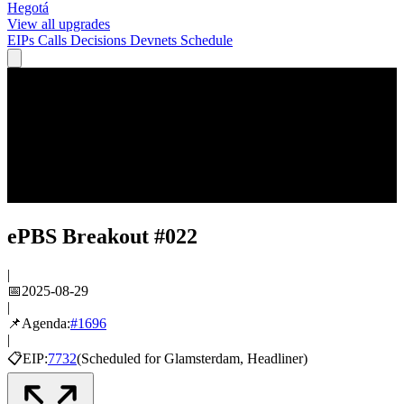
Hegotá
View all upgrades
EIPs
Calls
Decisions
Devnets
Schedule
ePBS Breakout #022
|
📅
2025-08-29
|
📌
Agenda:
#
1696
|
📋
EIP:
7732
(
Scheduled
for
Glamsterdam
, Headliner
)