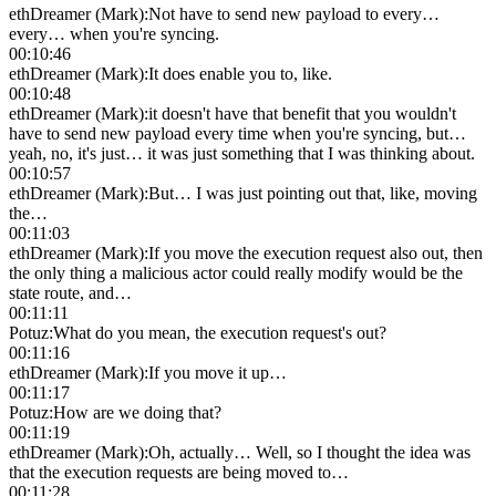
ethDreamer (Mark)
:
Not have to send new payload to every…
every… when you're syncing.
00:10:46
ethDreamer (Mark)
:
It does enable you to, like.
00:10:48
ethDreamer (Mark)
:
it doesn't have that benefit that you wouldn't
have to send new payload every time when you're syncing, but…
yeah, no, it's just… it was just something that I was thinking about.
00:10:57
ethDreamer (Mark)
:
But… I was just pointing out that, like, moving
the…
00:11:03
ethDreamer (Mark)
:
If you move the execution request also out, then
the only thing a malicious actor could really modify would be the
state route, and…
00:11:11
Potuz
:
What do you mean, the execution request's out?
00:11:16
ethDreamer (Mark)
:
If you move it up…
00:11:17
Potuz
:
How are we doing that?
00:11:19
ethDreamer (Mark)
:
Oh, actually… Well, so I thought the idea was
that the execution requests are being moved to…
00:11:28