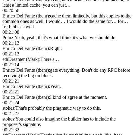
least a limited cache, you can just…
00:20:56
Enrico Del Fante (tbenr)
:
cache them limitedly, but this applies to the
common ones as well. I would… I would do the same for… for…
for blobs as well.
00:21:08
Potuz
:
Yeah, yeah, that's what I think it's what we should do.
00:21:13
Enrico Del Fante (tbenr)
:
Right.
00:21:13
ethDreamer (Mark)
:
There's…
00:21:14
Enrico Del Fante (tbenr)
:
gate everything. Don't do any RPC before
receiving the big on block.
00:21:21
Enrico Del Fante (tbenr)
:
Yeah.
00:21:21
Enrico Del Fante (tbenr)
:
I kind of agree at the moment.
00:21:24
stokes
:
That's probably the pragmatic way to do this.
00:21:27
stokes
:
You could also imagine the builder has to include the
proposer's signature.
00:21:32