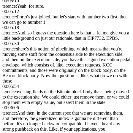
00:05:10
terence
:
Yeah, for sure.
00:05:12
terence
:
Porto's just joined, but let's start with number two first, then
we can go to number 1.
00:05:18
terence
:
And, so I guess the question here is that… let me give you a
little background on just our rationale, that in EIP7732, EPBS,
00:05:30
terence
:
there's this notion of pipelining, which means that you're
moving some stuff from the consensus side to the execution side,
and then on the execution side, you have this signed execution pedal
envelope, which consists of, like, execution requests, KCG
commitments, and those were originally on the block body, on the
Beacon block body. Now the question is, like, what do we do with
those
00:05:54
terence
:
existing fields on the Bitcoin block body that's being moved
to the execution site. We could either just remove them, or we could
stop them with empty value, but assert them in the state.
00:06:06
terence
:
And then, in the current spec that we are removing them,
and therefore, the generalized index is gonna be different than
before. It's no longer backward compatible. I haven't heard any
strong pushback on this. Like, if your applications, you