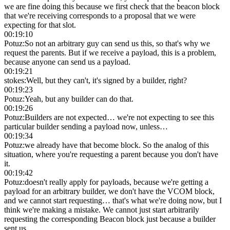
we are fine doing this because we first check that the beacon block
that we're receiving corresponds to a proposal that we were
expecting for that slot.
00:19:10
Potuz
:
So not an arbitrary guy can send us this, so that's why we
request the parents. But if we receive a payload, this is a problem,
because anyone can send us a payload.
00:19:21
stokes
:
Well, but they can't, it's signed by a builder, right?
00:19:23
Potuz
:
Yeah, but any builder can do that.
00:19:26
Potuz
:
Builders are not expected… we're not expecting to see this
particular builder sending a payload now, unless…
00:19:34
Potuz
:
we already have that become block. So the analog of this
situation, where you're requesting a parent because you don't have
it.
00:19:42
Potuz
:
doesn't really apply for payloads, because we're getting a
payload for an arbitrary builder, we don't have the VCOM block,
and we cannot start requesting… that's what we're doing now, but I
think we're making a mistake. We cannot just start arbitrarily
requesting the corresponding Beacon block just because a builder
sent us.