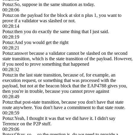
Potuz
:
So, suppose in the same situation as today.
00:28:06
Potuz
:
on the payload for the block at slot n plus 1, you want to
prove if a validator was slashed or not.
00:28:14
Potuz
:
then you do exactly the same thing that I just said.
00:28:19
Potuz
:
And you would get the right
00:28:21
Potuz
:
answer because a validator cannot be slashed on the second
state transition, which is the state transition of the payload. However,
if you need to prove something that happened
00:28:32
Potuz
:
in the last state transition, because of, for example, an
execution request, or something that was processed with the
payload, but not at the beacon block that the EAP4788 gives you,
then you're in trouble, because you cannot prove against
00:28:49
Potuz
:
that post-state transition, because you don't have that state
route anywhere. You don't have a commitment to that state route.
00:28:59
Potuz
:
Yeah, I thought it was that we did have it. I didn't say
Terrence on the P2P stuff.
00:29:06
Potuz
:
Okay, so… so the question is, do we need to provide a