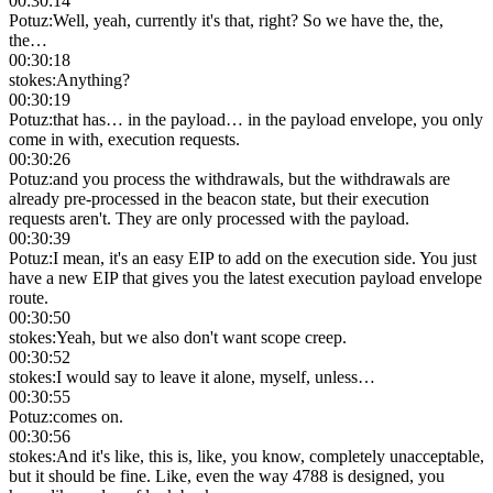
00:30:14
Potuz
:
Well, yeah, currently it's that, right? So we have the, the,
the…
00:30:18
stokes
:
Anything?
00:30:19
Potuz
:
that has… in the payload… in the payload envelope, you only
come in with, execution requests.
00:30:26
Potuz
:
and you process the withdrawals, but the withdrawals are
already pre-processed in the beacon state, but their execution
requests aren't. They are only processed with the payload.
00:30:39
Potuz
:
I mean, it's an easy EIP to add on the execution side. You just
have a new EIP that gives you the latest execution payload envelope
route.
00:30:50
stokes
:
Yeah, but we also don't want scope creep.
00:30:52
stokes
:
I would say to leave it alone, myself, unless…
00:30:55
Potuz
:
comes on.
00:30:56
stokes
:
And it's like, this is, like, you know, completely unacceptable,
but it should be fine. Like, even the way 4788 is designed, you