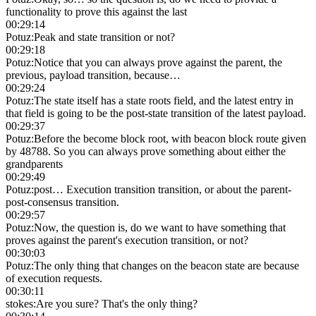
functionality to prove this against the last
00:29:14
Potuz
:
Peak and state transition or not?
00:29:18
Potuz
:
Notice that you can always prove against the parent, the
previous, payload transition, because…
00:29:24
Potuz
:
The state itself has a state roots field, and the latest entry in
that field is going to be the post-state transition of the latest payload.
00:29:37
Potuz
:
Before the become block root, with beacon block route given
by 48788. So you can always prove something about either the
grandparents
00:29:49
Potuz
:
post… Execution transition transition, or about the parent-
post-consensus transition.
00:29:57
Potuz
:
Now, the question is, do we want to have something that
proves against the parent's execution transition, or not?
00:30:03
Potuz
:
The only thing that changes on the beacon state are because
of execution requests.
00:30:11
stokes
:
Are you sure? That's the only thing?