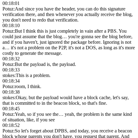
00:18:01
Potuz
:
And since you have the header, you can do this signature
verification there, and then whenever you actually receive the blog,
you don't need to redo that verification.
00:18:10
Potuz
:
But I think this is just completely in vain after a PBS. You
could just assume that the blog… you're gonna see the blog before,
and if you haven't, just ignored the package before. Ignoring is not
a… it's not a problem on the P2P, it's not a DOS, as long as it's more
costly to generate the message.
00:18:32
Potuz
:
But the payload is, the payload.
00:18:33
stokes
:
This is a problem.
00:18:34
Potuz
:
room, I think.
00:18:38
stokes
:
Okay, but the payload would have a block cache, let's say,
that is committed to in the beacon block, so that's fine.
00:18:45
Potuz
:
Yeah, so if you see the… yeah, the problem is the same kind
of situation, like, if you see
00:18:52
Potuz
:
So let's forget about DPBS, and today, you receive a beacon
block whose parents you don't have, you request that parent. And