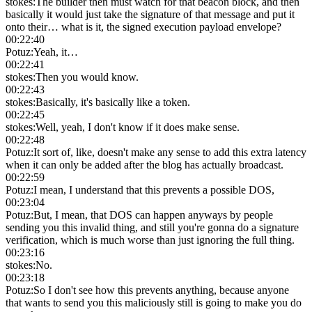
stokes
:
The builder then must watch for that beacon block, and then
basically it would just take the signature of that message and put it
onto their… what is it, the signed execution payload envelope?
00:22:40
Potuz
:
Yeah, it…
00:22:41
stokes
:
Then you would know.
00:22:43
stokes
:
Basically, it's basically like a token.
00:22:45
stokes
:
Well, yeah, I don't know if it does make sense.
00:22:48
Potuz
:
It sort of, like, doesn't make any sense to add this extra latency
when it can only be added after the blog has actually broadcast.
00:22:59
Potuz
:
I mean, I understand that this prevents a possible DOS,
00:23:04
Potuz
:
But, I mean, that DOS can happen anyways by people
sending you this invalid thing, and still you're gonna do a signature
verification, which is much worse than just ignoring the full thing.
00:23:16
stokes
:
No.
00:23:18
Potuz
:
So I don't see how this prevents anything, because anyone
that wants to send you this maliciously still is going to make you do