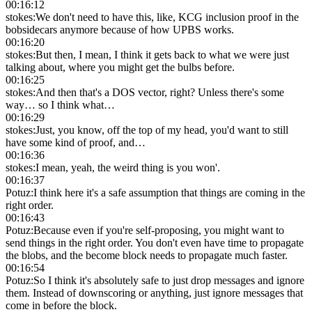
00:16:12
stokes
:
We don't need to have this, like, KCG inclusion proof in the
bobsidecars anymore because of how UPBS works.
00:16:20
stokes
:
But then, I mean, I think it gets back to what we were just
talking about, where you might get the bulbs before.
00:16:25
stokes
:
And then that's a DOS vector, right? Unless there's some
way… so I think what…
00:16:29
stokes
:
Just, you know, off the top of my head, you'd want to still
have some kind of proof, and…
00:16:36
stokes
:
I mean, yeah, the weird thing is you won'.
00:16:37
Potuz
:
I think here it's a safe assumption that things are coming in the
right order.
00:16:43
Potuz
:
Because even if you're self-proposing, you might want to
send things in the right order. You don't even have time to propagate
the blobs, and the become block needs to propagate much faster.
00:16:54
Potuz
:
So I think it's absolutely safe to just drop messages and ignore
them. Instead of downscoring or anything, just ignore messages that
come in before the block.