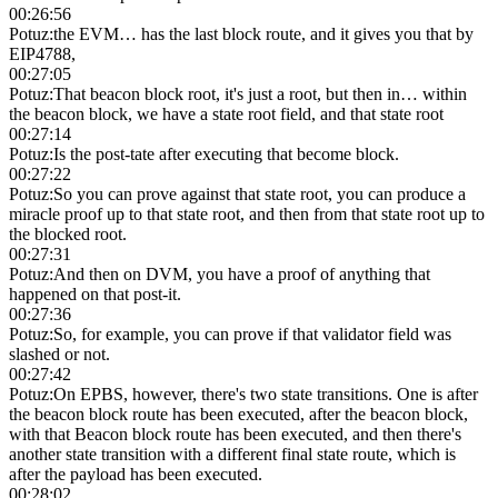
00:26:56
Potuz
:
the EVM… has the last block route, and it gives you that by
EIP4788,
00:27:05
Potuz
:
That beacon block root, it's just a root, but then in… within
the beacon block, we have a state root field, and that state root
00:27:14
Potuz
:
Is the post-tate after executing that become block.
00:27:22
Potuz
:
So you can prove against that state root, you can produce a
miracle proof up to that state root, and then from that state root up to
the blocked root.
00:27:31
Potuz
:
And then on DVM, you have a proof of anything that
happened on that post-it.
00:27:36
Potuz
:
So, for example, you can prove if that validator field was
slashed or not.
00:27:42
Potuz
:
On EPBS, however, there's two state transitions. One is after
the beacon block route has been executed, after the beacon block,
with that Beacon block route has been executed, and then there's
another state transition with a different final state route, which is
after the payload has been executed.
00:28:02