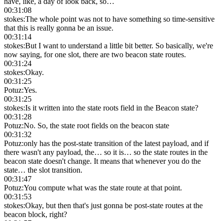
have, like, a day of look back, so…
00:31:08
stokes
:
The whole point was not to have something so time-sensitive
that this is really gonna be an issue.
00:31:14
stokes
:
But I want to understand a little bit better. So basically, we're
now saying, for one slot, there are two beacon state routes.
00:31:24
stokes
:
Okay.
00:31:25
Potuz
:
Yes.
00:31:25
stokes
:
Is it written into the state roots field in the Beacon state?
00:31:28
Potuz
:
No. So, the state root fields on the beacon state
00:31:32
Potuz
:
only has the post-state transition of the latest payload, and if
there wasn't any payload, the… so it is… so the state routes in the
beacon state doesn't change. It means that whenever you do the
state… the slot transition.
00:31:47
Potuz
:
You compute what was the state route at that point.
00:31:53
stokes
:
Okay, but then that's just gonna be post-state routes at the
beacon block, right?