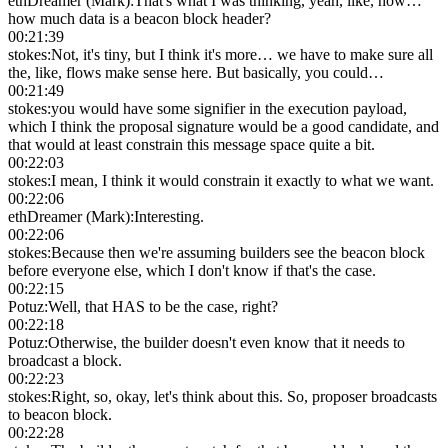
ethDreamer (Mark)
:
That's what I was thinking, yeah, like, how…
how much data is a beacon block header?
00:21:39
stokes
:
Not, it's tiny, but I think it's more… we have to make sure all
the, like, flows make sense here. But basically, you could…
00:21:49
stokes
:
you would have some signifier in the execution payload,
which I think the proposal signature would be a good candidate, and
that would at least constrain this message space quite a bit.
00:22:03
stokes
:
I mean, I think it would constrain it exactly to what we want.
00:22:06
ethDreamer (Mark)
:
Interesting.
00:22:06
stokes
:
Because then we're assuming builders see the beacon block
before everyone else, which I don't know if that's the case.
00:22:15
Potuz
:
Well, that HAS to be the case, right?
00:22:18
Potuz
:
Otherwise, the builder doesn't even know that it needs to
broadcast a block.
00:22:23
stokes
:
Right, so, okay, let's think about this. So, proposer broadcasts
to beacon block.
00:22:28