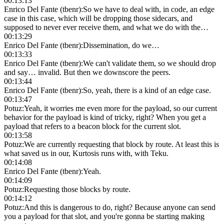
00:13:13
Enrico Del Fante (tbenr)
:
So we have to deal with, in code, an edge
case in this case, which will be dropping those sidecars, and
supposed to never ever receive them, and what we do with the…
00:13:29
Enrico Del Fante (tbenr)
:
Dissemination, do we…
00:13:33
Enrico Del Fante (tbenr)
:
We can't validate them, so we should drop
and say… invalid. But then we downscore the peers.
00:13:44
Enrico Del Fante (tbenr)
:
So, yeah, there is a kind of an edge case.
00:13:47
Potuz
:
Yeah, it worries me even more for the payload, so our current
behavior for the payload is kind of tricky, right? When you get a
payload that refers to a beacon block for the current slot.
00:13:58
Potuz
:
We are currently requesting that block by route. At least this is
what saved us in our, Kurtosis runs with, with Teku.
00:14:08
Enrico Del Fante (tbenr)
:
Yeah.
00:14:09
Potuz
:
Requesting those blocks by route.
00:14:12
Potuz
:
And this is dangerous to do, right? Because anyone can send
you a payload for that slot, and you're gonna be starting making