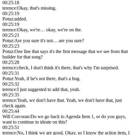
00:25:18
terence
:
Okay, that's missing.
00:25:19
Potuz
:
added.
00:25:19
terence
:
Okay, we're… okay, we're on the.
00:25:21
Potuz
:
Are you sure it's not… are you sure?
00:25:23
Potuz
:
One line that says it's the first message that we see from that
builder for that song?
00:25:28
terence
:
check, I don't think it's there, that's why I'm surprised.
00:25:31
Potuz
:
Yeah, if he's not there, that's a bug.
00:25:32
terence
:
I just suggested to add that, yeah.
00:25:35
terence
:
Yeah, we don't have that. Yeah, we don't have that, just
check again.
00:25:44
Will Corcoran
:
Do we go back to Agenda Item 1, or do you guys,
want to continue to ideate on this?
00:25:51
terence
:
No, I think we are good. Okay, so I know the action item, I