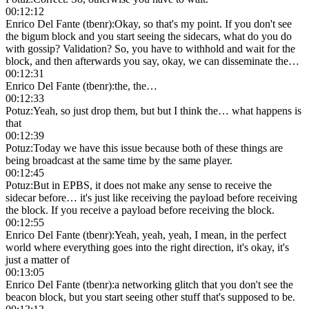
00:12:12
Enrico Del Fante (tbenr)
:
Okay, so that's my point. If you don't see
the bigum block and you start seeing the sidecars, what do you do
with gossip? Validation? So, you have to withhold and wait for the
block, and then afterwards you say, okay, we can disseminate the…
00:12:31
Enrico Del Fante (tbenr)
:
the, the…
00:12:33
Potuz
:
Yeah, so just drop them, but but I think the… what happens is
that
00:12:39
Potuz
:
Today we have this issue because both of these things are
being broadcast at the same time by the same player.
00:12:45
Potuz
:
But in EPBS, it does not make any sense to receive the
sidecar before… it's just like receiving the payload before receiving
the block. If you receive a payload before receiving the block.
00:12:55
Enrico Del Fante (tbenr)
:
Yeah, yeah, yeah, I mean, in the perfect
world where everything goes into the right direction, it's okay, it's
just a matter of
00:13:05
Enrico Del Fante (tbenr)
:
a networking glitch that you don't see the
beacon block, but you start seeing other stuff that's supposed to be.