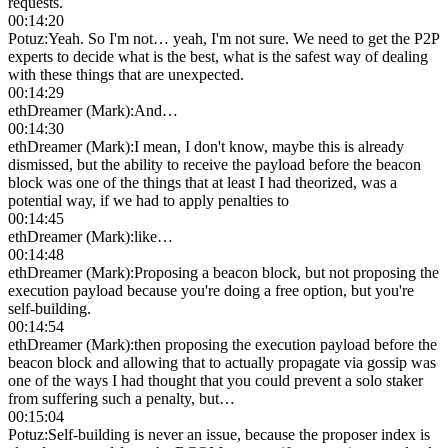
requests.
00:14:20
Potuz
:
Yeah. So I'm not… yeah, I'm not sure. We need to get the P2P
experts to decide what is the best, what is the safest way of dealing
with these things that are unexpected.
00:14:29
ethDreamer (Mark)
:
And…
00:14:30
ethDreamer (Mark)
:
I mean, I don't know, maybe this is already
dismissed, but the ability to receive the payload before the beacon
block was one of the things that at least I had theorized, was a
potential way, if we had to apply penalties to
00:14:45
ethDreamer (Mark)
:
like…
00:14:48
ethDreamer (Mark)
:
Proposing a beacon block, but not proposing the
execution payload because you're doing a free option, but you're
self-building.
00:14:54
ethDreamer (Mark)
:
then proposing the execution payload before the
beacon block and allowing that to actually propagate via gossip was
one of the ways I had thought that you could prevent a solo staker
from suffering such a penalty, but…
00:15:04
Potuz
:
Self-building is never an issue, because the proposer index is