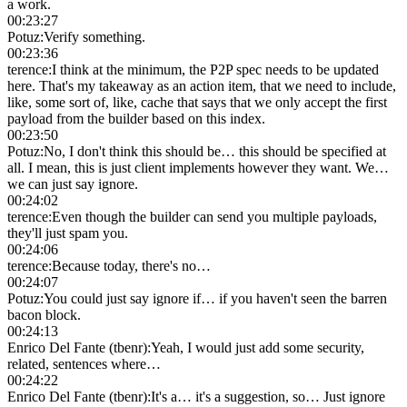
a work.
00:23:27
Potuz
:
Verify something.
00:23:36
terence
:
I think at the minimum, the P2P spec needs to be updated
here. That's my takeaway as an action item, that we need to include,
like, some sort of, like, cache that says that we only accept the first
payload from the builder based on this index.
00:23:50
Potuz
:
No, I don't think this should be… this should be specified at
all. I mean, this is just client implements however they want. We…
we can just say ignore.
00:24:02
terence
:
Even though the builder can send you multiple payloads,
they'll just spam you.
00:24:06
terence
:
Because today, there's no…
00:24:07
Potuz
:
You could just say ignore if… if you haven't seen the barren
bacon block.
00:24:13
Enrico Del Fante (tbenr)
:
Yeah, I would just add some security,
related, sentences where…
00:24:22
Enrico Del Fante (tbenr)
:
It's a… it's a suggestion, so… Just ignore