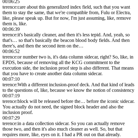
00:06:25
terence
:
care about this generalized index field, such that you want
them to stay the same, that we're compatible from, Fulu or Electra,
like, please speak up. But for now, I'm just assuming, like, remove
them is, like.
00:06:39
terence
:
it's basically cleaner, and then it's less tepid. And, yeah, so
that's… so that's basically the beacon blood body fields. And then
there's, and then the second item on the…
00:06:52
terence
:
or number two is, it's data column sidecar, right? So, like, in
EPDS, because of removing all the KCG commitment to the
execution side, the inclusion proof step is also different. That means
that you have to create another data column sidecar.
00:07:10
terence
:
With a different inclusion-proof deck. And that kind of leads
to the questions of, like, because we know the notion of consistency
00:07:19
terence
:
block will be released before the… before the iconic sidecar.
You actually do not need, the signed block header and also the
inclusion proof.
00:07:29
terence
:
in a data collection sidecar. So you can actually remove
those two, and then it's also much cleaner as well. So, but that
requires more, like, eyes on it. I had a PR out on that already.