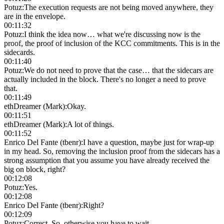
Potuz
:
The execution requests are not being moved anywhere, they
are in the envelope.
00:11:32
Potuz
:
I think the idea now… what we're discussing now is the
proof, the proof of inclusion of the KCC commitments. This is in the
sidecards.
00:11:40
Potuz
:
We do not need to prove that the case… that the sidecars are
actually included in the block. There's no longer a need to prove
that.
00:11:49
ethDreamer (Mark)
:
Okay.
00:11:51
ethDreamer (Mark)
:
A lot of things.
00:11:52
Enrico Del Fante (tbenr)
:
I have a question, maybe just for wrap-up
in my head. So, removing the inclusion proof from the sidecars has a
strong assumption that you assume you have already received the
big on block, right?
00:12:08
Potuz
:
Yes.
00:12:08
Enrico Del Fante (tbenr)
:
Right?
00:12:09
Potuz
:
Correct. So, otherwise you have to wait.