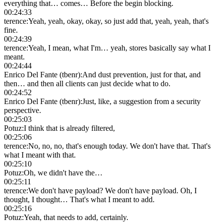
everything that… comes… Before the begin blocking.
00:24:33
terence
:
Yeah, yeah, okay, okay, so just add that, yeah, yeah, that's
fine.
00:24:39
terence
:
Yeah, I mean, what I'm… yeah, stores basically say what I
meant.
00:24:44
Enrico Del Fante (tbenr)
:
And dust prevention, just for that, and
then… and then all clients can just decide what to do.
00:24:52
Enrico Del Fante (tbenr)
:
Just, like, a suggestion from a security
perspective.
00:25:03
Potuz
:
I think that is already filtered,
00:25:06
terence
:
No, no, no, that's enough today. We don't have that. That's
what I meant with that.
00:25:10
Potuz
:
Oh, we didn't have the…
00:25:11
terence
:
We don't have payload? We don't have payload. Oh, I
thought, I thought… That's what I meant to add.
00:25:16
Potuz
:
Yeah, that needs to add, certainly.