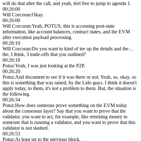
will do that after the call, and yeah, feel free to jump to agenda 1.
00:26:00
Will Corcoran
:
Okay.
00:26:00
Will Corcoran
:
Yeah, POTUS, this is accessing post-state
information, like account balances, contract states, and the EVM
after execution payload processing.
00:26:10
Will Corcoran
:
Do you want to kind of tee up the details and the…
the, I think, 3 trade-offs that you outlined?
00:26:18
Potuz
:
Yeah, I was just looking at the P2P,
00:26:20
Potuz
:
And document to see if it was there or not. Yeah, so, okay, so
this is something that was raised, by the Lido guys. I think it doesn't
apply today, to them, it's not a problem to them. But, the situation is
the following.
00:26:34
Potuz
:
How does someone prove something on the EVM today
about the consensus layer? Say that you want to prove that the
validator, you want to act, for example, like returning money to
someone that is running a validator, and you want to prove that this
validator is not slashed.
00:26:53
Potuz
:
At least up to the previous block.