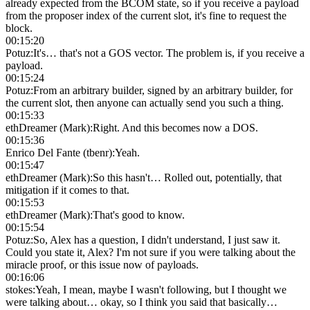
already expected from the BCOM state, so if you receive a payload
from the proposer index of the current slot, it's fine to request the
block.
00:15:20
Potuz
:
It's… that's not a GOS vector. The problem is, if you receive a
payload.
00:15:24
Potuz
:
From an arbitrary builder, signed by an arbitrary builder, for
the current slot, then anyone can actually send you such a thing.
00:15:33
ethDreamer (Mark)
:
Right. And this becomes now a DOS.
00:15:36
Enrico Del Fante (tbenr)
:
Yeah.
00:15:47
ethDreamer (Mark)
:
So this hasn't… Rolled out, potentially, that
mitigation if it comes to that.
00:15:53
ethDreamer (Mark)
:
That's good to know.
00:15:54
Potuz
:
So, Alex has a question, I didn't understand, I just saw it.
Could you state it, Alex? I'm not sure if you were talking about the
miracle proof, or this issue now of payloads.
00:16:06
stokes
:
Yeah, I mean, maybe I wasn't following, but I thought we
were talking about… okay, so I think you said that basically…