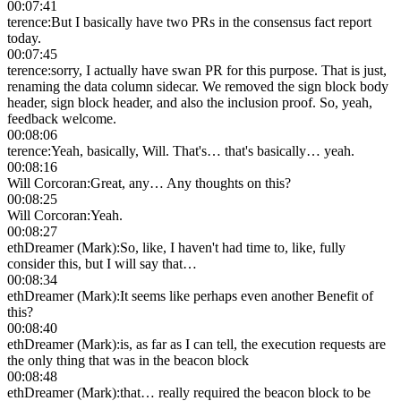
00:07:41
terence
:
But I basically have two PRs in the consensus fact report
today.
00:07:45
terence
:
sorry, I actually have swan PR for this purpose. That is just,
renaming the data column sidecar. We removed the sign block body
header, sign block header, and also the inclusion proof. So, yeah,
feedback welcome.
00:08:06
terence
:
Yeah, basically, Will. That's… that's basically… yeah.
00:08:16
Will Corcoran
:
Great, any… Any thoughts on this?
00:08:25
Will Corcoran
:
Yeah.
00:08:27
ethDreamer (Mark)
:
So, like, I haven't had time to, like, fully
consider this, but I will say that…
00:08:34
ethDreamer (Mark)
:
It seems like perhaps even another Benefit of
this?
00:08:40
ethDreamer (Mark)
:
is, as far as I can tell, the execution requests are
the only thing that was in the beacon block
00:08:48
ethDreamer (Mark)
:
that… really required the beacon block to be