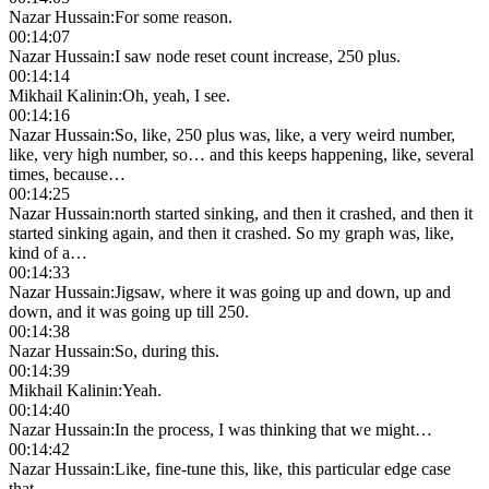
Nazar Hussain
:
For some reason.
00:14:07
Nazar Hussain
:
I saw node reset count increase, 250 plus.
00:14:14
Mikhail Kalinin
:
Oh, yeah, I see.
00:14:16
Nazar Hussain
:
So, like, 250 plus was, like, a very weird number,
like, very high number, so… and this keeps happening, like, several
times, because…
00:14:25
Nazar Hussain
:
north started sinking, and then it crashed, and then it
started sinking again, and then it crashed. So my graph was, like,
kind of a…
00:14:33
Nazar Hussain
:
Jigsaw, where it was going up and down, up and
down, and it was going up till 250.
00:14:38
Nazar Hussain
:
So, during this.
00:14:39
Mikhail Kalinin
:
Yeah.
00:14:40
Nazar Hussain
:
In the process, I was thinking that we might…
00:14:42
Nazar Hussain
:
Like, fine-tune this, like, this particular edge case
that…