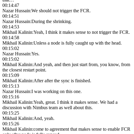
00:14:47
Nazar Hussain
:
We should not trigger the FCR.
00:14:51
Nazar Hussain
:
During the shrinking.
00:14:53
Mikhail Kalinin
:
Yeah, I think it makes sense to not trigger the FCR.
00:14:58
Mikhail Kalinin
:
Unless a node is fully caught up with the head.
00:15:02
Nazar Hussain
:
Yes.
00:15:02
Mikhail Kalinin
:
And yeah, and then just start from, you know, from
the closest restart point.
00:15:09
Mikhail Kalinin
:
After after the sync is finished.
00:15:13
Nazar Hussain
:
I was working on this one.
00:15:16
Mikhail Kalinin
:
Yeah, great. I think it makes sense. We had a
discussion with Nimbus team as well about this.
00:15:25
Mikhail Kalinin
:
And, yeah.
00:15:26
Mikhail Kalinin
:
come to agreement that makes sense to enable FCR