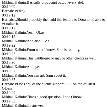
Mikhail Kalinin
:
Basically producing output every slot.
00:19:09
Barnabas
:
Okay.
00:19:12
Barnabas
:
Should probably then add this feature to Dora to be able to
visualize it.
00:19:17
Mikhail Kalinin
:
Yeah. Okay.
00:19:18
Mikhail Kalinin
:
And also… At.
00:19:22
Mikhail Kalinin
:
From what I know, Sam is running,
00:19:25
Mikhail Kalinin
:
This lighthouse or maybe other clients as well.
00:19:30
Mikhail Kalinin
:
And, yeah.
00:19:32
Mikhail Kalinin
:
You can ask Sam about it.
00:19:35
Barnabas
:
Does any of the clients support FCR on top of latest
Gloas?
00:19:49
Mikhail Kalinin
:
That's a good question. I don't know.
00:19:53
Mikhail Kalinin
:
the answer.