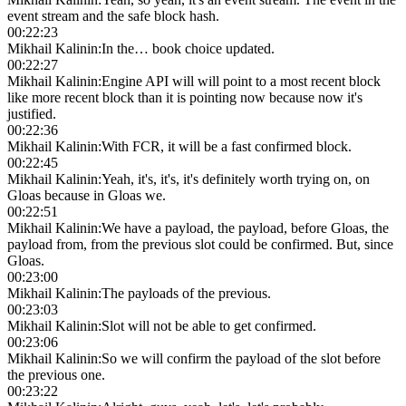
event stream and the safe block hash.
00:22:23
Mikhail Kalinin
:
In the… book choice updated.
00:22:27
Mikhail Kalinin
:
Engine API will will point to a most recent block
like more recent block than it is pointing now because now it's
justified.
00:22:36
Mikhail Kalinin
:
With FCR, it will be a fast confirmed block.
00:22:45
Mikhail Kalinin
:
Yeah, it's, it's, it's definitely worth trying on, on
Gloas because in Gloas we.
00:22:51
Mikhail Kalinin
:
We have a payload, the payload, before Gloas, the
payload from, from the previous slot could be confirmed. But, since
Gloas.
00:23:00
Mikhail Kalinin
:
The payloads of the previous.
00:23:03
Mikhail Kalinin
:
Slot will not be able to get confirmed.
00:23:06
Mikhail Kalinin
:
So we will confirm the payload of the slot before
the previous one.
00:23:22