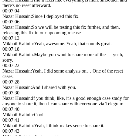
there's no reset afterward.
00:07:04
Nazar Hussain
:
Since I deployed this fix.
00:07:06
Nazar Hussain
:
So we will be testing this fix further, and then,
releasing this fix in our upcoming release.
00:07:13
Mikhail Kalinin
:
Yeah, awesome. Yeah, that sounds great.
00:07:18
Mikhail Kalinin
:
Maybe you want to share more of the — yeah,
sorry.
00:07:22
Nazar Hussain
:
Yeah, I did some analysis on… One of the reset
cases.
00:07:28
Nazar Hussain
:
And I shared with you.
00:07:30
Nazar Hussain
:
If you think, like, it's a good enough case study for
anyone to share it, then I can share with everyone via Telegram.
00:07:40
Mikhail Kalinin
:
Cool.
00:07:41
Mikhail Kalinin
:
Yeah, I think makes sense to share it.
00:07:43