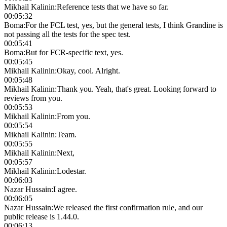
Mikhail Kalinin
:
Reference tests that we have so far.
00:05:32
Boma
:
For the FCL test, yes, but the general tests, I think Grandine is
not passing all the tests for the spec test.
00:05:41
Boma
:
But for FCR-specific text, yes.
00:05:45
Mikhail Kalinin
:
Okay, cool. Alright.
00:05:48
Mikhail Kalinin
:
Thank you. Yeah, that's great. Looking forward to
reviews from you.
00:05:53
Mikhail Kalinin
:
From you.
00:05:54
Mikhail Kalinin
:
Team.
00:05:55
Mikhail Kalinin
:
Next,
00:05:57
Mikhail Kalinin
:
Lodestar.
00:06:03
Nazar Hussain
:
I agree.
00:06:05
Nazar Hussain
:
We released the first confirmation rule, and our
public release is 1.44.0.
00:06:13