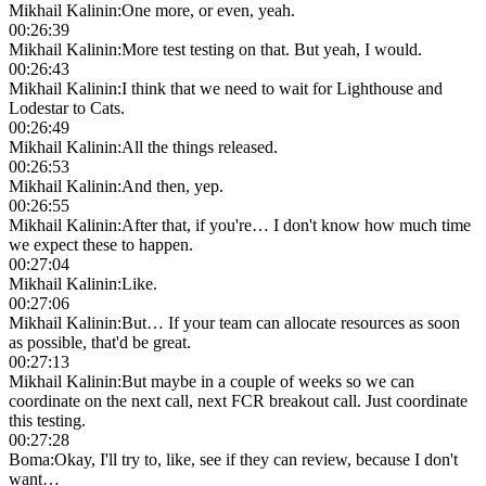
Mikhail Kalinin
:
One more, or even, yeah.
00:26:39
Mikhail Kalinin
:
More test testing on that. But yeah, I would.
00:26:43
Mikhail Kalinin
:
I think that we need to wait for Lighthouse and
Lodestar to Cats.
00:26:49
Mikhail Kalinin
:
All the things released.
00:26:53
Mikhail Kalinin
:
And then, yep.
00:26:55
Mikhail Kalinin
:
After that, if you're… I don't know how much time
we expect these to happen.
00:27:04
Mikhail Kalinin
:
Like.
00:27:06
Mikhail Kalinin
:
But… If your team can allocate resources as soon
as possible, that'd be great.
00:27:13
Mikhail Kalinin
:
But maybe in a couple of weeks so we can
coordinate on the next call, next FCR breakout call. Just coordinate
this testing.
00:27:28
Boma
:
Okay, I'll try to, like, see if they can review, because I don't
want…