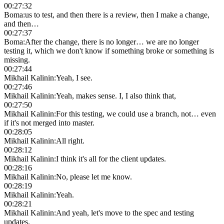
00:27:32
Boma
:
us to test, and then there is a review, then I make a change,
and then…
00:27:37
Boma
:
After the change, there is no longer… we are no longer
testing it, which we don't know if something broke or something is
missing.
00:27:44
Mikhail Kalinin
:
Yeah, I see.
00:27:46
Mikhail Kalinin
:
Yeah, makes sense. I, I also think that,
00:27:50
Mikhail Kalinin
:
For this testing, we could use a branch, not… even
if it's not merged into master.
00:28:05
Mikhail Kalinin
:
All right.
00:28:12
Mikhail Kalinin
:
I think it's all for the client updates.
00:28:16
Mikhail Kalinin
:
No, please let me know.
00:28:19
Mikhail Kalinin
:
Yeah.
00:28:21
Mikhail Kalinin
:
And yeah, let's move to the spec and testing
updates.