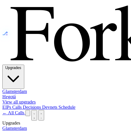
⎇
Upgrades
Glamsterdam
Hegotá
View all upgrades
EIPs
Calls
Decisions
Devnets
Schedule
← All Calls
Upgrades
Glamsterdam