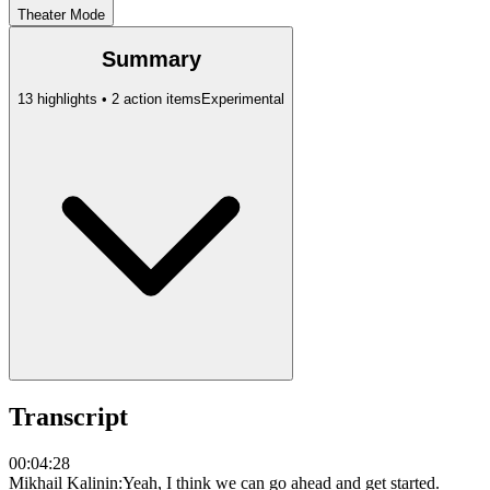
Theater Mode
Summary
13 highlights • 2 action items
Experimental
Transcript
00:04:28
Mikhail Kalinin
:
Yeah, I think we can go ahead and get started.