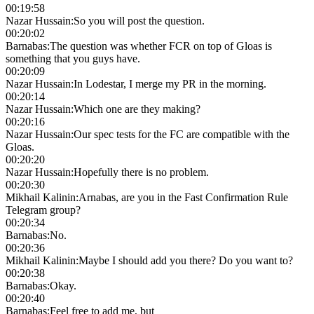
00:19:58
Nazar Hussain
:
So you will post the question.
00:20:02
Barnabas
:
The question was whether FCR on top of Gloas is
something that you guys have.
00:20:09
Nazar Hussain
:
In Lodestar, I merge my PR in the morning.
00:20:14
Nazar Hussain
:
Which one are they making?
00:20:16
Nazar Hussain
:
Our spec tests for the FC are compatible with the
Gloas.
00:20:20
Nazar Hussain
:
Hopefully there is no problem.
00:20:30
Mikhail Kalinin
:
Arnabas, are you in the Fast Confirmation Rule
Telegram group?
00:20:34
Barnabas
:
No.
00:20:36
Mikhail Kalinin
:
Maybe I should add you there? Do you want to?
00:20:38
Barnabas
:
Okay.
00:20:40
Barnabas
:
Feel free to add me, but