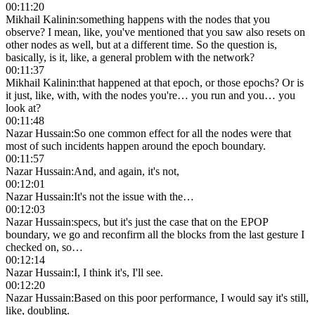
00:11:20
Mikhail Kalinin
:
something happens with the nodes that you
observe? I mean, like, you've mentioned that you saw also resets on
other nodes as well, but at a different time. So the question is,
basically, is it, like, a general problem with the network?
00:11:37
Mikhail Kalinin
:
that happened at that epoch, or those epochs? Or is
it just, like, with, with the nodes you're… you run and you… you
look at?
00:11:48
Nazar Hussain
:
So one common effect for all the nodes were that
most of such incidents happen around the epoch boundary.
00:11:57
Nazar Hussain
:
And, and again, it's not,
00:12:01
Nazar Hussain
:
It's not the issue with the…
00:12:03
Nazar Hussain
:
specs, but it's just the case that on the EPOP
boundary, we go and reconfirm all the blocks from the last gesture I
checked on, so…
00:12:14
Nazar Hussain
:
I, I think it's, I'll see.
00:12:20
Nazar Hussain
:
Based on this poor performance, I would say it's still,
like, doubling.