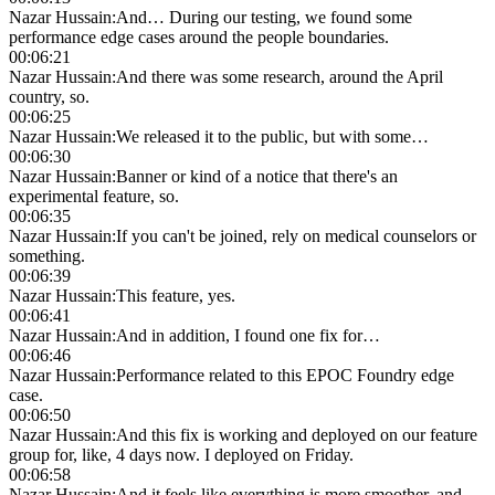
Nazar Hussain
:
And… During our testing, we found some
performance edge cases around the people boundaries.
00:06:21
Nazar Hussain
:
And there was some research, around the April
country, so.
00:06:25
Nazar Hussain
:
We released it to the public, but with some…
00:06:30
Nazar Hussain
:
Banner or kind of a notice that there's an
experimental feature, so.
00:06:35
Nazar Hussain
:
If you can't be joined, rely on medical counselors or
something.
00:06:39
Nazar Hussain
:
This feature, yes.
00:06:41
Nazar Hussain
:
And in addition, I found one fix for…
00:06:46
Nazar Hussain
:
Performance related to this EPOC Foundry edge
case.
00:06:50
Nazar Hussain
:
And this fix is working and deployed on our feature
group for, like, 4 days now. I deployed on Friday.
00:06:58
Nazar Hussain
:
And it feels like everything is more smoother, and