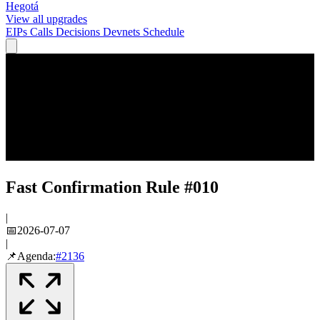
Hegotá
View all upgrades
EIPs
Calls
Decisions
Devnets
Schedule
Fast Confirmation Rule #010
|
📅
2026-07-07
|
📌
Agenda:
#
2136