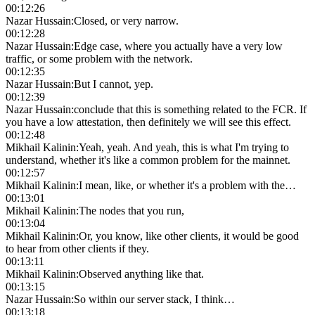
00:12:26
Nazar Hussain
:
Closed, or very narrow.
00:12:28
Nazar Hussain
:
Edge case, where you actually have a very low
traffic, or some problem with the network.
00:12:35
Nazar Hussain
:
But I cannot, yep.
00:12:39
Nazar Hussain
:
conclude that this is something related to the FCR. If
you have a low attestation, then definitely we will see this effect.
00:12:48
Mikhail Kalinin
:
Yeah, yeah. And yeah, this is what I'm trying to
understand, whether it's like a common problem for the mainnet.
00:12:57
Mikhail Kalinin
:
I mean, like, or whether it's a problem with the…
00:13:01
Mikhail Kalinin
:
The nodes that you run,
00:13:04
Mikhail Kalinin
:
Or, you know, like other clients, it would be good
to hear from other clients if they.
00:13:11
Mikhail Kalinin
:
Observed anything like that.
00:13:15
Nazar Hussain
:
So within our server stack, I think…
00:13:18