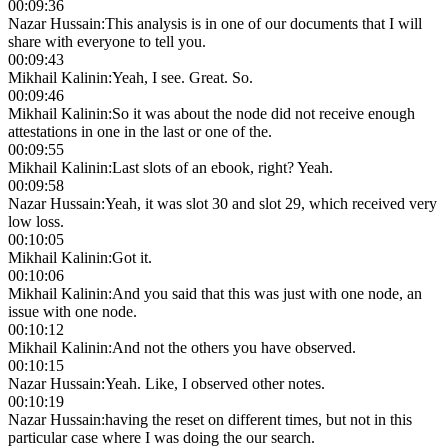
00:09:36
Nazar Hussain
:
This analysis is in one of our documents that I will
share with everyone to tell you.
00:09:43
Mikhail Kalinin
:
Yeah, I see. Great. So.
00:09:46
Mikhail Kalinin
:
So it was about the node did not receive enough
attestations in one in the last or one of the.
00:09:55
Mikhail Kalinin
:
Last slots of an ebook, right? Yeah.
00:09:58
Nazar Hussain
:
Yeah, it was slot 30 and slot 29, which received very
low loss.
00:10:05
Mikhail Kalinin
:
Got it.
00:10:06
Mikhail Kalinin
:
And you said that this was just with one node, an
issue with one node.
00:10:12
Mikhail Kalinin
:
And not the others you have observed.
00:10:15
Nazar Hussain
:
Yeah. Like, I observed other notes.
00:10:19
Nazar Hussain
:
having the reset on different times, but not in this
particular case where I was doing the our search.