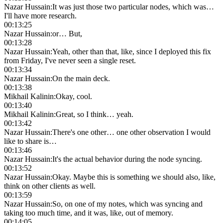
Nazar Hussain
:
It was just those two particular nodes, which was…
I'll have more research.
00:13:25
Nazar Hussain
:
or… But,
00:13:28
Nazar Hussain
:
Yeah, other than that, like, since I deployed this fix
from Friday, I've never seen a single reset.
00:13:34
Nazar Hussain
:
On the main deck.
00:13:38
Mikhail Kalinin
:
Okay, cool.
00:13:40
Mikhail Kalinin
:
Great, so I think… yeah.
00:13:42
Nazar Hussain
:
There's one other… one other observation I would
like to share is…
00:13:46
Nazar Hussain
:
It's the actual behavior during the node syncing.
00:13:52
Nazar Hussain
:
Okay. Maybe this is something we should also, like,
think on other clients as well.
00:13:59
Nazar Hussain
:
So, on one of my notes, which was syncing and
taking too much time, and it was, like, out of memory.
00:14:05