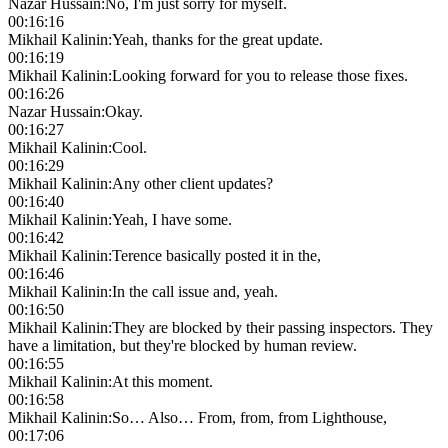
Nazar Hussain
:
No, I'm just sorry for myself.
00:16:16
Mikhail Kalinin
:
Yeah, thanks for the great update.
00:16:19
Mikhail Kalinin
:
Looking forward for you to release those fixes.
00:16:26
Nazar Hussain
:
Okay.
00:16:27
Mikhail Kalinin
:
Cool.
00:16:29
Mikhail Kalinin
:
Any other client updates?
00:16:40
Mikhail Kalinin
:
Yeah, I have some.
00:16:42
Mikhail Kalinin
:
Terence basically posted it in the,
00:16:46
Mikhail Kalinin
:
In the call issue and, yeah.
00:16:50
Mikhail Kalinin
:
They are blocked by their passing inspectors. They
have a limitation, but they're blocked by human review.
00:16:55
Mikhail Kalinin
:
At this moment.
00:16:58
Mikhail Kalinin
:
So… Also… From, from, from Lighthouse,
00:17:06