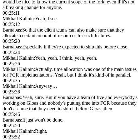
would be nice to know the current scope of the fork, even if it's not
a breaking change for anyone.
00:25:11
Mikhail Kalinin
:
Yeah, I see.
00:25:12
Barnabas
:
So that the client teams can also make sure that they
allocate a certain amount of resources for such features.
00:25:20
Barnabas
:
Especially if they're expected to ship this before close.
00:25:24
Mikhail Kalinin
:
Yeah, yeah, I think, yeah, yeah.
00:25:26
Mikhail Kalinin
:
Actually, time allocation was one of the main issues
for FCR implementations. Yeah, but I think it's kind of in parallel.
00:25:35
Mikhail Kalinin
:
Anyway…
00:25:36
Barnabas
:
Yeah, sure. But if you have a team of five and everybody's
working on Gloas and nobody's putting time into FCR because they
don't assume that they need to ship it before Gloas, then
00:25:46
Barnabas
:
It just won't be done.
00:25:50
Mikhail Kalinin
:
Right.
00:25:52