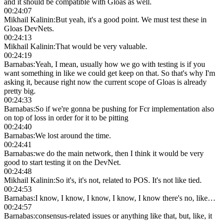
and it should be compatible with Gloas as well.
00:24:07
Mikhail Kalinin
:
But yeah, it's a good point. We must test these in
Gloas DevNets.
00:24:13
Mikhail Kalinin
:
That would be very valuable.
00:24:19
Barnabas
:
Yeah, I mean, usually how we go with testing is if you
want something in like we could get keep on that. So that's why I'm
asking it, because right now the current scope of Gloas is already
pretty big.
00:24:33
Barnabas
:
So if we're gonna be pushing for Fcr implementation also
on top of loss in order for it to be pitting
00:24:40
Barnabas
:
We lost around the time.
00:24:41
Barnabas
:
we do the main network, then I think it would be very
good to start testing it on the DevNet.
00:24:48
Mikhail Kalinin
:
So it's, it's not, related to POS. It's not like tied.
00:24:53
Barnabas
:
I know, I know, I know, I know, I know there's no, like…
00:24:57
Barnabas
:
consensus-related issues or anything like that, but, like, it