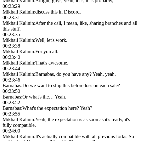
Mikhail Kalinin
:
Alright, guys, yeah, let's, let's probably,
00:23:29
Mikhail Kalinin
:
discuss this in Discord.
00:23:31
Mikhail Kalinin
:
After the call, I mean, like, sharing branches and all
this stuff.
00:23:35
Mikhail Kalinin
:
Well, let's work.
00:23:38
Mikhail Kalinin
:
For you all.
00:23:40
Mikhail Kalinin
:
That's awesome.
00:23:44
Mikhail Kalinin
:
Barnabas, do you have any? Yeah, yeah.
00:23:46
Barnabas
:
Do we want to ship this before loss on each sale?
00:23:50
Barnabas
:
Or what's the… Yeah.
00:23:52
Barnabas
:
What's the expectation here? Yeah?
00:23:55
Mikhail Kalinin
:
Yeah, the expectation is as soon as it's ready, it's
fully compatible.
00:24:00
Mikhail Kalinin
:
It's actually compatible with all previous forks. So