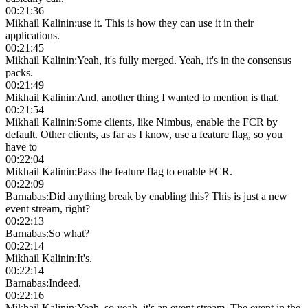
00:21:36
Mikhail Kalinin
:
use it. This is how they can use it in their
applications.
00:21:45
Mikhail Kalinin
:
Yeah, it's fully merged. Yeah, it's in the consensus
packs.
00:21:49
Mikhail Kalinin
:
And, another thing I wanted to mention is that.
00:21:54
Mikhail Kalinin
:
Some clients, like Nimbus, enable the FCR by
default. Other clients, as far as I know, use a feature flag, so you
have to
00:22:04
Mikhail Kalinin
:
Pass the feature flag to enable FCR.
00:22:09
Barnabas
:
Did anything break by enabling this? This is just a new
event stream, right?
00:22:13
Barnabas
:
So what?
00:22:14
Mikhail Kalinin
:
It's.
00:22:14
Barnabas
:
Indeed.
00:22:16
Mikhail Kalinin
:
Yeah, so yeah, it's an event stream. The event in the