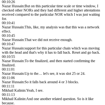
00:10:26
Nazar Hussain
:
But on this particular time scale or time window, I
checked other NORs and they had different and higher attestations
received compared to the particular NOR which I was just waiting
for.
00:10:41
Nazar Hussain
:
This, like, my analysis was that this was a network
effect.
00:10:45
Nazar Hussain
:
That we did not receive enough.
00:10:47
Nazar Hussain
:
support for this particular chain which was moving
with the head and that's why it has to fall back. Reset and go back.
00:10:55
Nazar Hussain
:
To the finalized, and then started confirming the
finalized.
00:11:01
Nazar Hussain
:
Up to the… let's see, it was slot 25 or 24.
00:11:06
Nazar Hussain
:
So it falls back around 4 or 3 blocks.
00:11:11
Mikhail Kalinin
:
Yeah, I see.
00:11:13
Mikhail Kalinin
:
And one another related question. So is it like
because.