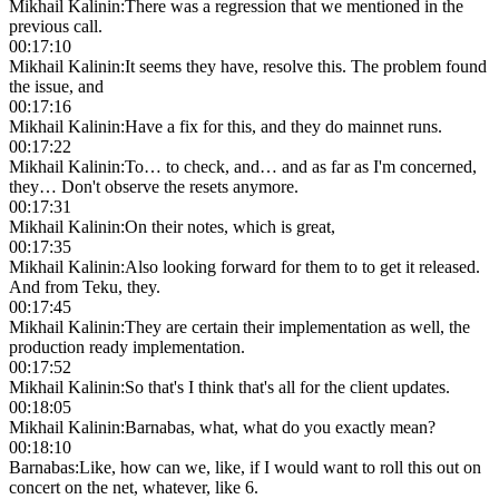
Mikhail Kalinin
:
There was a regression that we mentioned in the
previous call.
00:17:10
Mikhail Kalinin
:
It seems they have, resolve this. The problem found
the issue, and
00:17:16
Mikhail Kalinin
:
Have a fix for this, and they do mainnet runs.
00:17:22
Mikhail Kalinin
:
To… to check, and… and as far as I'm concerned,
they… Don't observe the resets anymore.
00:17:31
Mikhail Kalinin
:
On their notes, which is great,
00:17:35
Mikhail Kalinin
:
Also looking forward for them to to get it released.
And from Teku, they.
00:17:45
Mikhail Kalinin
:
They are certain their implementation as well, the
production ready implementation.
00:17:52
Mikhail Kalinin
:
So that's I think that's all for the client updates.
00:18:05
Mikhail Kalinin
:
Barnabas, what, what do you exactly mean?
00:18:10
Barnabas
:
Like, how can we, like, if I would want to roll this out on
concert on the net, whatever, like 6.