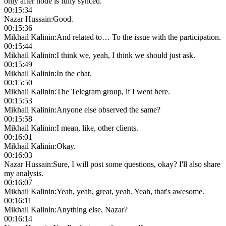
only after node is fully synced.
00:15:34
Nazar Hussain
:
Good.
00:15:36
Mikhail Kalinin
:
And related to… To the issue with the participation.
00:15:44
Mikhail Kalinin
:
I think we, yeah, I think we should just ask.
00:15:49
Mikhail Kalinin
:
In the chat.
00:15:50
Mikhail Kalinin
:
The Telegram group, if I went here.
00:15:53
Mikhail Kalinin
:
Anyone else observed the same?
00:15:58
Mikhail Kalinin
:
I mean, like, other clients.
00:16:01
Mikhail Kalinin
:
Okay.
00:16:03
Nazar Hussain
:
Sure, I will post some questions, okay? I'll also share
my analysis.
00:16:07
Mikhail Kalinin
:
Yeah, yeah, great, yeah. Yeah, that's awesome.
00:16:11
Mikhail Kalinin
:
Anything else, Nazar?
00:16:14