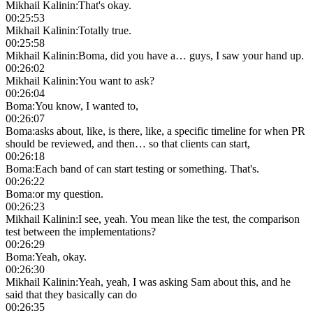
Mikhail Kalinin
:
That's okay.
00:25:53
Mikhail Kalinin
:
Totally true.
00:25:58
Mikhail Kalinin
:
Boma, did you have a… guys, I saw your hand up.
00:26:02
Mikhail Kalinin
:
You want to ask?
00:26:04
Boma
:
You know, I wanted to,
00:26:07
Boma
:
asks about, like, is there, like, a specific timeline for when PR
should be reviewed, and then… so that clients can start,
00:26:18
Boma
:
Each band of can start testing or something. That's.
00:26:22
Boma
:
or my question.
00:26:23
Mikhail Kalinin
:
I see, yeah. You mean like the test, the comparison
test between the implementations?
00:26:29
Boma
:
Yeah, okay.
00:26:30
Mikhail Kalinin
:
Yeah, yeah, I was asking Sam about this, and he
said that they basically can do
00:26:35