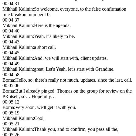
00:04:31
Mikhail Kalinin
:
So welcome, everyone, to the false confirmation
rule breakout number 10.
00:04:37
Mikhail Kalinin
:
Here is the agenda.
00:04:40
Mikhail Kalinin
:
Yeah, it's likely to be.
00:04:43
Mikhail Kalinin
:
a short call.
00:04:45
Mikhail Kalinin
:
And, we will start with, client updates.
00:04:49
Mikhail Kalinin
:
great. Let's Yeah, let's start with Grandine.
00:04:58
Boma
:
Hello, so, there's really not much, updates, since the last, call.
00:05:06
Boma
:
But I already pinged, Thomas on the group for review on the
PR itself, so… Hopefully…
00:05:12
Boma
:
Very soon, we'll get it with you.
00:05:19
Mikhail Kalinin
:
Cool,
00:05:21
Mikhail Kalinin
:
Thank you, and to confirm, you pass all the,
00:05:26