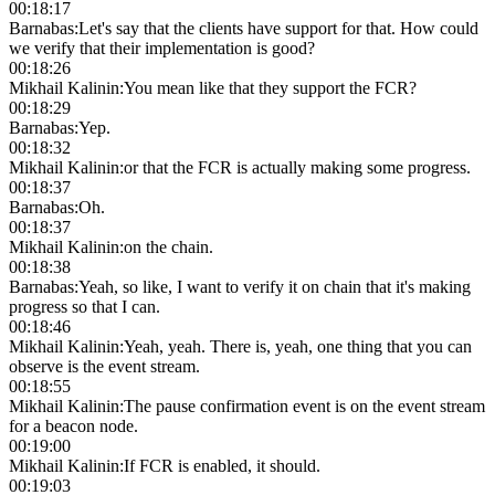
00:18:17
Barnabas
:
Let's say that the clients have support for that. How could
we verify that their implementation is good?
00:18:26
Mikhail Kalinin
:
You mean like that they support the FCR?
00:18:29
Barnabas
:
Yep.
00:18:32
Mikhail Kalinin
:
or that the FCR is actually making some progress.
00:18:37
Barnabas
:
Oh.
00:18:37
Mikhail Kalinin
:
on the chain.
00:18:38
Barnabas
:
Yeah, so like, I want to verify it on chain that it's making
progress so that I can.
00:18:46
Mikhail Kalinin
:
Yeah, yeah. There is, yeah, one thing that you can
observe is the event stream.
00:18:55
Mikhail Kalinin
:
The pause confirmation event is on the event stream
for a beacon node.
00:19:00
Mikhail Kalinin
:
If FCR is enabled, it should.
00:19:03