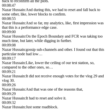
back to reconfirm all the plots.
00:08:47
Nazar Hussain
:
And during this, we had to reset and fall back to
some other, like, lower blocks to confirm.
00:08:55
Nazar Hussain
:
And so far, my analytics, like, first impression was
that this is a performance edge case.
00:09:00
Nazar Hussain
:
On the Epoch Boundary and FCR was taking too
much time, but later, while digging in further.
00:09:08
Nazar Hussain
:
gossip sub-channels and other. I found out that this
particular node had low…
00:09:17
Nazar Hussain
:
Like, lower the ceiling of our test station, so,
compared to the other ones, so…
00:09:21
Nazar Hussain
:
It did not receive enough votes for the vlog 29 and
vlog 30.
00:09:26
Nazar Hussain
:
And that was one of the reasons that,
00:09:29
Nazar Hussain
:
It had to reset and solve it.
00:09:32
Nazar Hussain
:
Just some roadblock.