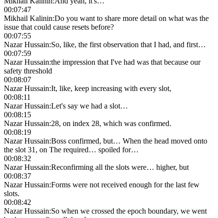
Mikhail Kalinin
:
And yeah, it's…
00:07:47
Mikhail Kalinin
:
Do you want to share more detail on what was the
issue that could cause resets before?
00:07:55
Nazar Hussain
:
So, like, the first observation that I had, and first…
00:07:59
Nazar Hussain
:
the impression that I've had was that because our
safety threshold
00:08:07
Nazar Hussain
:
It, like, keep increasing with every slot,
00:08:11
Nazar Hussain
:
Let's say we had a slot…
00:08:15
Nazar Hussain
:
28, on index 28, which was confirmed.
00:08:19
Nazar Hussain
:
Boss confirmed, but… When the head moved onto
the slot 31, on The required… spoiled for…
00:08:32
Nazar Hussain
:
Reconfirming all the slots were… higher, but
00:08:37
Nazar Hussain
:
Forms were not received enough for the last few
slots.
00:08:42
Nazar Hussain
:
So when we crossed the epoch boundary, we went