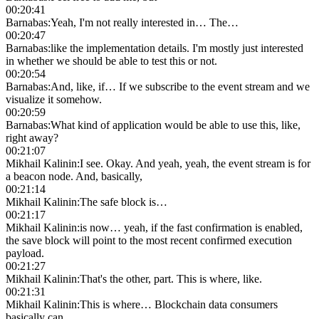
00:20:41
Barnabas
:
Yeah, I'm not really interested in… The…
00:20:47
Barnabas
:
like the implementation details. I'm mostly just interested
in whether we should be able to test this or not.
00:20:54
Barnabas
:
And, like, if… If we subscribe to the event stream and we
visualize it somehow.
00:20:59
Barnabas
:
What kind of application would be able to use this, like,
right away?
00:21:07
Mikhail Kalinin
:
I see. Okay. And yeah, yeah, the event stream is for
a beacon node. And, basically,
00:21:14
Mikhail Kalinin
:
The safe block is…
00:21:17
Mikhail Kalinin
:
is now… yeah, if the fast confirmation is enabled,
the save block will point to the most recent confirmed execution
payload.
00:21:27
Mikhail Kalinin
:
That's the other, part. This is where, like.
00:21:31
Mikhail Kalinin
:
This is where… Blockchain data consumers
basically can.