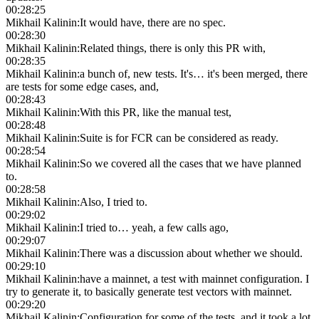
00:28:25
Mikhail Kalinin
:
It would have, there are no spec.
00:28:30
Mikhail Kalinin
:
Related things, there is only this PR with,
00:28:35
Mikhail Kalinin
:
a bunch of, new tests. It's… it's been merged, there
are tests for some edge cases, and,
00:28:43
Mikhail Kalinin
:
With this PR, like the manual test,
00:28:48
Mikhail Kalinin
:
Suite is for FCR can be considered as ready.
00:28:54
Mikhail Kalinin
:
So we covered all the cases that we have planned
to.
00:28:58
Mikhail Kalinin
:
Also, I tried to.
00:29:02
Mikhail Kalinin
:
I tried to… yeah, a few calls ago,
00:29:07
Mikhail Kalinin
:
There was a discussion about whether we should.
00:29:10
Mikhail Kalinin
:
have a mainnet, a test with mainnet configuration. I
try to generate it, to basically generate test vectors with mainnet.
00:29:20
Mikhail Kalinin
:
Configuration for some of the tests, and it took a lot