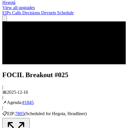
Hegotá
View all upgrades
EIPs
Calls
Decisions
Devnets
Schedule
FOCIL Breakout #025
|
📅
2025-12-16
|
📌
Agenda:
#
1845
|
📋
EIP:
7805
(
Scheduled
for
Hegota
, Headliner
)