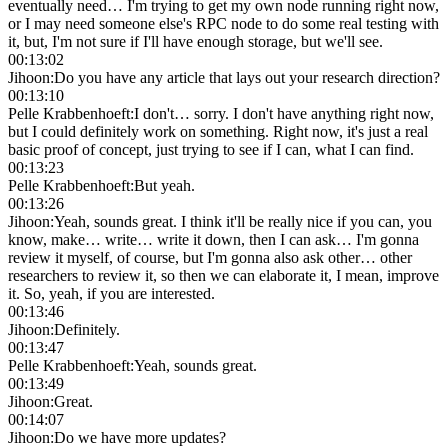
eventually need… I'm trying to get my own node running right now,
or I may need someone else's RPC node to do some real testing with
it, but, I'm not sure if I'll have enough storage, but we'll see.
00:13:02
Jihoon
:
Do you have any article that lays out your research direction?
00:13:10
Pelle Krabbenhoeft
:
I don't… sorry. I don't have anything right now,
but I could definitely work on something. Right now, it's just a real
basic proof of concept, just trying to see if I can, what I can find.
00:13:23
Pelle Krabbenhoeft
:
But yeah.
00:13:26
Jihoon
:
Yeah, sounds great. I think it'll be really nice if you can, you
know, make… write… write it down, then I can ask… I'm gonna
review it myself, of course, but I'm gonna also ask other… other
researchers to review it, so then we can elaborate it, I mean, improve
it. So, yeah, if you are interested.
00:13:46
Jihoon
:
Definitely.
00:13:47
Pelle Krabbenhoeft
:
Yeah, sounds great.
00:13:49
Jihoon
:
Great.
00:14:07
Jihoon
:
Do we have more updates?