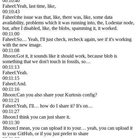
00:10:40
Faheel
:
Yeah, last time, like,
00:10:43
Faheel
:
the issue was that, like, there was, like, some data
availability, problems which it was running into, the, Lodestar node,
but, after I disabled, like, the blobs, spamming it, it worked.
00:11:00
Faheel
:
So… Yeah, I'll just check, recheck again, see if it's working
with the new image.
00:11:08
Jihoon
:
Got it, it sounds like it should work, because blob is
something that we don't touch in fossils, so…
00:11:13
Faheel
:
Yeah.
00:11:15
Faheel
:
And.
00:11:16
Jihoon
:
Can you also share your Kurtosis config?
00:11:21
Faheel
:
Yeah, I'll… how do I share it? It's on…
00:11:27
Jihoon
:
I think you can just share it.
00:11:30
Jihoon
:
I mean, you can upload it to your… yeah, you can upload it
to your GitHub, or if you just prefer to share