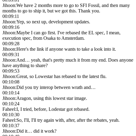
Jihoon
:
We have 2 months more to go to SFI Fossil, and then many
months to go to ship it, but we got this. Thank you.
00:09:11
Jihoon
:
Yep, so next up, development updates.
00:09:16
Jihoon
:
Maybe I can go first. I've rebased the EL spec, I mean,
execution spec, from Osaka to Amsterdam.
00:09:28
Jihoon
:
Here's the link if anyone wants to take a look into it.
00:09:31
Jihoon
:
And… yeah, that's pretty much it from my end. Does anyone
have anything to share?
00:09:53
Jihoon
:
Great, so Lowestar has rebased to the latest flu.
00:10:08
Jihoon
:
Did you try interop between wrath and…
00:10:14
Jihoon
:
Aragon, using this lowest star image.
00:10:24
Faheel
:
I, I tried, before, Lodestar got rebased.
00:10:30
Faheel
:
So, I'll, I'll try again with, after, after the rebates, yeah.
00:10:37
Jihoon
:
Did it… did it work?