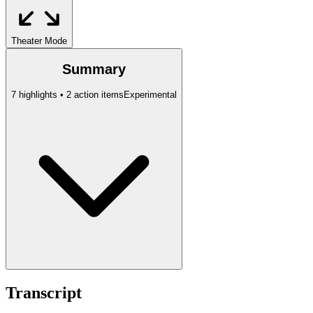
Theater Mode
Summary
7 highlights • 2 action items
Experimental
Transcript