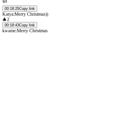
👍
00:18:25
Copy link
Katya
:
Merry Christmas))
🎄
2
00:18:43
Copy link
kwame
:
Merry Christmas