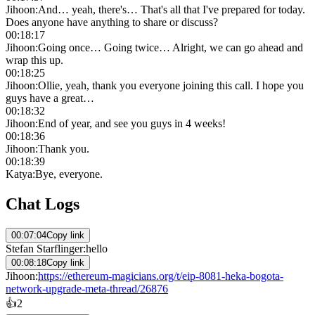
Jihoon
:
And… yeah, there's… That's all that I've prepared for today.
Does anyone have anything to share or discuss?
00:18:17
Jihoon
:
Going once… Going twice… Alright, we can go ahead and
wrap this up.
00:18:25
Jihoon
:
Ollie, yeah, thank you everyone joining this call. I hope you
guys have a great…
00:18:32
Jihoon
:
End of year, and see you guys in 4 weeks!
00:18:36
Jihoon
:
Thank you.
00:18:39
Katya
:
Bye, everyone.
Chat Logs
00:07:04
Copy link
Stefan Starflinger
:
hello
00:08:18
Copy link
Jihoon
:
https://ethereum-magicians.org/t/eip-8081-heka-bogota-
network-upgrade-meta-thread/26876
👍
2