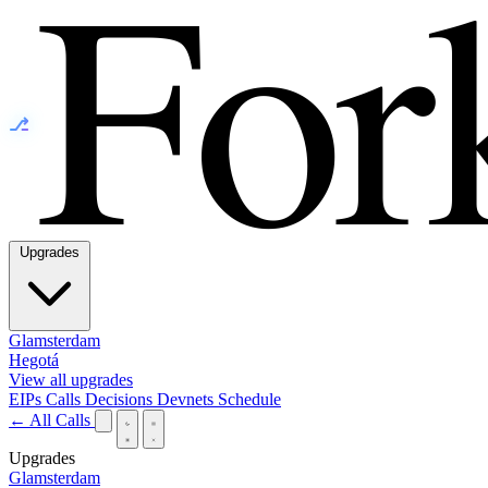
⎇
Upgrades
Glamsterdam
Hegotá
View all upgrades
EIPs
Calls
Decisions
Devnets
Schedule
← All Calls
Upgrades
Glamsterdam