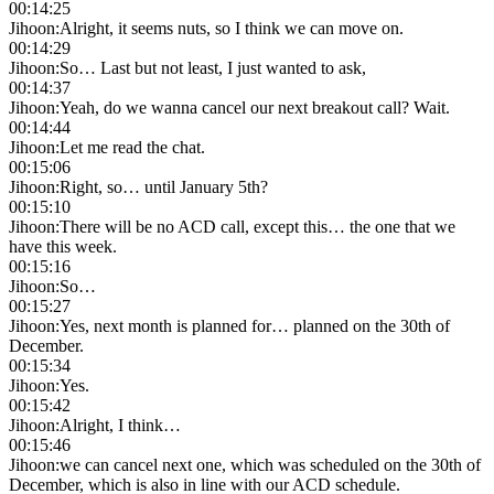
00:14:25
Jihoon
:
Alright, it seems nuts, so I think we can move on.
00:14:29
Jihoon
:
So… Last but not least, I just wanted to ask,
00:14:37
Jihoon
:
Yeah, do we wanna cancel our next breakout call? Wait.
00:14:44
Jihoon
:
Let me read the chat.
00:15:06
Jihoon
:
Right, so… until January 5th?
00:15:10
Jihoon
:
There will be no ACD call, except this… the one that we
have this week.
00:15:16
Jihoon
:
So…
00:15:27
Jihoon
:
Yes, next month is planned for… planned on the 30th of
December.
00:15:34
Jihoon
:
Yes.
00:15:42
Jihoon
:
Alright, I think…
00:15:46
Jihoon
:
we can cancel next one, which was scheduled on the 30th of
December, which is also in line with our ACD schedule.