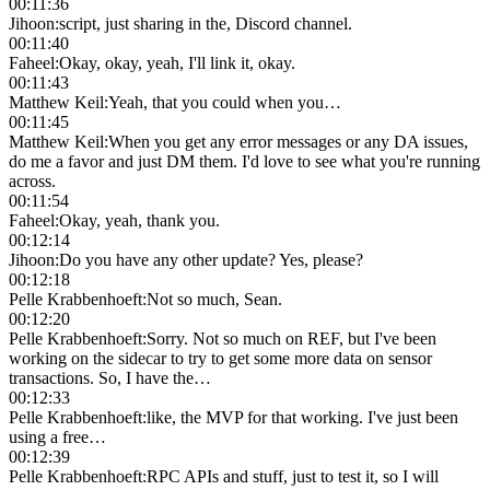
00:11:36
Jihoon
:
script, just sharing in the, Discord channel.
00:11:40
Faheel
:
Okay, okay, yeah, I'll link it, okay.
00:11:43
Matthew Keil
:
Yeah, that you could when you…
00:11:45
Matthew Keil
:
When you get any error messages or any DA issues,
do me a favor and just DM them. I'd love to see what you're running
across.
00:11:54
Faheel
:
Okay, yeah, thank you.
00:12:14
Jihoon
:
Do you have any other update? Yes, please?
00:12:18
Pelle Krabbenhoeft
:
Not so much, Sean.
00:12:20
Pelle Krabbenhoeft
:
Sorry. Not so much on REF, but I've been
working on the sidecar to try to get some more data on sensor
transactions. So, I have the…
00:12:33
Pelle Krabbenhoeft
:
like, the MVP for that working. I've just been
using a free…
00:12:39
Pelle Krabbenhoeft
:
RPC APIs and stuff, just to test it, so I will