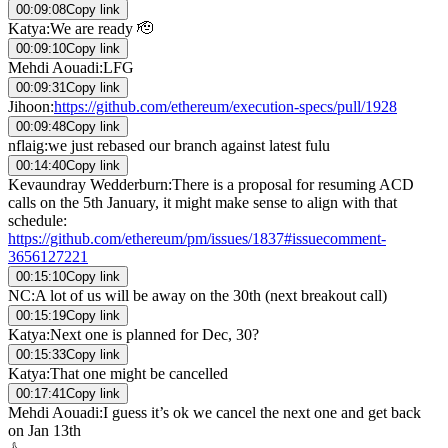
00:09:08
Copy link
Katya
:
We are ready 🫡
00:09:10
Copy link
Mehdi Aouadi
:
LFG
00:09:31
Copy link
Jihoon
:
https://github.com/ethereum/execution-specs/pull/1928
00:09:48
Copy link
nflaig
:
we just rebased our branch against latest fulu
00:14:40
Copy link
Kevaundray Wedderburn
:
There is a proposal for resuming ACD
calls on the 5th January, it might make sense to align with that
schedule:
https://github.com/ethereum/pm/issues/1837#issuecomment-
3656127221
00:15:10
Copy link
NC
:
A lot of us will be away on the 30th (next breakout call)
00:15:19
Copy link
Katya
:
Next one is planned for Dec, 30?
00:15:33
Copy link
Katya
:
That one might be cancelled
00:17:41
Copy link
Mehdi Aouadi
:
I guess it’s ok we cancel the next one and get back
on Jan 13th