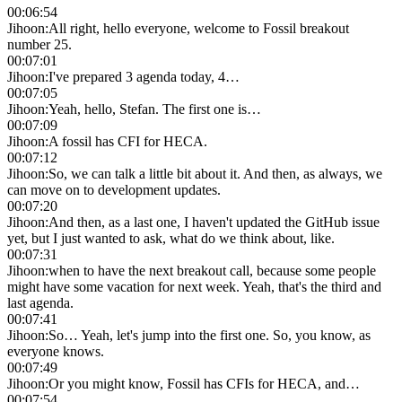
00:06:54
Jihoon
:
All right, hello everyone, welcome to Fossil breakout
number 25.
00:07:01
Jihoon
:
I've prepared 3 agenda today, 4…
00:07:05
Jihoon
:
Yeah, hello, Stefan. The first one is…
00:07:09
Jihoon
:
A fossil has CFI for HECA.
00:07:12
Jihoon
:
So, we can talk a little bit about it. And then, as always, we
can move on to development updates.
00:07:20
Jihoon
:
And then, as a last one, I haven't updated the GitHub issue
yet, but I just wanted to ask, what do we think about, like.
00:07:31
Jihoon
:
when to have the next breakout call, because some people
might have some vacation for next week. Yeah, that's the third and
last agenda.
00:07:41
Jihoon
:
So… Yeah, let's jump into the first one. So, you know, as
everyone knows.
00:07:49
Jihoon
:
Or you might know, Fossil has CFIs for HECA, and…
00:07:54