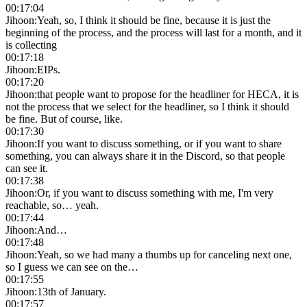
00:17:04
Jihoon
:
Yeah, so, I think it should be fine, because it is just the
beginning of the process, and the process will last for a month, and it
is collecting
00:17:18
Jihoon
:
EIPs.
00:17:20
Jihoon
:
that people want to propose for the headliner for HECA, it is
not the process that we select for the headliner, so I think it should
be fine. But of course, like.
00:17:30
Jihoon
:
If you want to discuss something, or if you want to share
something, you can always share it in the Discord, so that people
can see it.
00:17:38
Jihoon
:
Or, if you want to discuss something with me, I'm very
reachable, so… yeah.
00:17:44
Jihoon
:
And…
00:17:48
Jihoon
:
Yeah, so we had many a thumbs up for canceling next one,
so I guess we can see on the…
00:17:55
Jihoon
:
13th of January.
00:17:57