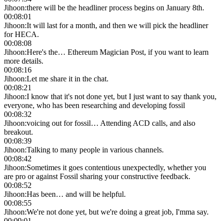
Jihoon
:
there will be the headliner process begins on January 8th.
00:08:01
Jihoon
:
It will last for a month, and then we will pick the headliner
for HECA.
00:08:08
Jihoon
:
Here's the… Ethereum Magician Post, if you want to learn
more details.
00:08:16
Jihoon
:
Let me share it in the chat.
00:08:21
Jihoon
:
I know that it's not done yet, but I just want to say thank you,
everyone, who has been researching and developing fossil
00:08:32
Jihoon
:
voicing out for fossil… Attending ACD calls, and also
breakout.
00:08:39
Jihoon
:
Talking to many people in various channels.
00:08:42
Jihoon
:
Sometimes it goes contentious unexpectedly, whether you
are pro or against Fossil sharing your constructive feedback.
00:08:52
Jihoon
:
Has been… and will be helpful.
00:08:55
Jihoon
:
We're not done yet, but we're doing a great job, I'mma say.
00:09:01