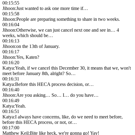
00:15:55
Jihoon
:
Just wanted to ask one more time if…
00:15:58
Jihoon
:
People are preparing something to share in two weeks.
00:16:04
Jihoon
:
Otherwise, we can just cancel next one and see in… 4
weeks, which should be…
00:16:13
Jihoon
:
on the 13th of January.
00:16:17
Jihoon
:
Yes, Katen?
00:16:20
Katya
:
Yeah, if we cancel this December 30, it means that we, won't
meet before January 8th, alright? So…
00:16:31
Katya
:
Before this HECA process decision, or…
00:16:40
Jihoon
:
Are you asking… So… I… do you have…
00:16:49
Katya
:
Yeah.
00:16:51
Katya
:
I always have concerns, like, do we need to meet before,
before this HECA process, or not, or…
00:17:00
Matthew Keil
:
Bite like heck, we're gonna go! Yay!