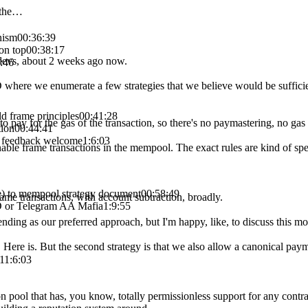
 the…
nism
00:36:39
on top
00:38:17
 devs, about 2 weeks ago now.
:46
D where we enumerate a few strategies that we believe would be suffici
ld frame principles
00:41:28
 to pay for the gas of the transaction, so there's no paymastering, no gas 
tion
00:44:41
 feedback welcome
1:6:03
nable frame transactions in the mempool. The exact rules are kind of spec
ive) to mempool strategy document
00:58:49
rame transactions, with account subtraction, broadly.
D or Telegram AA Mafia
1:9:55
nding as our preferred approach, but I'm happy, like, to discuss this 
. Here is. But the second strategy is that we also allow a canonical paym
1
1:6:03
on pool that has, you know, totally permissionless support for any contra