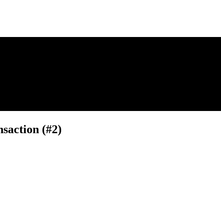
saction (#2)