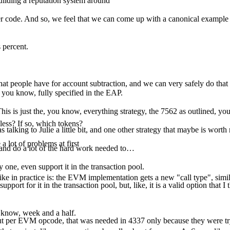
uilding a reputation system around
code. And so, we feel that we can come up with a canonical example of
 percent.
hat people have for account subtraction, and we can very safely do that 
y, you know, fully specified in the EAP.
This is just the, you know, everything strategy, the 7562 as outlined, yo
less? If so, which tokens?
s talking to Julie a little bit, and one other strategy that maybe is worth
 lot of problems at first
, and do a lot of the hard work needed to…
 one, even support it in the transaction pool.
ike in practice is: the EVM implementation gets a new "call type", similar
port for it in the transaction pool, but, like, it is a valid option that I
u know, week and a half.
tdout per EVM opcode, that was needed in 4337 only because they were 