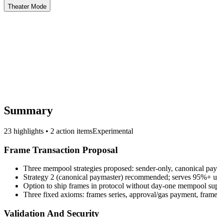
Theater Mode
Summary
23 highlights • 2 action items
Experimental
Frame Transaction Proposal
Three mempool strategies proposed: sender-only, canonical pay
Strategy 2 (canonical paymaster) recommended; serves 95%+ us
Option to ship frames in protocol without day-one mempool su
Three fixed axioms: frames series, approval/gas payment, frame
Validation And Security