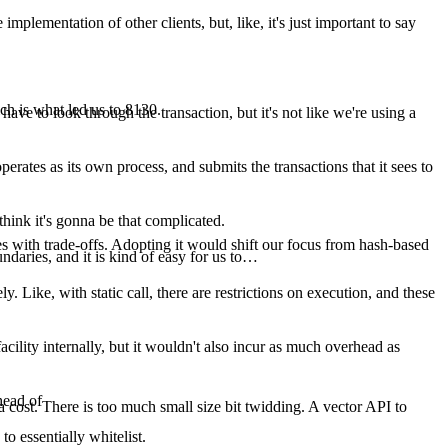
mplementation of other clients, but, like, it's just important to say
ich is what led us to 8130.
 have to look through the transaction, but it's not like we're using a
perates as its own process, and submits the transactions that it sees to
think it's gonna be that complicated.
comes with trade-offs. Adopting it would shift our focus from hash-based
undaries, and it is kind of easy for us to…
ely. Like, with static call, there are restrictions on execution, and these
cility internally, but it wouldn't also incur as much overhead as
head of
cost. There is too much small size bit twidding. A vector API to
o essentially whitelist.