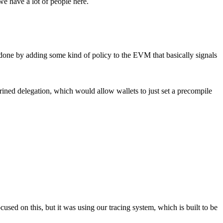
we have a lot of people here.
st done by adding some kind of policy to the EVM that basically signals
shrined delegation, which would allow wallets to just set a precompile
cused on this, but it was using our tracing system, which is built to be