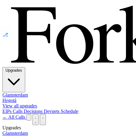
⎇
Upgrades
Glamsterdam
Hegotá
View all upgrades
EIPs
Calls
Decisions
Devnets
Schedule
← All Calls
Upgrades
Glamsterdam