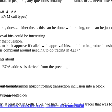
hat, or just, like, any questions broadly about frames or A. Seems like 
non-8141 AA
ew EVM call types)
o on.
f, like, does… either the… this can be done with tracing, or it can be ju
val bits could be interesting
r that question.
), make it approve if called with approval bits, and then in-protocol en
, this complaint around needing to do tracing in 4237?
nts about
he EOA address is derived from the precompile
 - as long as it's not controlling transaction inclusion into a block.
ant to understand, like.
 like a bolted-on
e’s concern?
ly, at least not in Geth. Like, we had… we did build a tracer that was fo
-schemedtransactions-for-post-quantum-ethereum/28056