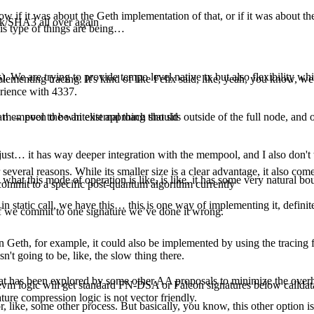
 if it was about the Geth implementation of that, or if it was about the i
ak/SHA3 all over again
this type of things are being…
. We are trying to provide tempo level native tx but also flexibility wh
plementing tracing. It's kind of like Felix said, like, yeah, you know, we
erience with 4337.
at! → even the whitelist approach should
 mempool to be an external thing that sits outside of the full node, and o
 just… it has way deeper integration with the mempool, and I also don't 
for several reasons. While its smaller size is a clear advantage, it also 
y what this mode of operation is like, is like, it has some very natural bo
 commit to a specific post-quantum algorithm currently
ke, in static call, we have this… this is one way of implementing it, definit
. If we commit to one signature we’ve done it wrong.
n Geth, for example, it could also be implemented by using the tracing fa
sn't going to be, like, the slow thing there.
 that has been explored by some other AA proposals to minimize the over
vm logic will get standard FN-DSA or Falcon signatures below calldata 
ature compression logic is not vector friendly.
 like, some other process. But basically, you know, this other option is t