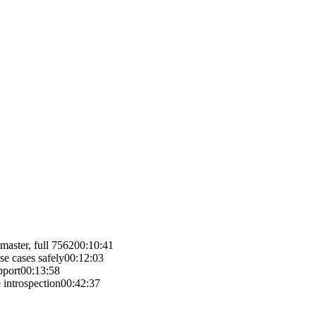
master, full 7562
00:10:41
e cases safely
00:12:03
pport
00:13:58
 introspection
00:42:37