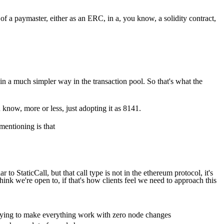
 a paymaster, either as an ERC, in a, you know, a solidity contract,
in a much simpler way in the transaction pool. So that's what the
u know, more or less, just adopting it as 8141.
 mentioning is that
 to StaticCall, but that call type is not in the ethereum protocol, it's
 think we're open to, if that's how clients feel we need to approach this
trying to make everything work with zero node changes