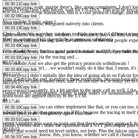
00:16:23
00:30:11
Copy link
lightclient
:
And, yeah, maybe there's, like, some complaints, I don't know
Danno Ferrin
:
Don’t add falcon, wait for FN-DSA. This will be kecc
that, like, with frame transaction, this is a core protocol change, and 
00:32:09
Copy link
00:16:39
Nico mobile
:
Totally agree !
lightclient
:
You know, integrated natively into clients.
00:33:13
Copy link
00:16:41
Chris - Base
:
We want key rotation, multiple owners (of different types)
lightclient
:
So tracing, like, we don't… I wouldn't, like, call this, us im
Hard to optimize 8141 (keep fully in protocol validation)
RPC trace call and having, like, the brittleness of this that people exp
00:33:49
Copy link
00:16:59
v2
:
it should be not hard to make sure the defailt mempool provides th
Felix (Geth)
:
Yeah, this is a good point, because in 4337, they built the
the… to this node via the tracing and…
00:33:32
Copy link
00:17:13
Nico mobile
:
And we also get the privacy protocols withdrawals !
Felix (Geth)
:
we don't… we wouldn't really do it like that. I mean, it's
00:33:40
Copy link
00:17:23
Jeevan (jvn)
:
I didn’t initially like the idea of going all-in on Falcon 
Felix (Geth)
:
In the end, to enforce these restrictions, because basicall
approaches to lattice-based ones, and I’m not sure we’re ready yet to
00:17:34
00:34:40
Copy link
Felix (Geth)
:
Ultimately, it's a bit similar to the static call as well. Li
Danno Ferrin
:
Cryptographic Agility is table stakes for sustainability
restrictions are applied directly in the EVM.
👍
00:17:46
Felix (Geth)
:
And you can either implement like that, or you can use, i
00:35:10
Copy link
submitting it to another process via RPC, because the tracing in itself i
Jeevan (jvn)
:
yeah , completely agree with that
00:18:08
00:33:51
Copy link
Derek Chiang
:
I also want to point out that there's another approach
Danno Ferrin
:
I don’t share the optimism that a NTT precompile plus e
00:18:15
ahdnel that would need bit level strides, not byte. Plus the falcon sign
Derek Chiang
:
you know, this, you know, whether we call it chasing or,
00:34:32
Copy link