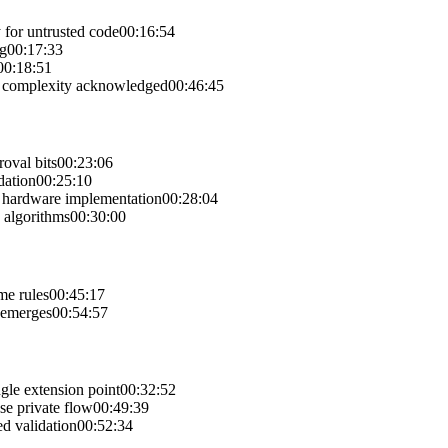
 for untrusted code
00:16:54
ng
00:17:33
00:18:51
al complexity acknowledged
00:46:45
oval bits
00:23:06
dation
00:25:10
ut hardware implementation
00:28:04
 algorithms
00:30:00
me rules
00:45:17
s emerges
00:54:57
gle extension point
00:32:52
se private flow
00:49:39
d validation
00:52:34