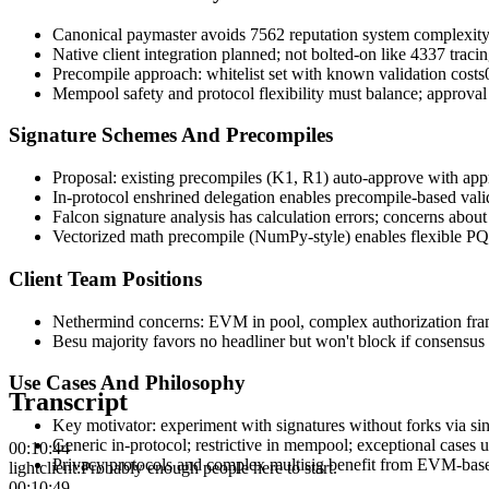
Canonical paymaster avoids 7562 reputation system complexity
Native client integration planned; not bolted-on like 4337 traci
Precompile approach: whitelist set with known validation costs
Mempool safety and protocol flexibility must balance; approv
Signature Schemes And Precompiles
Proposal: existing precompiles (K1, R1) auto-approve with appr
In-protocol enshrined delegation enables precompile-based vali
Falcon signature analysis has calculation errors; concerns abo
Vectorized math precompile (NumPy-style) enables flexible PQ
Client Team Positions
Nethermind concerns: EVM in pool, complex authorization fra
Besu majority favors no headliner but won't block if consensu
Use Cases And Philosophy
Transcript
Key motivator: experiment with signatures without forks via sin
Generic in-protocol; restrictive in mempool; exceptional cases u
00:10:44
Privacy protocols and complex multisig benefit from EVM-base
lightclient
:
Probably enough people here to start.
00:10:49