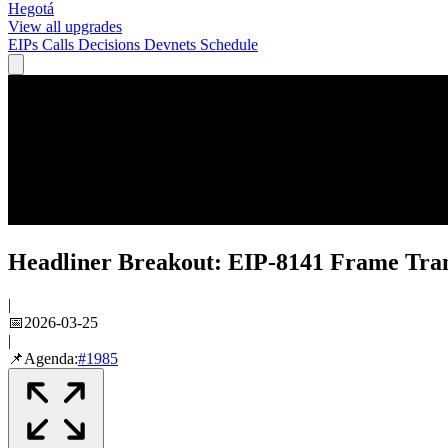
Hegotá
View all upgrades
EIPs
Calls
Decisions
Devnets
Schedule
Headliner Breakout: EIP-8141 Frame Tran
|
📅
2026-03-25
|
📌
Agenda:
#
1985