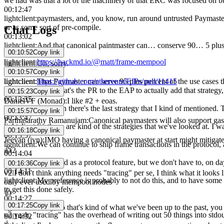
we had was that a lot of the machinery of that ERC was focused on b
00:12:47
lightclient
:
paymasters, and, you know, run around untrusted Paymaster 
or as some sort of pre-compile.
Chat Logs
00:13:02
lightclient
:
And that canonical paintmaster can… conserve 90… 5 plus
00:10:52
Copy link
00:13:11
lightclient
:
https://hackmd.io/@matt/frame-mempool
lightclient
:
Oh, sorry.
00:10:57
Copy link
00:13:14
lightclient
:
https://github.com/ethereum/EIPs/pull/11415
lightclient
:
That Paymaster can serve 95 plus percent of the use cases t
second link is, is that's the PR to the EAP to actually add that strateg
00:15:23
Copy link
00:13:35
DanielVF (Monad)
:
I like #2 + eoas.
lightclient
:
And then there's the last strategy that I kind of mentioned. 
00:15:57
Copy link
00:13:47
Parthasarathy Ramanujam
:
Canonical paymasters will also support gas
lightclient
:
So those are kind of the strategies that we've looked at. I wa
00:16:18
Copy link
00:13:57
Jeevan (jvn)
:
IMO having a canonical paymaster at start might mitigate a
lightclient
:
We can continue to ship frame transactions in the protocol
👍
2
00:14:04
lightclient
:
Delivered as a protocol feature, but we don't have to, on day
00:16:36
Copy link
00:14:11
v2
:
I don't think anything needs "tracing" per se, I think what it looks l
lightclient
:
My preference is probably to not do this, and to have some sup
only ever used by mempool nodes
to get this done safely.
👍
00:14:27
00:17:25
Copy link
lightclient
:
Okay, so that's kind of what we've been up to the past, yo
v2
:
yeah, "tracing" has the overhead of writing out 50 things into s
00:14:32