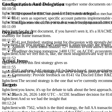
Configuration And Delegation
lightclient
:
If you haven't seen… We put together some documents on
00:10:56
lightclient
:
proposed transaction pool for frame transactions?
8130 cannot be ERC on current 8141; needs delegation mecha
00:11:01
8141 seen as superset; specific account patterns implementable 
lightclient
:
This was one of the points that was brought up on all core
Configuration should live in user account for optimization
00:43
00:11:09
lightclient
:
So, the first document, if you haven't seen it, it's a HACM
Organizational
usability for frame transactions.
00:11:27
8141 not finished; starting point for discussion with strongly-he
lightclient
:
The first strategy that's outlined is allowing only the sender
Authors + client teams finalize; 12+ months to fork allows itera
00:11:39
Headliner decision tomorrow 1400 UTC on ACDE; ecosystem
lightclient
:
And we feel this is, like, the most straightforward way to e
00:11:52
Action Items
lightclient
:
Even this first strategy gives us
00:11:55
8141 authors
:
Add strategy 4/5 (whitelist-based, more restrict
lightclient
:
most of the functionality that we're trying to provide with f
Community
:
Provide feedback on 8141 via Discord Ether R&
00:12:04
lightclient
:
The second strategy is the one that we're currently recomme
Targets
00:12:11
lightclient
:
you know, it's up for debate to talk about the best approach
00:12:21
March 26, 2026 1400 UTC - ACDE headliner decision for 814
lightclient
:
And so we had the insight that
00:12:24
lightclient
:
with 7562, which is the third strategy, the full AA transacti