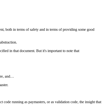
ent, both in terms of safety and in terms of providing some good
abstraction.
ified in that document. But it's important to note that
more, and…
aster.
ct code running as paymasters, or as validation code, the insight that