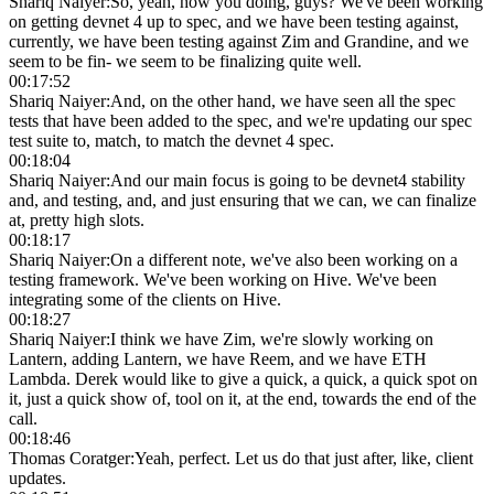
Shariq Naiyer
:
So, yeah, how you doing, guys? We've been working
on getting devnet 4 up to spec, and we have been testing against,
currently, we have been testing against Zim and Grandine, and we
seem to be fin- we seem to be finalizing quite well.
00:17:52
Shariq Naiyer
:
And, on the other hand, we have seen all the spec
tests that have been added to the spec, and we're updating our spec
test suite to, match, to match the devnet 4 spec.
00:18:04
Shariq Naiyer
:
And our main focus is going to be devnet4 stability
and, and testing, and, and just ensuring that we can, we can finalize
at, pretty high slots.
00:18:17
Shariq Naiyer
:
On a different note, we've also been working on a
testing framework. We've been working on Hive. We've been
integrating some of the clients on Hive.
00:18:27
Shariq Naiyer
:
I think we have Zim, we're slowly working on
Lantern, adding Lantern, we have Reem, and we have ETH
Lambda. Derek would like to give a quick, a quick, a quick spot on
it, just a quick show of, tool on it, at the end, towards the end of the
call.
00:18:46
Thomas Coratger
:
Yeah, perfect. Let us do that just after, like, client
updates.