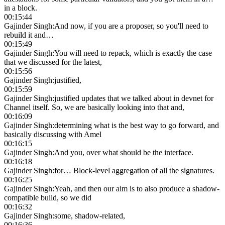
in a block.
00:15:44
Gajinder Singh
:
And now, if you are a proposer, so you'll need to
rebuild it and…
00:15:49
Gajinder Singh
:
You will need to repack, which is exactly the case
that we discussed for the latest,
00:15:56
Gajinder Singh
:
justified,
00:15:59
Gajinder Singh
:
justified updates that we talked about in devnet for
Channel itself. So, we are basically looking into that and,
00:16:09
Gajinder Singh
:
determining what is the best way to go forward, and
basically discussing with Amel
00:16:15
Gajinder Singh
:
And you, over what should be the interface.
00:16:18
Gajinder Singh
:
for… Block-level aggregation of all the signatures.
00:16:25
Gajinder Singh
:
Yeah, and then our aim is to also produce a shadow-
compatible build, so we did
00:16:32
Gajinder Singh
:
some, shadow-related,
00:16:36