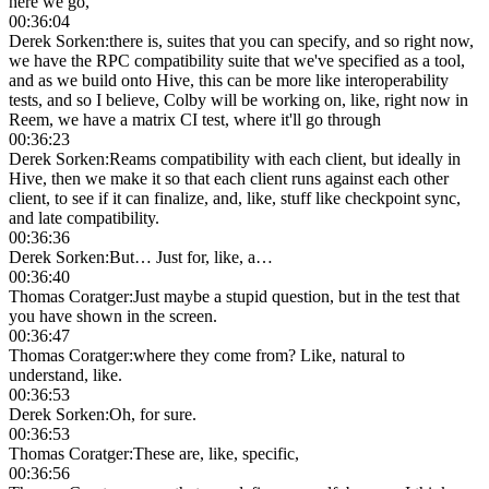
here we go,
00:36:04
Derek Sorken
:
there is, suites that you can specify, and so right now,
we have the RPC compatibility suite that we've specified as a tool,
and as we build onto Hive, this can be more like interoperability
tests, and so I believe, Colby will be working on, like, right now in
Reem, we have a matrix CI test, where it'll go through
00:36:23
Derek Sorken
:
Reams compatibility with each client, but ideally in
Hive, then we make it so that each client runs against each other
client, to see if it can finalize, and, like, stuff like checkpoint sync,
and late compatibility.
00:36:36
Derek Sorken
:
But… Just for, like, a…
00:36:40
Thomas Coratger
:
Just maybe a stupid question, but in the test that
you have shown in the screen.
00:36:47
Thomas Coratger
:
where they come from? Like, natural to
understand, like.
00:36:53
Derek Sorken
:
Oh, for sure.
00:36:53
Thomas Coratger
:
These are, like, specific,
00:36:56