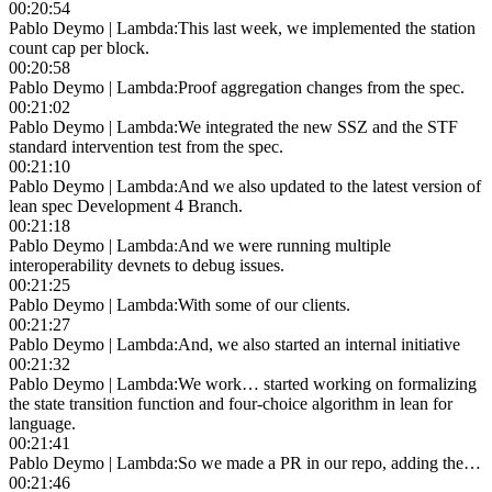
00:20:54
Pablo Deymo | Lambda
:
This last week, we implemented the station
count cap per block.
00:20:58
Pablo Deymo | Lambda
:
Proof aggregation changes from the spec.
00:21:02
Pablo Deymo | Lambda
:
We integrated the new SSZ and the STF
standard intervention test from the spec.
00:21:10
Pablo Deymo | Lambda
:
And we also updated to the latest version of
lean spec Development 4 Branch.
00:21:18
Pablo Deymo | Lambda
:
And we were running multiple
interoperability devnets to debug issues.
00:21:25
Pablo Deymo | Lambda
:
With some of our clients.
00:21:27
Pablo Deymo | Lambda
:
And, we also started an internal initiative
00:21:32
Pablo Deymo | Lambda
:
We work… started working on formalizing
the state transition function and four-choice algorithm in lean for
language.
00:21:41
Pablo Deymo | Lambda
:
So we made a PR in our repo, adding the…
00:21:46