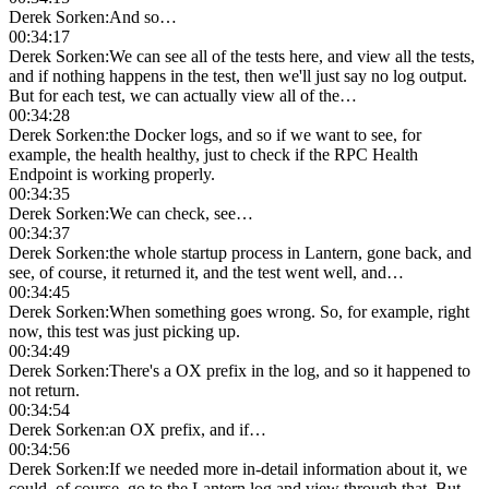
Derek Sorken
:
And so…
00:34:17
Derek Sorken
:
We can see all of the tests here, and view all the tests,
and if nothing happens in the test, then we'll just say no log output.
But for each test, we can actually view all of the…
00:34:28
Derek Sorken
:
the Docker logs, and so if we want to see, for
example, the health healthy, just to check if the RPC Health
Endpoint is working properly.
00:34:35
Derek Sorken
:
We can check, see…
00:34:37
Derek Sorken
:
the whole startup process in Lantern, gone back, and
see, of course, it returned it, and the test went well, and…
00:34:45
Derek Sorken
:
When something goes wrong. So, for example, right
now, this test was just picking up.
00:34:49
Derek Sorken
:
There's a OX prefix in the log, and so it happened to
not return.
00:34:54
Derek Sorken
:
an OX prefix, and if…
00:34:56
Derek Sorken
:
If we needed more in-detail information about it, we
could, of course, go to the Lantern log and view through that. But