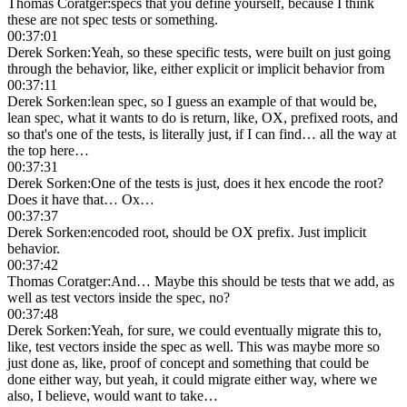
Thomas Coratger
:
specs that you define yourself, because I think
these are not spec tests or something.
00:37:01
Derek Sorken
:
Yeah, so these specific tests, were built on just going
through the behavior, like, either explicit or implicit behavior from
00:37:11
Derek Sorken
:
lean spec, so I guess an example of that would be,
lean spec, what it wants to do is return, like, OX, prefixed roots, and
so that's one of the tests, is literally just, if I can find… all the way at
the top here…
00:37:31
Derek Sorken
:
One of the tests is just, does it hex encode the root?
Does it have that… Ox…
00:37:37
Derek Sorken
:
encoded root, should be OX prefix. Just implicit
behavior.
00:37:42
Thomas Coratger
:
And… Maybe this should be tests that we add, as
well as test vectors inside the spec, no?
00:37:48
Derek Sorken
:
Yeah, for sure, we could eventually migrate this to,
like, test vectors inside the spec as well. This was maybe more so
just done as, like, proof of concept and something that could be
done either way, but yeah, it could migrate either way, where we
also, I believe, would want to take…