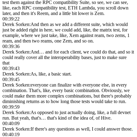
test them against the RPC compatibility Suite, so see, we can see,
like, each RPC compatibility test, ETH Lambda, you scroll down
later, and then it's Reem, and a little bit lower is Zem.
00:39:22
Derek Sorken
:
And then as we add a different suite, which would
just be added right in here, we could add, like, the matrix test, for
example, where we just take, like, Xem against ream, two zems, 1
ream, and then two reams, one Zem, and so on.
00:39:36
Derek Sorken
:
And… and for each client, we could do that, and so it
could really cover all the interoperability bases, just to make sure
that
00:39:43
Derek Sorken
:
As, like, a basic start.
00:39:45
Derek Sorken
:
everyone can finalize with everyone else, in every
combination. That's, like, every basic combination. Obviously, we
could make them more complex combinations, but there's probably
diminishing returns as to how long those tests would take to run.
00:39:59
Derek Sorken
:
As opposed to just actually doing, like, a full devnet
run. But yeah, that's… that's kind of the idea of, of Hive.
00:40:09
Derek Sorken
:
If there's any questions as well, I could answer those.
00:40:19