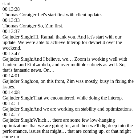
start.
00:13:28
Thomas Coratger
:
Let's start first with client updates.
00:13:33
Thomas Coratger
:
So, Zim first.
00:13:37
Gajinder Singh
:
Hi, Ramal, thank you. And let's start with our
update. We were able to achieve Interop for devnet 4 over the
weekend.
00:13:47
Gajinder Singh
:
And I believe, we… Zoom is working well with
Lantern and EthLambda, and over multiple subnets as well. So,
that's fantastic news. On…
00:14:01
Gajinder Singh
:
on, on this front, Zim was mostly, busy in fixing the
issues.
00:14:08
Gajinder Singh
:
That we encountered, while doing the interop.
00:14:11
Gajinder Singh
:
And we are working on stability and optimizations.
00:14:17
Gajinder Singh
:
Which… there are some few low-hanging
optimizations that we are going for, and then we'll dig deep into the
performance, issues that might… that are coming up, or that might
come up.