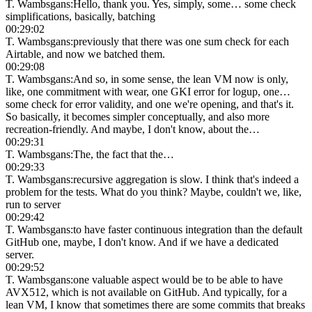
T. Wambsgans
:
Hello, thank you. Yes, simply, some… some check
simplifications, basically, batching
00:29:02
T. Wambsgans
:
previously that there was one sum check for each
Airtable, and now we batched them.
00:29:08
T. Wambsgans
:
And so, in some sense, the lean VM now is only,
like, one commitment with wear, one GKI error for logup, one…
some check for error validity, and one we're opening, and that's it.
So basically, it becomes simpler conceptually, and also more
recreation-friendly. And maybe, I don't know, about the…
00:29:31
T. Wambsgans
:
The, the fact that the…
00:29:33
T. Wambsgans
:
recursive aggregation is slow. I think that's indeed a
problem for the tests. What do you think? Maybe, couldn't we, like,
run to server
00:29:42
T. Wambsgans
:
to have faster continuous integration than the default
GitHub one, maybe, I don't know. And if we have a dedicated
server.
00:29:52
T. Wambsgans
:
one valuable aspect would be to be able to have
AVX512, which is not available on GitHub. And typically, for a
lean VM, I know that sometimes there are some commits that breaks