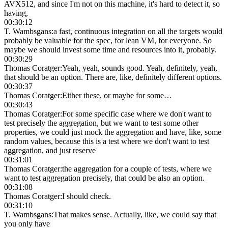
AVX512, and since I'm not on this machine, it's hard to detect it, so
having,
00:30:12
T. Wambsgans
:
a fast, continuous integration on all the targets would
probably be valuable for the spec, for lean VM, for everyone. So
maybe we should invest some time and resources into it, probably.
00:30:29
Thomas Coratger
:
Yeah, yeah, sounds good. Yeah, definitely, yeah,
that should be an option. There are, like, definitely different options.
00:30:37
Thomas Coratger
:
Either these, or maybe for some…
00:30:43
Thomas Coratger
:
For some specific case where we don't want to
test precisely the aggregation, but we want to test some other
properties, we could just mock the aggregation and have, like, some
random values, because this is a test where we don't want to test
aggregation, and just reserve
00:31:01
Thomas Coratger
:
the aggregation for a couple of tests, where we
want to test aggregation precisely, that could be also an option.
00:31:08
Thomas Coratger
:
I should check.
00:31:10
T. Wambsgans
:
That makes sense. Actually, like, we could say that
you only have