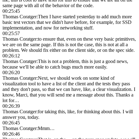
same page with all of the behavior of the code.
00:25:45
Thomas Coratger
:
Then I have started yesterday to add much more
basic test vectors that we didn't have before, for example, for SSD
implementation, and now for networking stuff.
00:25:57
Thomas Coratger
:
to ensure that, even on these very basic primitives,
we are on the same page. If this is not the case, this is not at all a
problem. We should fix either on the client side, or on the spec side.
00:26:12
Thomas Coratger
:
This is not a problem, this is just a good news,
because we'll be able to catch bugs much more easily.
00:26:20
Thomas Coratger
:
Next, we should work on some kind of
visualization tool to have a list of the client and the tests they pass
and they don't pass, so that we can have, like, a clear visualization. I
know, Marci, that you will send me a message about this. Thanks a
lot for…
00:26:39
Thomas Coratger
:
for taking this, like, for thinking about this. I will
answer you, today.
00:26:45
Thomas Coratger
:
Mmm…
00:26:46