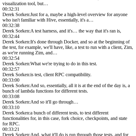
visualization tool, but…
00:32:31
Derek Sorken
:
Just for a, maybe a high-level overview for anyone
who isn't familiar with Hive, essentially, it's a…
00:32:38
Derek Sorken
:
A test harness, and it's… the way that it's ran is,
00:32:44
Derek Sorken
:
It's done through Docker, and so at the beginning of
the test, for example, we'll have, like, a test to run with a client, Zim,
as we're running Zim, and…
00:32:54
Derek Sorken
:
What we're trying to do in this test.
00:32:57
Derek Sorken
:
is test, client RPC compatibility.
00:33:00
Derek Sorken
:
And so, essentially, all it is at the end of the day is, a
bunch of lambda functions for different tests.
00:33:08
Derek Sorken
:
And so it'll go through…
00:33:10
Derek Sorken
:
a bunch of different tests, to test different
functionalities for, in this case, fork choice, checkpoints, and state
for RPC.
00:33:21
Derek Sorken
:
And, what it'll do is run through those tests, and for