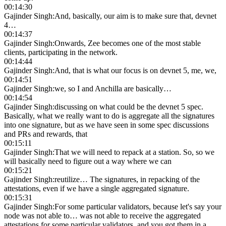
00:14:30
Gajinder Singh
:
And, basically, our aim is to make sure that, devnet
4…
00:14:37
Gajinder Singh
:
Onwards, Zee becomes one of the most stable
clients, participating in the network.
00:14:44
Gajinder Singh
:
And, that is what our focus is on devnet 5, me, we,
00:14:51
Gajinder Singh
:
we, so I and Anchilla are basically…
00:14:54
Gajinder Singh
:
discussing on what could be the devnet 5 spec.
Basically, what we really want to do is aggregate all the signatures
into one signature, but as we have seen in some spec discussions
and PRs and rewards, that
00:15:11
Gajinder Singh
:
That we will need to repack at a station. So, so we
will basically need to figure out a way where we can
00:15:21
Gajinder Singh
:
reutilize… The signatures, in repacking of the
attestations, even if we have a single aggregated signature.
00:15:31
Gajinder Singh
:
For some particular validators, because let's say your
node was not able to… was not able to receive the aggregated
attestations for some particular validators, and you got them in a…