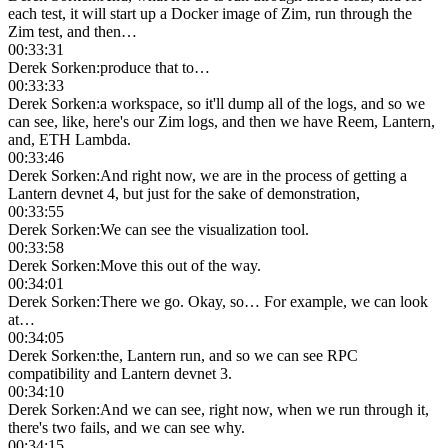
each test, it will start up a Docker image of Zim, run through the
Zim test, and then…
00:33:31
Derek Sorken
:
produce that to…
00:33:33
Derek Sorken
:
a workspace, so it'll dump all of the logs, and so we
can see, like, here's our Zim logs, and then we have Reem, Lantern,
and, ETH Lambda.
00:33:46
Derek Sorken
:
And right now, we are in the process of getting a
Lantern devnet 4, but just for the sake of demonstration,
00:33:55
Derek Sorken
:
We can see the visualization tool.
00:33:58
Derek Sorken
:
Move this out of the way.
00:34:01
Derek Sorken
:
There we go. Okay, so… For example, we can look
at…
00:34:05
Derek Sorken
:
the, Lantern run, and so we can see RPC
compatibility and Lantern devnet 3.
00:34:10
Derek Sorken
:
And we can see, right now, when we run through it,
there's two fails, and we can see why.
00:34:15