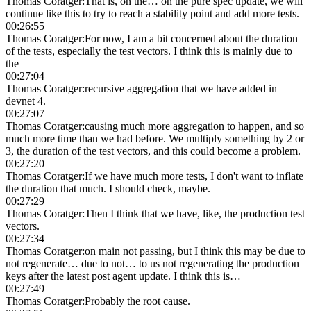
Thomas Coratger
:
That is, on the… on the pure spec update, we will
continue like this to try to reach a stability point and add more tests.
00:26:55
Thomas Coratger
:
For now, I am a bit concerned about the duration
of the tests, especially the test vectors. I think this is mainly due to
the
00:27:04
Thomas Coratger
:
recursive aggregation that we have added in
devnet 4.
00:27:07
Thomas Coratger
:
causing much more aggregation to happen, and so
much more time than we had before. We multiply something by 2 or
3, the duration of the test vectors, and this could become a problem.
00:27:20
Thomas Coratger
:
If we have much more tests, I don't want to inflate
the duration that much. I should check, maybe.
00:27:29
Thomas Coratger
:
Then I think that we have, like, the production test
vectors.
00:27:34
Thomas Coratger
:
on main not passing, but I think this may be due to
not regenerate… due to not… to us not regenerating the production
keys after the latest post agent update. I think this is…
00:27:49
Thomas Coratger
:
Probably the root cause.