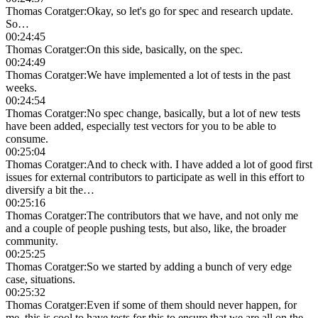
Thomas Coratger
:
Okay, so let's go for spec and research update.
So…
00:24:45
Thomas Coratger
:
On this side, basically, on the spec.
00:24:49
Thomas Coratger
:
We have implemented a lot of tests in the past
weeks.
00:24:54
Thomas Coratger
:
No spec change, basically, but a lot of new tests
have been added, especially test vectors for you to be able to
consume.
00:25:04
Thomas Coratger
:
And to check with. I have added a lot of good first
issues for external contributors to participate as well in this effort to
diversify a bit the…
00:25:16
Thomas Coratger
:
The contributors that we have, and not only me
and a couple of people pushing tests, but also, like, the broader
community.
00:25:25
Thomas Coratger
:
So we started by adding a bunch of very edge
case, situations.
00:25:32
Thomas Coratger
:
Even if some of them should never happen, for
me, this is cool to have tests for this to ensure that we are all on the