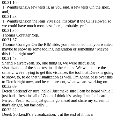
00:31:16
T. Wambsgans
:
A few tests is, as you said, a few tests On the spec,
and,
00:31:23
T. Wambsgans
:
on the lean VM side, it's okay if the CI is slower, so
we could have much more tests here, probably, yeah.
00:31:35
Thomas Coratger
:
Yep,
00:31:37
Thomas Coratger
:
On the RIM side, you mentioned that you wanted
maybe to show us some tooling integration or something? Maybe
this is the right one?
00:31:48
Shariq Naiyer
:
Yeah, so, one thing is, we were discussing
visualization of the spec test in all the clients. We wanna use the
same… we're trying to get this visualize, the tool that Derek is going
to show, to, to do that visualization as well. I'm gonna pass over this
to Derek right now, and he can present, what we are working on.
00:32:09
Derek Sorken
:
For sure, hello? Just make sure I can be heard while I
just had a fresh install of Zoom. I think it's saying I can be heard.
Perfect. Yeah, so, I'm just gonna go ahead and share my screen, if
that's alright, but basically…
00:32:22
Derek Sorken
:
It's a visualization… at the end of it, it's a