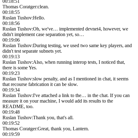
00:18:51
Thomas Coratger
:
clean.
00:18:55
Ruslan Tushov
:
Hello.
00:18:56
Ruslan Tushov
:
Oh, we've… implemented devnet4, however, we
didn't implement case separation yet, so…
00:19:06
Ruslan Tushov
:
During testing, we used two same key players, and
didn't test separate subnets yet.
00:19:13
Ruslan Tushov
:
Also, when running interop tests, I noticed that,
there is some Yes.
00:19:23
Ruslan Tushov
:
slow penalty, and as I mentioned in chat, it seems
that recourse fabrication it can be slow.
00:19:34
Ruslan Tushov
:
I've attached a link to the… in the chat. If you can
measure it on your machine, I would add its results to the
README, too.
00:19:48
Ruslan Tushov
:
Thank you, that's all.
00:19:52
Thomas Coratger
:
Great, thank you, Lantern.
00:19:59