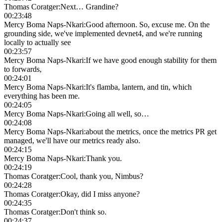
Thomas Coratger
:
Next… Grandine?
00:23:48
Mercy Boma Naps-Nkari
:
Good afternoon. So, excuse me. On the
grounding side, we've implemented devnet4, and we're running
locally to actually see
00:23:57
Mercy Boma Naps-Nkari
:
If we have good enough stability for them
to forwards,
00:24:01
Mercy Boma Naps-Nkari
:
It's flamba, lantern, and tin, which
everything has been me.
00:24:05
Mercy Boma Naps-Nkari
:
Going all well, so…
00:24:08
Mercy Boma Naps-Nkari
:
about the metrics, once the metrics PR get
managed, we'll have our metrics ready also.
00:24:15
Mercy Boma Naps-Nkari
:
Thank you.
00:24:19
Thomas Coratger
:
Cool, thank you, Nimbus?
00:24:28
Thomas Coratger
:
Okay, did I miss anyone?
00:24:35
Thomas Coratger
:
Don't think so.
00:24:37