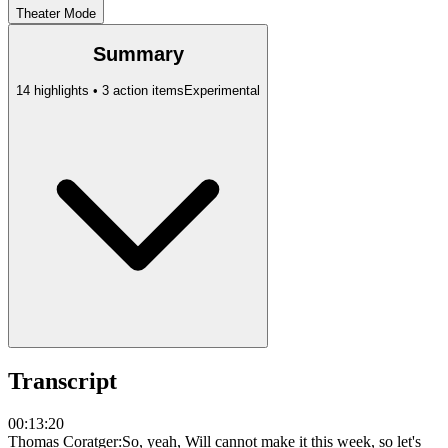
Theater Mode
Summary
14 highlights • 3 action items
Experimental
Transcript
00:13:20
Thomas Coratger
:
So, yeah, Will cannot make it this week, so let's