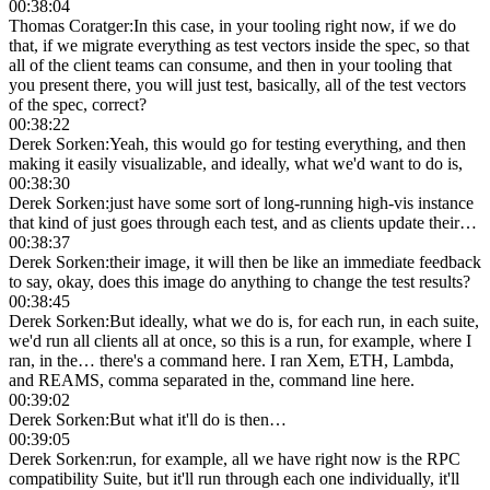
00:38:04
Thomas Coratger
:
In this case, in your tooling right now, if we do
that, if we migrate everything as test vectors inside the spec, so that
all of the client teams can consume, and then in your tooling that
you present there, you will just test, basically, all of the test vectors
of the spec, correct?
00:38:22
Derek Sorken
:
Yeah, this would go for testing everything, and then
making it easily visualizable, and ideally, what we'd want to do is,
00:38:30
Derek Sorken
:
just have some sort of long-running high-vis instance
that kind of just goes through each test, and as clients update their…
00:38:37
Derek Sorken
:
their image, it will then be like an immediate feedback
to say, okay, does this image do anything to change the test results?
00:38:45
Derek Sorken
:
But ideally, what we do is, for each run, in each suite,
we'd run all clients all at once, so this is a run, for example, where I
ran, in the… there's a command here. I ran Xem, ETH, Lambda,
and REAMS, comma separated in the, command line here.
00:39:02
Derek Sorken
:
But what it'll do is then…
00:39:05
Derek Sorken
:
run, for example, all we have right now is the RPC
compatibility Suite, but it'll run through each one individually, it'll