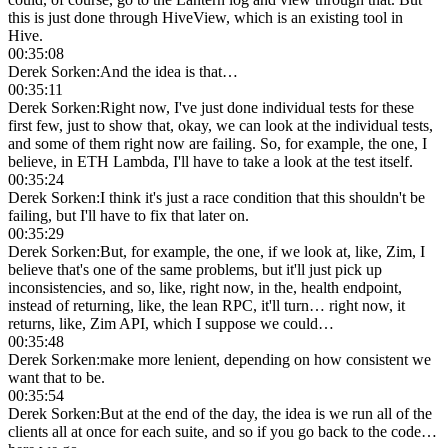
this is just done through HiveView, which is an existing tool in
Hive.
00:35:08
Derek Sorken
:
And the idea is that…
00:35:11
Derek Sorken
:
Right now, I've just done individual tests for these
first few, just to show that, okay, we can look at the individual tests,
and some of them right now are failing. So, for example, the one, I
believe, in ETH Lambda, I'll have to take a look at the test itself.
00:35:24
Derek Sorken
:
I think it's just a race condition that this shouldn't be
failing, but I'll have to fix that later on.
00:35:29
Derek Sorken
:
But, for example, the one, if we look at, like, Zim, I
believe that's one of the same problems, but it'll just pick up
inconsistencies, and so, like, right now, in the, health endpoint,
instead of returning, like, the lean RPC, it'll turn… right now, it
returns, like, Zim API, which I suppose we could…
00:35:48
Derek Sorken
:
make more lenient, depending on how consistent we
want that to be.
00:35:54
Derek Sorken
:
But at the end of the day, the idea is we run all of the
clients all at once for each suite, and so if you go back to the code…