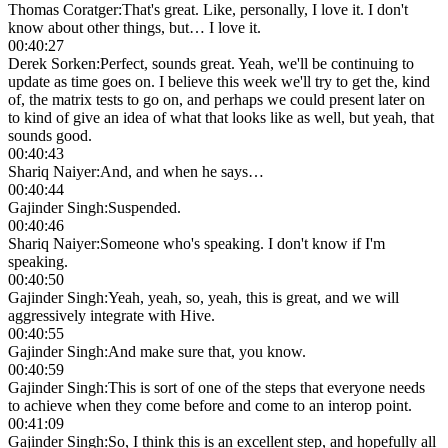
Thomas Coratger
:
That's great. Like, personally, I love it. I don't
know about other things, but… I love it.
00:40:27
Derek Sorken
:
Perfect, sounds great. Yeah, we'll be continuing to
update as time goes on. I believe this week we'll try to get the, kind
of, the matrix tests to go on, and perhaps we could present later on
to kind of give an idea of what that looks like as well, but yeah, that
sounds good.
00:40:43
Shariq Naiyer
:
And, and when he says…
00:40:44
Gajinder Singh
:
Suspended.
00:40:46
Shariq Naiyer
:
Someone who's speaking. I don't know if I'm
speaking.
00:40:50
Gajinder Singh
:
Yeah, yeah, so, yeah, this is great, and we will
aggressively integrate with Hive.
00:40:55
Gajinder Singh
:
And make sure that, you know.
00:40:59
Gajinder Singh
:
This is sort of one of the steps that everyone needs
to achieve when they come before and come to an interop point.
00:41:09
Gajinder Singh
:
So, I think this is an excellent step, and hopefully all