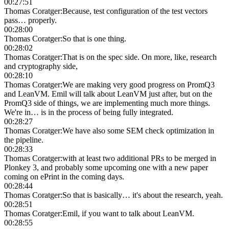
00:27:51
Thomas Coratger
:
Because, test configuration of the test vectors
pass… properly.
00:28:00
Thomas Coratger
:
So that is one thing.
00:28:02
Thomas Coratger
:
That is on the spec side. On more, like, research
and cryptography side,
00:28:10
Thomas Coratger
:
We are making very good progress on PromQ3
and LeanVM. Emil will talk about LeanVM just after, but on the
PromQ3 side of things, we are implementing much more things.
We're in… is in the process of being fully integrated.
00:28:27
Thomas Coratger
:
We have also some SEM check optimization in
the pipeline.
00:28:33
Thomas Coratger
:
with at least two additional PRs to be merged in
Plonkey 3, and probably some upcoming one with a new paper
coming on ePrint in the coming days.
00:28:44
Thomas Coratger
:
So that is basically… it's about the research, yeah.
00:28:51
Thomas Coratger
:
Emil, if you want to talk about LeanVM.
00:28:55