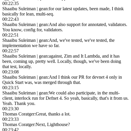
00:22:35
Shaaibu Suleiman | gean
:
for our latest updates, been made, I think
basically for lean, multi-seq.
00:22:43
Shaaibu Suleiman | gean
:
And also support for annotated, validators.
You know, config for, validators.
00:22:51
Shaaibu Suleiman | gean
:
And, we've tested, we've tested, the
implementation we have so far.
00:22:57
Shaaibu Suleiman | gean
:
against, Zim and It Lambda, and it has
been, coming up, pretty well. Locally, though, we've been doing
that test, locally.
00:23:08
Shaaibu Suleiman | gean
:
And I think our PR for devnet 4 only in
Quick Start was, was merged through that.
00:23:15
Shaaibu Suleiman | gean
:
We could also participate, in the multi-
client, interlock run for Defnet 4. So yeah, basically, that's it from us.
Yeah. Thank you.
00:23:30
Thomas Coratger
:
Great, thanks a lot.
00:23:33
Thomas Coratger
:
Next, Lighthouse?
00:23:42