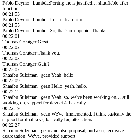
Pablo Deymo | Lambda
:
Porting the is justified… shutifiable after
function.
00:21:53
Pablo Deymo | Lambda
:
In… in lean form.
00:21:55
Pablo Deymo | Lambda
:
So, that's our update. Thanks.
00:22:01
Thomas Coratger
:
Great.
00:22:02
Thomas Coratger
:
Thank you.
00:22:03
Thomas Coratger
:
Guin?
00:22:07
Shaaibu Suleiman | gean
:
Yeah, hello.
00:22:09
Shaaibu Suleiman | gean
:
Hello, yeah, hello.
00:22:11
Shaaibu Suleiman | gean
:
Yeah, so, we've been working on… still
working on, support for devnet 4, basically.
00:22:19
Shaaibu Suleiman | gean
:
We've, implemented, I think basically the
support for dual keys, basically for, attestation.
00:22:27
Shaaibu Suleiman | gean
:
and also proposal, and also, recursive
aggregation. We've, provided support