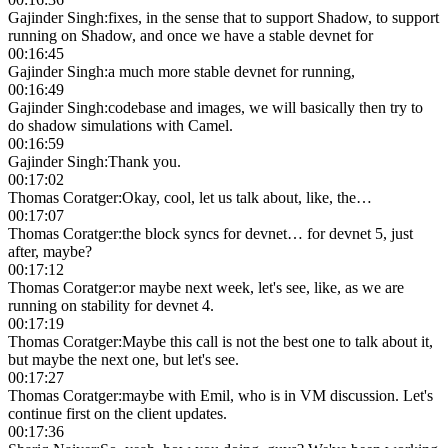
Gajinder Singh
:
fixes, in the sense that to support Shadow, to support
running on Shadow, and once we have a stable devnet for
00:16:45
Gajinder Singh
:
a much more stable devnet for running,
00:16:49
Gajinder Singh
:
codebase and images, we will basically then try to
do shadow simulations with Camel.
00:16:59
Gajinder Singh
:
Thank you.
00:17:02
Thomas Coratger
:
Okay, cool, let us talk about, like, the…
00:17:07
Thomas Coratger
:
the block syncs for devnet… for devnet 5, just
after, maybe?
00:17:12
Thomas Coratger
:
or maybe next week, let's see, like, as we are
running on stability for devnet 4.
00:17:19
Thomas Coratger
:
Maybe this call is not the best one to talk about it,
but maybe the next one, but let's see.
00:17:27
Thomas Coratger
:
maybe with Emil, who is in VM discussion. Let's
continue first on the client updates.
00:17:36