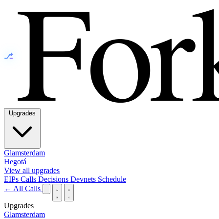
⎇
Upgrades
Glamsterdam
Hegotá
View all upgrades
EIPs
Calls
Decisions
Devnets
Schedule
← All Calls
Upgrades
Glamsterdam