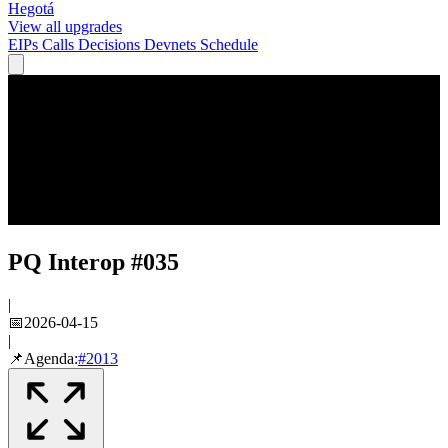
Hegotá
View all upgrades
EIPs
Calls
Decisions
Devnets
Schedule
PQ Interop #035
|
📅
2026-04-15
|
📌
Agenda:
#
2013