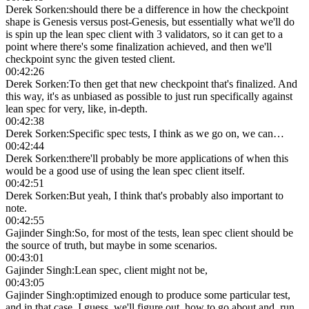
Derek Sorken
:
should there be a difference in how the checkpoint
shape is Genesis versus post-Genesis, but essentially what we'll do
is spin up the lean spec client with 3 validators, so it can get to a
point where there's some finalization achieved, and then we'll
checkpoint sync the given tested client.
00:42:26
Derek Sorken
:
To then get that new checkpoint that's finalized. And
this way, it's as unbiased as possible to just run specifically against
lean spec for very, like, in-depth.
00:42:38
Derek Sorken
:
Specific spec tests, I think as we go on, we can…
00:42:44
Derek Sorken
:
there'll probably be more applications of when this
would be a good use of using the lean spec client itself.
00:42:51
Derek Sorken
:
But yeah, I think that's probably also important to
note.
00:42:55
Gajinder Singh
:
So, for most of the tests, lean spec client should be
the source of truth, but maybe in some scenarios.
00:43:01
Gajinder Singh
:
Lean spec, client might not be,
00:43:05
Gajinder Singh
:
optimized enough to produce some particular test,
and in that case, I guess, we'll figure out, how to go about and, run