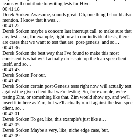
teams will contribute to writing tests for Hive.
00:41:18
Derek Sorken
:
Awesome, sounds great. Oh, one thing I should also
mention, I know that it was…
00:41:22
Derek Sorken
:
maybe a concern last interrupt call, to make sure that
any test… so, for example, right now in our individual tests, there
are cases that we want to test that are, post-genesis, and so…
00:41:36
Derek Sorken
:
the best way that I've found to make this most
consistent is what we'll actually do is spin up the lean spec client
itself, and so…
00:41:43
Derek Sorken
:
For our,
00:41:45
Derek Sorken
:
certain post-Genesis tests right now will actually test
against the given client that we're testing. So, for example, we're
testing Zim, or something like that. Zim would show up, and we'll
insert it in here as Zim, but we'll actually run it against the lean spec
client, so…
00:42:01
Derek Sorken
:
To get, like, this example's just like a…
00:42:05
Derek Sorken
:
Maybe a very, like, niche edge case, but,
00:42:09