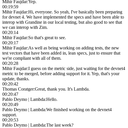
Mihir Faujdar
:
Yep.
00:19:59
Mihir Faujdar
:
Hi, everyone. So yeah, I've basically been preparing
for devnet 4. We have implemented the specs and have been able to
interop with Grandine in our local testing, but also good to see that
we can interop with Zim.
00:20:14
Mihir Faujdar
:
So that's great to see.
00:20:17
Mihir Faujdar
:
As well as being working on adding tests, the new
test vectors that have been added in, lean specs, just to ensure that
we're compliant with all of them.
00:20:28
Mihir Faujdar
:
I guess on the metric side, just waiting for the devnet4
metric to be merged, before adding support for it. Yep, that's your
update, thanks.
00:20:42
Thomas Coratger
:
Great, thank you. It's Lambda.
00:20:47
Pablo Deymo | Lambda
:
Hello.
00:20:49
Pablo Deymo | Lambda
:
We finished working on the devnet4
support.
00:20:53
Pablo Deymo | Lambda
:
The last week?