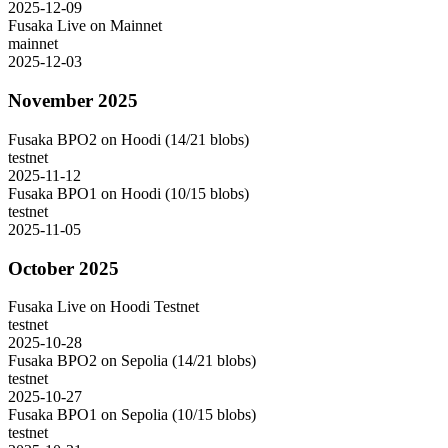
2025-12-09
Fusaka Live on Mainnet
mainnet
2025-12-03
November 2025
Fusaka BPO2 on Hoodi (14/21 blobs)
testnet
2025-11-12
Fusaka BPO1 on Hoodi (10/15 blobs)
testnet
2025-11-05
October 2025
Fusaka Live on Hoodi Testnet
testnet
2025-10-28
Fusaka BPO2 on Sepolia (14/21 blobs)
testnet
2025-10-27
Fusaka BPO1 on Sepolia (10/15 blobs)
testnet