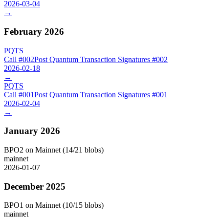
2026-03-04
→
February 2026
PQTS
Call #
002
Post Quantum Transaction Signatures
#
002
2026-02-18
→
PQTS
Call #
001
Post Quantum Transaction Signatures
#
001
2026-02-04
→
January 2026
BPO2 on Mainnet (14/21 blobs)
mainnet
2026-01-07
December 2025
BPO1 on Mainnet (10/15 blobs)
mainnet