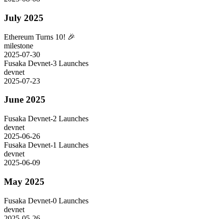
July 2025
Ethereum Turns 10! 🎉
milestone
2025-07-30
Fusaka Devnet-3 Launches
devnet
2025-07-23
June 2025
Fusaka Devnet-2 Launches
devnet
2025-06-26
Fusaka Devnet-1 Launches
devnet
2025-06-09
May 2025
Fusaka Devnet-0 Launches
devnet
2025-05-26