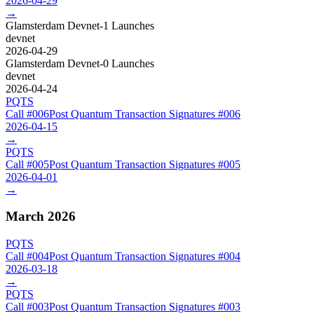
2026-04-29
→
Glamsterdam Devnet-1 Launches
devnet
2026-04-29
Glamsterdam Devnet-0 Launches
devnet
2026-04-24
PQTS
Call #
006
Post Quantum Transaction Signatures
#
006
2026-04-15
→
PQTS
Call #
005
Post Quantum Transaction Signatures
#
005
2026-04-01
→
March 2026
PQTS
Call #
004
Post Quantum Transaction Signatures
#
004
2026-03-18
→
PQTS
Call #
003
Post Quantum Transaction Signatures
#
003