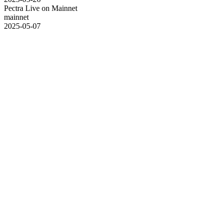
Pectra Live on Mainnet
mainnet
2025-05-07