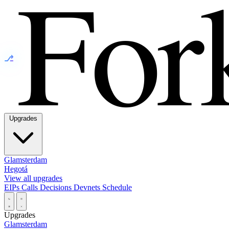
⎇
Upgrades
Glamsterdam
Hegotá
View all upgrades
EIPs
Calls
Decisions
Devnets
Schedule
Upgrades
Glamsterdam