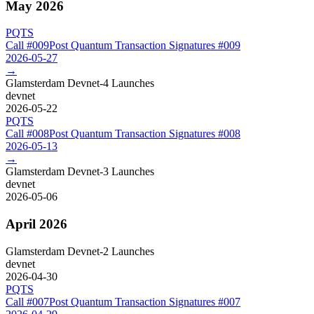
May 2026
PQTS
Call #
009
Post Quantum Transaction Signatures
#
009
2026-05-27
→
Glamsterdam Devnet-4 Launches
devnet
2026-05-22
PQTS
Call #
008
Post Quantum Transaction Signatures
#
008
2026-05-13
→
Glamsterdam Devnet-3 Launches
devnet
2026-05-06
April 2026
Glamsterdam Devnet-2 Launches
devnet
2026-04-30
PQTS
Call #
007
Post Quantum Transaction Signatures
#
007