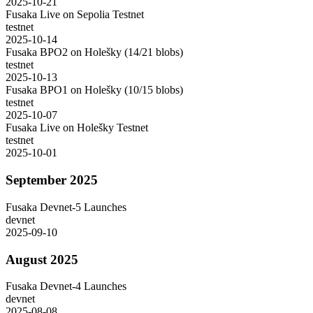
2025-10-21
Fusaka Live on Sepolia Testnet
testnet
2025-10-14
Fusaka BPO2 on Holešky (14/21 blobs)
testnet
2025-10-13
Fusaka BPO1 on Holešky (10/15 blobs)
testnet
2025-10-07
Fusaka Live on Holešky Testnet
testnet
2025-10-01
September 2025
Fusaka Devnet-5 Launches
devnet
2025-09-10
August 2025
Fusaka Devnet-4 Launches
devnet
2025-08-08