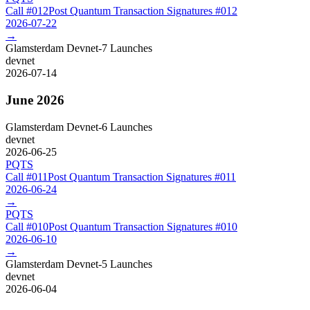
Call #
012
Post Quantum Transaction Signatures
#
012
2026-07-22
→
Glamsterdam Devnet-7 Launches
devnet
2026-07-14
June 2026
Glamsterdam Devnet-6 Launches
devnet
2026-06-25
PQTS
Call #
011
Post Quantum Transaction Signatures
#
011
2026-06-24
→
PQTS
Call #
010
Post Quantum Transaction Signatures
#
010
2026-06-10
→
Glamsterdam Devnet-5 Launches
devnet
2026-06-04