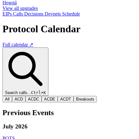
Hegotá
View all upgrades
EIPs
Calls
Decisions
Devnets
Schedule
Protocol Calendar
Full calendar ↗
Search calls...
Ctrl+K
All
ACD
ACDC
ACDE
ACDT
Breakouts
Previous Events
July 2026
PQTS