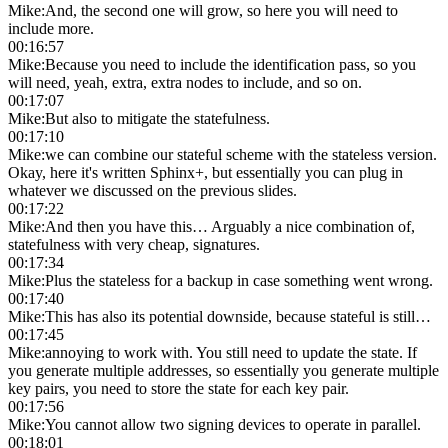
Mike
:
And, the second one will grow, so here you will need to
include more.
00:16:57
Mike
:
Because you need to include the identification pass, so you
will need, yeah, extra, extra nodes to include, and so on.
00:17:07
Mike
:
But also to mitigate the statefulness.
00:17:10
Mike
:
we can combine our stateful scheme with the stateless version.
Okay, here it's written Sphinx+, but essentially you can plug in
whatever we discussed on the previous slides.
00:17:22
Mike
:
And then you have this… Arguably a nice combination of,
statefulness with very cheap, signatures.
00:17:34
Mike
:
Plus the stateless for a backup in case something went wrong.
00:17:40
Mike
:
This has also its potential downside, because stateful is still…
00:17:45
Mike
:
annoying to work with. You still need to update the state. If
you generate multiple addresses, so essentially you generate multiple
key pairs, you need to store the state for each key pair.
00:17:56
Mike
:
You cannot allow two signing devices to operate in parallel.
00:18:01