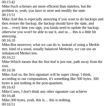
00:15:42
Mike
:
Such schemes are more efficient than stateless, but the
problem is, yeah, you have to store and modify the state.
00:15:51
Mike
:
And this is especially annoying if you want to do backups and
then restore the backup, the backup should have the state, and
you… every time you sign, you kinda need to update the backup,
otherwise you won't be able to use it, and so… this is a little bit
annoying.
00:16:10
Mike
:
But moreover, what we can do is, instead of using a Merkle
tree, kind of a usual, usually balanced Merkeley, we can use an
unbalanced Merkel tree.
00:16:22
Mike
:
Which means that the first leaf is just one, path away from the
root.
00:16:30
Mike
:
And so, the first signature will be super cheap. I think,
according to our computations, it's something like 300 bytes. 300
bytes is just nothing in the post-quantum,
00:16:43
Mike
:
Cases, I don't think any other signature can achieve
00:16:48
Mike
:
300 bytes, yeah, this is… this is nothing.
00:16:51