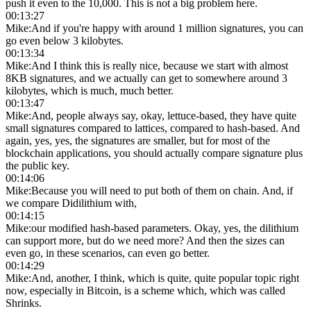
push it even to the 10,000. This is not a big problem here.
00:13:27
Mike
:
And if you're happy with around 1 million signatures, you can
go even below 3 kilobytes.
00:13:34
Mike
:
And I think this is really nice, because we start with almost
8KB signatures, and we actually can get to somewhere around 3
kilobytes, which is much, much better.
00:13:47
Mike
:
And, people always say, okay, lettuce-based, they have quite
small signatures compared to lattices, compared to hash-based. And
again, yes, yes, the signatures are smaller, but for most of the
blockchain applications, you should actually compare signature plus
the public key.
00:14:06
Mike
:
Because you will need to put both of them on chain. And, if
we compare Didilithium with,
00:14:15
Mike
:
our modified hash-based parameters. Okay, yes, the dilithium
can support more, but do we need more? And then the sizes can
even go, in these scenarios, can even go better.
00:14:29
Mike
:
And, another, I think, which is quite, quite popular topic right
now, especially in Bitcoin, is a scheme which, which was called
Shrinks.