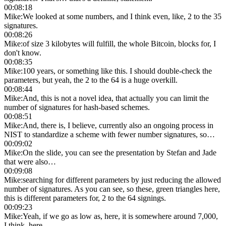
00:08:18
Mike
:
We looked at some numbers, and I think even, like, 2 to the 35
signatures.
00:08:26
Mike
:
of size 3 kilobytes will fulfill, the whole Bitcoin, blocks for, I
don't know.
00:08:35
Mike
:
100 years, or something like this. I should double-check the
parameters, but yeah, the 2 to the 64 is a huge overkill.
00:08:44
Mike
:
And, this is not a novel idea, that actually you can limit the
number of signatures for hash-based schemes.
00:08:51
Mike
:
And, there is, I believe, currently also an ongoing process in
NIST to standardize a scheme with fewer number signatures, so…
00:09:02
Mike
:
On the slide, you can see the presentation by Stefan and Jade
that were also…
00:09:08
Mike
:
searching for different parameters by just reducing the allowed
number of signatures. As you can see, so these, green triangles here,
this is different parameters for, 2 to the 64 signings.
00:09:23
Mike
:
Yeah, if we go as low as, here, it is somewhere around 7,000,
I think, here.