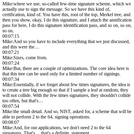
Mike
:
where we use, so-called few-time signature scheme, which we
actually use to sign the message. So we have this kind of,
certification, kind of. You have this, root of the top, Merkel tree, and
then you show, okay, I do this signature, and I attach the annification
pass for here, I do this signature identification pass, and so on, so on,
so on.
00:07:15
Mike
:
And so you have to include everything that we just discussed,
and this were the…
00:07:21
Mike
:
Sizes, come from.
00:07:24
Mike
:
But, there are a couple of optimizations. The core idea here is
that this tree can be used only for a limited number of signings.
00:07:34
Mike
:
Essentially, if we forget about few times signatures, the idea is
to create a tree big enough so that if I sample a leaf at random, they
will not collide. With the few times signatures, they shouldn't collide
too often, but that's…
00:07:54
Mike
:
the small detail. And so, NIST, asked for, a scheme that will be
able to perform 2 to the 64, signing operations.
00:08:07
Mike
:
And, for our applications, we don't need 2 to the 64
signatures. That's… that's a definite, statement.