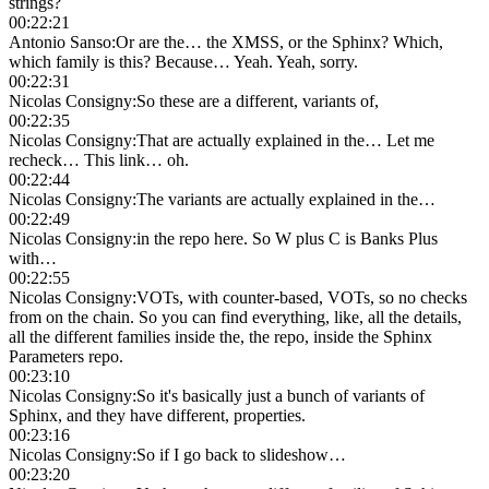
strings?
00:22:21
Antonio Sanso
:
Or are the… the XMSS, or the Sphinx? Which,
which family is this? Because… Yeah. Yeah, sorry.
00:22:31
Nicolas Consigny
:
So these are a different, variants of,
00:22:35
Nicolas Consigny
:
That are actually explained in the… Let me
recheck… This link… oh.
00:22:44
Nicolas Consigny
:
The variants are actually explained in the…
00:22:49
Nicolas Consigny
:
in the repo here. So W plus C is Banks Plus
with…
00:22:55
Nicolas Consigny
:
VOTs, with counter-based, VOTs, so no checks
from on the chain. So you can find everything, like, all the details,
all the different families inside the, the repo, inside the Sphinx
Parameters repo.
00:23:10
Nicolas Consigny
:
So it's basically just a bunch of variants of
Sphinx, and they have different, properties.
00:23:16
Nicolas Consigny
:
So if I go back to slideshow…
00:23:20