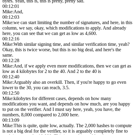
bytes. Yeah, this is, this is pretty, pretty sad.
00:12:01
Mike
:
And,
00:12:03
Mike
:
we can start limiting the number of signatures, and here, in this
column, we say, okay, which modifications to apply. And already
here, you can see that we can get as low as 4,600.
00:12:16
Mike
:
With similar signing time, and similar verification time, yeah?
Okay, this is twice worse, but this is no big deal, and here's the
same.
00:12:28
Mike
:
And, if we apply even more modifications, then we can get as
low as 4 kilobytes for 2 to the 40. And 2 to the 40 is
00:12:40
Mike
:
Arguably also an overkill. Then, if you're happy to go even
lower to the 30, you can reach, 3.5.
00:12:50
Mike
:
kilobytes for different cases, depends on how many
modifications you want, and depends on how much, are you happy
to put on the verifier. And I must say here, yeah, you have, the
numbers, 8,000 compared to 2,000 here.
00:13:09
Mike
:
This is quite, quite low, actually. The 2,000 hashes to compute
is not a big deal for the verifier, so it is arguably completely fine to