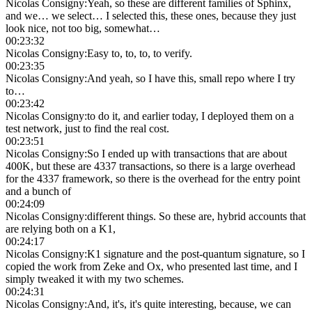
Nicolas Consigny
:
Yeah, so these are different families of Sphinx,
and we… we select… I selected this, these ones, because they just
look nice, not too big, somewhat…
00:23:32
Nicolas Consigny
:
Easy to, to, to, to verify.
00:23:35
Nicolas Consigny
:
And yeah, so I have this, small repo where I try
to…
00:23:42
Nicolas Consigny
:
to do it, and earlier today, I deployed them on a
test network, just to find the real cost.
00:23:51
Nicolas Consigny
:
So I ended up with transactions that are about
400K, but these are 4337 transactions, so there is a large overhead
for the 4337 framework, so there is the overhead for the entry point
and a bunch of
00:24:09
Nicolas Consigny
:
different things. So these are, hybrid accounts that
are relying both on a K1,
00:24:17
Nicolas Consigny
:
K1 signature and the post-quantum signature, so I
copied the work from Zeke and Ox, who presented last time, and I
simply tweaked it with my two schemes.
00:24:31
Nicolas Consigny
:
And, it's, it's quite interesting, because, we can