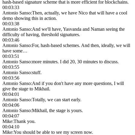
hash-based signature scheme that is more efficient for blockchains.
00:03:33
Antonio Sanso
:
Then, actually, we have Nico that will have a cool
demo showing this in action.
00:03:38
Antonio Sanso
:
And we'll have, Yasvanda and Naman seeing the
difficulty of having, threshold signatures.
00:03:46
Antonio Sanso
:
For, hash-based schemes. And then, ideally, we will
have some…
00:03:51
Antonio Sanso
:
more minutes. I did 20, 30 minutes to discuss.
00:03:55
Antonio Sanso
:
stuff.
00:03:56
Antonio Sanso
:
And if you don't have any more questions, I will
give the stage to Mikhail.
00:04:01
Antonio Sanso
:
Totally, we can start early.
00:04:06
Antonio Sanso
:
Mikhail, the stage is yours.
00:04:07
Mike
:
Thank you.
00:04:10
Mike
:
You should be able to see my screen now.