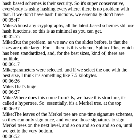
hash-based schemes is their security. So it's super conservative,
everybody is using hashing everywhere, there is no problem with
that. If we don't have hash functions, we essentially don't have
00:05:47
Mike
:
Almost any cryptography, all the latest-based schemes still use
hash functions, so this is as minimal as you can get.
00:05:55
Mike
:
But the problem, as we saw on the slides before, is that the
sizes are quite large. For… there is this scheme, Sphinx Plus, which
has been standardized, and, for the best sizes, kind of, there are
multiple,
00:06:17
Mike
:
parameters were selected, and if we select the one with the
best size, I think it's something like 7.5 kilobytes.
00:06:26
Mike
:
That's huge.
00:06:27
Mike
:
Where does this come from? Is, we have this structure, it's
called a hypertree. So, essentially, it's a Merkel tree, at the top.
00:06:37
Mike
:
The leaves of the Merkel tree are one-time signature schemes,
so they can only sign once, and we use those signatures to sign
Merkel trees on the next level, and so on and so on and so on, until
we get to the very bottom.
00:06:52