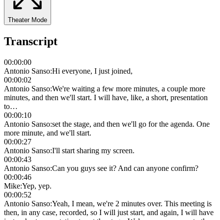
Theater Mode
Transcript
00:00:00
Antonio Sanso
:
Hi everyone, I just joined,
00:00:02
Antonio Sanso
:
We're waiting a few more minutes, a couple more
minutes, and then we'll start. I will have, like, a short, presentation
to…
00:00:10
Antonio Sanso
:
set the stage, and then we'll go for the agenda. One
more minute, and we'll start.
00:00:27
Antonio Sanso
:
I'll start sharing my screen.
00:00:43
Antonio Sanso
:
Can you guys see it? And can anyone confirm?
00:00:46
Mike
:
Yep, yep.
00:00:52
Antonio Sanso
:
Yeah, I mean, we're 2 minutes over. This meeting is
then, in any case, recorded, so I will just start, and again, I will have