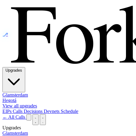
⎇
Upgrades
Glamsterdam
Hegotá
View all upgrades
EIPs
Calls
Decisions
Devnets
Schedule
← All Calls
Upgrades
Glamsterdam