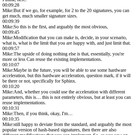
00:09:28
Mike
:
But if we go, for example, for 2 to the 20 signatures, you can
get much, much smaller signature sizes.
00:09:39
Mike
:
So this is the first, and arguably the most obvious,
00:09:45
Mike
:
Modification that you can make is, decide, in your scenario,
what is, what is the limit that you are happy with, and just limit that.
00:09:57
Mike
:
The upside of doing nothing else is that, essentially, you're
more or less Can reuse the existing implementations.
00:10:07
Mike
:
Maybe in the future, you will be able to use some hardware
acceleration, but this hardware acceleration, question mark, if it will
be there or not, specifically for Sphinx.
00:10:20
Mike
:
And, whether you could use the acceleration with different
parameters, this is… this is not entirely obvious, but at least you can
reuse implementations.
00:10:31
Mike
:
Then, if you think, okay, I'm…
00:10:35
Mike
:
still happy to deviate from the standard, and arguably the most
popular version of hash-based signatures, then there are also