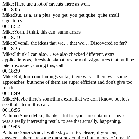
Mike
:
There are a lot of caveats there as well.
00:18:05
Mike
:
But, as a, as a plus, you get, you get quite, quite small
signatures.
00:18:12
Mike
:
Yeah, I think this can, summarizes
00:18:19
Mike
:
Overall, the ideas that we… that we… Discovered so far?
00:18:25
Mike
:
I think I can also… we also checked different, extra
applications as, threshold signatures or multi-signatures that, will be
later discussed, during this, call.
00:18:39
Mike
:
But, from our findings so far, there was… there was some
approaches, but none of them are super efficient and don't give too
much.
00:18:49
Mike
:
Maybe there's something extra that we don't know, but let's
see that later in this call.
00:18:56
Antonio Sanso
:
Mike, thanks a lot for your presentation. This is…
was a really interesting result, to see that actually, happening.
00:19:05
Antonio Sanso
:
And, I will ask you if to, please, if you can,
answer… there are some questions on the chat, interest of time, if