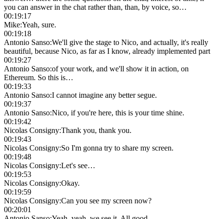
you can answer in the chat rather than, than, by voice, so…
00:19:17
Mike
:
Yeah, sure.
00:19:18
Antonio Sanso
:
We'll give the stage to Nico, and actually, it's really
beautiful, because Nico, as far as I know, already implemented part
00:19:27
Antonio Sanso
:
of your work, and we'll show it in action, on
Ethereum. So this is…
00:19:33
Antonio Sanso
:
I cannot imagine any better segue.
00:19:37
Antonio Sanso
:
Nico, if you're here, this is your time shine.
00:19:42
Nicolas Consigny
:
Thank you, thank you.
00:19:43
Nicolas Consigny
:
So I'm gonna try to share my screen.
00:19:48
Nicolas Consigny
:
Let's see…
00:19:53
Nicolas Consigny
:
Okay.
00:19:59
Nicolas Consigny
:
Can you see my screen now?
00:20:01
Antonio Sanso
:
Yeah, yeah, we see it. All good.