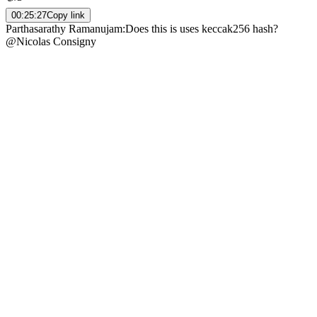
00:25:27
Copy link
Parthasarathy Ramanujam
:
Does this is uses keccak256 hash?
@Nicolas Consigny