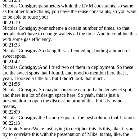
00:21:08
Nicolas Consigny
:
parameters within the EVM constraints, so same
as for other blockchains, you have the reuse constraints, so you want
to be able to reuse your
00:21:19
Nicolas Consigny
:
your scheme a certain number of times, so that
people don't have to change wallets all the time. And to combine this
with some gas efficiency.
00:21:33
Nicolas Consigny
:
So doing this… I ended up, finding a bunch of
sweet spots.
00:21:42
Nicolas Consigny
:
And I tried two of them in deployment. So these
are the sweet spots that I found, and good to mention here that I,
yeah, I looked a little bit, but I didn't look that much.
00:21:56
Nicolas Consigny
:
So maybe someone can find a better sweet spot,
and there is a lot of design space here. So yeah, this is just a
presentation to open the discussion around this, but it is by no
means,
00:22:09
Nicolas Consigny
:
the Canon Equal or the best solution that I found.
00:22:13
Antonio Sanso
:
We're just trying to decipher this. Is this, like, if you
try to correlate this with the presentation of Mike, is this, like, the