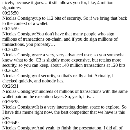
nicely, because it goes… it still allows you for, like, 4 million
signatures.
00:25:50
Nicolas Consigny
:
up to 112 bits of security. So if we bring that back
to the context of a wallet.
00:25:59
Nicolas Consigny
:
You don't have that many people who sign
millions of transactions on-chain, and if you do sign millions of
transactions, you probably…
00:26:09
Nicolas Consigny
:
are a very, very advanced user, so you somewhat
know what to do. C3 is slightly more expensive, but retains more
security, so you can keep, about 140 million transactions at 120 bits.
00:26:24
Nicolas Consigny
:
of security, so that's really a lot. Actually, I
checked quickly, and nobody has,
00:26:31
Nicolas Consigny
:
hundreds of millions of transactions with the same
wallet pair on the execution layer. So, yeah, it is…
00:26:38
Nicolas Consigny
:
It is a very interesting design space to explore. So
I have this meme right now, the best competitor that we have is this
guy.
00:26:49
Nicolas Consigny
:
And yeah, to finish the presentation, I did all of