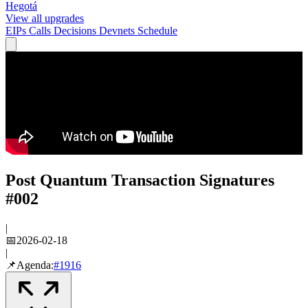
Hegotá
View all upgrades
EIPs
Calls
Decisions
Devnets
Schedule
Post Quantum Transaction Signatures
#002
|
📅
2026-02-18
|
📌
Agenda:
#
1916