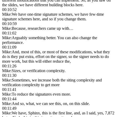
different modifications that you can implement. So, as you saw on
the slides, we have different building blocks here.
00:10:52
Mike
:
We have one-time signature schemes, we have few-time
signature schemes here, and so if you change them.
00:10:59
Mike
:
Because, researchers came up with…
00:11:02
Mike
:
Arguably something better. You can also change the
performance.
00:11:09
Mike
:
And, most of this, or most of these modifications, what they
do is they put extra, effort on the signer, so the signer needs to do
more work, but this will either reduce the,
00:11:26
Mike
:
Sizes, or verification complexity.
00:11:30
Mike
:
Sometimes, we increase both the siting complexity and
verification complexity to get more
00:11:41
Mike
:
To reduce the signatures even more.
00:11:44
Mike
:
And so, what, we can see this, on, on this slide.
00:11:49
Mike
:
We have, Sphinx, this is the first line, and, as I said, yes, 7,872