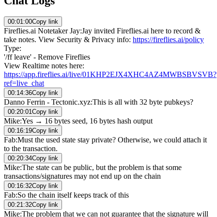
Chat Logs
00:01:00
Copy link
Fireflies.ai Notetaker Jay
:
Jay invited Fireflies.ai here to record &
take notes. View Security & Privacy info:
https://fireflies.ai/policy
Type:
'/ff leave' - Remove Fireflies
View Realtime notes here:
https://app.fireflies.ai/live/01KHP2EJX4XHC4AZ4MWBSBVSVB?
ref=live_chat
00:14:36
Copy link
Danno Ferrin - Tectonic.xyz
:
This is all with 32 byte pubkeys?
00:20:01
Copy link
Mike
:
Yes → 16 bytes seed, 16 bytes hash output
00:16:19
Copy link
Fab
:
Must the used state stay private? Otherwise, we could attach it
to the transaction.
00:20:34
Copy link
Mike
:
The state can be public, but the problem is that some
transactions/signatures may not end up on the chain
00:16:32
Copy link
Fab
:
So the chain itself keeps track of this
00:21:32
Copy link
Mike
:
The problem that we can not guarantee that the signature will