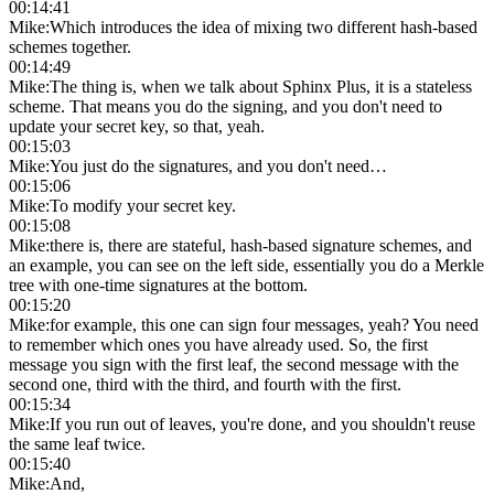
00:14:41
Mike
:
Which introduces the idea of mixing two different hash-based
schemes together.
00:14:49
Mike
:
The thing is, when we talk about Sphinx Plus, it is a stateless
scheme. That means you do the signing, and you don't need to
update your secret key, so that, yeah.
00:15:03
Mike
:
You just do the signatures, and you don't need…
00:15:06
Mike
:
To modify your secret key.
00:15:08
Mike
:
there is, there are stateful, hash-based signature schemes, and
an example, you can see on the left side, essentially you do a Merkle
tree with one-time signatures at the bottom.
00:15:20
Mike
:
for example, this one can sign four messages, yeah? You need
to remember which ones you have already used. So, the first
message you sign with the first leaf, the second message with the
second one, third with the third, and fourth with the first.
00:15:34
Mike
:
If you run out of leaves, you're done, and you shouldn't reuse
the same leaf twice.
00:15:40
Mike
:
And,