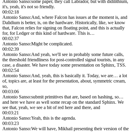
Antonio Sanso
:
some paper, they call Labrador, but with didilithium,
it's, yeah, it's not so friendly.
00:02:18
Antonio Sanso
:
And, where Falcon has issues at the moment is, and
Dalidium is better, is, on the hardware. Historically, like, we know
that, Falcon relies for signing on floating point, and this is actually
for, for Ledger or this kind of hardware. This is…
00:02:37
Antonio Sanso
:
Might be complicated.
00:02:39
Antonio Sanso
:
And yeah, we'll see in probably some future calls,
the threshold friendliness for post-controlled signal tourists, in any
case, a disaster. We have today some presentation on Sphinx, TSS.
00:02:54
Antonio Sanso
:
And, yeah, this is basically it. Today, we are… a lot
of, topics are, at least for the presentation, about, symmetric cream,
so,
00:03:06
Antonio Sanso
:
submit primitives that are, based on hashing, so…
and here we have as well some recap on the standard Sphinx. We
see that, yeah, we see a bit of red here and there, and
00:03:21
Antonio Sanso
:
Yeah, this is the agenda.
00:03:23
Antonio Sanso
:
We will have, Mikhail presenting their version of the