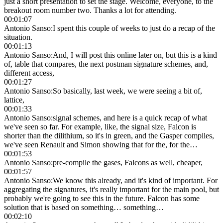
just a short presentation to set the stage. Welcome, everyone, to the
breakout room number two. Thanks a lot for attending.
00:01:07
Antonio Sanso
:
I spent this couple of weeks to just do a recap of the
situation.
00:01:13
Antonio Sanso
:
And, I will post this online later on, but this is a kind
of, table that compares, the next postman signature schemes, and,
different access,
00:01:27
Antonio Sanso
:
So basically, last week, we were seeing a bit of,
lattice,
00:01:33
Antonio Sanso
:
signal schemes, and here is a quick recap of what
we've seen so far. For example, like, the signal size, Falcon is
shorter than the dilithium, so it's in green, and the Gasper compiles,
we've seen Renault and Simon showing that for the, for the…
00:01:53
Antonio Sanso
:
pre-compile the gases, Falcons as well, cheaper,
00:01:57
Antonio Sanso
:
We know this already, and it's kind of important. For
aggregating the signatures, it's really important for the main pool, but
probably we're going to see this in the future. Falcon has some
solution that is based on something… something…
00:02:10