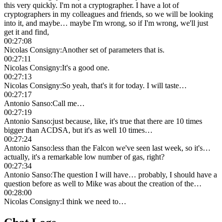
this very quickly. I'm not a cryptographer. I have a lot of
cryptographers in my colleagues and friends, so we will be looking
into it, and maybe… maybe I'm wrong, so if I'm wrong, we'll just
get it and find,
00:27:08
Nicolas Consigny
:
Another set of parameters that is.
00:27:11
Nicolas Consigny
:
It's a good one.
00:27:13
Nicolas Consigny
:
So yeah, that's it for today. I will taste…
00:27:17
Antonio Sanso
:
Call me…
00:27:19
Antonio Sanso
:
just because, like, it's true that there are 10 times
bigger than ACDSA, but it's as well 10 times…
00:27:24
Antonio Sanso
:
less than the Falcon we've seen last week, so it's…
actually, it's a remarkable low number of gas, right?
00:27:34
Antonio Sanso
:
The question I will have… probably, I should have a
question before as well to Mike was about the creation of the…
00:28:00
Nicolas Consigny
:
I think we need to…