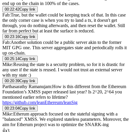
end up on the chain in 100% of the cases.
00:22:42
Copy link
Fab
:
True, but the wallet could be keeping track of that. In this case
the only corner case is when you try to land a tx, it doesn't get
through, you do nothing afterwards, and then reset the wallet. Still
far from perfect but at least the surface is reduced.
00:23:16
Copy link
Fab
:
Another solution could be a public server akin to the former
MIT GPG one. This server aggregates state and periodically rolls it
up on-chain.
00:25:14
Copy link
Mike
:
Reusing the state is a security problem, so for it is drastic for
any user if the state is reused. I would not trust an external server
with my state :)
00:20:39
Copy link
Parthasarathy Ramanujam
:
How is this different from the Ethereum
Foundation’s XMSS paper released last year? Is 2^20, 2^64 you
mentioned earlier refers to lifetime?
https://github.com/leanEthereum/leanSig
00:23:04
Copy link
Mike
:
Etherum approach focused on the stateful signing with a
"balanced" XMSS. We explored stateless parameters. Moreover, the
aim for Etherum project was to optimize the SNARK-ing
👍
3