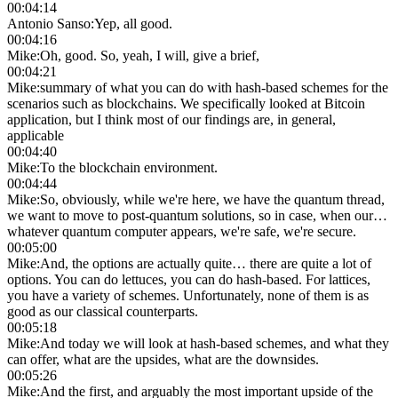
00:04:14
Antonio Sanso
:
Yep, all good.
00:04:16
Mike
:
Oh, good. So, yeah, I will, give a brief,
00:04:21
Mike
:
summary of what you can do with hash-based schemes for the
scenarios such as blockchains. We specifically looked at Bitcoin
application, but I think most of our findings are, in general,
applicable
00:04:40
Mike
:
To the blockchain environment.
00:04:44
Mike
:
So, obviously, while we're here, we have the quantum thread,
we want to move to post-quantum solutions, so in case, when our…
whatever quantum computer appears, we're safe, we're secure.
00:05:00
Mike
:
And, the options are actually quite… there are quite a lot of
options. You can do lettuces, you can do hash-based. For lattices,
you have a variety of schemes. Unfortunately, none of them is as
good as our classical counterparts.
00:05:18
Mike
:
And today we will look at hash-based schemes, and what they
can offer, what are the upsides, what are the downsides.
00:05:26
Mike
:
And the first, and arguably the most important upside of the