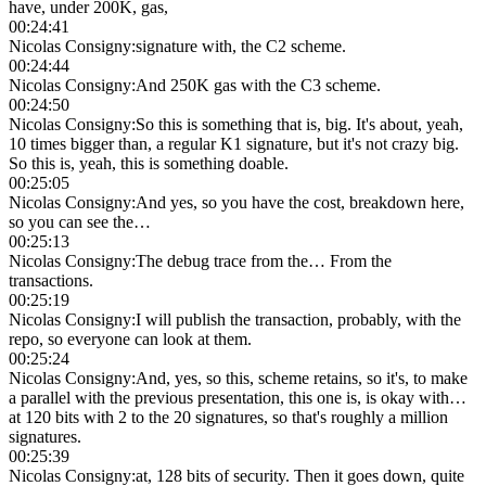
have, under 200K, gas,
00:24:41
Nicolas Consigny
:
signature with, the C2 scheme.
00:24:44
Nicolas Consigny
:
And 250K gas with the C3 scheme.
00:24:50
Nicolas Consigny
:
So this is something that is, big. It's about, yeah,
10 times bigger than, a regular K1 signature, but it's not crazy big.
So this is, yeah, this is something doable.
00:25:05
Nicolas Consigny
:
And yes, so you have the cost, breakdown here,
so you can see the…
00:25:13
Nicolas Consigny
:
The debug trace from the… From the
transactions.
00:25:19
Nicolas Consigny
:
I will publish the transaction, probably, with the
repo, so everyone can look at them.
00:25:24
Nicolas Consigny
:
And, yes, so this, scheme retains, so it's, to make
a parallel with the previous presentation, this one is, is okay with…
at 120 bits with 2 to the 20 signatures, so that's roughly a million
signatures.
00:25:39
Nicolas Consigny
:
at, 128 bits of security. Then it goes down, quite