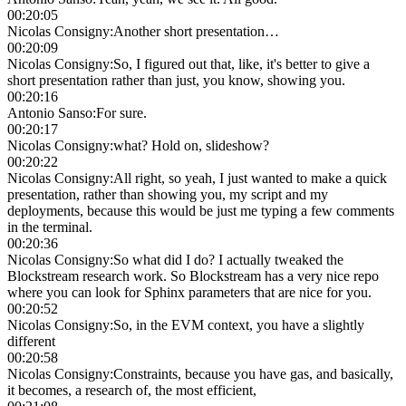
00:20:05
Nicolas Consigny
:
Another short presentation…
00:20:09
Nicolas Consigny
:
So, I figured out that, like, it's better to give a
short presentation rather than just, you know, showing you.
00:20:16
Antonio Sanso
:
For sure.
00:20:17
Nicolas Consigny
:
what? Hold on, slideshow?
00:20:22
Nicolas Consigny
:
All right, so yeah, I just wanted to make a quick
presentation, rather than showing you, my script and my
deployments, because this would be just me typing a few comments
in the terminal.
00:20:36
Nicolas Consigny
:
So what did I do? I actually tweaked the
Blockstream research work. So Blockstream has a very nice repo
where you can look for Sphinx parameters that are nice for you.
00:20:52
Nicolas Consigny
:
So, in the EVM context, you have a slightly
different
00:20:58
Nicolas Consigny
:
Constraints, because you have gas, and basically,
it becomes, a research of, the most efficient,