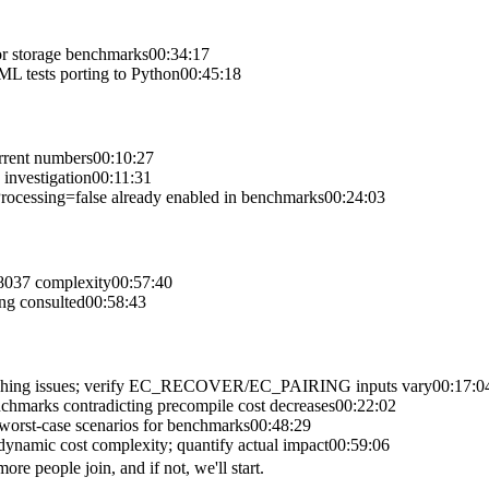
r storage benchmarks
00:34:17
L tests porting to Python
00:45:18
rrent numbers
00:10:27
investigation
00:11:31
ocessing=false already enabled in benchmarks
00:24:03
 8037 complexity
00:57:40
ng consulted
00:58:43
caching issues; verify EC_RECOVER/EC_PAIRING inputs vary
00:17:0
nchmarks contradicting precompile cost decreases
00:22:02
worst-case scenarios for benchmarks
00:48:29
dynamic cost complexity; quantify actual impact
00:59:06
re people join, and if not, we'll start.