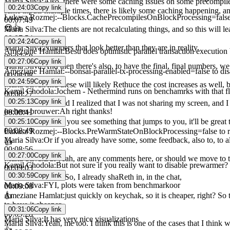
Maria Silva
:
Also, there were some caching issues on some precompiles
00:24:03
Copy link
same inputs multiple times, there is likely some caching happening, an
Łukasz Rozmej
:
--Blocks.CachePrecompilesOnBlockProcessing=fals
00:07:49
😍
👍
Maria Silva
:
The clients are not recalculating things, and so this will le
00:07:54
00:24:24
Copy link
Maria Silva
:
Numbers that look better than they are in reality.
Ameziane Hamlat
:
Besu does optimistic parallel transaction execution 
00:07:58
00:27:06
Copy link
Maria Silva
:
And then there's also, to have the final, final numbers, w
Ameziane Hamlat
:
--bonsai-parallel-tx-processing-enabled=false to dis
00:08:08
00:24:59
Copy link
Maria Silva
:
And these will likely Rethuce the cost increases as well, b
Kamil Chodoła
:
Jochem - Nethermind runs on benchamrks with that fla
00:08:27
00:25:13
Copy link
Maria Silva
:
Oh, and I realized that I was not sharing my screen, and I
jochem-brouwer
:
Ah right thanks!
00:08:41
Maria Silva
:
And if you see something that jumps to you, it'll be grea
00:25:10
Copy link
00:08:49
Łukasz Rozmej
:
--Blocks.PreWarmStateOnBlockProcessing=false to r
Maria Silva
:
Or if you already have some, some feedback, also to, to als
👍
00:08:56
00:27:00
Copy link
Maria Silva
:
But yeah, are any comments here, or should we move to t
Kamil Chodoła
:
But not sure if you really want to disable prewarmer?
00:09:03
00:30:59
Copy link
Ameziane Hamlat
:
So, I already shaReth in, in the chat,
Maria Silva
:
FYI, plots were taken from benchmarkoor
00:09:08
Ameziane Hamlat
:
just quickly on keychak, so it is cheaper, right? So
👍
to have it cheaper.
00:31:06
Copy link
00:09:28
Maria Silva
:
It has very nice visualizations
Maria Silva
:
Yeah, me too. I think this is one of the cases that I think
👍