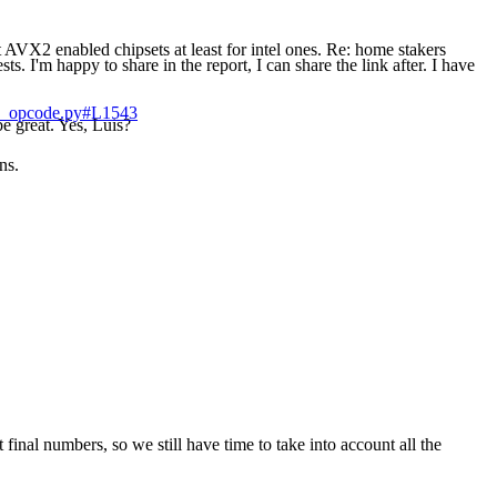
 AVX2 enabled chipsets at least for intel ones. Re: home stakers
s. I'm happy to share in the report, I can share the link after. I have
gle_opcode.py#L1543
e great. Yes, Luis?
ns.
t final numbers, so we still have time to take into account all the