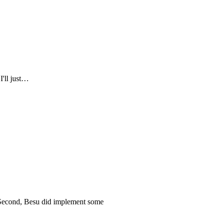
I'll just…
. Second, Besu did implement some