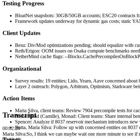
Testing Progress
BloatNet snapshots: 30GB/50GB accounts; ESC20 contracts fo
Framework updates underway for dynamic gas costs; static YAM
Client Updates
Besu: Div/Mod optimizations pending; should equalize with cu
Reth/Erigon: OOM issues on Osaka compute benchmarks need 
NetherMind cache flags: --Blocks.CachePrecompilesOnBlockPr
Organizational
Survey results: 19 entities; Lido, Yearn, Aave concerned about
Layer 2 outreach: Polygon, Arbitrum, Optimism, Starkware bei
Action Items
Maria Silva, client teams
:
Review 7904 precompile tests for 
Transcript
NetherMind (Camille), Monad
:
Client teams: Share internal be
Spencer
:
Analyze if 8037 reservoir mechanism introduces new 
Butta, Maria Silva
:
Follow up with concerned entities on 8037 
00:02:28
Maria Silva
:
So, I think we can maybe wait one more minute to see if mo
Targets
00:02:40