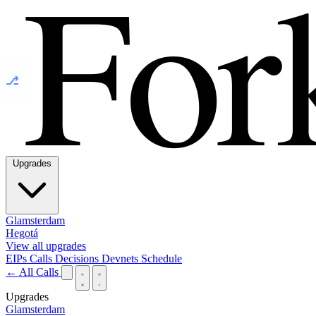
⎇
Upgrades
Glamsterdam
Hegotá
View all upgrades
EIPs
Calls
Decisions
Devnets
Schedule
← All Calls
Upgrades
Glamsterdam