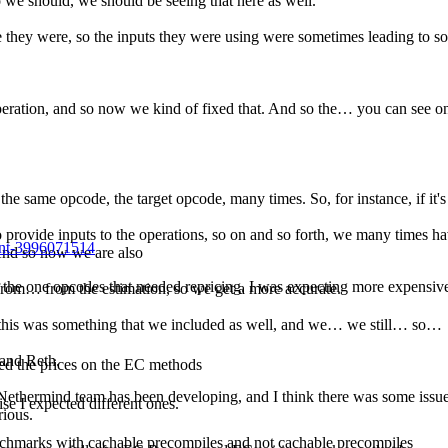
o we should, we should be seeing that here as well.
e they were, so the inputs they were using were sometimes leading to so
he operation, and so now we kind of fixed that. And so the… you can see 
the same opcode, the target opcode, many times. So, for instance, if it
 provide inputs to the operations, so on and so forth, we many times ha
ent-3996071514
 And so now we are also
of the one opcodes that needed repricing. I was expecting more expensiv
from… from the estimation, so we get a more accurate.
so this was something that we included as well, and we… we still… so…
 and Reth.
ed the prices on the EC methods
he Nethermind team has been developing, and I think there was some issues
se I expected different ones.
rious.
chmarks with cachable precompiles and not cachable precompiles