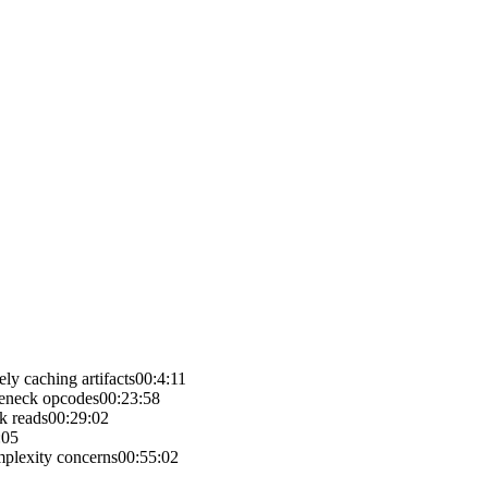
y caching artifacts
00:4:11
leneck opcodes
00:23:58
k reads
00:29:02
:05
plexity concerns
00:55:02