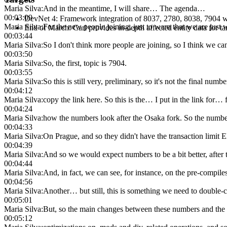
Maria Silva
:
And in the meantime, I will share… The agenda…
00:03:09
DevNet 4: Framework integration of 8037, 2780, 8038, 7904 wit
Maria Silva
:
For the new people joining, just to warn that we are just wa
End of March: Carl provides in-depth affected entity data for t
00:03:44
Maria Silva
:
So I don't think more people are joining, so I think we can 
00:03:50
Maria Silva
:
So, the first, topic is 7904.
00:03:55
Maria Silva
:
So this is still very, preliminary, so it's not the final nu
00:04:12
Maria Silva
:
copy the link here. So this is the… I put in the link for… f
00:04:24
Maria Silva
:
how the numbers look after the Osaka fork. So the number
00:04:33
Maria Silva
:
On Prague, and so they didn't have the transaction limit E
00:04:39
Maria Silva
:
And so we would expect numbers to be a bit better, after t
00:04:44
Maria Silva
:
And, in fact, we can see, for instance, on the pre-compile
00:04:56
Maria Silva
:
Another… but still, this is something we need to double-
00:05:01
Maria Silva
:
But, so the main changes between these numbers and the p
00:05:12