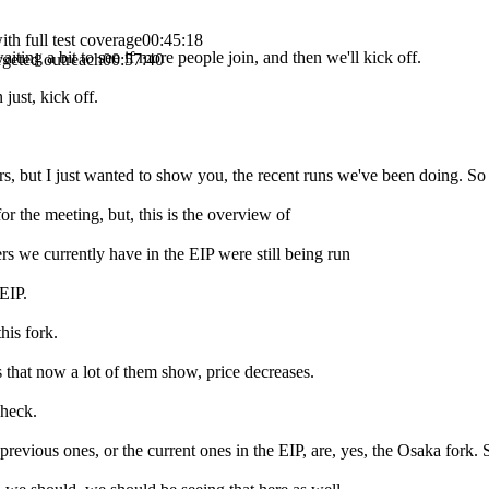
h full test coverage
00:45:18
iting a bit to see if more people join, and then we'll kick off.
argeted outreach
00:57:40
just, kick off.
mbers, but I just wanted to show you, the recent runs we've been doing. So 
or the meeting, but, this is the overview of
s we currently have in the EIP were still being run
EIP.
his fork.
s that now a lot of them show, price decreases.
check.
revious ones, or the current ones in the EIP, are, yes, the Osaka fork