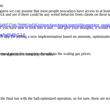
nt.
I guess we can assume that most people nowadays have access to at least
ck and see if there could be any weird behavior from clients on these test
8fa00537dfc709961bd582af/tests/benchmark/stateful/bloatnet/test_sin
of you have time to look into it and… and give your thoughts, it would b
tag/bal%40v5.2.0
PR app for adding a new implementation based on amounts, optimizatio
cerned about the complexy/benefit on the scaling gas prices.
 the algorithm is basically the same.
the final run with the ball-optimized operation, so for sure, these are no