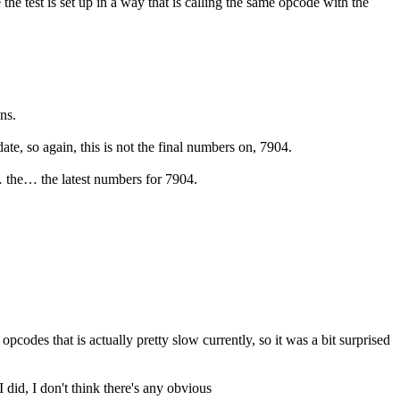
 test is set up in a way that is calling the same opcode with the
ns.
ate, so again, this is not the final numbers on, 7904.
e… the… the latest numbers for 7904.
pcodes that is actually pretty slow currently, so it was a bit surprised
I did, I don't think there's any obvious