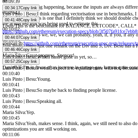
00:09:39
Maria Silva
:
Hashing happening, because the inputs are always differe
00:34:17
Copy link
00:09:43
Luis Pinto | Besu
:
I think regarding vectorisation use in benchmarks, 
Maria Silva
:
But this is one that I definitely think we should double che
00:41:48
Copy link
the actual test that was being used to estimate this.
Louis
:
This is the benchmark for BALANCE, EXTCODE*, CALL*
00:10:02
https://github.com/ethereum/execution-specs/blob/3f507fa91fce7ebb
Maria Silva
:
And so we, we, we can probably, yeah, if, if you, if any 
00:44:07
Copy link
00:10:15
spencer-tb
:
https://github.com/ethereum/execution-spec-tests/releases/
Luis Pinto | Besu
:
Just one remark on the Div and S, Div. Besu has a 
00:46:46
Copy link
00:10:27
Maria Silva
:
Great progress, Spencer!
Luis Pinto | Besu
:
Which hasn't gone in yet, so…
00:57:25
Copy link
00:10:31
DanielVF
:
I'm in favor of an increase in storage gas, but am quite con
Luis Pinto | Besu
:
I would expect it to equalize more with not, because
00:10:40
Luis Pinto | Besu
:
Young.
00:10:41
Luis Pinto | Besu
:
So maybe back to finding people license.
00:10:43
Luis Pinto | Besu
:
Speaking all.
00:10:44
Maria Silva
:
Yep.
00:10:45
Maria Silva
:
Yeah, makes sense. I think, again, we still need to also do 
optimizations you are still working on.
00:11:06