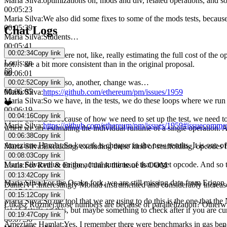
Maria Silva
:
optimizations on, mods and div, related operations, and s
00:05:23
Maria Silva
:
We also did some fixes to some of the mods tests, becaus
00:05:39
Chat Logs
Maria Silva
:
Students…
00:05:41
00:02:34
Copy link
Maria Silva
:
they were not, like, really estimating the full cost of t
Louis
:
gn
not… are a bit more consistent than in the original proposal.
😿
00:06:01
Maria Silva
:
And also, another, change was…
00:02:52
Copy link
00:06:05
Maria Silva
:
https://github.com/ethereum/pm/issues/1959
Maria Silva
:
So we have, in the tests, we do these loops where we run 
❤️
00:06:19
00:04:16
Copy link
Maria Silva
:
But because of how we need to set up the test, we need to
Maria Silva
:
https://github.com/ethereum/pm/issues/1959#issuecomm
when we are estimating the individual runtime of a single operation.
00:06:38
Copy link
00:06:40
Ameziane Hamlat
:
So keccak is cheaper in the new results. It is one 
Maria Silva
:
Excluding, excluding these kind of scaffolding, opcodes 
00:06:53
00:08:03
Copy link
Maria Silva
:
value on the actual runtime of that target opcode. And 
Louis
:
For Reth & Erigon, I think the issue is OOM
00:07:04
00:13:42
Copy link
Maria Silva
:
For the Osaka fork, we are still missing data from Erigon
DanielVF
:
Interestingly Monad instrumented and considerably increas
00:07:08
00:15:12
Copy link
Maria Silva
:
So the tool that we are using to do this is the one that t
Łukasz Rozmej
:
those numbers are because of parallelization? Otherwi
lot of details on this, but maybe something to check after if you are cu
00:19:47
Copy link
00:07:30
Ameziane Hamlat
:
Yes, I remember there were benchmarks in gas ben