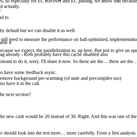
, so especially for EC Recover and EC pairing, we know that because the
d actually.
e
ad to
by default but we can disable it as well.
e still need to measure the performance on ball-optimized, implementatio
able it
ecause we expect, the parallelization to, up here. But just to give an upd
g already - Reth probably have this cache disabled also
 meant to do it, sorry. I'll share it now. So these are the… these are th
t to have some feedback async.
emove background pre-warming (of state and precompiles too)
o have it in the call.
he next section?
 the new cash would be 20 instead of 30. Right. And this was one of the o
 we should look into the test more… more carefully. From a first analysis 