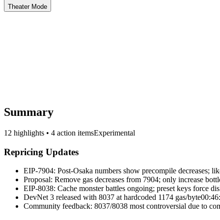
Theater Mode
Summary
12 highlights • 4 action items
Experimental
Repricing Updates
EIP-7904: Post-Osaka numbers show precompile decreases; likel
Proposal: Remove gas decreases from 7904; only increase bott
EIP-8038: Cache monster battles ongoing; preset keys force dis
DevNet 3 released with 8037 at hardcoded 1174 gas/byte
00:46
Community feedback: 8037/8038 most controversial due to com