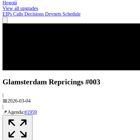
Hegotá
View all upgrades
EIPs
Calls
Decisions
Devnets
Schedule
Glamsterdam Repricings #003
|
📅
2026-03-04
|
📌
Agenda:
#
1959