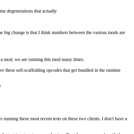
me degenerations that actually
one big change is that I think numbers between the various mods are
's a mod, we are running this mod many times.
ve these self-scaffolding opcodes that get bundled in the runtime
e
 running these most recent tests on these two clients. I don't have a