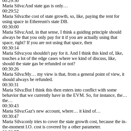
00:29:50
Maria Silva
:
And state gas is only…
00:29:52
Maria Silva
:
the cost of state growth, so, like, paying the rent for
using space in Ethereum's state DB.
00:30:00
Maria Silva
:
And, in that sense, I think a guiding principle should
always be that you only pay for it if you are actually using that
space, right? If you are not using that space, then
00:30:14
Maria Silva
:
you shouldn't pay for it. And I think this kind of, like,
touches a lot of the edge cases where we kind of discuss, like,
should the state gas be refunded or not?
00:30:26
Maria Silva
:
My… my view is that, from a general point of view, it
should always be refunded.
00:30:31
Maria Silva
:
But I think this then enters into conflict with some
behavior that we currently have in the EVM. So, for instance, the…
the…
00:30:43
Maria Silva
:
Gaz's new account, where… it kind of…
00:30:47
Maria Silva
:
only tries to cover the state growth cost, because the in-
the-moment I.O. cost is covered by a other parameter.