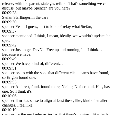
release, with the parent, state gas refund. That's something we can
discuss, but maybe Spencer, are you here?
00:09:28
Stefan Starflinger
:
In the car?
00:09:30
spencer
:
Yeah, I guess, Just to kind of relay what Stefan,
00:09:37
spencer
:
mentioned. I think, I mean, ideally, we wouldn't update the
spec.
00:09:42
spencer
:
Just to get DevNet Free up and running, but I think…
Because we have,
00:09:49
spencer
:
We have, kind of, different…
00:09:51
spencer
:
issues with the spec that different client teams have found,
so Erigon found one.
00:09:55
spencer
:
And rest, fund, found more, Nether, Nethermind, Has, has
one. So I think it's,
00:10:06
spencer
:
It makes sense to align at least these, like, kind of smaller
changes, I feel like.
00:10:10
spencer
:
for the next release, just so that there's minimal, like, back