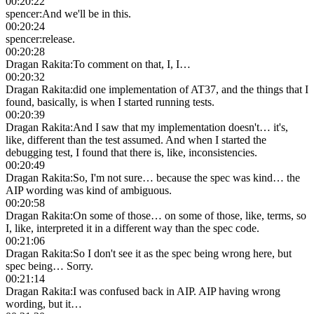
00:20:22
spencer
:
And we'll be in this.
00:20:24
spencer
:
release.
00:20:28
Dragan Rakita
:
To comment on that, I, I…
00:20:32
Dragan Rakita
:
did one implementation of AT37, and the things that I
found, basically, is when I started running tests.
00:20:39
Dragan Rakita
:
And I saw that my implementation doesn't… it's,
like, different than the test assumed. And when I started the
debugging test, I found that there is, like, inconsistencies.
00:20:49
Dragan Rakita
:
So, I'm not sure… because the spec was kind… the
AIP wording was kind of ambiguous.
00:20:58
Dragan Rakita
:
On some of those… on some of those, like, terms, so
I, like, interpreted it in a different way than the spec code.
00:21:06
Dragan Rakita
:
So I don't see it as the spec being wrong here, but
spec being… Sorry.
00:21:14
Dragan Rakita
:
I was confused back in AIP. AIP having wrong
wording, but it…