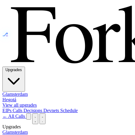
⎇
Upgrades
Glamsterdam
Hegotá
View all upgrades
EIPs
Calls
Decisions
Devnets
Schedule
← All Calls
Upgrades
Glamsterdam