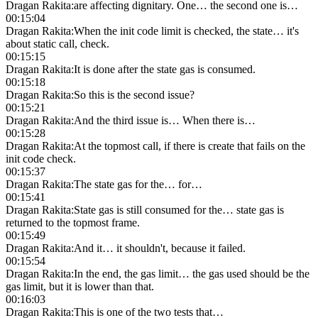
Dragan Rakita
:
are affecting dignitary. One… the second one is…
00:15:04
Dragan Rakita
:
When the init code limit is checked, the state… it's
about static call, check.
00:15:15
Dragan Rakita
:
It is done after the state gas is consumed.
00:15:18
Dragan Rakita
:
So this is the second issue?
00:15:21
Dragan Rakita
:
And the third issue is… When there is…
00:15:28
Dragan Rakita
:
At the topmost call, if there is create that fails on the
init code check.
00:15:37
Dragan Rakita
:
The state gas for the… for…
00:15:41
Dragan Rakita
:
State gas is still consumed for the… state gas is
returned to the topmost frame.
00:15:49
Dragan Rakita
:
And it… it shouldn't, because it failed.
00:15:54
Dragan Rakita
:
In the end, the gas limit… the gas used should be the
gas limit, but it is lower than that.
00:16:03
Dragan Rakita
:
This is one of the two tests that…