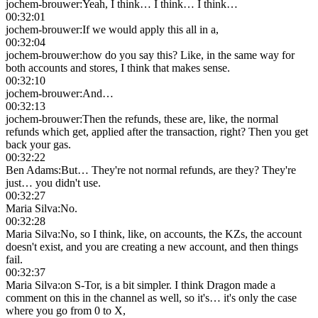
jochem-brouwer
:
Yeah, I think… I think… I think…
00:32:01
jochem-brouwer
:
If we would apply this all in a,
00:32:04
jochem-brouwer
:
how do you say this? Like, in the same way for
both accounts and stores, I think that makes sense.
00:32:10
jochem-brouwer
:
And…
00:32:13
jochem-brouwer
:
Then the refunds, these are, like, the normal
refunds which get, applied after the transaction, right? Then you get
back your gas.
00:32:22
Ben Adams
:
But… They're not normal refunds, are they? They're
just… you didn't use.
00:32:27
Maria Silva
:
No.
00:32:28
Maria Silva
:
No, so I think, like, on accounts, the KZs, the account
doesn't exist, and you are creating a new account, and then things
fail.
00:32:37
Maria Silva
:
on S-Tor, is a bit simpler. I think Dragon made a
comment on this in the channel as well, so it's… it's only the case
where you go from 0 to X,