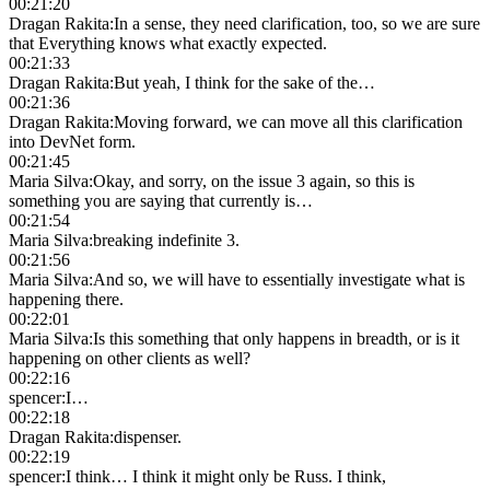
00:21:20
Dragan Rakita
:
In a sense, they need clarification, too, so we are sure
that Everything knows what exactly expected.
00:21:33
Dragan Rakita
:
But yeah, I think for the sake of the…
00:21:36
Dragan Rakita
:
Moving forward, we can move all this clarification
into DevNet form.
00:21:45
Maria Silva
:
Okay, and sorry, on the issue 3 again, so this is
something you are saying that currently is…
00:21:54
Maria Silva
:
breaking indefinite 3.
00:21:56
Maria Silva
:
And so, we will have to essentially investigate what is
happening there.
00:22:01
Maria Silva
:
Is this something that only happens in breadth, or is it
happening on other clients as well?
00:22:16
spencer
:
I…
00:22:18
Dragan Rakita
:
dispenser.
00:22:19
spencer
:
I think… I think it might only be Russ. I think,