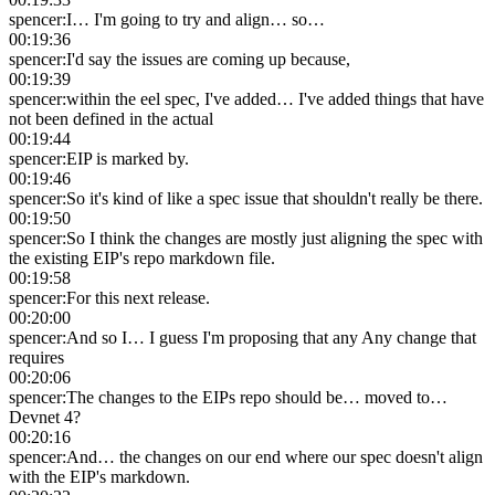
spencer
:
I… I'm going to try and align… so…
00:19:36
spencer
:
I'd say the issues are coming up because,
00:19:39
spencer
:
within the eel spec, I've added… I've added things that have
not been defined in the actual
00:19:44
spencer
:
EIP is marked by.
00:19:46
spencer
:
So it's kind of like a spec issue that shouldn't really be there.
00:19:50
spencer
:
So I think the changes are mostly just aligning the spec with
the existing EIP's repo markdown file.
00:19:58
spencer
:
For this next release.
00:20:00
spencer
:
And so I… I guess I'm proposing that any Any change that
requires
00:20:06
spencer
:
The changes to the EIPs repo should be… moved to…
Devnet 4?
00:20:16
spencer
:
And… the changes on our end where our spec doesn't align
with the EIP's markdown.