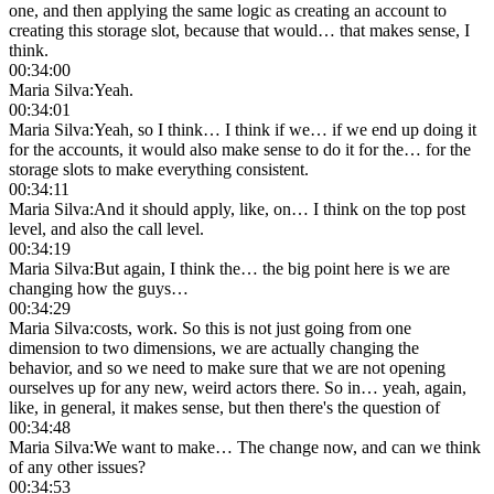
one, and then applying the same logic as creating an account to
creating this storage slot, because that would… that makes sense, I
think.
00:34:00
Maria Silva
:
Yeah.
00:34:01
Maria Silva
:
Yeah, so I think… I think if we… if we end up doing it
for the accounts, it would also make sense to do it for the… for the
storage slots to make everything consistent.
00:34:11
Maria Silva
:
And it should apply, like, on… I think on the top post
level, and also the call level.
00:34:19
Maria Silva
:
But again, I think the… the big point here is we are
changing how the guys…
00:34:29
Maria Silva
:
costs, work. So this is not just going from one
dimension to two dimensions, we are actually changing the
behavior, and so we need to make sure that we are not opening
ourselves up for any new, weird actors there. So in… yeah, again,
like, in general, it makes sense, but then there's the question of
00:34:48
Maria Silva
:
We want to make… The change now, and can we think
of any other issues?
00:34:53