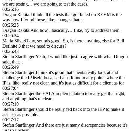
we are testing… we are going to test the cases.
00:26:16
Dragan Rakita
:
I think all the tests that got failed on REVM is the
way how I found those, like, changes that…
00:26:25
Dragan Rakita
:
And how I basically… Like, try to address them.
00:26:34
Maria Silva
:
Okay, sounds good. So, is there anything else for Ball
Definite 3 that we need to discuss?
00:26:43
Stefan Starflinger
:
Yeah, I would like just to agree with what Dragon
said, that…
00:26:49
Stefan Starflinger
:
I think it's good that clients really look at and
challenge the IP itself, because I also found many points where the
IP is, like, really not clear, and it's just as difficult for a client as for
00:27:04
Stefan Starflinger
:
the EALS implementation to really get that right,
and anything that's unclear.
00:27:10
Stefan Starflinger
:
should be really fed back into the IEP to make it
as clear as possible.
00:27:17
Stefan Starflinger
:
And there are just many discrepancies because it's
just so unclear.