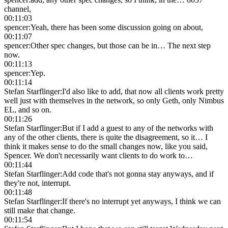
channel,
00:11:03
spencer
:
Yeah, there has been some discussion going on about,
00:11:07
spencer
:
Other spec changes, but those can be in… The next step
now.
00:11:13
spencer
:
Yep.
00:11:14
Stefan Starflinger
:
I'd also like to add, that now all clients work pretty
well just with themselves in the network, so only Geth, only Nimbus
EL, and so on.
00:11:26
Stefan Starflinger
:
But if I add a guest to any of the networks with
any of the other clients, there is quite the disagreement, so it… I
think it makes sense to do the small changes now, like you said,
Spencer. We don't necessarily want clients to do work to…
00:11:44
Stefan Starflinger
:
Add code that's not gonna stay anyways, and if
they're not, interrupt.
00:11:48
Stefan Starflinger
:
If there's no interrupt yet anyways, I think we can
still make that change.
00:11:54