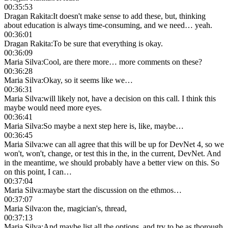
00:35:53
Dragan Rakita
:
It doesn't make sense to add these, but, thinking
about education is always time-consuming, and we need… yeah.
00:36:01
Dragan Rakita
:
To be sure that everything is okay.
00:36:09
Maria Silva
:
Cool, are there more… more comments on these?
00:36:28
Maria Silva
:
Okay, so it seems like we…
00:36:31
Maria Silva
:
will likely not, have a decision on this call. I think this
maybe would need more eyes.
00:36:41
Maria Silva
:
So maybe a next step here is, like, maybe…
00:36:45
Maria Silva
:
we can all agree that this will be up for DevNet 4, so we
won't, won't, change, or test this in the, in the current, DevNet. And
in the meantime, we should probably have a better view on this. So
on this point, I can…
00:37:04
Maria Silva
:
maybe start the discussion on the ethmos…
00:37:07
Maria Silva
:
on the, magician's, thread,
00:37:13
Maria Silva
:
And maybe list all the options, and try to be as thorough