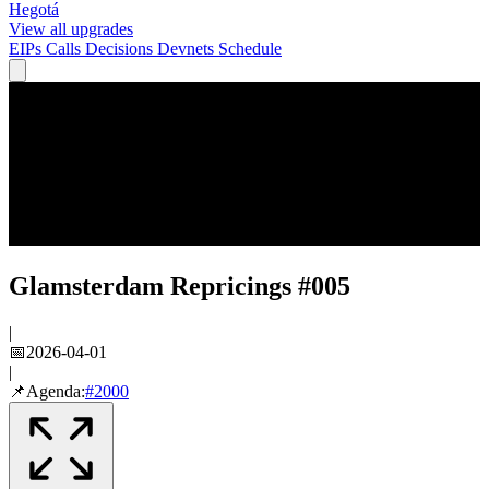
Hegotá
View all upgrades
EIPs
Calls
Decisions
Devnets
Schedule
Glamsterdam Repricings #005
|
📅
2026-04-01
|
📌
Agenda:
#
2000