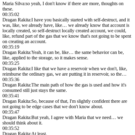
Maria Silva
:
so yeah, I don't know if there are more, thoughts on
these.
00:35:02
Dragan Rakita
:
I have you basically started with self-destruct, and it
was, like, we already have, like… we already know that account is
locally created, so self-destruct locally created account, we could,
like, refund part of the gas that we know that's not going to be spent
on creating an account.
00:35:19
Dragan Rakita
:
Yeah, it can be, like… the same behavior can be,
like, applied to the storage, so it makes sense.
00:35:25
Dragan Rakita
:
I like that we have a reservoir when we don't, like,
reimburse the ordinary gas, we are putting it in reservoir, so the…
00:35:36
Dragan Rakita
:
The main path of how the gas is used and how it's
consumed still just stays the same.
00:35:41
Dragan Rakita
:
So, because of that, I'm slightly confident there are
not going to be edge cases that we don't know about.
00:35:47
Dragan Rakita
:
But yeah, I agree with Maria that we need… we
should think about it.
00:35:52
Dragan Rakita
:
At least.