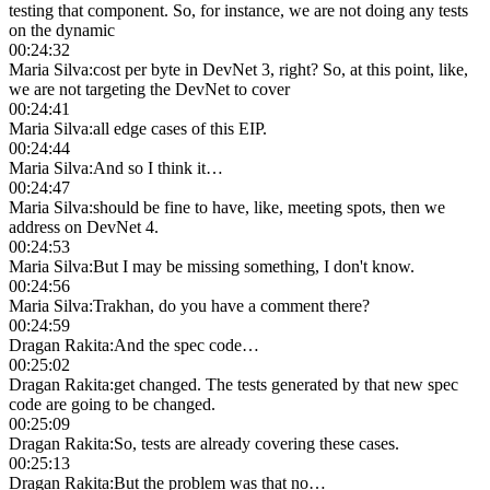
testing that component. So, for instance, we are not doing any tests
on the dynamic
00:24:32
Maria Silva
:
cost per byte in DevNet 3, right? So, at this point, like,
we are not targeting the DevNet to cover
00:24:41
Maria Silva
:
all edge cases of this EIP.
00:24:44
Maria Silva
:
And so I think it…
00:24:47
Maria Silva
:
should be fine to have, like, meeting spots, then we
address on DevNet 4.
00:24:53
Maria Silva
:
But I may be missing something, I don't know.
00:24:56
Maria Silva
:
Trakhan, do you have a comment there?
00:24:59
Dragan Rakita
:
And the spec code…
00:25:02
Dragan Rakita
:
get changed. The tests generated by that new spec
code are going to be changed.
00:25:09
Dragan Rakita
:
So, tests are already covering these cases.
00:25:13
Dragan Rakita
:
But the problem was that no…