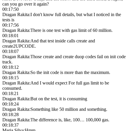
can you go over it again?
00:17:50
Dragan Rakita
:
I don't know full details, but what I noticed in the
tests is
00:17:56
Dragan Rakita
:
There is one test with gas limit of 60 million.
00:18:01
Dragan Rakita
:
And that test inside calls create and
create2UPCODE.
00:18:07
Dragan Rakita
:
Those create and create duop codes fail on init code
track.
00:18:12
Dragan Rakita
:
So the init code is more than the maximum.
00:18:15
Dragan Rakita
:
And I would expect For full gas limit to be
consumed.
00:18:21
Dragan Rakita
:
But on the test, it is consuming
00:18:24
Dragan Rakita
:
Something like 50 million and something.
00:18:28
Dragan Rakita
:
The difference is, like, 100… 100,000 gas.
00:18:37
Maria Silva
:
Hmm.