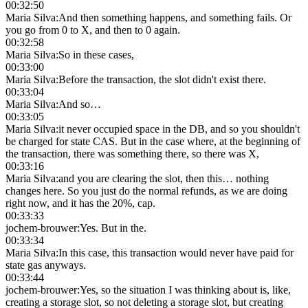
00:32:50
Maria Silva
:
And then something happens, and something fails. Or
you go from 0 to X, and then to 0 again.
00:32:58
Maria Silva
:
So in these cases,
00:33:00
Maria Silva
:
Before the transaction, the slot didn't exist there.
00:33:04
Maria Silva
:
And so…
00:33:05
Maria Silva
:
it never occupied space in the DB, and so you shouldn't
be charged for state CAS. But in the case where, at the beginning of
the transaction, there was something there, so there was X,
00:33:16
Maria Silva
:
and you are clearing the slot, then this… nothing
changes here. So you just do the normal refunds, as we are doing
right now, and it has the 20%, cap.
00:33:33
jochem-brouwer
:
Yes. But in the.
00:33:34
Maria Silva
:
In this case, this transaction would never have paid for
state gas anyways.
00:33:44
jochem-brouwer
:
Yes, so the situation I was thinking about is, like,
creating a storage slot, so not deleting a storage slot, but creating