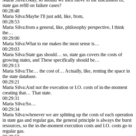
state gas refill on failure cases?
00:28:48
Maria Silva
:
Maybe I'll just add, like, from,
00:28:53
Maria Silva
:
from a general, like, philosophy perspective, I think
the…
00:29:00
Maria Silva
:
What to me makes the most sense is…
00:29:03
Maria Silva
:
State gas should… so, state gas covers the costs of
growing states, and These specifically should be…
00:29:13
Maria Silva
:
The… the cost of… Actually, like, renting the space in
the state database.
00:29:21
Maria Silva
:
And not the execution or I.O. costs of in-the-moment
creating that… That state.
00:29:31
Maria Silva
:
So…
00:29:34
Maria Silva
:
whenever we are splitting up the costs of each operation
in state gas and regular gas, the general principle is always the burst
resources, so the in-the-moment execution costs and I.O. costs go to
regular gas.