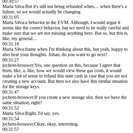
00:30:57
Maria Silva
:
But it's still not being refunded when… when there's a
failure, so we would actually be changing
00:31:05
Maria Silva
:
a behavior in the EVM. Although, I would argue it
seems like the correct behavior, but we need to be really careful and
make sure that we are not missing anything here. But so, but this is,
like, my general…
00:31:18
Maria Silva
:
frame when I'm thinking about this, but yeah, happy to
also hear your thoughts. Johan, do you want to go next?
00:31:27
jochem-brouwer
:
Yes, one question on this, because I agree that
from, like, a, like, how we would view these gas costs, it would
make a lot of sense to refund this state cash in case that you are not
creating a new account. But then we also have this similar situation
for the storage keys.
00:31:47
jochem-brouwer
:
If you create a new storage slot, then we have the
same situation, right?
00:31:52
Maria Silva
:
Right, I'd say, yes.
00:31:54
jochem-brouwer
:
Okay, okay, interesting.
00:31:57