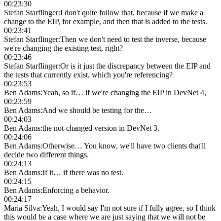
00:23:30
Stefan Starflinger
:
I don't quite follow that, because if we make a
change to the EIP, for example, and then that is added to the tests.
00:23:41
Stefan Starflinger
:
Then we don't need to test the inverse, because
we're changing the existing test, right?
00:23:46
Stefan Starflinger
:
Or is it just the discrepancy between the EIP and
the tests that currently exist, which you're referencing?
00:23:53
Ben Adams
:
Yeah, so if… if we're changing the EIP in DevNet 4,
00:23:59
Ben Adams
:
And we should be testing for the…
00:24:03
Ben Adams
:
the not-changed version in DevNet 3.
00:24:06
Ben Adams
:
Otherwise… You know, we'll have two clients that'll
decide two different things.
00:24:13
Ben Adams
:
If it… if there was no test.
00:24:15
Ben Adams
:
Enforcing a behavior.
00:24:17
Maria Silva
:
Yeah, I would say I'm not sure if I fully agree, so I think
this would be a case where we are just saying that we will not be