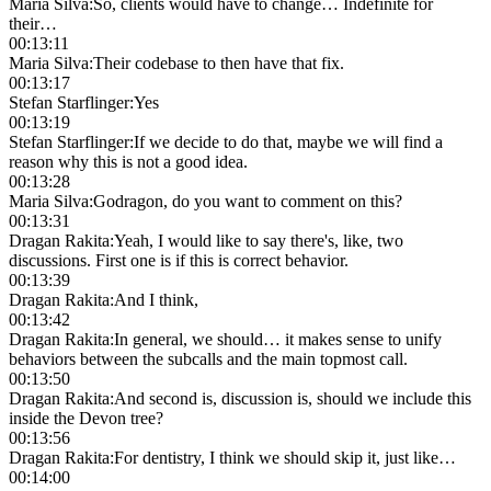
Maria Silva
:
So, clients would have to change… Indefinite for
their…
00:13:11
Maria Silva
:
Their codebase to then have that fix.
00:13:17
Stefan Starflinger
:
Yes
00:13:19
Stefan Starflinger
:
If we decide to do that, maybe we will find a
reason why this is not a good idea.
00:13:28
Maria Silva
:
Godragon, do you want to comment on this?
00:13:31
Dragan Rakita
:
Yeah, I would like to say there's, like, two
discussions. First one is if this is correct behavior.
00:13:39
Dragan Rakita
:
And I think,
00:13:42
Dragan Rakita
:
In general, we should… it makes sense to unify
behaviors between the subcalls and the main topmost call.
00:13:50
Dragan Rakita
:
And second is, discussion is, should we include this
inside the Devon tree?
00:13:56
Dragan Rakita
:
For dentistry, I think we should skip it, just like…
00:14:00