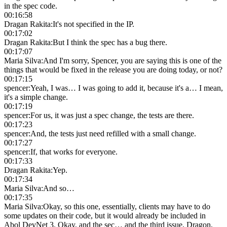
in the spec code.
00:16:58
Dragan Rakita
:
It's not specified in the IP.
00:17:02
Dragan Rakita
:
But I think the spec has a bug there.
00:17:07
Maria Silva
:
And I'm sorry, Spencer, you are saying this is one of the
things that would be fixed in the release you are doing today, or not?
00:17:15
spencer
:
Yeah, I was… I was going to add it, because it's a… I mean,
it's a simple change.
00:17:19
spencer
:
For us, it was just a spec change, the tests are there.
00:17:23
spencer
:
And, the tests just need refilled with a small change.
00:17:27
spencer
:
If, that works for everyone.
00:17:33
Dragan Rakita
:
Yep.
00:17:34
Maria Silva
:
And so…
00:17:35
Maria Silva
:
Okay, so this one, essentially, clients may have to do
some updates on their code, but it would already be included in
Abol DevNet 3. Okay, and the sec… and the third issue, Dragon,