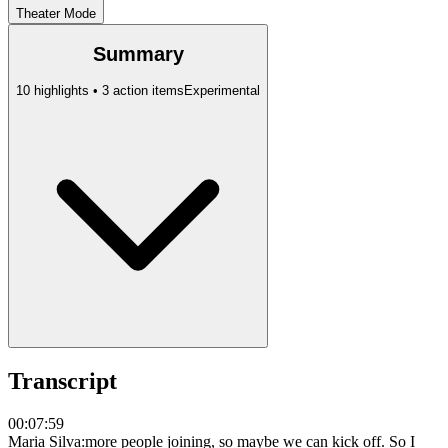
Theater Mode
Summary
10 highlights • 3 action items
Experimental
Transcript
00:07:59
Maria Silva
:
more people joining, so maybe we can kick off. So I