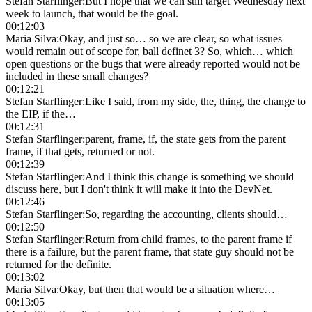
Stefan Starflinger
:
But I hope that we can still target Wednesday next
week to launch, that would be the goal.
00:12:03
Maria Silva
:
Okay, and just so… so we are clear, so what issues
would remain out of scope for, ball definet 3? So, which… which
open questions or the bugs that were already reported would not be
included in these small changes?
00:12:21
Stefan Starflinger
:
Like I said, from my side, the, thing, the change to
the EIP, if the…
00:12:31
Stefan Starflinger
:
parent, frame, if, the state gets from the parent
frame, if that gets, returned or not.
00:12:39
Stefan Starflinger
:
And I think this change is something we should
discuss here, but I don't think it will make it into the DevNet.
00:12:46
Stefan Starflinger
:
So, regarding the accounting, clients should…
00:12:50
Stefan Starflinger
:
Return from child frames, to the parent frame if
there is a failure, but the parent frame, that state guy should not be
returned for the definite.
00:13:02
Maria Silva
:
Okay, but then that would be a situation where…
00:13:05