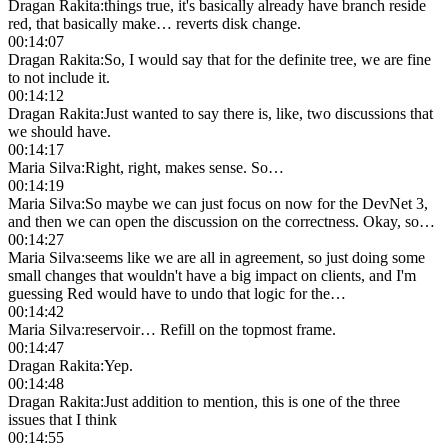
Dragan Rakita
:
things true, it's basically already have branch reside
red, that basically make… reverts disk change.
00:14:07
Dragan Rakita
:
So, I would say that for the definite tree, we are fine
to not include it.
00:14:12
Dragan Rakita
:
Just wanted to say there is, like, two discussions that
we should have.
00:14:17
Maria Silva
:
Right, right, makes sense. So…
00:14:19
Maria Silva
:
So maybe we can just focus on now for the DevNet 3,
and then we can open the discussion on the correctness. Okay, so…
00:14:27
Maria Silva
:
seems like we are all in agreement, so just doing some
small changes that wouldn't have a big impact on clients, and I'm
guessing Red would have to undo that logic for the…
00:14:42
Maria Silva
:
reservoir… Refill on the topmost frame.
00:14:47
Dragan Rakita
:
Yep.
00:14:48
Dragan Rakita
:
Just addition to mention, this is one of the three
issues that I think
00:14:55