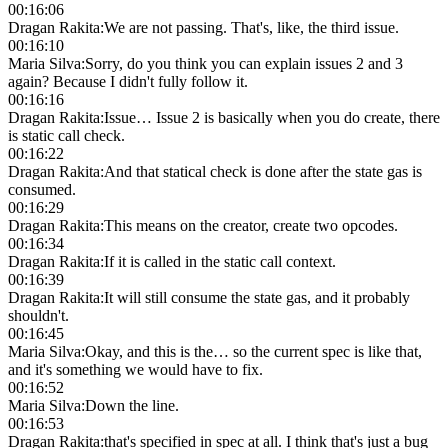
00:16:06
Dragan Rakita
:
We are not passing. That's, like, the third issue.
00:16:10
Maria Silva
:
Sorry, do you think you can explain issues 2 and 3
again? Because I didn't fully follow it.
00:16:16
Dragan Rakita
:
Issue… Issue 2 is basically when you do create, there
is static call check.
00:16:22
Dragan Rakita
:
And that statical check is done after the state gas is
consumed.
00:16:29
Dragan Rakita
:
This means on the creator, create two opcodes.
00:16:34
Dragan Rakita
:
If it is called in the static call context.
00:16:39
Dragan Rakita
:
It will still consume the state gas, and it probably
shouldn't.
00:16:45
Maria Silva
:
Okay, and this is the… so the current spec is like that,
and it's something we would have to fix.
00:16:52
Maria Silva
:
Down the line.
00:16:53
Dragan Rakita
:
that's specified in spec at all. I think that's just a bug