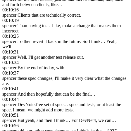
and forth between clients, like…
00:10:16
spencer
:
Clients that are technically correct.
00:10:19
spencer
:
Than having to… Like, make a change that makes them
incorrect.
00:10:25
spencer
:
To then revert it back in the future. So I think… Yeah,
we'll…
00:10:31
spencer
:
Well, I'll get another test release out,
00:10:34
spencer
:
By the end of today, with…
00:10:37
spencer
:
these spec changes, I'll make it very clear what the changes
are.
00:10:41
spencer
:
And then hopefully that can be the final…
00:10:44
spencer
:
DevNote-free set of spec… spec and tests, or at least the
spec, I mean, we might add more tests,
00:10:51
spencer
:
But yeah, and then I think… For DevNet4, we can…
00:10:56
spencer
:
add, any other spec changes, so I think, in the… 8037