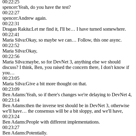
00:22:25
spencer
:
Yeah, do you have the test?
00:22:27
spencer
:
Andrew again.
00:22:31
Dragan Rakita
:
Let me find it, I'll be… I have turned somewhere.
00:22:41
Maria Silva
:
Okay, so maybe we can… Follow, this one async.
00:22:52
Maria Silva
:
Okay,
00:22:56
Maria Silva
:
maybe, so for DevNet 3, anything else we should
discuss? I think, Ben, you raised the concern there, I don't know if
you…
00:23:05
Maria Silva
:
Give a bit more thought on that.
00:23:09
Ben Adams
:
Yeah, so if there's changes we're delaying to DevNet 4,
00:23:14
Ben Adams
:
then the inverse test should be in DevNet 3, otherwise
we'll have… the consensus will be a bit sloppy, and we'll have,
00:23:24
Ben Adams
:
People with different implementations.
00:23:27
Ben Adams
:
Potentially.