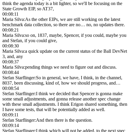
think the agenda today is a bit lighter, so we'll be focusing on the
State Growth EIP, so AT37,
00:08:11
Maria Silva
:
As the other EIPs, we are still working on the latest
benchmark data collection, so there are no… no, no updates there.
00:08:21
Maria Silva
:
so on, 1837, maybe, Spencer, if you could, maybe you
and Stefan, if you could give,
00:08:30
Maria Silva
:
a quick update on the current status of the Ball DevNet
3, and, any
00:08:37
Maria Silva
:
pending things we need to figure out and discuss.
00:08:44
Stefan Starflinger
:
So in general, we have, I think, in the channel,
8037, been discussing, kind of, how we should progress, and…
00:08:54
Stefan Starflinger
:
I think we decided that Spencer is gonna make
some small adjustments, and gonna release another spec change
with these small adjustments. I think Erigon shared something, then
I have some tests, that will be potentially added as well.
00:09:11
Stefan Starflinger
:
And then there is the question.
00:09:14
Stefan Starflinger
:
I think which will not be added, to the next spec