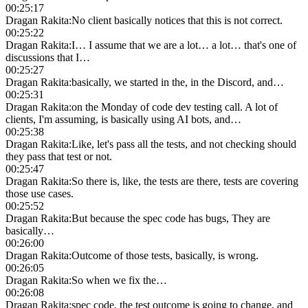
00:25:17
Dragan Rakita
:
No client basically notices that this is not correct.
00:25:22
Dragan Rakita
:
I… I assume that we are a lot… a lot… that's one of
discussions that I…
00:25:27
Dragan Rakita
:
basically, we started in the, in the Discord, and…
00:25:31
Dragan Rakita
:
on the Monday of code dev testing call. A lot of
clients, I'm assuming, is basically using AI bots, and…
00:25:38
Dragan Rakita
:
Like, let's pass all the tests, and not checking should
they pass that test or not.
00:25:47
Dragan Rakita
:
So there is, like, the tests are there, tests are covering
those use cases.
00:25:52
Dragan Rakita
:
But because the spec code has bugs, They are
basically…
00:26:00
Dragan Rakita
:
Outcome of those tests, basically, is wrong.
00:26:05
Dragan Rakita
:
So when we fix the…
00:26:08
Dragan Rakita
:
spec code, the test outcome is going to change, and