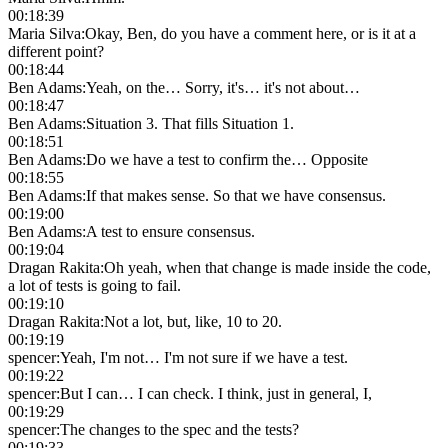
00:18:39
Maria Silva
:
Okay, Ben, do you have a comment here, or is it at a
different point?
00:18:44
Ben Adams
:
Yeah, on the… Sorry, it's… it's not about…
00:18:47
Ben Adams
:
Situation 3. That fills Situation 1.
00:18:51
Ben Adams
:
Do we have a test to confirm the… Opposite
00:18:55
Ben Adams
:
If that makes sense. So that we have consensus.
00:19:00
Ben Adams
:
A test to ensure consensus.
00:19:04
Dragan Rakita
:
Oh yeah, when that change is made inside the code,
a lot of tests is going to fail.
00:19:10
Dragan Rakita
:
Not a lot, but, like, 10 to 20.
00:19:19
spencer
:
Yeah, I'm not… I'm not sure if we have a test.
00:19:22
spencer
:
But I can… I can check. I think, just in general, I,
00:19:29
spencer
:
The changes to the spec and the tests?
00:19:33