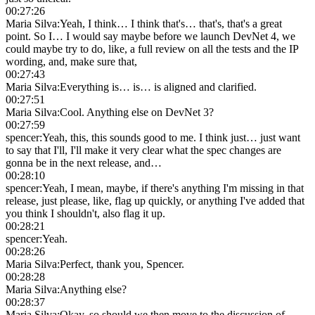
00:27:26
Maria Silva
:
Yeah, I think… I think that's… that's, that's a great
point. So I… I would say maybe before we launch DevNet 4, we
could maybe try to do, like, a full review on all the tests and the IP
wording, and, make sure that,
00:27:43
Maria Silva
:
Everything is… is… is aligned and clarified.
00:27:51
Maria Silva
:
Cool. Anything else on DevNet 3?
00:27:59
spencer
:
Yeah, this, this sounds good to me. I think just… just want
to say that I'll, I'll make it very clear what the spec changes are
gonna be in the next release, and…
00:28:10
spencer
:
Yeah, I mean, maybe, if there's anything I'm missing in that
release, just please, like, flag up quickly, or anything I've added that
you think I shouldn't, also flag it up.
00:28:21
spencer
:
Yeah.
00:28:26
Maria Silva
:
Perfect, thank you, Spencer.
00:28:28
Maria Silva
:
Anything else?
00:28:37
Maria Silva
:
Okay, so should we then move to the discussion of,