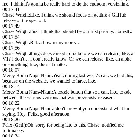
me. I think it's gonna be really hard to do the endpoint versioning.
00:17:41
Chase Wright
:
Like, I think we should focus on getting a GitHub
release of the spec out.
00:17:49
Chase Wright
:
First, I think that should be our first priority, honestly.
00:17:54
Chase Wright
:
But… how many more…
00:17:56
Chase Wright
:
things do we need to fix before we can release, like, a
V1? I don't… I don't really know. Or we can release, like, an alpha
or something, like, doesn't matter.
00:18:07
Mercy Boma Naps-Nkari
:
Yeah, during last week's call, we had this,
because on the website, we wanted to have, like,
00:18:14
Mercy Boma Naps-Nkari
:
A toggle button that you can, like, toggle
between the various versions that was previously released.
00:18:22
Mercy Boma Naps-Nkari
:
I don't know if you understand what I'm
saying. Hey, Felix, good afternoon.
00:18:26
Felix (Geth)
:
Oh, sorry for being late to this. Chase, notified me,
fortunately.
00:18:34