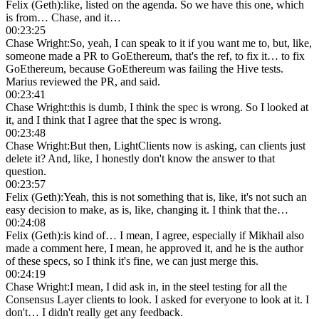
Felix (Geth)
:
like, listed on the agenda. So we have this one, which
is from… Chase, and it…
00:23:25
Chase Wright
:
So, yeah, I can speak to it if you want me to, but, like,
someone made a PR to GoEthereum, that's the ref, to fix it… to fix
GoEthereum, because GoEthereum was failing the Hive tests.
Marius reviewed the PR, and said.
00:23:41
Chase Wright
:
this is dumb, I think the spec is wrong. So I looked at
it, and I think that I agree that the spec is wrong.
00:23:48
Chase Wright
:
But then, LightClients now is asking, can clients just
delete it? And, like, I honestly don't know the answer to that
question.
00:23:57
Felix (Geth)
:
Yeah, this is not something that is, like, it's not such an
easy decision to make, as is, like, changing it. I think that the…
00:24:08
Felix (Geth)
:
is kind of… I mean, I agree, especially if Mikhail also
made a comment here, I mean, he approved it, and he is the author
of these specs, so I think it's fine, we can just merge this.
00:24:19
Chase Wright
:
I mean, I did ask in, in the steel testing for all the
Consensus Layer clients to look. I asked for everyone to look at it. I
don't… I didn't really get any feedback.