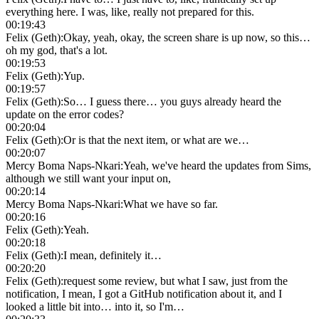
everything here. I was, like, really not prepared for this.
00:19:43
Felix (Geth)
:
Okay, yeah, okay, the screen share is up now, so this…
oh my god, that's a lot.
00:19:53
Felix (Geth)
:
Yup.
00:19:57
Felix (Geth)
:
So… I guess there… you guys already heard the
update on the error codes?
00:20:04
Felix (Geth)
:
Or is that the next item, or what are we…
00:20:07
Mercy Boma Naps-Nkari
:
Yeah, we've heard the updates from Sims,
although we still want your input on,
00:20:14
Mercy Boma Naps-Nkari
:
What we have so far.
00:20:16
Felix (Geth)
:
Yeah.
00:20:18
Felix (Geth)
:
I mean, definitely it…
00:20:20
Felix (Geth)
:
request some review, but what I saw, just from the
notification, I mean, I got a GitHub notification about it, and I
looked a little bit into… into it, so I'm…