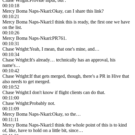
Chase Wright
:
Provide input, but .
00:10:18
Mercy Boma Naps-Nkari
:
Okay, can I share this link?
00:10:21
Mercy Boma Naps-Nkari
:
I think this is ready, the first one we have
on the list.
00:10:26
Mercy Boma Naps-Nkari
:
PR761.
00:10:31
Chase Wright
:
Yeah, I mean, that one's mine, and…
00:10:34
Chase Wright
:
It's already… technically has an approval, his
name's…
00:10:42
Chase Wright
:
If that gets merged, though, there's a PR in Hive that
also needs to get merged.
00:10:52
Chase Wright
:
I don't know if flight clients can do that.
00:11:00
Chase Wright
:
Probably not.
00:11:09
Mercy Boma Naps-Nkari
:
Okay, so the…
00:11:11
Mercy Boma Naps-Nkari
:
I think the whole point of this is to kind
of, like, have to hold on a little bit, since…