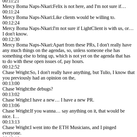
00:11:21
Mercy Boma Naps-Nkari
:
Felix is not here, and I'm not sure if…
00:11:24
Mercy Boma Naps-Nkari
:
Like clients would be willing to.
00:12:24
Mercy Boma Naps-Nkari
:
I'm not sure if LightClient is with us, or…
I don't know.
00:12:30
Mercy Boma Naps-Nkari
:
Apart from these PRs, I don't really have
any much things on the agendas, so, unless someone else has
something else to bring up, which is not yet on the agenda that has
to do with these open issues of, pay hours.
00:12:52
Chase Wright
:
So, I don't really have anything, but Tulio, I know that
you previously had an opinion on the,
00:13:00
Chase Wright
:
the debugs?
00:13:02
Chase Wright
:
I have a new… I have a new PR.
00:13:06
Chase Wright
:
If you wanna… say anything on it, that would be
nice. I…
00:13:13
Chase Wright
:
I went into the ETH Musicians, and I pinged
everyone.