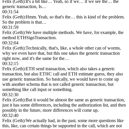
Felix (Geth)
:
It's a bit like… Yeah, so if we… if we see the… the
generic transaction, Is…
00:31:54
Felix (Geth)
:
Hmm. Yeah, so that's the… this is kind of the problem.
So the problem is that…
00:31:59
Felix (Geth)
:
We have multiple methods. We have, for example, the
method ETHSignTransaction.
00:32:04
Felix (Geth)
:
Technically, that's, like, a whole other can of worms,
why we even have that, but this one takes the generic transaction
right now, and it's the same for the…
00:32:15
Felix (Geth)
:
ETH send transaction, which also takes a generic
transaction, but also ETHC call and ETH estimate guess, they also
use generic transaction. So basically, we would have to come up
with another schema that is not called generic transaction, but
something like call input or something.
00:32:30
Felix (Geth)
:
But it would be almost the same as generic transaction,
just it has some differences, including the authorization list, and then
possibly in the future, more differences will come up.
00:32:40
Felix (Geth)
:
We actually had, in the past, some more questions like
this, like, can certain things be supported in the call, which are not