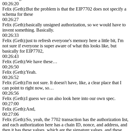
00:26:20
Felix (Geth)
:
But the problem is that the EIP7702 does not specify a
schema for these
00:26:27
Felix (Geth)
:
basically unsigned authorization, so we would have to
invent something. Basically.
00:26:33
Felix (Geth)
:
just to refresh everyone's memory here a little bit, I'm
not sure if everyone is super aware of what this looks like, but
basically for EIP7702,
00:26:43
Felix (Geth)
:
We have these…
00:26:50
Felix (Geth)
:
Yeah.
00:26:52
Felix (Geth)
:
I'm not sure. It doesn't have, like, a clear place that I
can point to right now, so…
00:26:56
Felix (Geth)
:
I guess we can also look here into our own spec.
00:27:00
Felix (Geth)
:
And,
00:27:06
Felix (Geth)
:
So, yeah, the 7702 transaction has the authorization list,
and each authorization here has a chain ID, nonce, and address, and
then it has these values, which are the signature values, and these