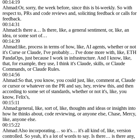
00:14:19
Ahmad
:
Or, sorry, the week before, since this is bi-weekly. So with
respect to, PRs and code reviews and, soliciting feedback or calls for
feedback.
00:14:31
Ahmad
:
Is there a… Is there, like, a general sentiment, or, like, an
idea, or some sort of…
00:14:39
Ahmad
:
like, process in terms of how, like, AI agents, whether or not
it's Curse or Claude, I've probably… I've done more with, like, ETH
PandaOps, just because I work in infrastructure. And I know, like,
that, for example, they use, I think it's Claude, skills, or Claude
Commands, or Claude Rules.
00:14:56
Ahmad
:
So that, you know, you could just, like, comment at, Claude
or cursor or whatever on the PR and say, hey, review this, and then
according to some set of standards, whether or not it's, like, you
know, Felix's,
00:15:11
Ahmad
:
general, like, sort of, like, thoughts and ideas or insights into
how he thinks about, code reviewing, or anyone else, Chase, Mercy,
like, anyone else.
00:15:22
Ahmad
:
Also incorporating… so it's… it's all kind of, like, version
controlled. So yeah, it's a lot of words to say. Is there… is there any,