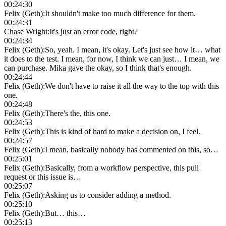
00:24:30
Felix (Geth)
:
It shouldn't make too much difference for them.
00:24:31
Chase Wright
:
It's just an error code, right?
00:24:34
Felix (Geth)
:
So, yeah. I mean, it's okay. Let's just see how it… what
it does to the test. I mean, for now, I think we can just… I mean, we
can purchase. Mika gave the okay, so I think that's enough.
00:24:44
Felix (Geth)
:
We don't have to raise it all the way to the top with this
one.
00:24:48
Felix (Geth)
:
There's the, this one.
00:24:53
Felix (Geth)
:
This is kind of hard to make a decision on, I feel.
00:24:57
Felix (Geth)
:
I mean, basically nobody has commented on this, so…
00:25:01
Felix (Geth)
:
Basically, from a workflow perspective, this pull
request or this issue is…
00:25:07
Felix (Geth)
:
Asking us to consider adding a method.
00:25:10
Felix (Geth)
:
But… this…
00:25:13