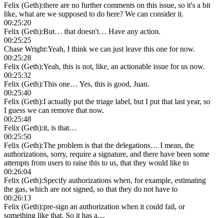
Felix (Geth)
:
there are no further comments on this issue, so it's a bit
like, what are we supposed to do here? We can consider it.
00:25:20
Felix (Geth)
:
But… that doesn't… Have any action.
00:25:25
Chase Wright
:
Yeah, I think we can just leave this one for now.
00:25:28
Felix (Geth)
:
Yeah, this is not, like, an actionable issue for us now.
00:25:32
Felix (Geth)
:
This one… Yes, this is good, Juan.
00:25:40
Felix (Geth)
:
I actually put the triage label, but I put that last year, so
I guess we can remove that now.
00:25:48
Felix (Geth)
:
it, is that…
00:25:50
Felix (Geth)
:
The problem is that the delegations… I mean, the
authorizations, sorry, require a signature, and there have been some
attempts from users to raise this to us, that they would like to
00:26:04
Felix (Geth)
:
Specify authorizations when, for example, estimating
the gas, which are not signed, so that they do not have to
00:26:13
Felix (Geth)
:
pre-sign an authorization when it could fail, or
something like that. So it has a…