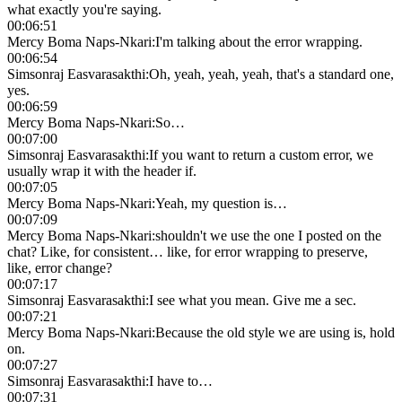
what exactly you're saying.
00:06:51
Mercy Boma Naps-Nkari
:
I'm talking about the error wrapping.
00:06:54
Simsonraj Easvarasakthi
:
Oh, yeah, yeah, yeah, that's a standard one,
yes.
00:06:59
Mercy Boma Naps-Nkari
:
So…
00:07:00
Simsonraj Easvarasakthi
:
If you want to return a custom error, we
usually wrap it with the header if.
00:07:05
Mercy Boma Naps-Nkari
:
Yeah, my question is…
00:07:09
Mercy Boma Naps-Nkari
:
shouldn't we use the one I posted on the
chat? Like, for consistent… like, for error wrapping to preserve,
like, error change?
00:07:17
Simsonraj Easvarasakthi
:
I see what you mean. Give me a sec.
00:07:21
Mercy Boma Naps-Nkari
:
Because the old style we are using is, hold
on.
00:07:27
Simsonraj Easvarasakthi
:
I have to…
00:07:31