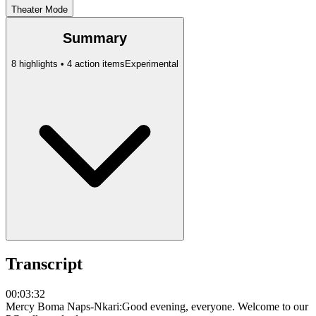
Theater Mode
Summary
8 highlights • 4 action items
Experimental
Transcript
00:03:32
Mercy Boma Naps-Nkari
:
Good evening, everyone. Welcome to our