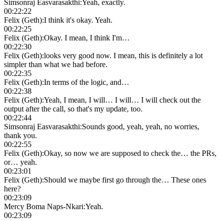
Simsonraj Easvarasakthi
:
Yeah, exactly.
00:22:22
Felix (Geth)
:
I think it's okay. Yeah.
00:22:25
Felix (Geth)
:
Okay. I mean, I think I'm…
00:22:30
Felix (Geth)
:
looks very good now. I mean, this is definitely a lot
simpler than what we had before.
00:22:35
Felix (Geth)
:
In terms of the logic, and…
00:22:38
Felix (Geth)
:
Yeah, I mean, I will… I will… I will check out the
output after the call, so that's my update, too.
00:22:44
Simsonraj Easvarasakthi
:
Sounds good, yeah, yeah, no worries,
thank you.
00:22:55
Felix (Geth)
:
Okay, so now we are supposed to check the… the PRs,
or… yeah.
00:23:01
Felix (Geth)
:
Should we maybe first go through the… These ones
here?
00:23:09
Mercy Boma Naps-Nkari
:
Yeah.
00:23:09