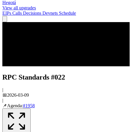
Hegotá
View all upgrades
EIPs
Calls
Decisions
Devnets
Schedule
RPC Standards #022
|
📅
2026-03-09
|
📌
Agenda:
#
1958