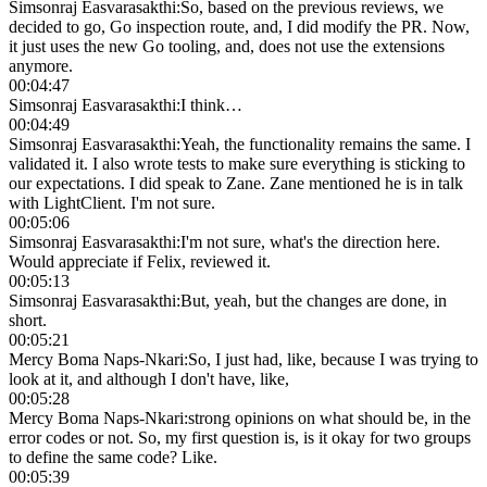
Simsonraj Easvarasakthi
:
So, based on the previous reviews, we
decided to go, Go inspection route, and, I did modify the PR. Now,
it just uses the new Go tooling, and, does not use the extensions
anymore.
00:04:47
Simsonraj Easvarasakthi
:
I think…
00:04:49
Simsonraj Easvarasakthi
:
Yeah, the functionality remains the same. I
validated it. I also wrote tests to make sure everything is sticking to
our expectations. I did speak to Zane. Zane mentioned he is in talk
with LightClient. I'm not sure.
00:05:06
Simsonraj Easvarasakthi
:
I'm not sure, what's the direction here.
Would appreciate if Felix, reviewed it.
00:05:13
Simsonraj Easvarasakthi
:
But, yeah, but the changes are done, in
short.
00:05:21
Mercy Boma Naps-Nkari
:
So, I just had, like, because I was trying to
look at it, and although I don't have, like,
00:05:28
Mercy Boma Naps-Nkari
:
strong opinions on what should be, in the
error codes or not. So, my first question is, is it okay for two groups
to define the same code? Like.
00:05:39