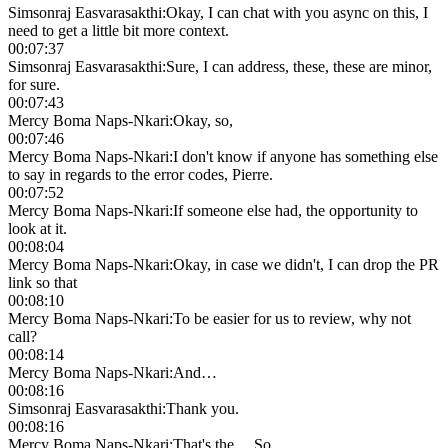
Simsonraj Easvarasakthi
:
Okay, I can chat with you async on this, I
need to get a little bit more context.
00:07:37
Simsonraj Easvarasakthi
:
Sure, I can address, these, these are minor,
for sure.
00:07:43
Mercy Boma Naps-Nkari
:
Okay, so,
00:07:46
Mercy Boma Naps-Nkari
:
I don't know if anyone has something else
to say in regards to the error codes, Pierre.
00:07:52
Mercy Boma Naps-Nkari
:
If someone else had, the opportunity to
look at it.
00:08:04
Mercy Boma Naps-Nkari
:
Okay, in case we didn't, I can drop the PR
link so that
00:08:10
Mercy Boma Naps-Nkari
:
To be easier for us to review, why not
call?
00:08:14
Mercy Boma Naps-Nkari
:
And…
00:08:16
Simsonraj Easvarasakthi
:
Thank you.
00:08:16
Mercy Boma Naps-Nkari
:
That's the… So…