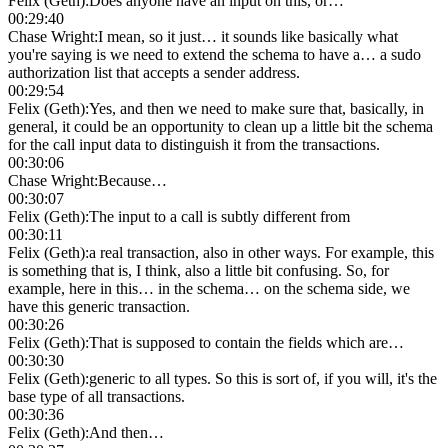
Felix (Geth)
:
Does anyone have an input on this, or…
00:29:40
Chase Wright
:
I mean, so it just… it sounds like basically what
you're saying is we need to extend the schema to have a… a sudo
authorization list that accepts a sender address.
00:29:54
Felix (Geth)
:
Yes, and then we need to make sure that, basically, in
general, it could be an opportunity to clean up a little bit the schema
for the call input data to distinguish it from the transactions.
00:30:06
Chase Wright
:
Because…
00:30:07
Felix (Geth)
:
The input to a call is subtly different from
00:30:11
Felix (Geth)
:
a real transaction, also in other ways. For example, this
is something that is, I think, also a little bit confusing. So, for
example, here in this… in the schema… on the schema side, we
have this generic transaction.
00:30:26
Felix (Geth)
:
That is supposed to contain the fields which are…
00:30:30
Felix (Geth)
:
generic to all types. So this is sort of, if you will, it's the
base type of all transactions.
00:30:36
Felix (Geth)
:
And then…