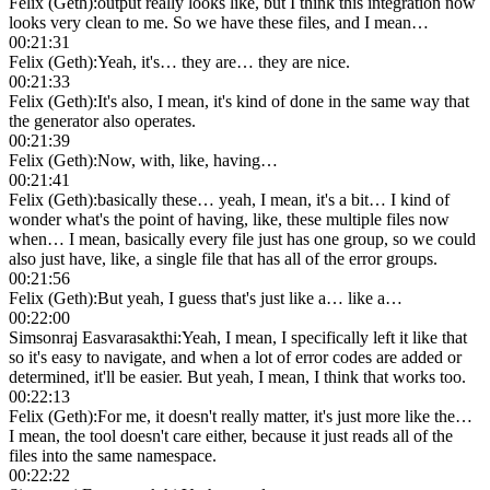
Felix (Geth)
:
output really looks like, but I think this integration now
looks very clean to me. So we have these files, and I mean…
00:21:31
Felix (Geth)
:
Yeah, it's… they are… they are nice.
00:21:33
Felix (Geth)
:
It's also, I mean, it's kind of done in the same way that
the generator also operates.
00:21:39
Felix (Geth)
:
Now, with, like, having…
00:21:41
Felix (Geth)
:
basically these… yeah, I mean, it's a bit… I kind of
wonder what's the point of having, like, these multiple files now
when… I mean, basically every file just has one group, so we could
also just have, like, a single file that has all of the error groups.
00:21:56
Felix (Geth)
:
But yeah, I guess that's just like a… like a…
00:22:00
Simsonraj Easvarasakthi
:
Yeah, I mean, I specifically left it like that
so it's easy to navigate, and when a lot of error codes are added or
determined, it'll be easier. But yeah, I mean, I think that works too.
00:22:13
Felix (Geth)
:
For me, it doesn't really matter, it's just more like the…
I mean, the tool doesn't care either, because it just reads all of the
files into the same namespace.
00:22:22