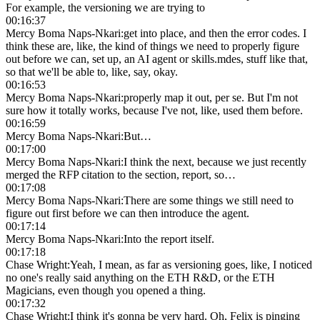
For example, the versioning we are trying to
00:16:37
Mercy Boma Naps-Nkari
:
get into place, and then the error codes. I
think these are, like, the kind of things we need to properly figure
out before we can, set up, an AI agent or skills.mdes, stuff like that,
so that we'll be able to, like, say, okay.
00:16:53
Mercy Boma Naps-Nkari
:
properly map it out, per se. But I'm not
sure how it totally works, because I've not, like, used them before.
00:16:59
Mercy Boma Naps-Nkari
:
But…
00:17:00
Mercy Boma Naps-Nkari
:
I think the next, because we just recently
merged the RFP citation to the section, report, so…
00:17:08
Mercy Boma Naps-Nkari
:
There are some things we still need to
figure out first before we can then introduce the agent.
00:17:14
Mercy Boma Naps-Nkari
:
Into the report itself.
00:17:18
Chase Wright
:
Yeah, I mean, as far as versioning goes, like, I noticed
no one's really said anything on the ETH R&D, or the ETH
Magicians, even though you opened a thing.
00:17:32
Chase Wright
:
I think it's gonna be very hard. Oh, Felix is pinging