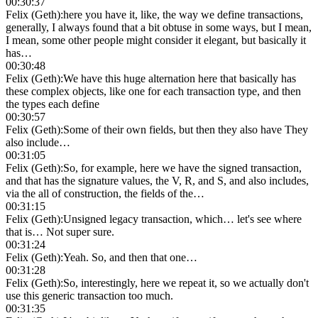
00:30:37
Felix (Geth)
:
here you have it, like, the way we define transactions,
generally, I always found that a bit obtuse in some ways, but I mean,
I mean, some other people might consider it elegant, but basically it
has…
00:30:48
Felix (Geth)
:
We have this huge alternation here that basically has
these complex objects, like one for each transaction type, and then
the types each define
00:30:57
Felix (Geth)
:
Some of their own fields, but then they also have They
also include…
00:31:05
Felix (Geth)
:
So, for example, here we have the signed transaction,
and that has the signature values, the V, R, and S, and also includes,
via the all of construction, the fields of the…
00:31:15
Felix (Geth)
:
Unsigned legacy transaction, which… let's see where
that is… Not super sure.
00:31:24
Felix (Geth)
:
Yeah. So, and then that one…
00:31:28
Felix (Geth)
:
So, interestingly, here we repeat it, so we actually don't
use this generic transaction too much.
00:31:35