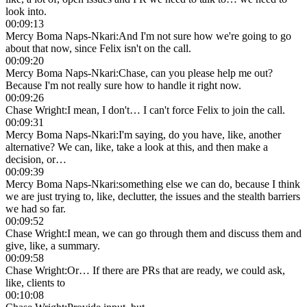
look into.
00:09:13
Mercy Boma Naps-Nkari
:
And I'm not sure how we're going to go
about that now, since Felix isn't on the call.
00:09:20
Mercy Boma Naps-Nkari
:
Chase, can you please help me out?
Because I'm not really sure how to handle it right now.
00:09:26
Chase Wright
:
I mean, I don't… I can't force Felix to join the call.
00:09:31
Mercy Boma Naps-Nkari
:
I'm saying, do you have, like, another
alternative? We can, like, take a look at this, and then make a
decision, or…
00:09:39
Mercy Boma Naps-Nkari
:
something else we can do, because I think
we are just trying to, like, declutter, the issues and the stealth barriers
we had so far.
00:09:52
Chase Wright
:
I mean, we can go through them and discuss them and
give, like, a summary.
00:09:58
Chase Wright
:
Or… If there are PRs that are ready, we could ask,
like, clients to
00:10:08