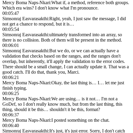
Mercy Boma Naps-Nkari
:
What if, a method, reference both groups.
Which era wins? I don't know what I'm pronounce.
00:05:47
Simsonraj Easvarasakthi
:
Right, yeah, I just saw the message, I did
not get a chance to respond, but it is…
00:05:54
Simsonraj Easvarasakthi
:
ultimately transformed into an array, so
there is no collision. Both of them will be present in the method.
00:06:01
Simsonraj Easvarasakthi
:
But we do, or we can actually have a
validation that checks based on the ranges, and the ranges don't
overlap, but inherently, it'll apply the validation to the error codes.
There should be a small change, I can actually update it. That was a
good catch. I'll do that, thank you, Marci.
00:06:21
Mercy Boma Naps-Nkari
:
Okay, the last thing is… I… let me just
finish typing.
00:06:25
Mercy Boma Naps-Nkari
:
We are using… is it not… I'm not a
GoDef, so I don't really know much, but from the last thing, this
thing, should it be this… shouldn't it be this, format?
00:06:37
Mercy Boma Naps-Nkari
:
I posted something on the chat.
00:06:40
Simsonraj Easvarasakthi
:
It's just, it's just error. Sorry, I don't catch