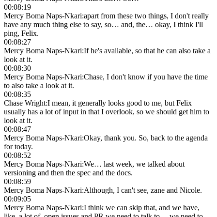
00:08:19
Mercy Boma Naps-Nkari
:
apart from these two things, I don't really
have any much thing else to say, so… and, the… okay, I think I'll
ping, Felix.
00:08:27
Mercy Boma Naps-Nkari
:
If he's available, so that he can also take a
look at it.
00:08:30
Mercy Boma Naps-Nkari
:
Chase, I don't know if you have the time
to also take a look at it.
00:08:35
Chase Wright
:
I mean, it generally looks good to me, but Felix
usually has a lot of input in that I overlook, so we should get him to
look at it.
00:08:47
Mercy Boma Naps-Nkari
:
Okay, thank you. So, back to the agenda
for today.
00:08:52
Mercy Boma Naps-Nkari
:
We… last week, we talked about
versioning and then the spec and the docs.
00:08:59
Mercy Boma Naps-Nkari
:
Although, I can't see, zane and Nicole.
00:09:05
Mercy Boma Naps-Nkari
:
I think we can skip that, and we have,
like, a lot of, open issues and PR we need to talk to… we need to