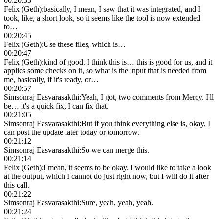
00:20:33
Felix (Geth)
:
basically, I mean, I saw that it was integrated, and I
took, like, a short look, so it seems like the tool is now extended
to…
00:20:45
Felix (Geth)
:
Use these files, which is…
00:20:47
Felix (Geth)
:
kind of good. I think this is… this is good for us, and it
applies some checks on it, so what is the input that is needed from
me, basically, if it's ready, or…
00:20:57
Simsonraj Easvarasakthi
:
Yeah, I got, two comments from Mercy. I'll
be… it's a quick fix, I can fix that.
00:21:05
Simsonraj Easvarasakthi
:
But if you think everything else is, okay, I
can post the update later today or tomorrow.
00:21:12
Simsonraj Easvarasakthi
:
So we can merge this.
00:21:14
Felix (Geth)
:
I mean, it seems to be okay. I would like to take a look
at the output, which I cannot do just right now, but I will do it after
this call.
00:21:22
Simsonraj Easvarasakthi
:
Sure, yeah, yeah, yeah.
00:21:24