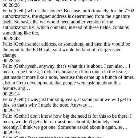
00:28:28
Felix (Geth)
:
who is the signer? Because, unfortunately, for the 7702
authorizations, the signer address is determined from the signature
itself. So basically, we would need another version of the
authorization list, which contains, instead of these fields, contains
something like the,
00:28:48
Felix (Geth)
:
sender address, or something, and then this would be
the input to the ETH call, so it would be kind of a larger spec
change.
00:28:58
Felix (Geth)
:
yeah, anyway, that's what this is about. I can also… I
mean, to be honest, I didn't elaborate on it too much in the issue, I
just made it more like a note, because this came up a bunch of times
also in Geth development, that people were asking about this
feature, and…
00:29:14
Felix (Geth)
:
I was just thinking, yeah, at some point we will get to
this, so that's why I made the note. Anyway…
00:29:19
Felix (Geth)
:
I don't know how big the need is for this to be there. I
mean, we don't get a lot of questions about it, definitely. Just
recently, I think we got one. Someone asked about it again, so…
00:29:33