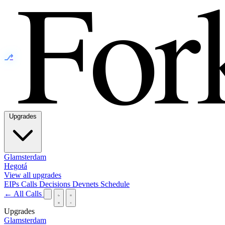
⎇
Upgrades
Glamsterdam
Hegotá
View all upgrades
EIPs
Calls
Decisions
Devnets
Schedule
← All Calls
Upgrades
Glamsterdam