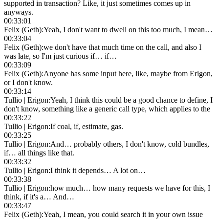
supported in transaction? Like, it just sometimes comes up in
anyways.
00:33:01
Felix (Geth)
:
Yeah, I don't want to dwell on this too much, I mean…
00:33:04
Felix (Geth)
:
we don't have that much time on the call, and also I
was late, so I'm just curious if… if…
00:33:09
Felix (Geth)
:
Anyone has some input here, like, maybe from Erigon,
or I don't know.
00:33:14
Tullio | Erigon
:
Yeah, I think this could be a good chance to define, I
don't know, something like a generic call type, which applies to the
00:33:22
Tullio | Erigon
:
If coal, if, estimate, gas.
00:33:25
Tullio | Erigon
:
And… probably others, I don't know, cold bundles,
if… all things like that.
00:33:32
Tullio | Erigon
:
I think it depends… A lot on…
00:33:38
Tullio | Erigon
:
how much… how many requests we have for this, I
think, if it's a… And…
00:33:47
Felix (Geth)
:
Yeah, I mean, you could search it in your own issue