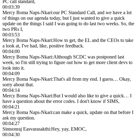
PC call standard,
00:03:39
Mercy Boma Naps-Nkari
:
our PC Standard Call, and we have a lot
of things on our agenda today, but I just wanted to give a quick
update on the things I said I was going to do last two weeks. So, the
two PRs I,
00:03:53
Mercy Boma Naps-Nkari
:
How to get, the EL and the CEOs to take
a look at, I've had, like, positive feedback.
00:04:00
Mercy Boma Naps-Nkari
:
Although SCDC was postponed last
week, so I'm still trying to figure out how to get more client devs to
look into it.
00:04:09
Mercy Boma Naps-Nkari
:
That's all from my end. I guess… Okay,
sorry about that.
00:04:14
Mercy Boma Naps-Nkari
:
But I would also like to give a quick… I
have a question about the error codes. I don't know if SIMS,
00:04:21
Mercy Boma Naps-Nkari
:
can make a quick, update on that before I
ask my question.
00:04:27
Simsonraj Easvarasakthi
:
Hey, yay, EMOC,
00:04:30