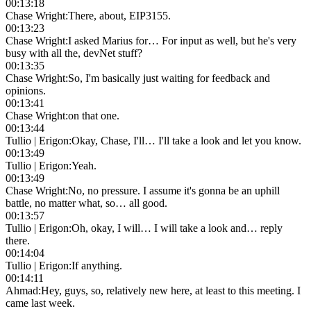
00:13:18
Chase Wright
:
There, about, EIP3155.
00:13:23
Chase Wright
:
I asked Marius for… For input as well, but he's very
busy with all the, devNet stuff?
00:13:35
Chase Wright
:
So, I'm basically just waiting for feedback and
opinions.
00:13:41
Chase Wright
:
on that one.
00:13:44
Tullio | Erigon
:
Okay, Chase, I'll… I'll take a look and let you know.
00:13:49
Tullio | Erigon
:
Yeah.
00:13:49
Chase Wright
:
No, no pressure. I assume it's gonna be an uphill
battle, no matter what, so… all good.
00:13:57
Tullio | Erigon
:
Oh, okay, I will… I will take a look and… reply
there.
00:14:04
Tullio | Erigon
:
If anything.
00:14:11
Ahmad
:
Hey, guys, so, relatively new here, at least to this meeting. I
came last week.