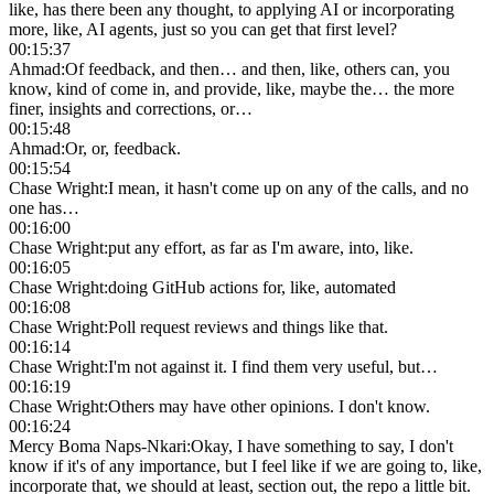
like, has there been any thought, to applying AI or incorporating
more, like, AI agents, just so you can get that first level?
00:15:37
Ahmad
:
Of feedback, and then… and then, like, others can, you
know, kind of come in, and provide, like, maybe the… the more
finer, insights and corrections, or…
00:15:48
Ahmad
:
Or, or, feedback.
00:15:54
Chase Wright
:
I mean, it hasn't come up on any of the calls, and no
one has…
00:16:00
Chase Wright
:
put any effort, as far as I'm aware, into, like.
00:16:05
Chase Wright
:
doing GitHub actions for, like, automated
00:16:08
Chase Wright
:
Poll request reviews and things like that.
00:16:14
Chase Wright
:
I'm not against it. I find them very useful, but…
00:16:19
Chase Wright
:
Others may have other opinions. I don't know.
00:16:24
Mercy Boma Naps-Nkari
:
Okay, I have something to say, I don't
know if it's of any importance, but I feel like if we are going to, like,
incorporate that, we should at least, section out, the repo a little bit.