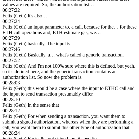
values are required. So, the authorization list…
00:27:22
Felix (Geth)
:
It's also…
00:27:24
Felix (Geth)
:
an input parameter to, a call, because for the… for these
ETH call operations and, ETH estimate gas, we…
00:27:39
Felix (Geth)
:
basically, The input is…
00:27:46
Felix (Geth)
:
Basically, a… what's called a generic transaction.
00:27:52
Felix (Geth)
:
And I'm not 100% sure where this is defined, but yeah,
so it's defined here, and the generic transaction contains an
authorization list. So now the problem is.
00:28:03
Felix (Geth)
:
this would be a case where the input to ETHC call and
the input to send transaction presumably differ
00:28:10
Felix (Geth)
:
In the sense that
00:28:12
Felix (Geth)
:
For when sending a transaction, you want them to
submit a signed authorization, whereas when they are performing a
call, you want them to submit this other type of authorization that
00:28:24
Felix (Geth)
:
Basically, not signed, but it specifies