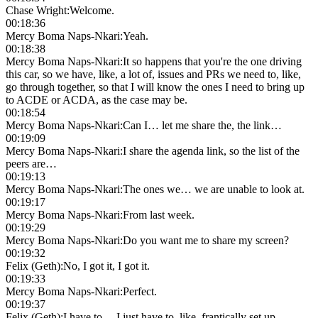
Chase Wright
:
Welcome.
00:18:36
Mercy Boma Naps-Nkari
:
Yeah.
00:18:38
Mercy Boma Naps-Nkari
:
It so happens that you're the one driving
this car, so we have, like, a lot of, issues and PRs we need to, like,
go through together, so that I will know the ones I need to bring up
to ACDE or ACDA, as the case may be.
00:18:54
Mercy Boma Naps-Nkari
:
Can I… let me share the, the link…
00:19:09
Mercy Boma Naps-Nkari
:
I share the agenda link, so the list of the
peers are…
00:19:13
Mercy Boma Naps-Nkari
:
The ones we… we are unable to look at.
00:19:17
Mercy Boma Naps-Nkari
:
From last week.
00:19:29
Mercy Boma Naps-Nkari
:
Do you want me to share my screen?
00:19:32
Felix (Geth)
:
No, I got it, I got it.
00:19:33
Mercy Boma Naps-Nkari
:
Perfect.
00:19:37
Felix (Geth)
:
I have to… I just have to, like, frantically set up