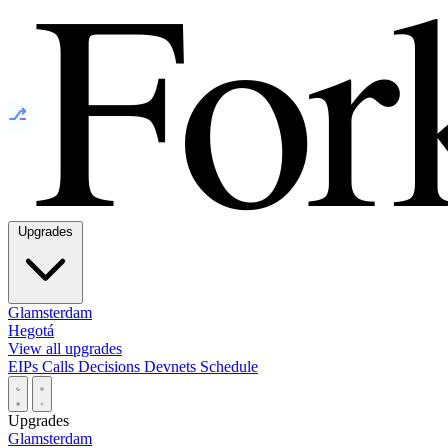
⎇
Upgrades
Glamsterdam
Hegotá
View all upgrades
EIPs
Calls
Decisions
Devnets
Schedule
Upgrades
Glamsterdam