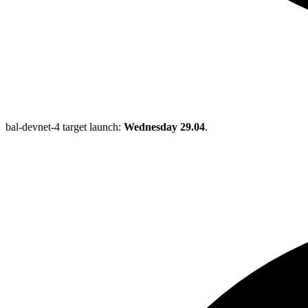
bal-devnet-4 target launch:
Wednesday 29.04
.