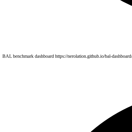
BAL benchmark dashboard https://nerolation.github.io/bal-dashboard/