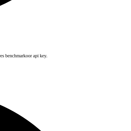
res benchmarkoor api key.