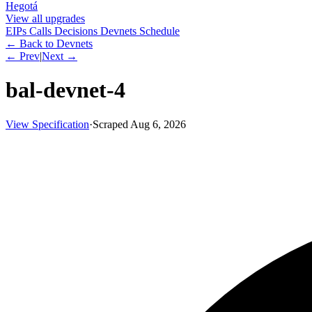
Hegotá
View all upgrades
EIPs
Calls
Decisions
Devnets
Schedule
← Back to Devnets
← Prev
|
Next →
bal-devnet-4
View Specification
·
Scraped
Aug 6, 2026