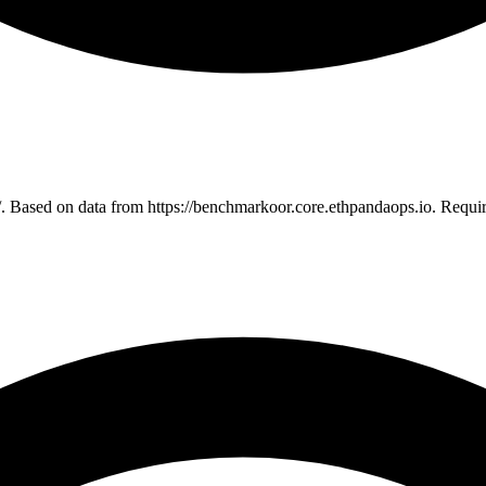
. Based on data from https://benchmarkoor.core.ethpandaops.io. Requi