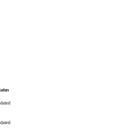
tatus
dated
dated