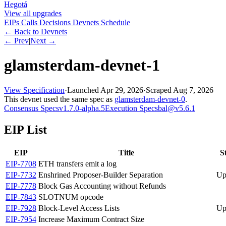
Hegotá
View all upgrades
EIPs
Calls
Decisions
Devnets
Schedule
← Back to Devnets
← Prev
|
Next →
glamsterdam-devnet-1
View Specification
·
Launched
Apr 29, 2026
·
Scraped
Aug 7, 2026
This devnet used the same spec as
glamsterdam-devnet-0
.
Consensus Specs
v1.7.0-alpha.5
Execution Specs
bal@v5.6.1
EIP List
EIP
Title
S
EIP-
7708
ETH transfers emit a log
EIP-
7732
Enshrined Proposer-Builder Separation
Up
EIP-
7778
Block Gas Accounting without Refunds
EIP-
7843
SLOTNUM opcode
EIP-
7928
Block-Level Access Lists
Up
EIP-
7954
Increase Maximum Contract Size