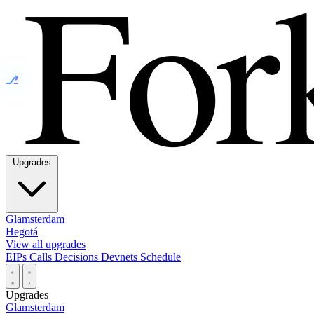
⎇
Upgrades
Glamsterdam
Hegotá
View all upgrades
EIPs
Calls
Decisions
Devnets
Schedule
Upgrades
Glamsterdam