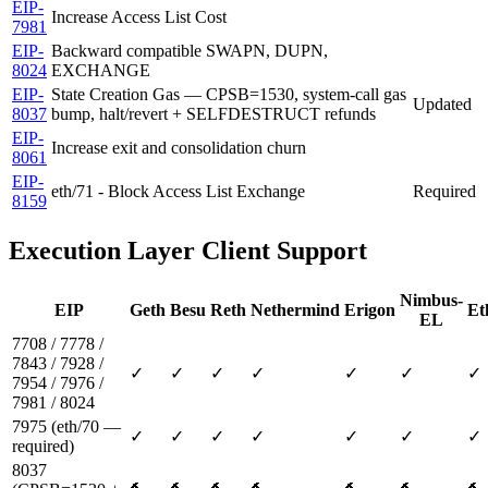
EIP-
Increase Access List Cost
7981
EIP-
Backward compatible SWAPN, DUPN,
8024
EXCHANGE
EIP-
State Creation Gas — CPSB=1530, system-call gas
Updated
8037
bump, halt/revert + SELFDESTRUCT refunds
EIP-
Increase exit and consolidation churn
8061
EIP-
eth/71 - Block Access List Exchange
Required
8159
Execution Layer Client Support
Nimbus-
EIP
Geth
Besu
Reth
Nethermind
Erigon
Et
EL
7708 / 7778 /
7843 / 7928 /
✓
✓
✓
✓
✓
✓
✓
7954 / 7976 /
7981 / 8024
7975 (eth/70 —
✓
✓
✓
✓
✓
✓
✓
required)
8037