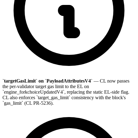
`targetGasLimit` on `PayloadAttributesV4`
— CL now passes
the per-validator target gas limit to the EL on
`engine_forkchoiceUpdatedV4`, replacing the static EL-side flag.
CL also enforces `target_gas_limit` consistency with the block's
`gas_limit` (CL PR-5236).