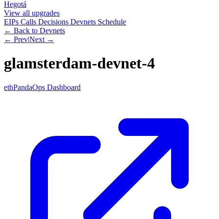
Hegotá
View all upgrades
EIPs
Calls
Decisions
Devnets
Schedule
← Back to Devnets
← Prev
|
Next →
glamsterdam-devnet-4
ethPandaOps Dashboard