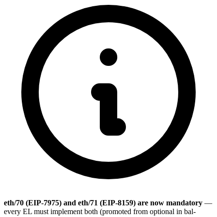
eth/70 (EIP-7975) and eth/71 (EIP-8159) are now mandatory
—
every EL must implement both (promoted from optional in bal-