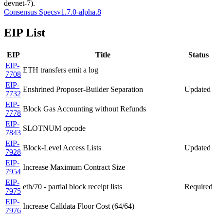
devnet-7).
Consensus Specs
v1.7.0-alpha.8
EIP List
EIP
Title
Status
EIP-
ETH transfers emit a log
7708
EIP-
Enshrined Proposer-Builder Separation
Updated
7732
EIP-
Block Gas Accounting without Refunds
7778
EIP-
SLOTNUM opcode
7843
EIP-
Block-Level Access Lists
Updated
7928
EIP-
Increase Maximum Contract Size
7954
EIP-
eth/70 - partial block receipt lists
Required
7975
EIP-
Increase Calldata Floor Cost (64/64)
7976