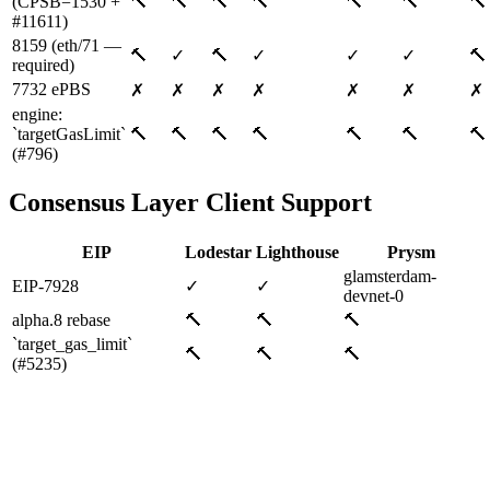
(CPSB=1530 +
🔨
🔨
🔨
🔨
🔨
🔨
🔨
#11611)
8159 (eth/71 —
🔨
✓
🔨
✓
✓
✓
🔨
required)
7732 ePBS
✗
✗
✗
✗
✗
✗
✗
engine:
`targetGasLimit`
🔨
🔨
🔨
🔨
🔨
🔨
🔨
(#796)
Consensus Layer Client Support
EIP
Lodestar
Lighthouse
Prysm
glamsterdam-
EIP-7928
✓
✓
devnet-0
alpha.8 rebase
🔨
🔨
🔨
`target_gas_limit`
🔨
🔨
🔨
(#5235)