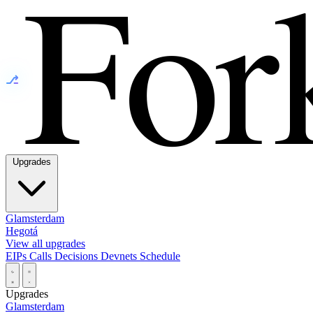
⎇
Upgrades
Glamsterdam
Hegotá
View all upgrades
EIPs
Calls
Decisions
Devnets
Schedule
Upgrades
Glamsterdam