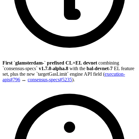
First `glamsterdam-` prefixed CL+EL devnet
combining
`consensus-specs`
v1.7.0-alpha.8
with the
bal-devnet-7
EL feature
set, plus the new `targetGasLimit` engine API field (
execution-
apis#796
↔
consensus-specs#5235
).