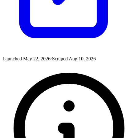
Launched
May 22, 2026
·
Scraped
Aug 10, 2026