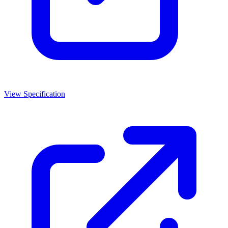
View Specification