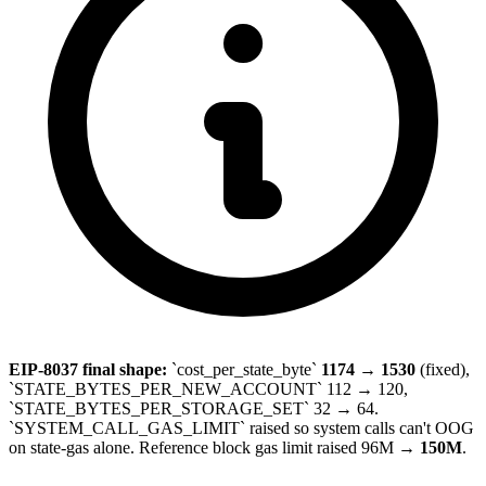
EIP-8037 final shape:
`cost_per_state_byte`
1174 → 1530
(fixed),
`STATE_BYTES_PER_NEW_ACCOUNT` 112 → 120,
`STATE_BYTES_PER_STORAGE_SET` 32 → 64.
`SYSTEM_CALL_GAS_LIMIT` raised so system calls can't OOG
on state-gas alone. Reference block gas limit raised 96M →
150M
.