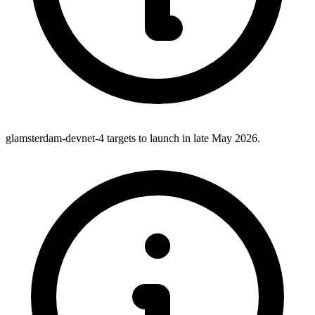
glamsterdam-devnet-4 targets to launch in late May 2026.