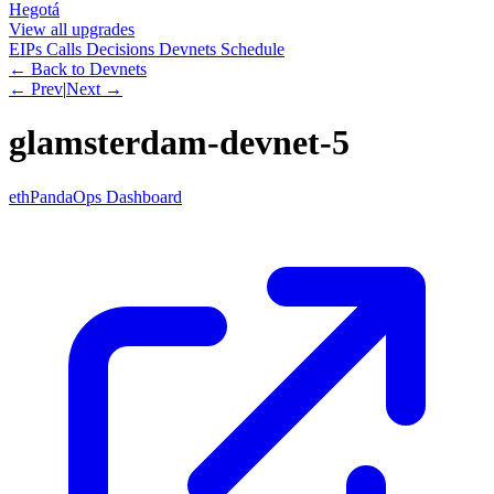
Hegotá
View all upgrades
EIPs
Calls
Decisions
Devnets
Schedule
← Back to Devnets
← Prev
|
Next →
glamsterdam-devnet-5
ethPandaOps Dashboard