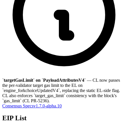
`targetGasLimit` on `PayloadAttributesV4`
— CL now passes
the per-validator target gas limit to the EL on
`engine_forkchoiceUpdatedV4`, replacing the static EL-side flag.
CL also enforces `target_gas_limit` consistency with the block's
`gas_limit` (CL PR-5236).
Consensus Specs
v1.7.0-alpha.10
EIP List