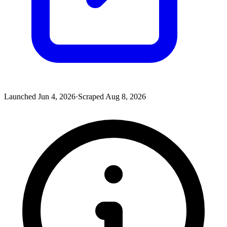
Launched
Jun 4, 2026
·
Scraped
Aug 8, 2026