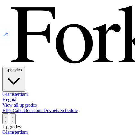
⎇
Upgrades
Glamsterdam
Hegotá
View all upgrades
EIPs
Calls
Decisions
Devnets
Schedule
Upgrades
Glamsterdam