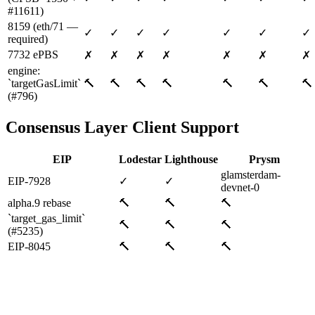
#11611)
8159 (eth/71 —
✓
✓
✓
✓
✓
✓
✓
required)
7732 ePBS
✗
✗
✗
✗
✗
✗
✗
engine:
`targetGasLimit`
🔨
🔨
🔨
🔨
🔨
🔨
🔨
(#796)
Consensus Layer Client Support
EIP
Lodestar
Lighthouse
Prysm
glamsterdam-
EIP-7928
✓
✓
devnet-0
alpha.9 rebase
🔨
🔨
🔨
`target_gas_limit`
🔨
🔨
🔨
(#5235)
EIP-8045
🔨
🔨
🔨