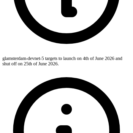
glamsterdam-devnet-5 targets to launch on 4th of June 2026 and
shut off on 25th of June 2026.