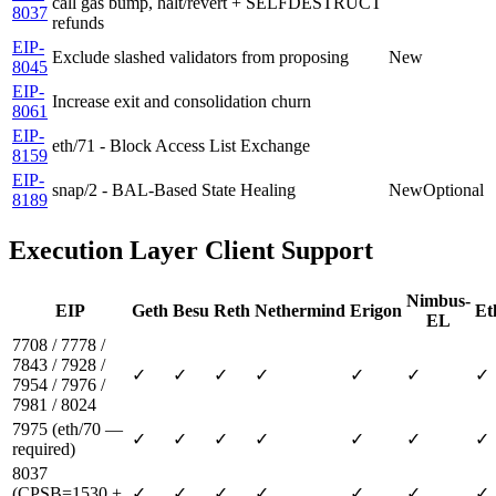
call gas bump, halt/revert + SELFDESTRUCT
8037
refunds
EIP-
Exclude slashed validators from proposing
New
8045
EIP-
Increase exit and consolidation churn
8061
EIP-
eth/71 - Block Access List Exchange
8159
EIP-
snap/2 - BAL-Based State Healing
New
Optional
8189
Execution Layer Client Support
Nimbus-
EIP
Geth
Besu
Reth
Nethermind
Erigon
Et
EL
7708 / 7778 /
7843 / 7928 /
✓
✓
✓
✓
✓
✓
✓
7954 / 7976 /
7981 / 8024
7975 (eth/70 —
✓
✓
✓
✓
✓
✓
✓
required)
8037
(CPSB=1530 +
✓
✓
✓
✓
✓
✓
✓