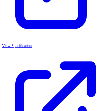
View Specification