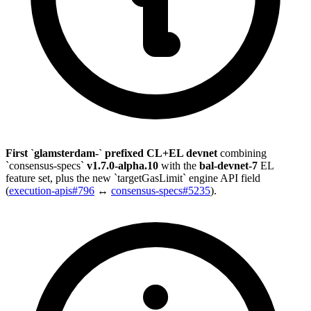
First `glamsterdam-` prefixed CL+EL devnet
combining
`consensus-specs`
v1.7.0-alpha.10
with the
bal-devnet-7
EL
feature set, plus the new `targetGasLimit` engine API field
(
execution-apis#796
↔
consensus-specs#5235
).