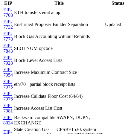
EIP
Title
Status
EIP-
ETH transfers emit a log
7708
EIP-
Enshrined Proposer-Builder Separation
Updated
7732
EIP-
Block Gas Accounting without Refunds
7778
EIP-
SLOTNUM opcode
7843
EIP-
Block-Level Access Lists
7928
EIP-
Increase Maximum Contract Size
7954
EIP-
eth/70 - partial block receipt lists
7975
EIP-
Increase Calldata Floor Cost (64/64)
7976
EIP-
Increase Access List Cost
7981
EIP-
Backward compatible SWAPN, DUPN,
8024
EXCHANGE
State Creation Gas — CPSB=1530, system-
EIP-