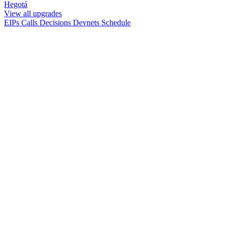
Hegotá
View all upgrades
EIPs
Calls
Decisions
Devnets
Schedule