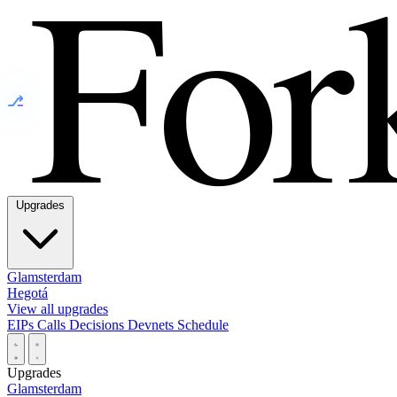
⎇
Upgrades
Glamsterdam
Hegotá
View all upgrades
EIPs
Calls
Decisions
Devnets
Schedule
Upgrades
Glamsterdam