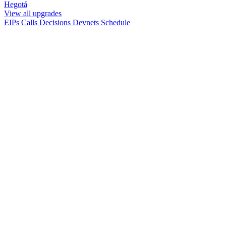
Hegotá
View all upgrades
EIPs
Calls
Decisions
Devnets
Schedule