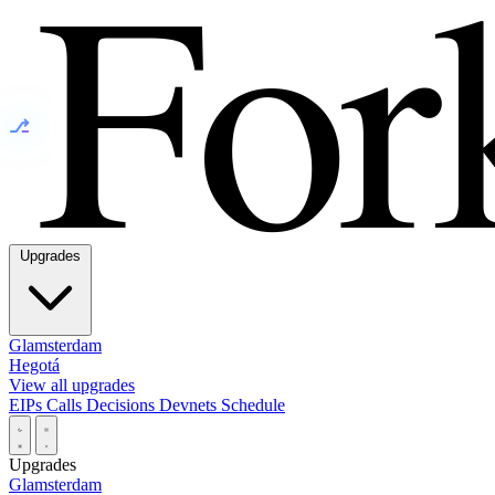
⎇
Upgrades
Glamsterdam
Hegotá
View all upgrades
EIPs
Calls
Decisions
Devnets
Schedule
Upgrades
Glamsterdam