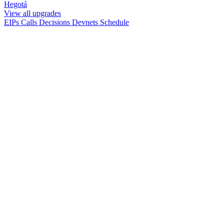
Hegotá
View all upgrades
EIPs
Calls
Decisions
Devnets
Schedule