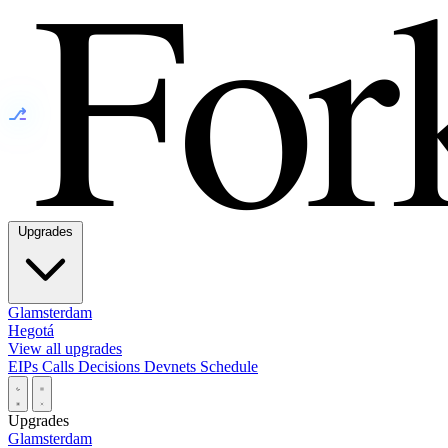
⎇
Upgrades
Glamsterdam
Hegotá
View all upgrades
EIPs
Calls
Decisions
Devnets
Schedule
Upgrades
Glamsterdam