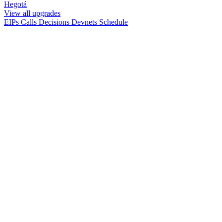
Hegotá
View all upgrades
EIPs
Calls
Decisions
Devnets
Schedule