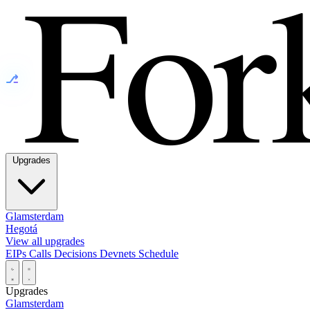
⎇
Upgrades
Glamsterdam
Hegotá
View all upgrades
EIPs
Calls
Decisions
Devnets
Schedule
Upgrades
Glamsterdam