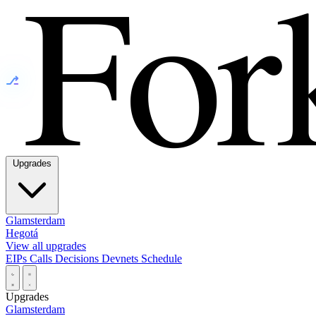
⎇
Upgrades
Glamsterdam
Hegotá
View all upgrades
EIPs
Calls
Decisions
Devnets
Schedule
Upgrades
Glamsterdam