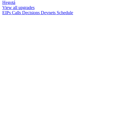
Hegotá
View all upgrades
EIPs
Calls
Decisions
Devnets
Schedule