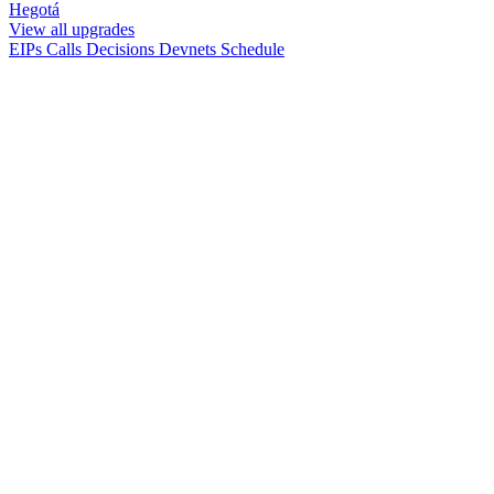
Hegotá
View all upgrades
EIPs
Calls
Decisions
Devnets
Schedule