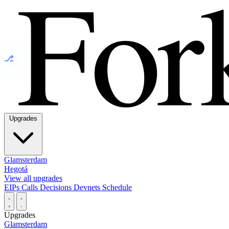
⎇
Upgrades
Glamsterdam
Hegotá
View all upgrades
EIPs
Calls
Decisions
Devnets
Schedule
Upgrades
Glamsterdam