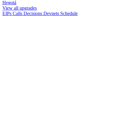
Hegotá
View all upgrades
EIPs
Calls
Decisions
Devnets
Schedule