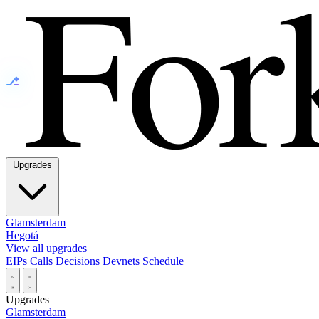
⎇
Upgrades
Glamsterdam
Hegotá
View all upgrades
EIPs
Calls
Decisions
Devnets
Schedule
Upgrades
Glamsterdam