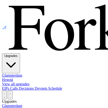
⎇
Upgrades
Glamsterdam
Hegotá
View all upgrades
EIPs
Calls
Decisions
Devnets
Schedule
Upgrades
Glamsterdam