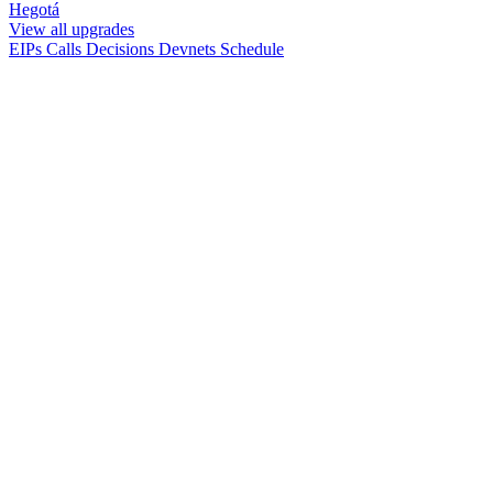
Hegotá
View all upgrades
EIPs
Calls
Decisions
Devnets
Schedule