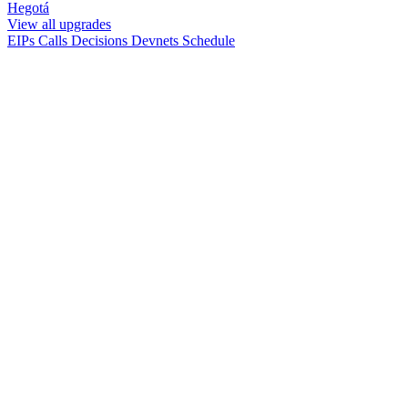
Hegotá
View all upgrades
EIPs
Calls
Decisions
Devnets
Schedule