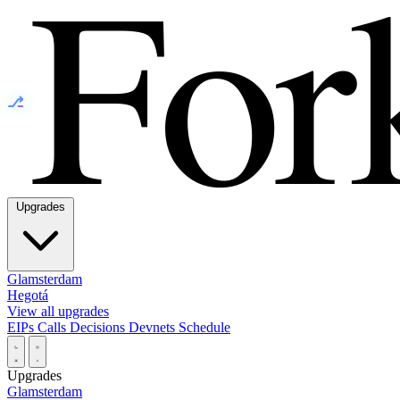
⎇
Upgrades
Glamsterdam
Hegotá
View all upgrades
EIPs
Calls
Decisions
Devnets
Schedule
Upgrades
Glamsterdam