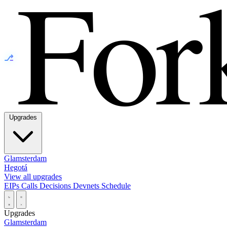
⎇
Upgrades
Glamsterdam
Hegotá
View all upgrades
EIPs
Calls
Decisions
Devnets
Schedule
Upgrades
Glamsterdam