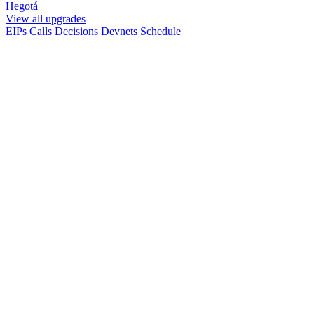
Hegotá
View all upgrades
EIPs
Calls
Decisions
Devnets
Schedule