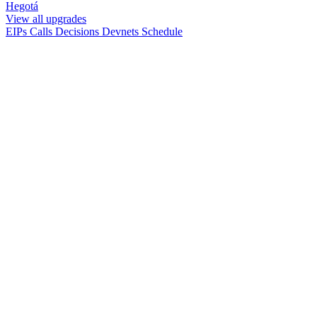
Hegotá
View all upgrades
EIPs
Calls
Decisions
Devnets
Schedule