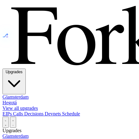
⎇
Upgrades
Glamsterdam
Hegotá
View all upgrades
EIPs
Calls
Decisions
Devnets
Schedule
Upgrades
Glamsterdam