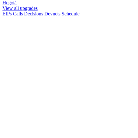
Hegotá
View all upgrades
EIPs
Calls
Decisions
Devnets
Schedule