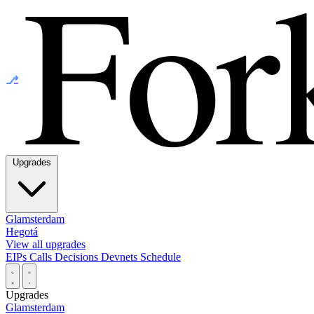
⎇
Upgrades
Glamsterdam
Hegotá
View all upgrades
EIPs
Calls
Decisions
Devnets
Schedule
Upgrades
Glamsterdam