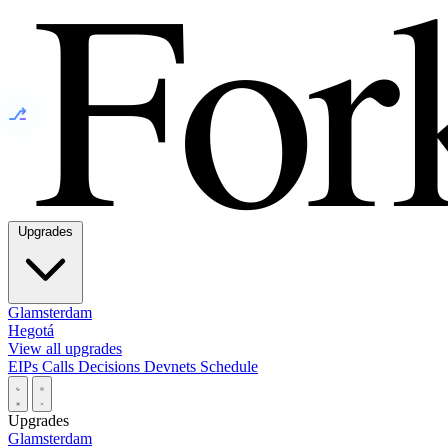
⎇
Upgrades
Glamsterdam
Hegotá
View all upgrades
EIPs
Calls
Decisions
Devnets
Schedule
Upgrades
Glamsterdam