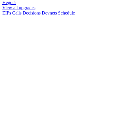
Hegotá
View all upgrades
EIPs
Calls
Decisions
Devnets
Schedule