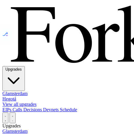
⎇
Upgrades
Glamsterdam
Hegotá
View all upgrades
EIPs
Calls
Decisions
Devnets
Schedule
Upgrades
Glamsterdam