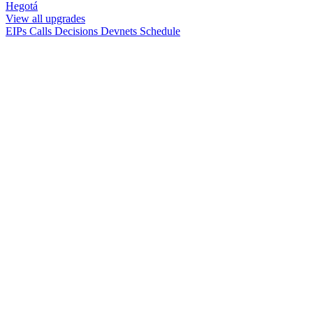
Hegotá
View all upgrades
EIPs
Calls
Decisions
Devnets
Schedule