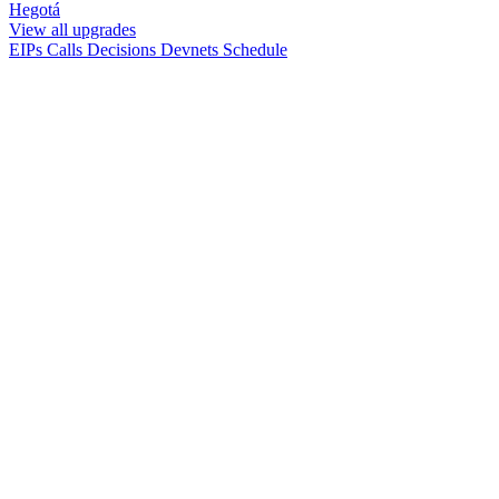
Hegotá
View all upgrades
EIPs
Calls
Decisions
Devnets
Schedule