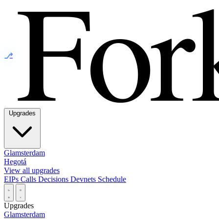
⎇
Upgrades
Glamsterdam
Hegotá
View all upgrades
EIPs
Calls
Decisions
Devnets
Schedule
Upgrades
Glamsterdam