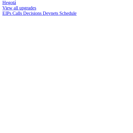
Hegotá
View all upgrades
EIPs
Calls
Decisions
Devnets
Schedule