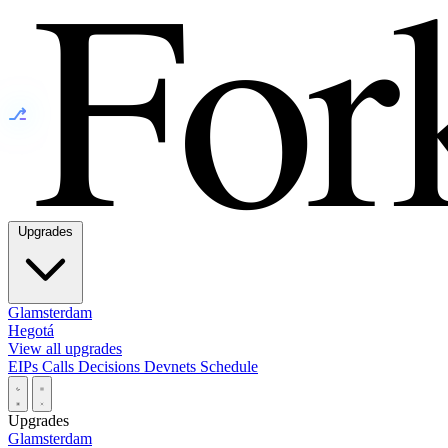
⎇
Upgrades
Glamsterdam
Hegotá
View all upgrades
EIPs
Calls
Decisions
Devnets
Schedule
Upgrades
Glamsterdam