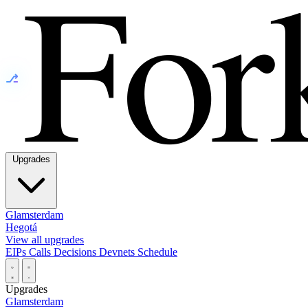
⎇
Upgrades
Glamsterdam
Hegotá
View all upgrades
EIPs
Calls
Decisions
Devnets
Schedule
Upgrades
Glamsterdam