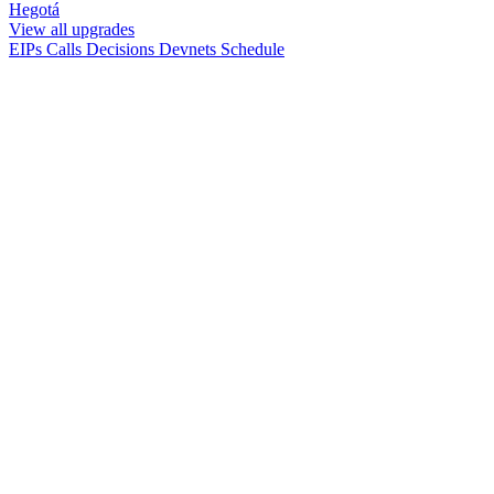
Hegotá
View all upgrades
EIPs
Calls
Decisions
Devnets
Schedule