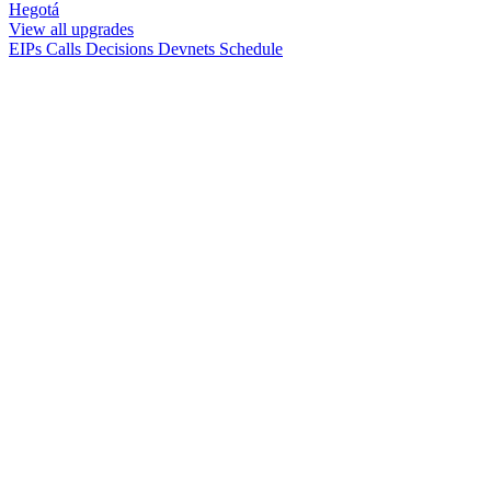
Hegotá
View all upgrades
EIPs
Calls
Decisions
Devnets
Schedule