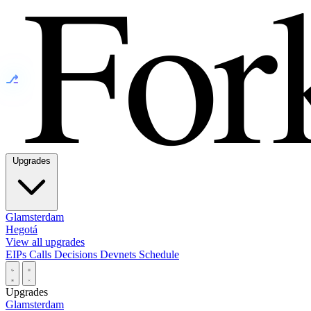
⎇
Upgrades
Glamsterdam
Hegotá
View all upgrades
EIPs
Calls
Decisions
Devnets
Schedule
Upgrades
Glamsterdam