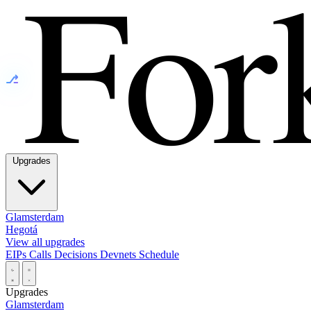
⎇
Upgrades
Glamsterdam
Hegotá
View all upgrades
EIPs
Calls
Decisions
Devnets
Schedule
Upgrades
Glamsterdam