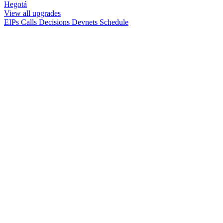
Hegotá
View all upgrades
EIPs
Calls
Decisions
Devnets
Schedule