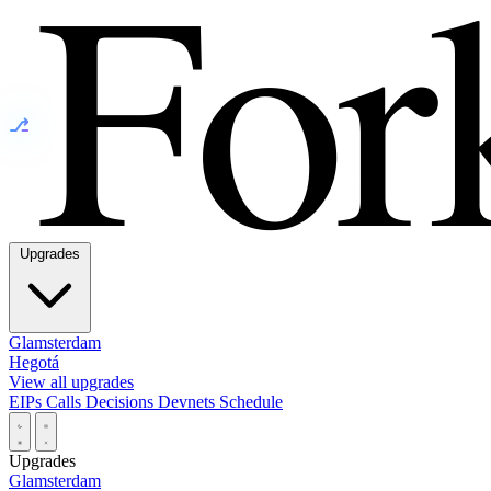
⎇
Upgrades
Glamsterdam
Hegotá
View all upgrades
EIPs
Calls
Decisions
Devnets
Schedule
Upgrades
Glamsterdam