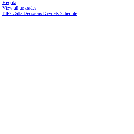
Hegotá
View all upgrades
EIPs
Calls
Decisions
Devnets
Schedule