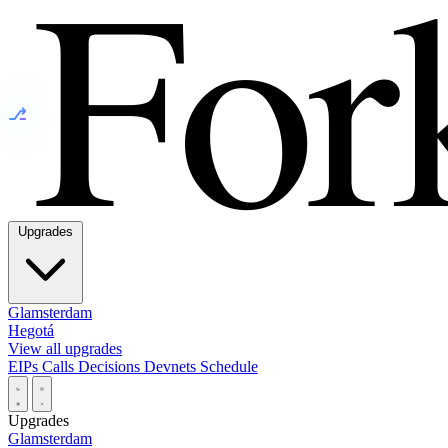
⎇
Upgrades
Glamsterdam
Hegotá
View all upgrades
EIPs
Calls
Decisions
Devnets
Schedule
Upgrades
Glamsterdam