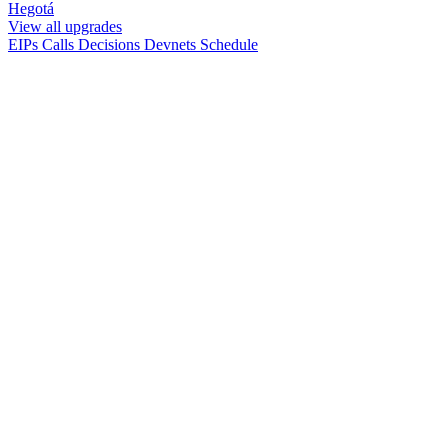
Hegotá
View all upgrades
EIPs
Calls
Decisions
Devnets
Schedule