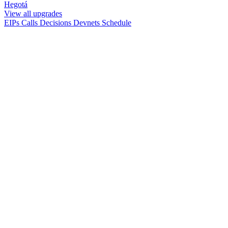
Hegotá
View all upgrades
EIPs
Calls
Decisions
Devnets
Schedule