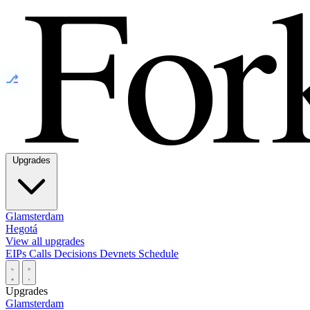
⎇
Upgrades
Glamsterdam
Hegotá
View all upgrades
EIPs
Calls
Decisions
Devnets
Schedule
Upgrades
Glamsterdam