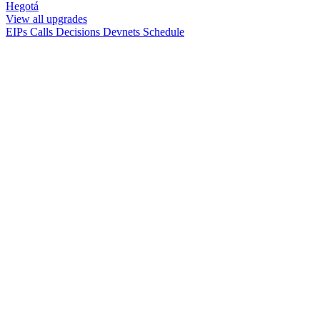
Hegotá
View all upgrades
EIPs
Calls
Decisions
Devnets
Schedule