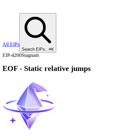
All EIPs
Search EIPs...
⌘K
EIP
-
4200
Stagnant
EOF - Static relative jumps