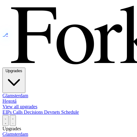
⎇
Upgrades
Glamsterdam
Hegotá
View all upgrades
EIPs
Calls
Decisions
Devnets
Schedule
Upgrades
Glamsterdam